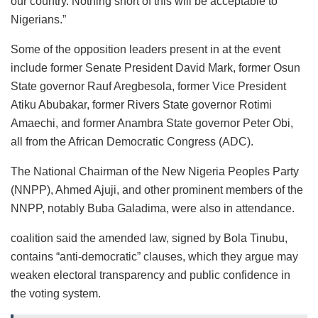
our country. Nothing short of this will be acceptable to
Nigerians.”
Some of the opposition leaders present in at the event
include former Senate President David Mark, former Osun
State governor Rauf Aregbesola, former Vice President
Atiku Abubakar, former Rivers State governor Rotimi
Amaechi, and former Anambra State governor Peter Obi,
all from the African Democratic Congress (ADC).
The National Chairman of the New Nigeria Peoples Party
(NNPP), Ahmed Ajuji, and other prominent members of the
NNPP, notably Buba Galadima, were also in attendance.
coalition said the amended law, signed by Bola Tinubu,
contains “anti-democratic” clauses, which they argue may
weaken electoral transparency and public confidence in
the voting system.