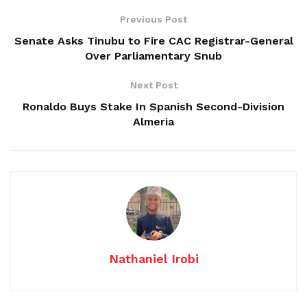
Previous Post
Senate Asks Tinubu to Fire CAC Registrar-General
Over Parliamentary Snub
Next Post
Ronaldo Buys Stake In Spanish Second-Division
Almeria
Nathaniel Irobi