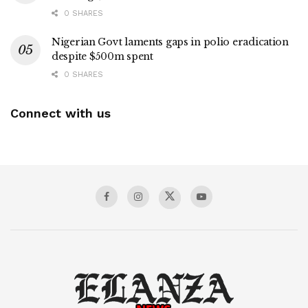
0 SHARES
Nigerian Govt laments gaps in polio eradication
despite $500m spent
0 SHARES
Connect with us