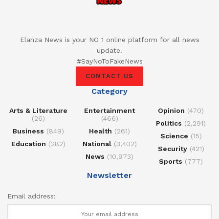
Elanza News is your NO 1 online platform for all news
update.
#SayNoToFakeNews
CONTACT US
Category
Arts & Literature
Entertainment
Opinion
(470)
(26)
(466)
Politics
(2,291)
Business
(849)
Health
(261)
Science
(15)
Education
(282)
National
(3,402)
Security
(421)
News
(10,973)
Sports
(777)
Newsletter
Email address: