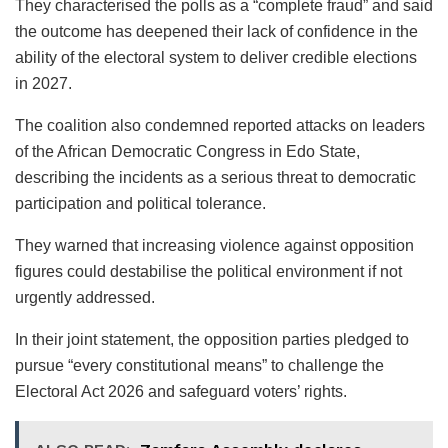
They characterised the polls as a “complete fraud” and said
the outcome has deepened their lack of confidence in the
ability of the electoral system to deliver credible elections
in 2027.
The coalition also condemned reported attacks on leaders
of the African Democratic Congress in Edo State,
describing the incidents as a serious threat to democratic
participation and political tolerance.
They warned that increasing violence against opposition
figures could destabilise the political environment if not
urgently addressed.
In their joint statement, the opposition parties pledged to
pursue “every constitutional means” to challenge the
Electoral Act 2026 and safeguard voters’ rights.