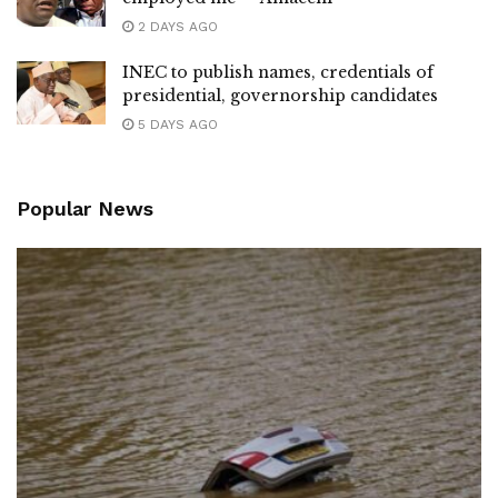
2 DAYS AGO
INEC to publish names, credentials of
presidential, governorship candidates
5 DAYS AGO
Popular News