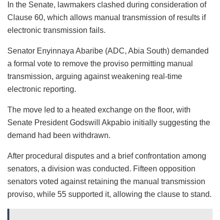
In the Senate, lawmakers clashed during consideration of
Clause 60, which allows manual transmission of results if
electronic transmission fails.
Senator Enyinnaya Abaribe (ADC, Abia South) demanded
a formal vote to remove the proviso permitting manual
transmission, arguing against weakening real-time
electronic reporting.
The move led to a heated exchange on the floor, with
Senate President Godswill Akpabio initially suggesting the
demand had been withdrawn.
After procedural disputes and a brief confrontation among
senators, a division was conducted. Fifteen opposition
senators voted against retaining the manual transmission
proviso, while 55 supported it, allowing the clause to stand.