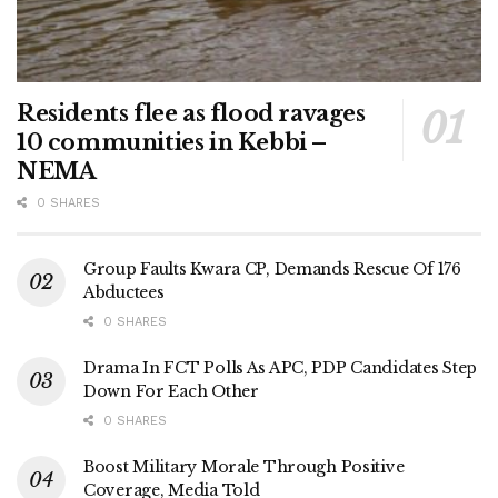
Residents flee as flood ravages
10 communities in Kebbi –
NEMA
0 SHARES
Group Faults Kwara CP, Demands Rescue Of 176
Abductees
0 SHARES
Drama In FCT Polls As APC, PDP Candidates Step
Down For Each Other
0 SHARES
Boost Military Morale Through Positive
Coverage, Media Told