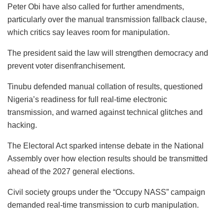
Peter Obi have also called for further amendments,
particularly over the manual transmission fallback clause,
which critics say leaves room for manipulation.
The president said the law will strengthen democracy and
prevent voter disenfranchisement.
Tinubu defended manual collation of results, questioned
Nigeria’s readiness for full real-time electronic
transmission, and warned against technical glitches and
hacking.
The Electoral Act sparked intense debate in the National
Assembly over how election results should be transmitted
ahead of the 2027 general elections.
Civil society groups under the “Occupy NASS” campaign
demanded real-time transmission to curb manipulation.