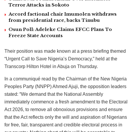
Terror Attacks in Sokoto
Accord factional chair Imumolen withdraws
from presidential race, backs Tinubu
Osun Poll: Adeleke Claims EFCC Plans To
Freeze State Accounts
Their position was made known at a press briefing themed
“Urgent Call to Save Nigeria’s Democracy,” held at the
Transcorp Hilton Hotel in Abuja on Thursday.
In a communiqué read by the Chairman of the New Nigeria
Peoples Party (NNPP) Ahmed Ajuji, the opposition leaders
stated: “We demand that the National Assembly
immediately commence a fresh amendment to the Electoral
Act 2026, to remove all obnoxious provisions and ensure
that the Act reflects only the will and aspiration of Nigerians
for free, fair, transparent and credible electoral process in