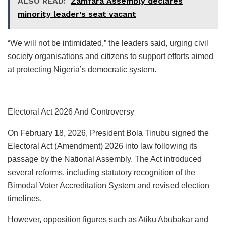
ALSO READ:
Zamfara Assembly declares
minority leader’s seat vacant
“We will not be intimidated,” the leaders said, urging civil
society organisations and citizens to support efforts aimed
at protecting Nigeria’s democratic system.
Electoral Act 2026 And Controversy
On February 18, 2026, President Bola Tinubu signed the
Electoral Act (Amendment) 2026 into law following its
passage by the National Assembly. The Act introduced
several reforms, including statutory recognition of the
Bimodal Voter Accreditation System and revised election
timelines.
However, opposition figures such as Atiku Abubakar and