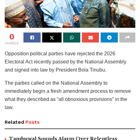
0
SHARES
Opposition political parties have rejected the 2026
Electoral Act recently passed by the National Assembly
and signed into law by President Bola Tinubu.
The parties called on the National Assembly to
immediately begin a fresh amendment process to remove
what they described as “all obnoxious provisions” in the
law.
Related
Posts
Tambuwal Sounds Alarm Over Relentless