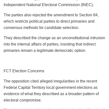
Independent National Electoral Commission (INEC).
The parties also rejected the amendment to Section 84,
which restricts political parties to direct primaries and
consensus methods for candidate selection.
They described the change as an unconstitutional intrusion
into the internal affairs of parties, insisting that indirect
primaries remain a legitimate democratic option.
FCT Election Concerns
The opposition cited alleged irregularities in the recent
Federal Capital Territory local government elections as
evidence of what they described as a broader pattern of
electoral compromise.