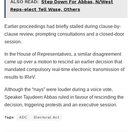
ALSO READ:
Step Down For Abbas, N/West
Reps-elect Tell Wase, Others
Earlier proceedings had briefly stalled during clause-by-
clause review, prompting consultations and a closed-door
session.
In the House of Representatives, a similar disagreement
came up over a motion to rescind an earlier decision that
mandated compulsory real-time electronic transmission of
results to IReV.
Although the “nays” were louder during a voice vote,
Speaker Tajudeen Abbas ruled in favour of rescinding the
decision, triggering protests and an executive session.
Tags:
ADC
Electoral Act