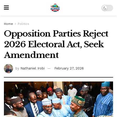
Home
Politics
Opposition Parties Reject
2026 Electoral Act, Seek
Amendment
by
Nathaniel Irobi
February 27, 2026