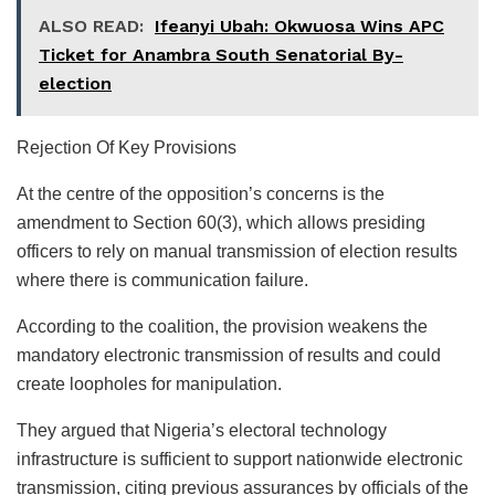
ALSO READ:
Ifeanyi Ubah: Okwuosa Wins APC
Ticket for Anambra South Senatorial By-
election
Rejection Of Key Provisions
At the centre of the opposition’s concerns is the
amendment to Section 60(3), which allows presiding
officers to rely on manual transmission of election results
where there is communication failure.
According to the coalition, the provision weakens the
mandatory electronic transmission of results and could
create loopholes for manipulation.
They argued that Nigeria’s electoral technology
infrastructure is sufficient to support nationwide electronic
transmission, citing previous assurances by officials of the