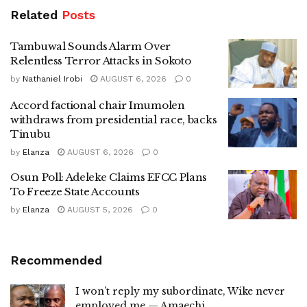
Related
Posts
Tambuwal Sounds Alarm Over
Relentless Terror Attacks in Sokoto
by
Nathaniel Irobi
AUGUST 6, 2026
0
Accord factional chair Imumolen
withdraws from presidential race, backs
Tinubu
by
Elanza
AUGUST 6, 2026
0
Osun Poll: Adeleke Claims EFCC Plans
To Freeze State Accounts
by
Elanza
AUGUST 5, 2026
0
Recommended
I won’t reply my subordinate, Wike never
employed me — Amaechi