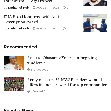
Extremism – Legal Expert
by
Nathaniel Irobi
AUGUST 7, 2026
0
FHA Boss Honoured with Anti-
Corruption Award
by
Nathaniel Irobi
AUGUST 7, 2026
0
Recommended
Atiku to Obasanjo: You’re unforgiving,
vindictive
5 DAYS AGO
Army declares 38 ISWAP leaders wanted,
offers financial reward for top commander
1 DAY AGO
Popular News