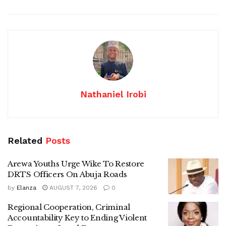
Nathaniel Irobi
Related
Posts
Arewa Youths Urge Wike To Restore
DRTS Officers On Abuja Roads
by
Elanza
AUGUST 7, 2026
0
Regional Cooperation, Criminal
Accountability Key to Ending Violent