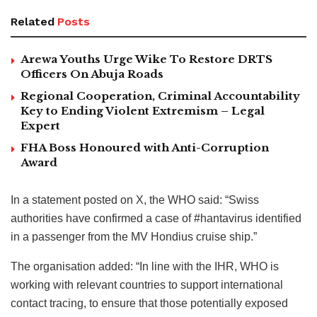
Related
Posts
Arewa Youths Urge Wike To Restore DRTS
Officers On Abuja Roads
Regional Cooperation, Criminal Accountability
Key to Ending Violent Extremism – Legal
Expert
FHA Boss Honoured with Anti-Corruption
Award
In a statement posted on X, the WHO said: “Swiss
authorities have confirmed a case of #hantavirus identified
in a passenger from the MV Hondius cruise ship.”
The organisation added: “In line with the IHR, WHO is
working with relevant countries to support international
contact tracing, to ensure that those potentially exposed