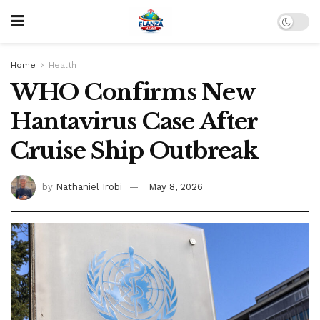
Home
Health
WHO Confirms New
Hantavirus Case After
Cruise Ship Outbreak
by
Nathaniel Irobi
May 8, 2026