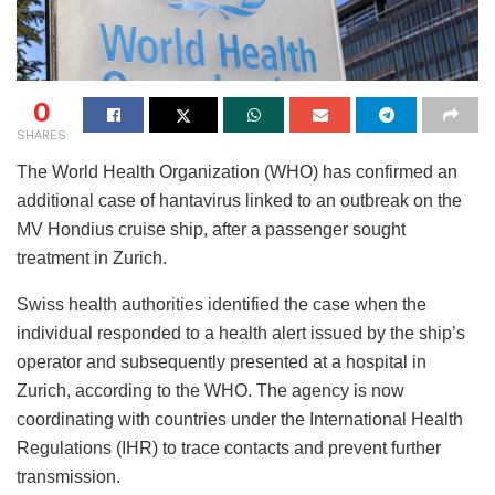
0
SHARES
The World Health Organization (WHO) has confirmed an
additional case of hantavirus linked to an outbreak on the
MV Hondius cruise ship, after a passenger sought
treatment in Zurich.
Swiss health authorities identified the case when the
individual responded to a health alert issued by the ship’s
operator and subsequently presented at a hospital in
Zurich, according to the WHO. The agency is now
coordinating with countries under the International Health
Regulations (IHR) to trace contacts and prevent further
transmission.