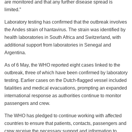
are monitored and that any further disease spread is
limited.”
Laboratory testing has confirmed that the outbreak involves
the Andes strain of hantavirus. The strain was identified by
health laboratories in South Africa and Switzerland, with
additional support from laboratories in Senegal and
Argentina.
As of 6 May, the WHO reported eight cases linked to the
outbreak, three of which have been confirmed by laboratory
testing. Earlier cases on the Dutch-flagged vessel included
fatalities and medical evacuations, prompting an expanded
international response as authorities continue to monitor
passengers and crew.
The WHO has pledged to continue working with affected
countries to ensure that patients, contacts, passengers and
crew receive the necessary support and information to