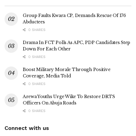
Group Faults Kwara CP, Demands Rescue Of 176
Abductees
0 SHARES
Drama In FCT Polls As APC, PDP Candidates Step
Down For Each Other
0 SHARES
Boost Military Morale Through Positive
Coverage, Media Told
0 SHARES
Arewa Youths Urge Wike To Restore DRTS
Officers On Abuja Roads
0 SHARES
Connect with us