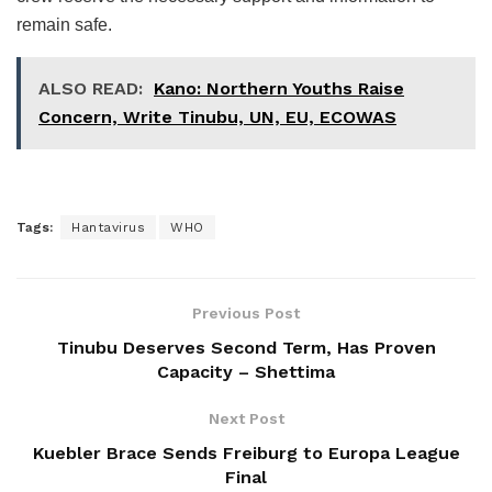
remain safe.
ALSO READ:
Kano: Northern Youths Raise
Concern, Write Tinubu, UN, EU, ECOWAS
Tags:
Hantavirus
WHO
Previous Post
Tinubu Deserves Second Term, Has Proven
Capacity – Shettima
Next Post
Kuebler Brace Sends Freiburg to Europa League
Final