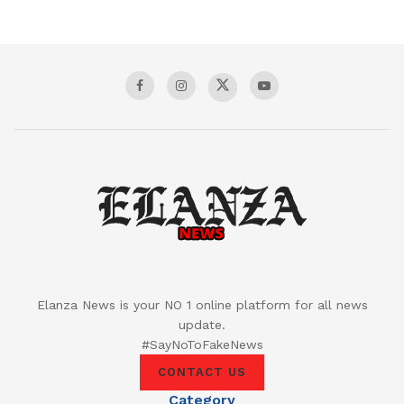
Elanza News is your NO 1 online platform for all news
update.
#SayNoToFakeNews
CONTACT US
Category