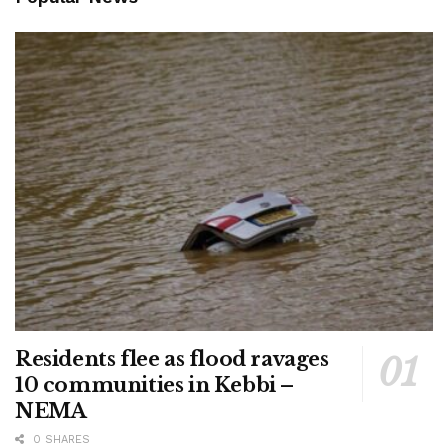
Residents flee as flood ravages
10 communities in Kebbi –
NEMA
0 SHARES