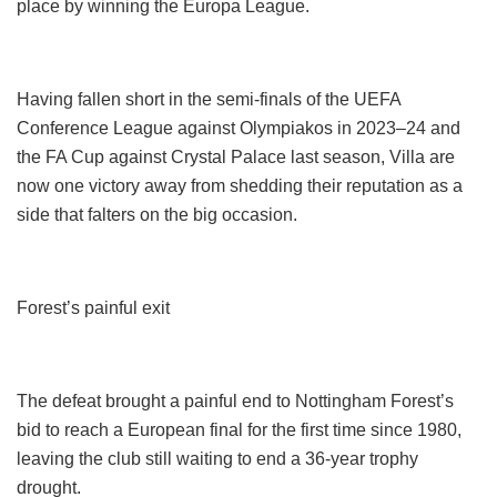
place by winning the Europa League.
Having fallen short in the semi-finals of the UEFA
Conference League against Olympiakos in 2023–24 and
the FA Cup against Crystal Palace last season, Villa are
now one victory away from shedding their reputation as a
side that falters on the big occasion.
Forest’s painful exit
The defeat brought a painful end to Nottingham Forest’s
bid to reach a European final for the first time since 1980,
leaving the club still waiting to end a 36-year trophy
drought.