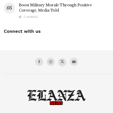
Boost Military Morale Through Positive
Coverage, Media Told
0 SHARES
Connect with us