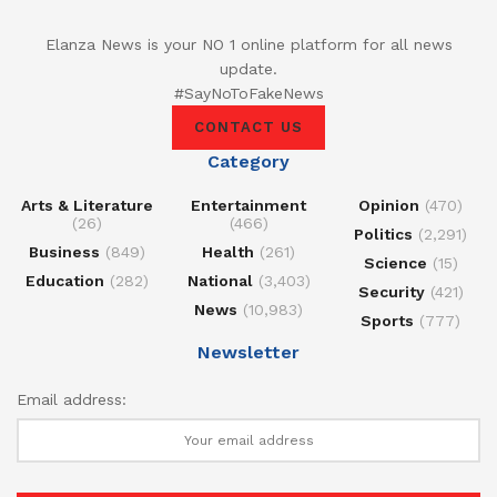
Elanza News is your NO 1 online platform for all news
update.
#SayNoToFakeNews
CONTACT US
Category
Arts & Literature
Entertainment
Opinion
(470)
(26)
(466)
Politics
(2,291)
Business
(849)
Health
(261)
Science
(15)
Education
(282)
National
(3,403)
Security
(421)
News
(10,983)
Sports
(777)
Newsletter
Email address: