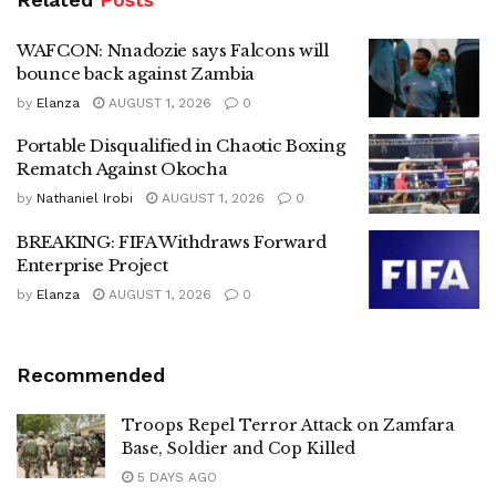
WAFCON: Nnadozie says Falcons will
bounce back against Zambia
by
Elanza
AUGUST 1, 2026
0
Portable Disqualified in Chaotic Boxing
Rematch Against Okocha
by
Nathaniel Irobi
AUGUST 1, 2026
0
BREAKING: FIFA Withdraws Forward
Enterprise Project
by
Elanza
AUGUST 1, 2026
0
Recommended
Troops Repel Terror Attack on Zamfara
Base, Soldier and Cop Killed
5 DAYS AGO