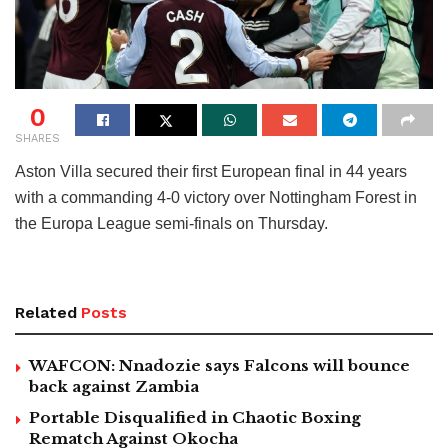
0
SHARES
Aston Villa secured their first European final in 44 years
with a commanding 4-0 victory over Nottingham Forest in
the Europa League semi-finals on Thursday.
Related
Posts
WAFCON: Nnadozie says Falcons will bounce
back against Zambia
Portable Disqualified in Chaotic Boxing
Rematch Against Okocha