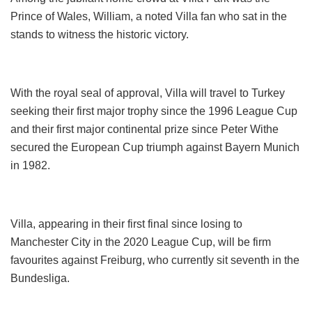
Prince of Wales, William, a noted Villa fan who sat in the
stands to witness the historic victory.
With the royal seal of approval, Villa will travel to Turkey
seeking their first major trophy since the 1996 League Cup
and their first major continental prize since Peter Withe
secured the European Cup triumph against Bayern Munich
in 1982.
Villa, appearing in their first final since losing to
Manchester City in the 2020 League Cup, will be firm
favourites against Freiburg, who currently sit seventh in the
Bundesliga.