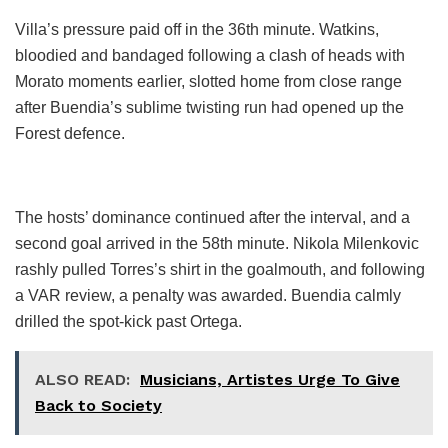
Villa’s pressure paid off in the 36th minute. Watkins,
bloodied and bandaged following a clash of heads with
Morato moments earlier, slotted home from close range
after Buendia’s sublime twisting run had opened up the
Forest defence.
The hosts’ dominance continued after the interval, and a
second goal arrived in the 58th minute. Nikola Milenkovic
rashly pulled Torres’s shirt in the goalmouth, and following
a VAR review, a penalty was awarded. Buendia calmly
drilled the spot-kick past Ortega.
ALSO READ:
Musicians, Artistes Urge To Give
Back to Society