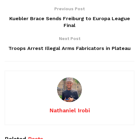
Previous Post
Kuebler Brace Sends Freiburg to Europa League
Final
Next Post
Troops Arrest Illegal Arms Fabricators in Plateau
Nathaniel Irobi
Related
Posts