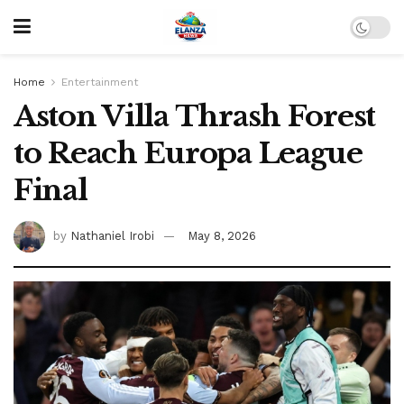
Home
Entertainment
Aston Villa Thrash Forest
to Reach Europa League
Final
by
Nathaniel Irobi
May 8, 2026