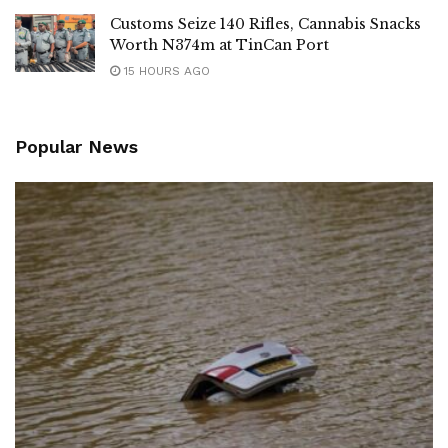
Customs Seize 140 Rifles, Cannabis Snacks
Worth N374m at TinCan Port
15 HOURS AGO
Popular News