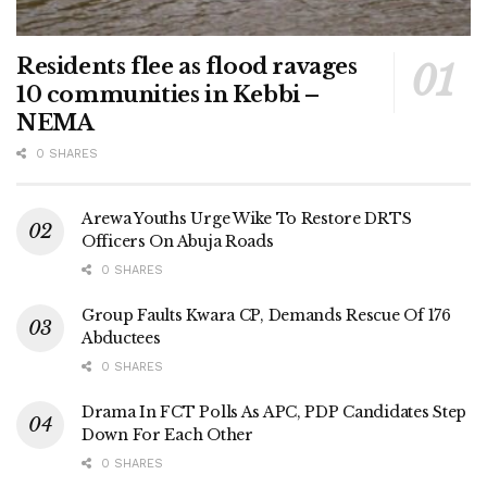
Residents flee as flood ravages
10 communities in Kebbi –
NEMA
0 SHARES
Arewa Youths Urge Wike To Restore DRTS
Officers On Abuja Roads
0 SHARES
Group Faults Kwara CP, Demands Rescue Of 176
Abductees
0 SHARES
Drama In FCT Polls As APC, PDP Candidates Step
Down For Each Other
0 SHARES