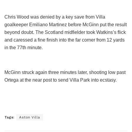
Chris Wood was denied by a key save from Villa
goalkeeper Emiliano Martinez before McGinn put the result
beyond doubt. The Scotland midfielder took Watkins’s flick
and caressed a fine finish into the far corner from 12 yards
in the 77th minute.
McGinn struck again three minutes later, shooting low past
Ortega at the near post to send Villa Park into ecstasy.
Tags:
Aston Villa