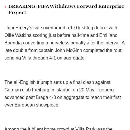
BREAKING: FIFA Withdraws Forward Enterprise
Project
Unai Emery’s side overturned a 1-0 first-leg deficit, with
Ollie Watkins scoring just before half-time and Emiliano
Buendia converting a nerveless penalty after the interval. A
late double from captain John McGinn completed the rout,
sending Villa through 4-1 on aggregate.
The all-English triumph sets up a final clash against
German club Freiburg in Istanbul on 20 May. Freiburg
advanced past Braga 4-3 on aggregate to reach their first
ever European showpiece.
Among the jubilant home crowd at Villa Park was the