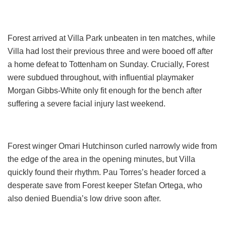
Forest arrived at Villa Park unbeaten in ten matches, while
Villa had lost their previous three and were booed off after
a home defeat to Tottenham on Sunday. Crucially, Forest
were subdued throughout, with influential playmaker
Morgan Gibbs-White only fit enough for the bench after
suffering a severe facial injury last weekend.
Forest winger Omari Hutchinson curled narrowly wide from
the edge of the area in the opening minutes, but Villa
quickly found their rhythm. Pau Torres’s header forced a
desperate save from Forest keeper Stefan Ortega, who
also denied Buendia’s low drive soon after.