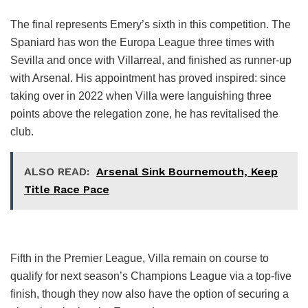
The final represents Emery’s sixth in this competition. The
Spaniard has won the Europa League three times with
Sevilla and once with Villarreal, and finished as runner-up
with Arsenal. His appointment has proved inspired: since
taking over in 2022 when Villa were languishing three
points above the relegation zone, he has revitalised the
club.
ALSO READ:
Arsenal Sink Bournemouth, Keep
Title Race Pace
Fifth in the Premier League, Villa remain on course to
qualify for next season’s Champions League via a top-five
finish, though they now also have the option of securing a