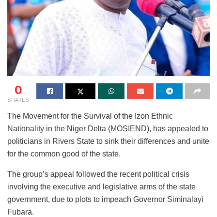
0
SHARES
The Movement for the Survival of the Izon Ethnic
Nationality in the Niger Delta (MOSIEND), has appealed to
politicians in Rivers State to sink their differences and unite
for the common good of the state.
The group’s appeal followed the recent political crisis
involving the executive and legislative arms of the state
government, due to plots to impeach Governor Siminalayi
Fubara.