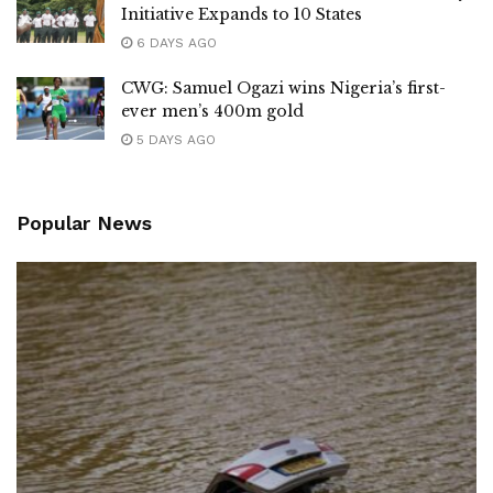
Initiative Expands to 10 States
6 DAYS AGO
CWG: Samuel Ogazi wins Nigeria’s first-
ever men’s 400m gold
5 DAYS AGO
Popular News