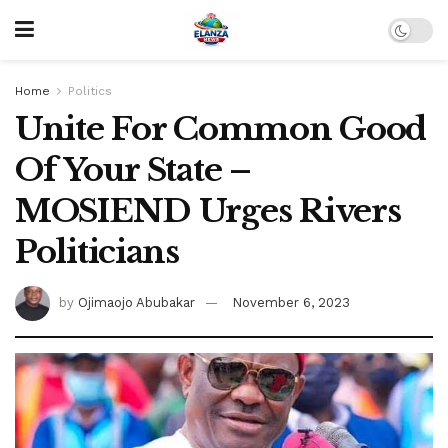
Home
Politics
Unite For Common Good
Of Your State –
MOSIEND Urges Rivers
Politicians
by
Ojimaojo Abubakar
November 6, 2023