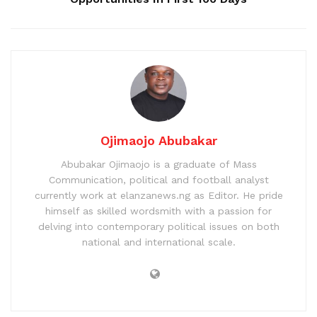
Ojimaojo Abubakar
Abubakar Ojimaojo is a graduate of Mass
Communication, political and football analyst
currently work at elanzanews.ng as Editor. He pride
himself as skilled wordsmith with a passion for
delving into contemporary political issues on both
national and international scale.