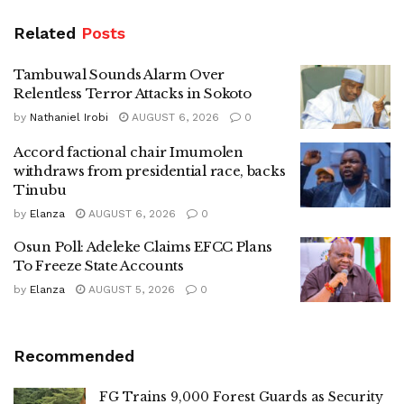
Related
Posts
Tambuwal Sounds Alarm Over
Relentless Terror Attacks in Sokoto
by
Nathaniel Irobi
AUGUST 6, 2026
0
Accord factional chair Imumolen
withdraws from presidential race, backs
Tinubu
by
Elanza
AUGUST 6, 2026
0
Osun Poll: Adeleke Claims EFCC Plans
To Freeze State Accounts
by
Elanza
AUGUST 5, 2026
0
Recommended
FG Trains 9,000 Forest Guards as Security