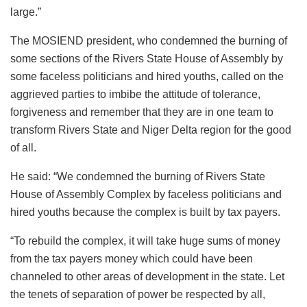
large.”
The MOSIEND president, who condemned the burning of
some sections of the Rivers State House of Assembly by
some faceless politicians and hired youths, called on the
aggrieved parties to imbibe the attitude of tolerance,
forgiveness and remember that they are in one team to
transform Rivers State and Niger Delta region for the good
of all.
He said: “We condemned the burning of Rivers State
House of Assembly Complex by faceless politicians and
hired youths because the complex is built by tax payers.
“To rebuild the complex, it will take huge sums of money
from the tax payers money which could have been
channeled to other areas of development in the state. Let
the tenets of separation of power be respected by all,