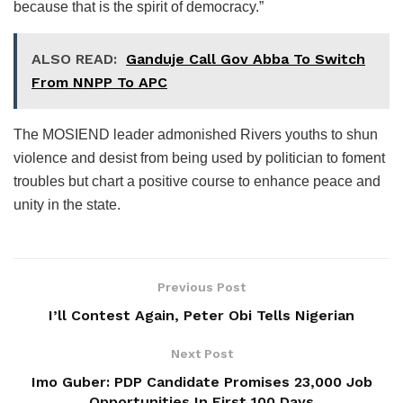
because that is the spirit of democracy.”
ALSO READ:
Ganduje Call Gov Abba To Switch
From NNPP To APC
The MOSIEND leader admonished Rivers youths to shun
violence and desist from being used by politician to foment
troubles but chart a positive course to enhance peace and
unity in the state.
Previous Post
I’ll Contest Again, Peter Obi Tells Nigerian
Next Post
Imo Guber: PDP Candidate Promises 23,000 Job
Opportunities In First 100 Days