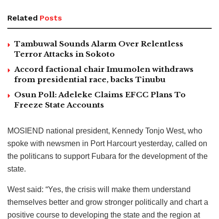
Related
Posts
Tambuwal Sounds Alarm Over Relentless
Terror Attacks in Sokoto
Accord factional chair Imumolen withdraws
from presidential race, backs Tinubu
Osun Poll: Adeleke Claims EFCC Plans To
Freeze State Accounts
MOSIEND national president, Kennedy Tonjo West, who
spoke with newsmen in Port Harcourt yesterday, called on
the politicans to support Fubara for the development of the
state.
West said: “Yes, the crisis will make them understand
themselves better and grow stronger politically and chart a
positive course to developing the state and the region at