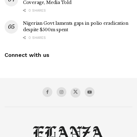
Coverage, Media Told
0 SHARES
Nigerian Govt laments gaps in polio eradication
despite $500m spent
0 SHARES
Connect with us