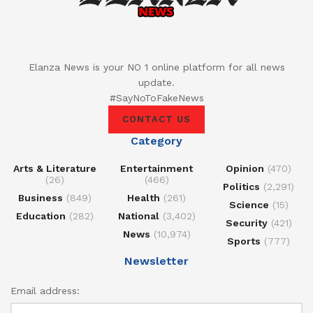
Elanza News is your NO 1 online platform for all news
update.
#SayNoToFakeNews
CONTACT US
Category
Arts & Literature
Entertainment
Opinion
(470)
(26)
(466)
Politics
(2,291)
Business
(849)
Health
(261)
Science
(15)
Education
(282)
National
(3,402)
Security
(421)
News
(10,974)
Sports
(777)
Newsletter
Email address: