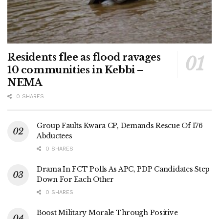
Residents flee as flood ravages
10 communities in Kebbi –
NEMA
0 SHARES
Group Faults Kwara CP, Demands Rescue Of 176
Abductees
0 SHARES
Drama In FCT Polls As APC, PDP Candidates Step
Down For Each Other
0 SHARES
Boost Military Morale Through Positive