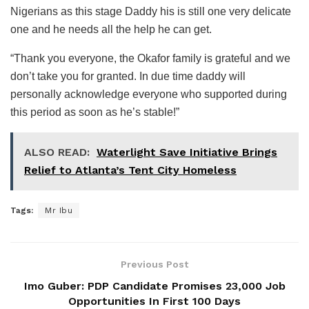
Nigerians as this stage Daddy his is still one very delicate
one and he needs all the help he can get.
“Thank you everyone, the Okafor family is grateful and we
don’t take you for granted. In due time daddy will
personally acknowledge everyone who supported during
this period as soon as he’s stable!”
ALSO READ:
Waterlight Save Initiative Brings
Relief to Atlanta’s Tent City Homeless
Tags:
Mr Ibu
Previous Post
Imo Guber: PDP Candidate Promises 23,000 Job
Opportunities In First 100 Days