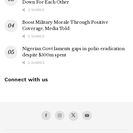
Down For Each Other
0 SHARES
Boost Military Morale Through Positive
Coverage, Media Told
0 SHARES
Nigerian Govt laments gaps in polio eradication
despite $500m spent
0 SHARES
Connect with us