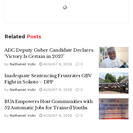
Related
Posts
ADC Deputy Guber Candidate Declares:
‘Victory Is Certain in 2027’
by
Nathaniel Irobi
AUGUST 6, 2026
0
Inadequate Sentencing Frustrates GBV
Fight in Sokoto – DPP
by
Nathaniel Irobi
AUGUST 6, 2026
0
BUA Empowers Host Communities with
52 Automatic Jobs for Trained Youths
by
Nathaniel Irobi
AUGUST 6, 2026
0