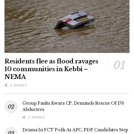
Residents flee as flood ravages
10 communities in Kebbi –
NEMA
0 SHARES
Group Faults Kwara CP, Demands Rescue Of 176
Abductees
0 SHARES
Drama In FCT Polls As APC, PDP Candidates Step