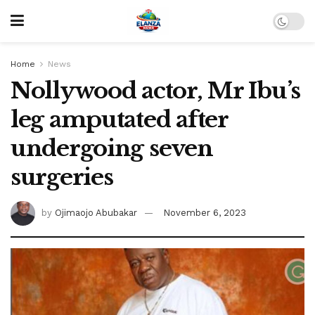
Home
News
Nollywood actor, Mr Ibu’s
leg amputated after
undergoing seven
surgeries
by
Ojimaojo Abubakar
November 6, 2023