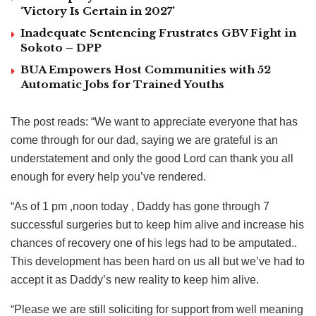
‘Victory Is Certain in 2027’
Inadequate Sentencing Frustrates GBV Fight in
Sokoto – DPP
BUA Empowers Host Communities with 52
Automatic Jobs for Trained Youths
The post reads: “We want to appreciate everyone that has
come through for our dad, saying we are grateful is an
understatement and only the good Lord can thank you all
enough for every help you’ve rendered.
“As of 1 pm ,noon today , Daddy has gone through 7
successful surgeries but to keep him alive and increase his
chances of recovery one of his legs had to be amputated..
This development has been hard on us all but we’ve had to
accept it as Daddy’s new reality to keep him alive.
“Please we are still soliciting for support from well meaning