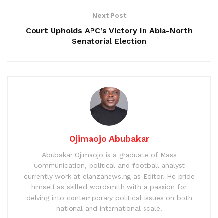
Next Post
Court Upholds APC’s Victory In Abia-North
Senatorial Election
Ojimaojo Abubakar
Abubakar Ojimaojo is a graduate of Mass
Communication, political and football analyst
currently work at elanzanews.ng as Editor. He pride
himself as skilled wordsmith with a passion for
delving into contemporary political issues on both
national and international scale.