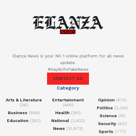
Elanza News is your NO 1 online platform for all news
update.
#SayNoToFakeNews
CONTACT US
Category
Arts & Literature
Entertainment
Opinion
(470)
(26)
(466)
Politics
(2,291)
Business
(849)
Health
(261)
Science
(15)
Education
(282)
National
(3,402)
Security
(421)
News
(10,973)
Sports
(777)