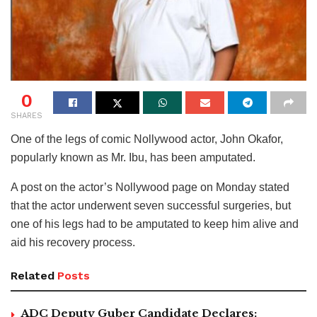
0
SHARES
One of the legs of comic Nollywood actor, John Okafor,
popularly known as Mr. Ibu, has been amputated.
A post on the actor’s Nollywood page on Monday stated
that the actor underwent seven successful surgeries, but
one of his legs had to be amputated to keep him alive and
aid his recovery process.
Related
Posts
ADC Deputy Guber Candidate Declares: