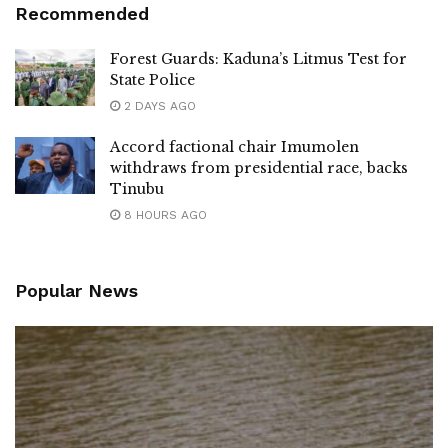
Recommended
Forest Guards: Kaduna’s Litmus Test for
State Police
2 DAYS AGO
Accord factional chair Imumolen
withdraws from presidential race, backs
Tinubu
8 HOURS AGO
Popular News