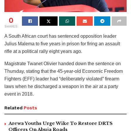
0
SHARES
A South African court has sentenced opposition leader
Julius Malema to five years in prison for firing an assault
rifle at a political rally eight years ago.
Magistrate Twanet Olivier handed down the sentence on
Thursday, stating that the 45-year-old Economic Freedom
Fighters (EFF) leader had “deliberately violated” firearm
laws when he discharged a weapon in the air at a party
event in 2018.
Related
Posts
Arewa Youths Urge Wike To Restore DRTS
Officers On Abuja Roads