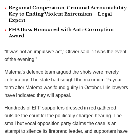
Regional Cooperation, Criminal Accountability
Key to Ending Violent Extremism – Legal
Expert
FHA Boss Honoured with Anti-Corruption
Award
“It was not an impulsive act,” Olivier said. “It was the event
of the evening.”
Malema’s defence team argued the shots were merely
celebratory. The state had sought the maximum 15-year
term after Malema was found guilty in October. His lawyers
have indicated they will appeal.
Hundreds of EFF supporters dressed in red gathered
outside the court for the politically charged hearing. The
small but vocal opposition party claims the case is an
attempt to silence its firebrand leader, and supporters have