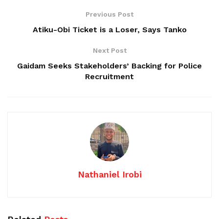
Previous Post
Atiku-Obi Ticket is a Loser, Says Tanko
Next Post
Gaidam Seeks Stakeholders’ Backing for Police
Recruitment
Nathaniel Irobi