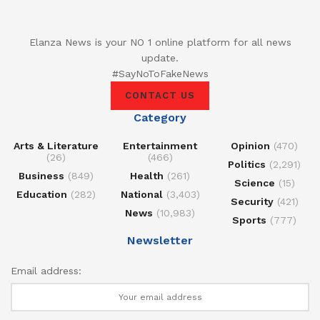
Elanza News is your NO 1 online platform for all news
update.
#SayNoToFakeNews
CONTACT US
Category
Arts & Literature
Entertainment
Opinion
(470)
(26)
(466)
Politics
(2,291)
Business
(849)
Health
(261)
Science
(15)
Education
(282)
National
(3,403)
Security
(421)
News
(10,983)
Sports
(777)
Newsletter
Email address: