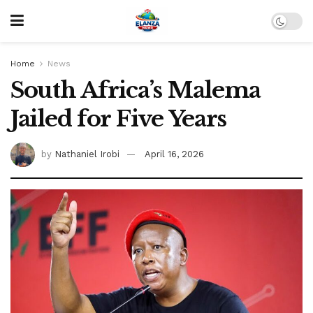
Home
News
South Africa’s Malema
Jailed for Five Years
by
Nathaniel Irobi
April 16, 2026