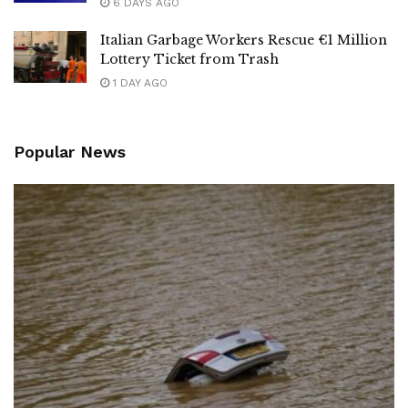
6 DAYS AGO
Italian Garbage Workers Rescue €1 Million
Lottery Ticket from Trash
1 DAY AGO
Popular News