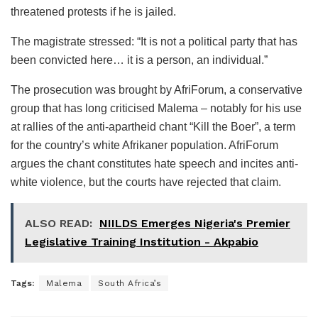
threatened protests if he is jailed.
The magistrate stressed: “It is not a political party that has
been convicted here… it is a person, an individual.”
The prosecution was brought by AfriForum, a conservative
group that has long criticised Malema – notably for his use
at rallies of the anti-apartheid chant “Kill the Boer”, a term
for the country’s white Afrikaner population. AfriForum
argues the chant constitutes hate speech and incites anti-
white violence, but the courts have rejected that claim.
ALSO READ:
NIILDS Emerges Nigeria's Premier
Legislative Training Institution - Akpabio
Tags:
Malema
South Africa’s