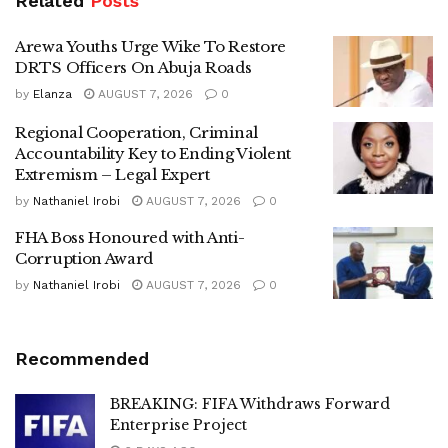
Related
Posts
Arewa Youths Urge Wike To Restore
DRTS Officers On Abuja Roads
by
Elanza
AUGUST 7, 2026
0
Regional Cooperation, Criminal
Accountability Key to Ending Violent
Extremism – Legal Expert
by
Nathaniel Irobi
AUGUST 7, 2026
0
FHA Boss Honoured with Anti-
Corruption Award
by
Nathaniel Irobi
AUGUST 7, 2026
0
Recommended
BREAKING: FIFA Withdraws Forward
Enterprise Project