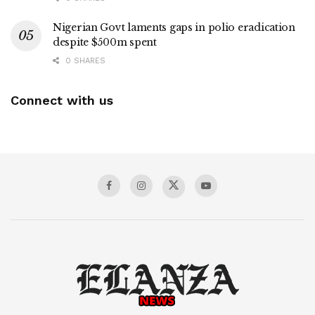
Nigerian Govt laments gaps in polio eradication
despite $500m spent
0 SHARES
Connect with us