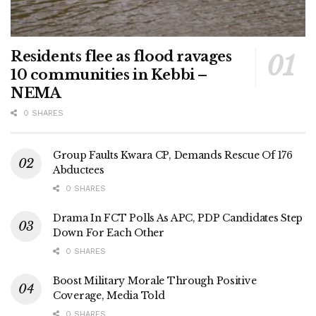
Residents flee as flood ravages
10 communities in Kebbi –
NEMA
0 SHARES
Group Faults Kwara CP, Demands Rescue Of 176
Abductees
0 SHARES
Drama In FCT Polls As APC, PDP Candidates Step
Down For Each Other
0 SHARES
Boost Military Morale Through Positive
Coverage, Media Told
0 SHARES