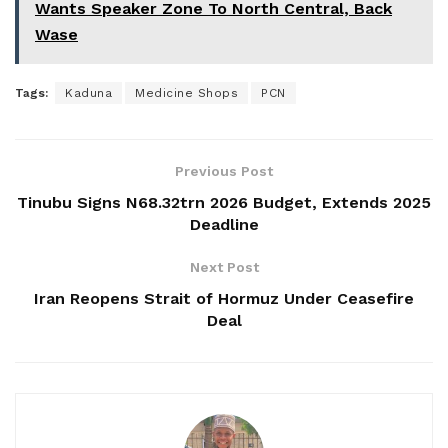
Wants Speaker Zone To North Central, Back
Wase
Tags:
Kaduna
Medicine Shops
PCN
Previous Post
Tinubu Signs N68.32trn 2026 Budget, Extends 2025
Deadline
Next Post
Iran Reopens Strait of Hormuz Under Ceasefire
Deal