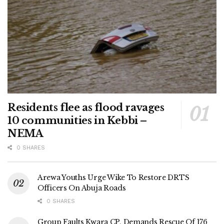
Residents flee as flood ravages
10 communities in Kebbi –
NEMA
0 SHARES
Arewa Youths Urge Wike To Restore DRTS
Officers On Abuja Roads
0 SHARES
Group Faults Kwara CP, Demands Rescue Of 176