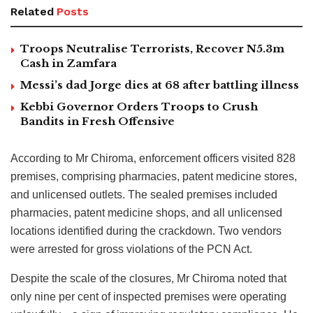
Related
Posts
Troops Neutralise Terrorists, Recover N5.3m
Cash in Zamfara
Messi’s dad Jorge dies at 68 after battling illness
Kebbi Governor Orders Troops to Crush
Bandits in Fresh Offensive
According to Mr Chiroma, enforcement officers visited 828
premises, comprising pharmacies, patent medicine stores,
and unlicensed outlets. The sealed premises included
pharmacies, patent medicine shops, and all unlicensed
locations identified during the crackdown. Two vendors
were arrested for gross violations of the PCN Act.
Despite the scale of the closures, Mr Chiroma noted that
only nine per cent of inspected premises were operating