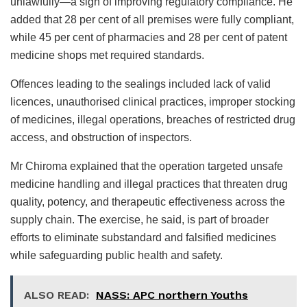
unlawfully—a sign of improving regulatory compliance. He
added that 28 per cent of all premises were fully compliant,
while 45 per cent of pharmacies and 28 per cent of patent
medicine shops met required standards.
Offences leading to the sealings included lack of valid
licences, unauthorised clinical practices, improper stocking
of medicines, illegal operations, breaches of restricted drug
access, and obstruction of inspectors.
Mr Chiroma explained that the operation targeted unsafe
medicine handling and illegal practices that threaten drug
quality, potency, and therapeutic effectiveness across the
supply chain. The exercise, he said, is part of broader
efforts to eliminate substandard and falsified medicines
while safeguarding public health and safety.
ALSO READ:
NASS: APC northern Youths