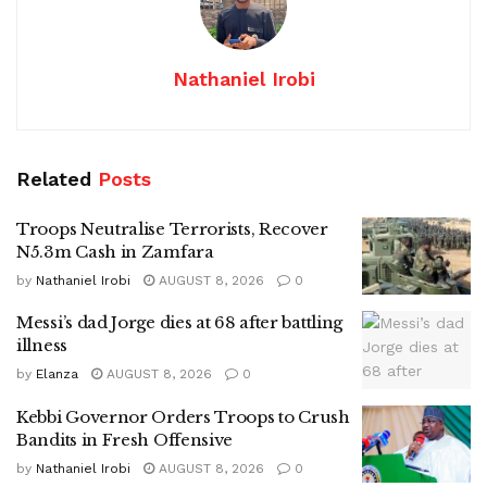
Nathaniel Irobi
Related
Posts
Troops Neutralise Terrorists, Recover
N5.3m Cash in Zamfara
by
Nathaniel Irobi
AUGUST 8, 2026
0
Messi’s dad Jorge dies at 68 after battling
illness
by
Elanza
AUGUST 8, 2026
0
Kebbi Governor Orders Troops to Crush
Bandits in Fresh Offensive
by
Nathaniel Irobi
AUGUST 8, 2026
0