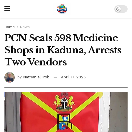
Home
News
PCN Seals 598 Medicine
Shops in Kaduna, Arrests
Two Vendors
by
Nathaniel Irobi
April 17, 2026