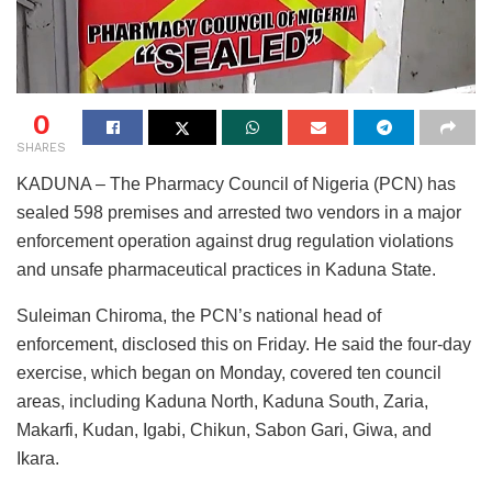
0
SHARES
KADUNA – The Pharmacy Council of Nigeria (PCN) has
sealed 598 premises and arrested two vendors in a major
enforcement operation against drug regulation violations
and unsafe pharmaceutical practices in Kaduna State.
Suleiman Chiroma, the PCN’s national head of
enforcement, disclosed this on Friday. He said the four-day
exercise, which began on Monday, covered ten council
areas, including Kaduna North, Kaduna South, Zaria,
Makarfi, Kudan, Igabi, Chikun, Sabon Gari, Giwa, and
Ikara.