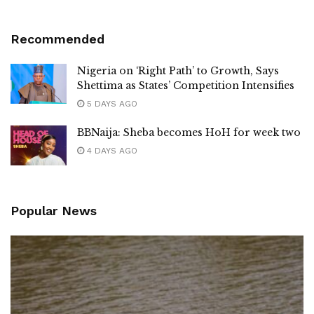
Recommended
Nigeria on ‘Right Path’ to Growth, Says
Shettima as States’ Competition Intensifies
5 DAYS AGO
BBNaija: Sheba becomes HoH for week two
4 DAYS AGO
Popular News