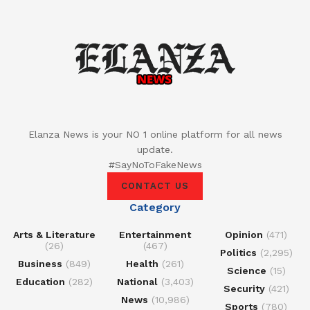
Elanza News is your NO 1 online platform for all news
update.
#SayNoToFakeNews
CONTACT US
Category
Arts & Literature
Entertainment
Opinion
(471)
(26)
(467)
Politics
(2,295)
Business
(849)
Health
(261)
Science
(15)
Education
(282)
National
(3,403)
Security
(421)
News
(10,986)
Sports
(780)