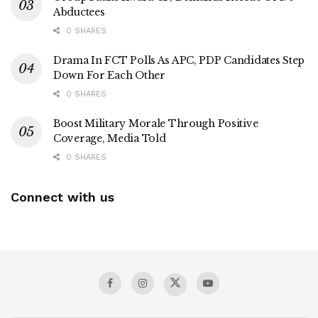
Abductees
0 SHARES
Drama In FCT Polls As APC, PDP Candidates Step
Down For Each Other
0 SHARES
Boost Military Morale Through Positive
Coverage, Media Told
0 SHARES
Connect with us