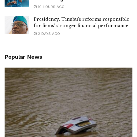
10 HOURS AGO
Presidency: Tinubu’s reforms responsible
for firms’ stronger financial performance
2 DAYS AGO
Popular News