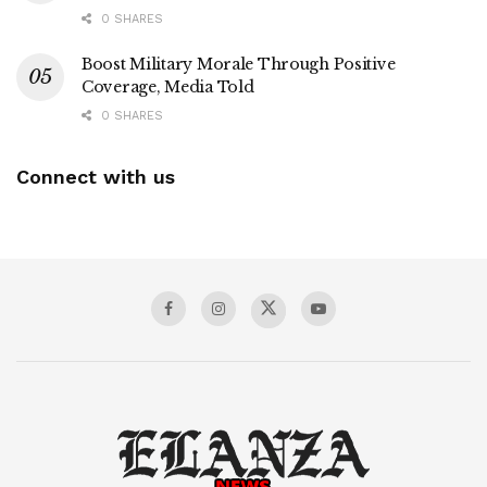
0 SHARES
Boost Military Morale Through Positive
Coverage, Media Told
0 SHARES
Connect with us