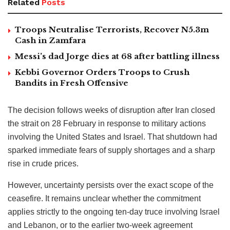
Related
Posts
Troops Neutralise Terrorists, Recover N5.3m
Cash in Zamfara
Messi’s dad Jorge dies at 68 after battling illness
Kebbi Governor Orders Troops to Crush
Bandits in Fresh Offensive
The decision follows weeks of disruption after Iran closed
the strait on 28 February in response to military actions
involving the United States and Israel. That shutdown had
sparked immediate fears of supply shortages and a sharp
rise in crude prices.
However, uncertainty persists over the exact scope of the
ceasefire. It remains unclear whether the commitment
applies strictly to the ongoing ten-day truce involving Israel
and Lebanon, or to the earlier two-week agreement