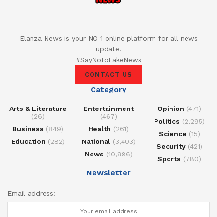
Elanza News is your NO 1 online platform for all news
update.
#SayNoToFakeNews
CONTACT US
Category
Arts & Literature
Entertainment
Opinion
(471)
(26)
(467)
Politics
(2,295)
Business
(849)
Health
(261)
Science
(15)
Education
(282)
National
(3,403)
Security
(421)
News
(10,986)
Sports
(780)
Newsletter
Email address: