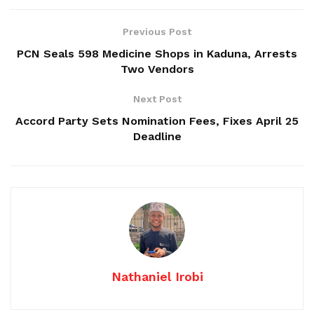
Previous Post
PCN Seals 598 Medicine Shops in Kaduna, Arrests
Two Vendors
Next Post
Accord Party Sets Nomination Fees, Fixes April 25
Deadline
Nathaniel Irobi