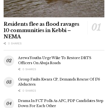
Residents flee as flood ravages
10 communities in Kebbi –
NEMA
0 SHARES
Arewa Youths Urge Wike To Restore DRTS
Officers On Abuja Roads
0 SHARES
Group Faults Kwara CP, Demands Rescue Of 176
Abductees
0 SHARES
Drama In FCT Polls As APC, PDP Candidates Step
Down For Each Other