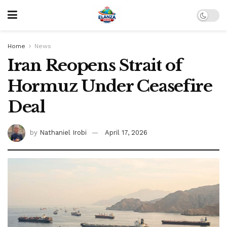
Home
News
Iran Reopens Strait of
Hormuz Under Ceasefire
Deal
by
Nathaniel Irobi
April 17, 2026