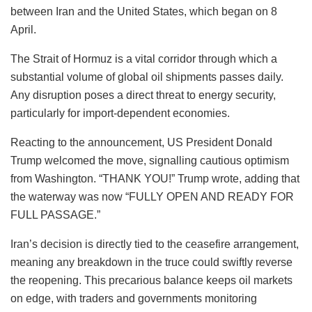
between Iran and the United States, which began on 8
April.
The Strait of Hormuz is a vital corridor through which a
substantial volume of global oil shipments passes daily.
Any disruption poses a direct threat to energy security,
particularly for import-dependent economies.
Reacting to the announcement, US President Donald
Trump welcomed the move, signalling cautious optimism
from Washington. “THANK YOU!” Trump wrote, adding that
the waterway was now “FULLY OPEN AND READY FOR
FULL PASSAGE.”
Iran’s decision is directly tied to the ceasefire arrangement,
meaning any breakdown in the truce could swiftly reverse
the reopening. This precarious balance keeps oil markets
on edge, with traders and governments monitoring