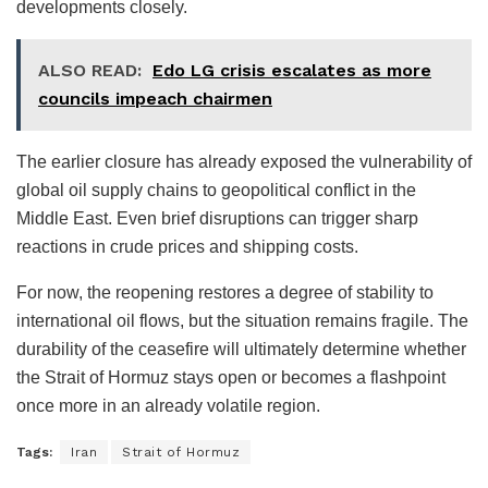
developments closely.
ALSO READ:
Edo LG crisis escalates as more
councils impeach chairmen
The earlier closure has already exposed the vulnerability of
global oil supply chains to geopolitical conflict in the
Middle East. Even brief disruptions can trigger sharp
reactions in crude prices and shipping costs.
For now, the reopening restores a degree of stability to
international oil flows, but the situation remains fragile. The
durability of the ceasefire will ultimately determine whether
the Strait of Hormuz stays open or becomes a flashpoint
once more in an already volatile region.
Tags:
Iran
Strait of Hormuz