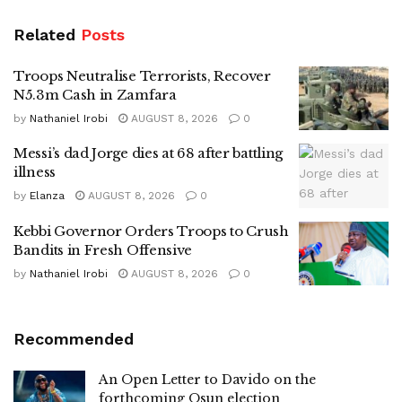
Related
Posts
Troops Neutralise Terrorists, Recover
N5.3m Cash in Zamfara
by
Nathaniel Irobi
AUGUST 8, 2026
0
Messi’s dad Jorge dies at 68 after battling
illness
by
Elanza
AUGUST 8, 2026
0
Kebbi Governor Orders Troops to Crush
Bandits in Fresh Offensive
by
Nathaniel Irobi
AUGUST 8, 2026
0
Recommended
An Open Letter to Davido on the
forthcoming Osun election