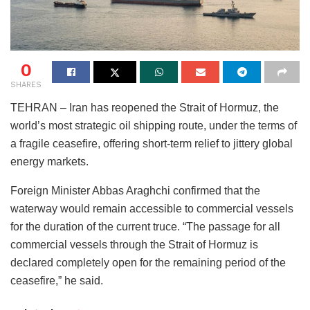
0
SHARES
TEHRAN – Iran has reopened the Strait of Hormuz, the
world’s most strategic oil shipping route, under the terms of
a fragile ceasefire, offering short-term relief to jittery global
energy markets.
Foreign Minister Abbas Araghchi confirmed that the
waterway would remain accessible to commercial vessels
for the duration of the current truce. “The passage for all
commercial vessels through the Strait of Hormuz is
declared completely open for the remaining period of the
ceasefire,” he said.