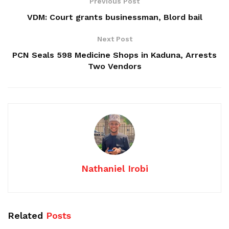
Previous Post
VDM: Court grants businessman, Blord bail
Next Post
PCN Seals 598 Medicine Shops in Kaduna, Arrests
Two Vendors
Nathaniel Irobi
Related
Posts