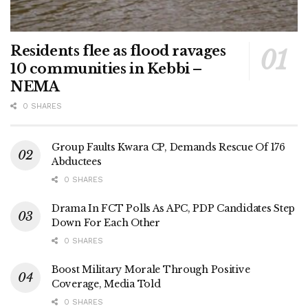
Residents flee as flood ravages
10 communities in Kebbi –
NEMA
0 SHARES
Group Faults Kwara CP, Demands Rescue Of 176
Abductees
0 SHARES
Drama In FCT Polls As APC, PDP Candidates Step
Down For Each Other
0 SHARES
Boost Military Morale Through Positive
Coverage, Media Told
0 SHARES