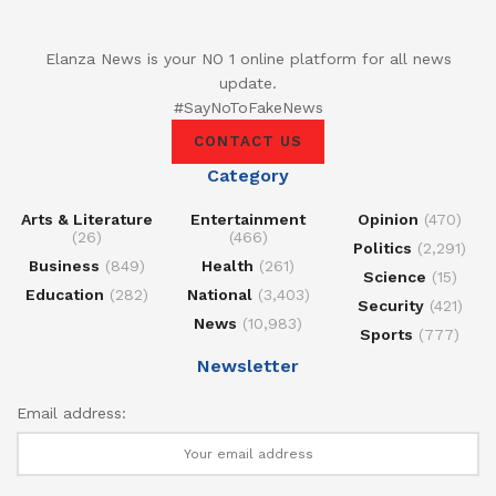
Elanza News is your NO 1 online platform for all news
update.
#SayNoToFakeNews
CONTACT US
Category
Arts & Literature
Entertainment
Opinion
(470)
(26)
(466)
Politics
(2,291)
Business
(849)
Health
(261)
Science
(15)
Education
(282)
National
(3,403)
Security
(421)
News
(10,983)
Sports
(777)
Newsletter
Email address: