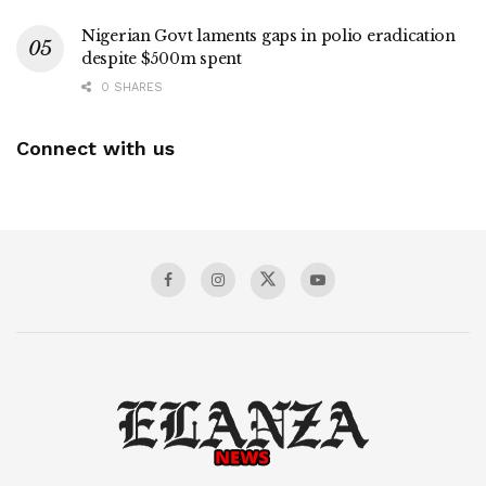
Nigerian Govt laments gaps in polio eradication
despite $500m spent
0 SHARES
Connect with us