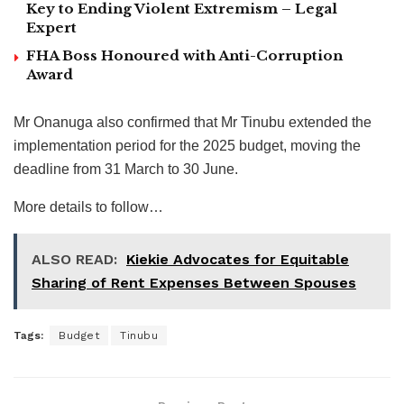
Key to Ending Violent Extremism – Legal
Expert
FHA Boss Honoured with Anti-Corruption
Award
Mr Onanuga also confirmed that Mr Tinubu extended the
implementation period for the 2025 budget, moving the
deadline from 31 March to 30 June.
More details to follow…
ALSO READ:
Kiekie Advocates for Equitable
Sharing of Rent Expenses Between Spouses
Tags:
Budget
Tinubu