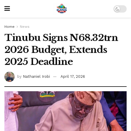
Home
News
Tinubu Signs N68.32trn
2026 Budget, Extends
2025 Deadline
by
Nathaniel Irobi
April 17, 2026