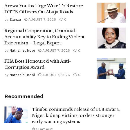
Arewa Youths Urge Wike To Restore
DRTS Officers On Abuja Roads
by
Elanza
AUGUST 7, 2026
0
Regional Cooperation, Criminal
Accountability Key to Ending Violent
Extremism – Legal Expert
by
Nathaniel Irobi
AUGUST 7, 2026
0
FHA Boss Honoured with Anti-
Corruption Award
by
Nathaniel Irobi
AUGUST 7, 2026
0
Recommended
Tinubu commends release of 308 Kwara,
Niger kidnap victims, orders stronger
early warning systems
1 DAY AGO