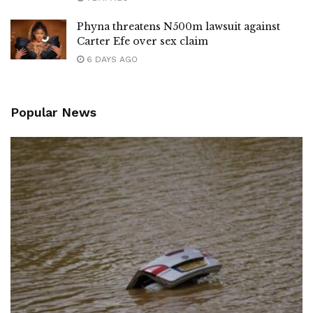
Phyna threatens N500m lawsuit against
Carter Efe over sex claim
6 DAYS AGO
Popular News