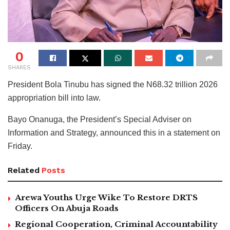
0
SHARES
President Bola Tinubu has signed the N68.32 trillion 2026
appropriation bill into law.
Bayo Onanuga, the President’s Special Adviser on
Information and Strategy, announced this in a statement on
Friday.
Related
Posts
Arewa Youths Urge Wike To Restore DRTS
Officers On Abuja Roads
Regional Cooperation, Criminal Accountability