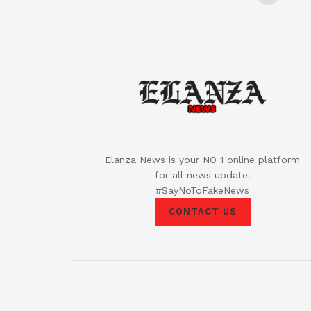
Elanza News is your NO 1 online platform
for all news update.
#SayNoToFakeNews
CONTACT US