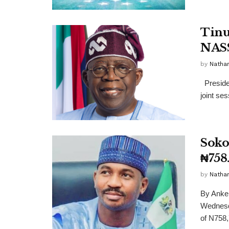
Tinu
NASS
by
Nathan
Presiden
joint ses
Soko
₦758
by
Nathan
By Anke
Wednesda
of N758,