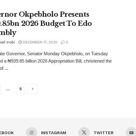
rnor Okpebholo Presents
.85bn 2026 Budget To Edo
mbly
iel Irobi
DECEMBER 17, 2025
0
te Governor, Senator Monday Okpebholo, on Tuesday
d a ₦939.85 billion 2026 Appropriation Bill, christened the
f ...
…
5
EBOOK
INSTAGRAM
TWITTER