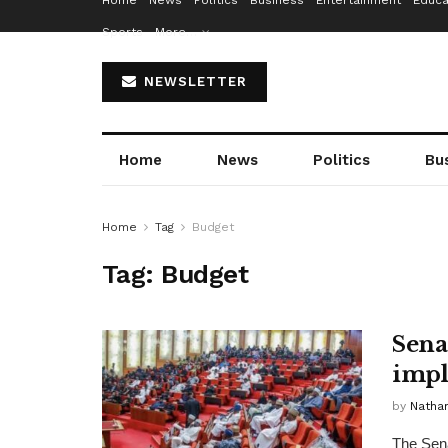
Home
News
Politics
Business
Entertainment
Educa
Sports
More…
NEWSLETTER
Home
News
Politics
Bu
Home
Tag
Budget
Tag:
Budget
Sena
impl
by
Nathan
The Sena