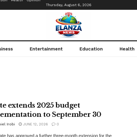
tion
Health
Opinion
Thursday, August 6, 2026
siness
Entertainment
Education
Health
te extends 2025 budget
ementation to September 30
iel Irobi
JUNE 12, 2026
0
te has approved a further three-month extension for the