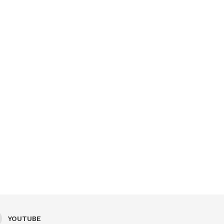
YOUTUBE