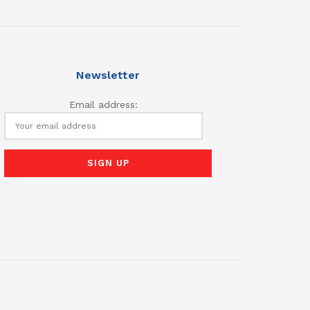
Newsletter
Email address: