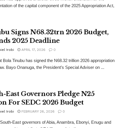
tation of the capital component of the 2025 Appropriation Act,
bu Signs N68.32trn 2026 Budget,
nds 2025 Deadline
iel Irobi
APRIL 17, 2026
0
t Bola Tinubu has signed the N68.32 trillion 2026 appropriation
o law. Bayo Onanuga, the President’s Special Adviser on ...
h-East Governors Pledge N25
ion For SEDC 2026 Budget
iel Irobi
FEBRUARY 26, 2026
0
 South-East governors of Abia, Anambra, Ebonyi, Enugu and