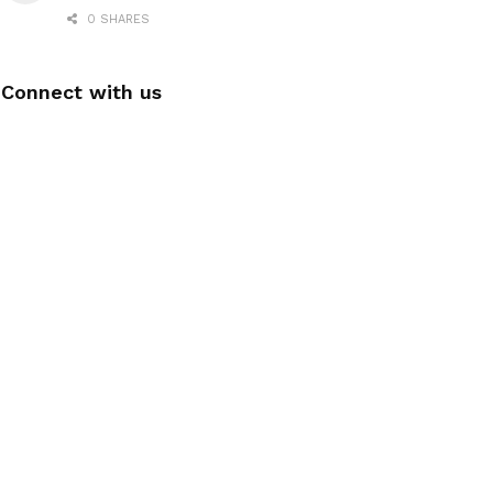
0 SHARES
Connect with us