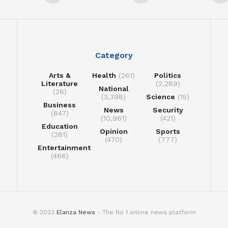
Category
Arts &
Health
(261)
Politics
Literature
(2,289)
National
(26)
(3,398)
Science
(15)
Business
News
Security
(847)
(10,961)
(421)
Education
Opinion
Sports
(281)
(470)
(777)
Entertainment
(466)
© 2023
Elanza News
- The No 1 online news platform