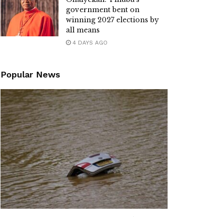
government bent on
winning 2027 elections by
all means
4 DAYS AGO
Popular News