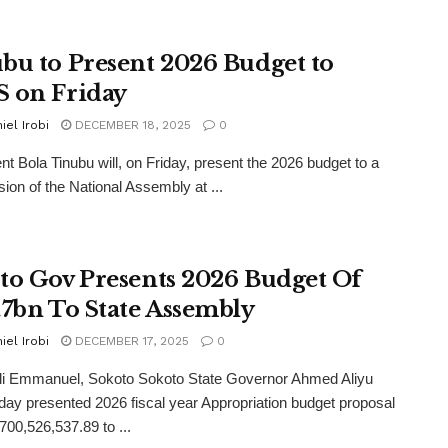
bu to Present 2026 Budget to
 on Friday
iel Irobi
DECEMBER 18, 2025
0
t Bola Tinubu will, on Friday, present the 2026 budget to a
sion of the National Assembly at ...
to Gov Presents 2026 Budget Of
.7bn To State Assembly
iel Irobi
DECEMBER 17, 2025
0
li Emmanuel, Sokoto Sokoto State Governor Ahmed Aliyu
y presented 2026 fiscal year Appropriation budget proposal
700,526,537.89 to ...