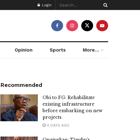
Login
Opinion
Sports
More…
Recommended
Obi to FG: Rehabilitate
existing infrastructure
before embarking on new
projects
4 DAYS AGO
Onaiyekan: Tinubu’s