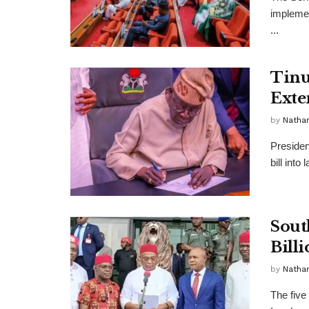
implemen
...
Tinu
Exte
by
Nathan
Presiden
bill int
Sout
Bill
by
Nathan
The five