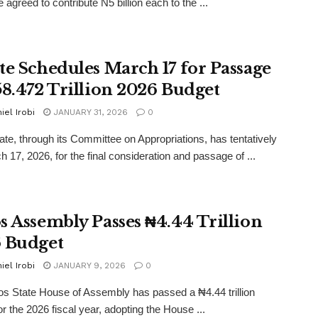
 agreed to contribute N5 billion each to the ...
te Schedules March 17 for Passage
58.472 Trillion 2026 Budget
iel Irobi
JANUARY 31, 2026
0
te, through its Committee on Appropriations, has tentatively
h 17, 2026, for the final consideration and passage of ...
s Assembly Passes ₦4.44 Trillion
 Budget
iel Irobi
JANUARY 9, 2026
0
s State House of Assembly has passed a ₦4.44 trillion
or the 2026 fiscal year, adopting the House ...