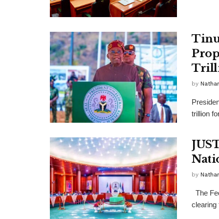
Tinu
Prop
Tril
by
Nathan
Presiden
trillion 
JUST
Nati
by
Nathan
The Fed
clearing 