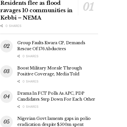
Residents flee as flood
ravages 10 communities in
Kebbi – NEMA
0 SHARES
Group Faults Kwara CP, Demands
Rescue Of 176 Abductees
0 SHARES
Boost Military Morale Through
Positive Coverage, Media Told
0 SHARES
Drama In FCT Polls As APC, PDP
Candidates Step Down For Each Other
0 SHARES
Nigerian Govt laments gaps in polio
eradication despite $500m spent