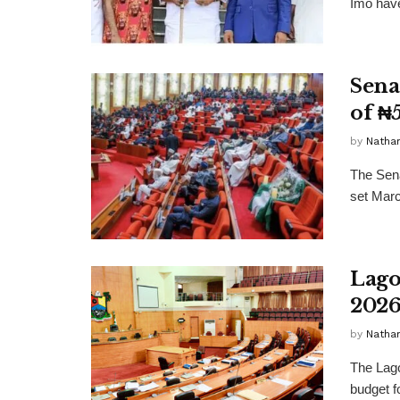
Imo have
Sena
of ₦
by
Nathan
The Sena
set Marc
Lago
2026
by
Nathan
The Lago
budget f