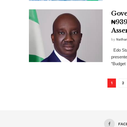
Gove
₦939
Asse
by
Nathan
Edo Sta
presente
“Budget o
1
2
FAC