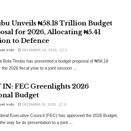
bu Unveils ₦58.18 Trillion Budget
osal for 2026, Allocating ₦5.41
lion to Defence
iel Irobi
DECEMBER 20, 2025
0
t Bola Tinubu has presented a budget proposal of ₦58.18
for the 2026 fiscal year to a joint session ...
 IN: FEC Greenlights 2026
onal Budget
iel Irobi
DECEMBER 19, 2025
0
eral Executive Council (FEC) has approved the 2026 Budget,
the way for its presentation to a joint ...