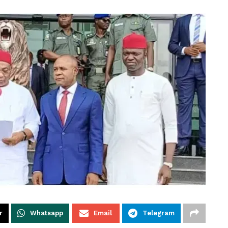
r
Whatsapp
Email
Telegram