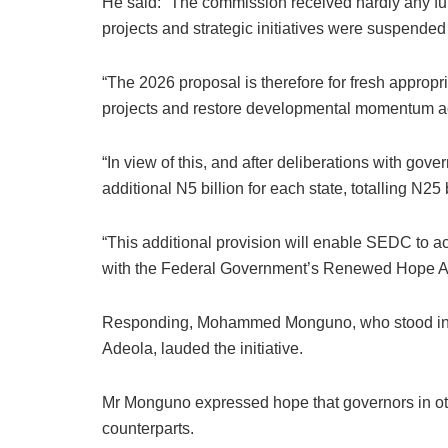
He said: “The commission received hardly any fun
projects and strategic initiatives were suspende
“The 2026 proposal is therefore for fresh appropri
projects and restore developmental momentum ac
“In view of this, and after deliberations with gov
additional N5 billion for each state, totalling N25 b
“This additional provision will enable SEDC to a
with the Federal Government’s Renewed Hope A
Responding, Mohammed Monguno, who stood in f
Adeola, lauded the initiative.
Mr Monguno expressed hope that governors in oth
counterparts.