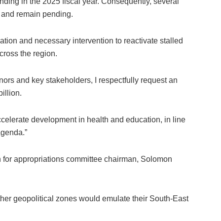
ding in the 2025 fiscal year. Consequently, several
d and remain pending.
ation and necessary intervention to reactivate stalled
ross the region.
ernors and key stakeholders, I respectfully request an
illion.
ccelerate development in health and education, in line
genda.”
or appropriations committee chairman, Solomon
er geopolitical zones would emulate their South-East