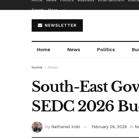
Home
News
Politics
Business
Entertainment
Educa
Sports
More…
NEWSLETTER
Home
News
Politics
Bu
Home
News
South-East Gov
SEDC 2026 Bu
by
Nathaniel Irobi
February 26, 2026
in
N