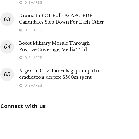
0 SHARES
Drama In FCT Polls As APC, PDP
Candidates Step Down For Each Other
0 SHARES
Boost Military Morale Through
Positive Coverage, Media Told
0 SHARES
Nigerian Govt laments gaps in polio
eradication despite $500m spent
0 SHARES
Connect with us