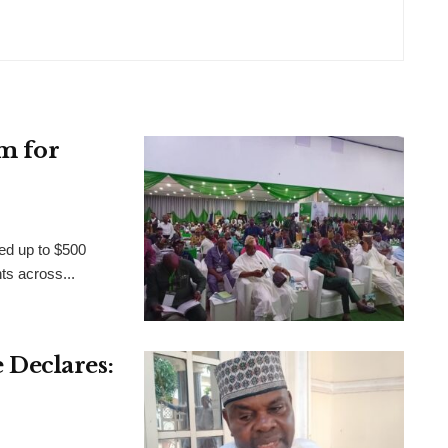
m for
ed up to $500
nts across...
Declares: