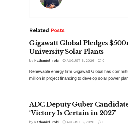
Related
Posts
Gigawatt Global Pledges $500
University Solar Plants
by
Nathaniel Irobi
AUGUST 6, 2026
0
Renewable energy firm Gigawatt Global has committ
million in project financing to develop solar power pla
ADC Deputy Guber Candidate 
‘Victory Is Certain in 2027’
by
Nathaniel Irobi
AUGUST 6, 2026
0