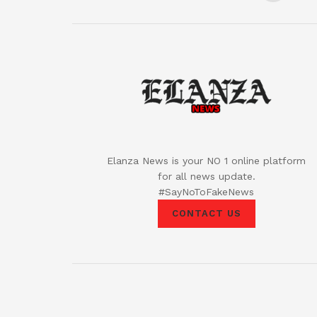
Elanza News is your NO 1 online platform
for all news update.
#SayNoToFakeNews
CONTACT US