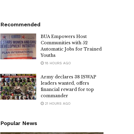
Recommended
BUA Empowers Host
Communities with 52
Automatic Jobs for Trained
Youths
18 HOURS AGO
Army declares 38 ISWAP
leaders wanted, offers
financial reward for top
commander
21 HOURS AGO
Popular News