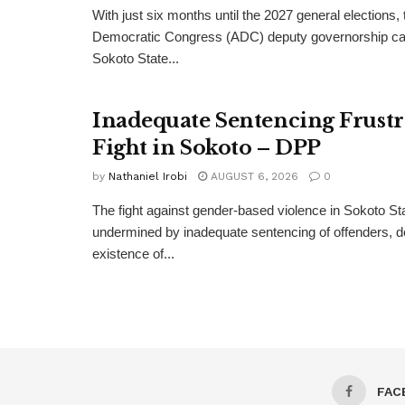
With just six months until the 2027 general elections, 
Democratic Congress (ADC) deputy governorship can
Sokoto State...
Inadequate Sentencing Frust
Fight in Sokoto – DPP
by
Nathaniel Irobi
AUGUST 6, 2026
0
The fight against gender-based violence in Sokoto Sta
undermined by inadequate sentencing of offenders, d
existence of...
FAC