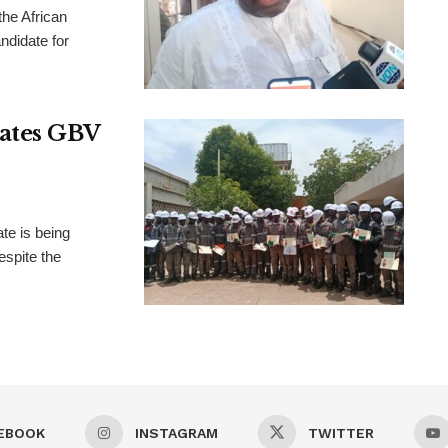
the African
didate for
rates GBV
te is being
espite the
EBOOK
INSTAGRAM
TWITTER