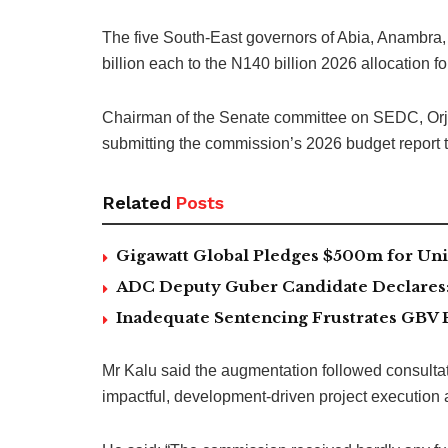
The five South-East governors of Abia, Anambra
billion each to the N140 billion 2026 allocatio
Chairman of the Senate committee on SEDC, Orji
submitting the commission’s 2026 budget report 
Related
Posts
Gigawatt Global Pledges $500m for Univ
ADC Deputy Guber Candidate Declares: ‘
Inadequate Sentencing Frustrates GBV 
Mr Kalu said the augmentation followed consulta
impactful, development-driven project execution a