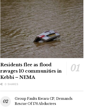
Residents flee as flood
ravages 10 communities in
Kebbi – NEMA
0 SHARES
Group Faults Kwara CP, Demands
Rescue Of 176 Abductees