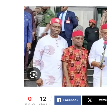
0
12
Facebook
Twitte
SHARES
VIEWS