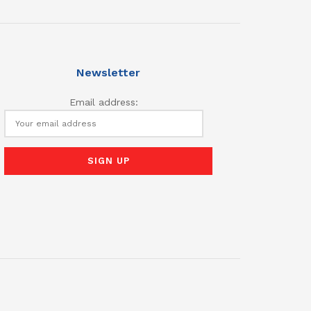
Newsletter
Email address: