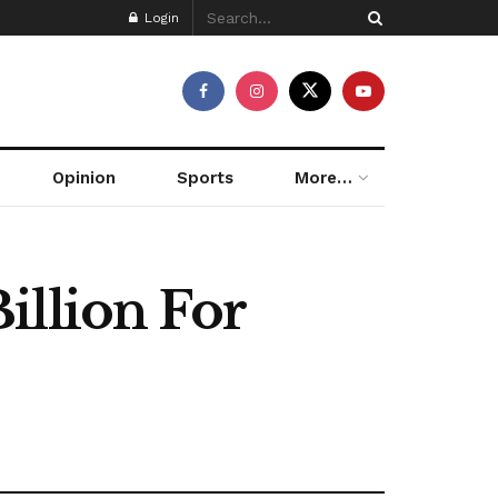
Login
Opinion
Sports
More…
illion For