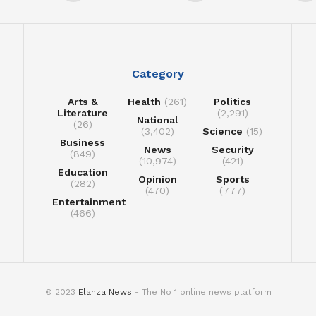
Category
Arts &
Health
(261)
Politics
Literature
(2,291)
National
(26)
(3,402)
Science
(15)
Business
News
Security
(849)
(10,974)
(421)
Education
Opinion
Sports
(282)
(470)
(777)
Entertainment
(466)
© 2023
Elanza News
- The No 1 online news platform