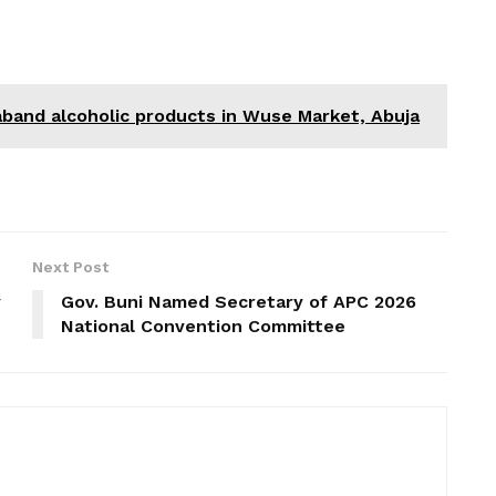
band alcoholic products in Wuse Market, Abuja
Next Post
y
Gov. Buni Named Secretary of APC 2026
National Convention Committee