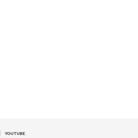
YOUTUBE