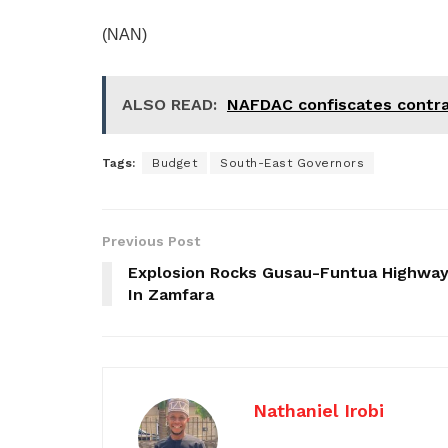
(NAN)
ALSO READ:
NAFDAC confiscates contra
Tags:
Budget
South-East Governors
Previous Post
Explosion Rocks Gusau-Funtua Highwa
In Zamfara
Nathaniel Irobi