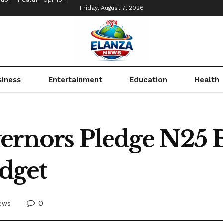
tion
Health
Opinion
Friday, August 7, 2026
siness
Entertainment
Education
Health
ernors Pledge N25 B
dget
0
ews