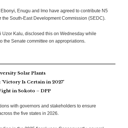
, Ebonyi, Enugu and Imo have agreed to contribute N5
n for the South-East Development Commission (SEDC).
 Uzor Kalu, disclosed this on Wednesday while
to the Senate committee on appropriations.
ersity Solar Plants
Victory Is Certain in 2027’
Fight in Sokoto – DPP
tions with governors and stakeholders to ensure
cross the five states in 2026.