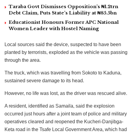
Taraba Govt Dismisses Opposition’s ₦1.2trn
Debt Claim, Puts State’s Liability at ₦85.5bn
Educationist Honours Former APC National
Women Leader with Hostel Naming
Local sources said the device, suspected to have been
planted by terrorists, exploded as the vehicle was passing
through the area.
The truck, which was travelling from Sokoto to Kaduna,
sustained severe damage to its head.
However, no life was lost, as the driver was rescued alive.
A resident, identified as Samaila, said the explosion
occurred just hours after a joint team of police and military
operatives cleared and reopened the Kucheri-Danjibga-
Keta road in the Tsafe Local Government Area, which had