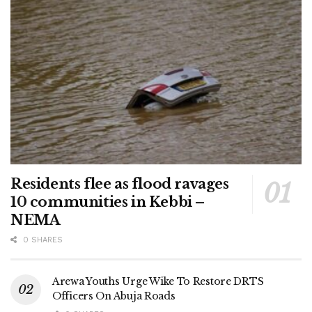
Residents flee as flood ravages
10 communities in Kebbi –
NEMA
0 SHARES
Arewa Youths Urge Wike To Restore DRTS
Officers On Abuja Roads