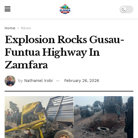
Home
News
Explosion Rocks Gusau-
Funtua Highway In
Zamfara
by
Nathaniel Irobi
February 26, 2026