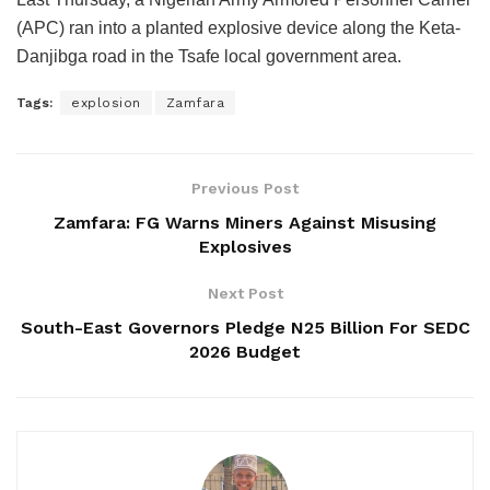
(APC) ran into a planted explosive device along the Keta-
Danjibga road in the Tsafe local government area.
Tags:
explosion
Zamfara
Previous Post
Zamfara: FG Warns Miners Against Misusing
Explosives
Next Post
South-East Governors Pledge N25 Billion For SEDC
2026 Budget