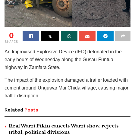
0
SHARES
An Improvised Explosive Device (IED) detonated in the
early hours of Wednesday along the Gusau-Funtua
highway in Zamfara State.
The impact of the explosion damaged a trailer loaded with
cement around Unguwar Mai Chida village, causing major
traffic disruption.
Related
Posts
Real Warri Pikin cancels Warri show, rejects
tribal, political divisions