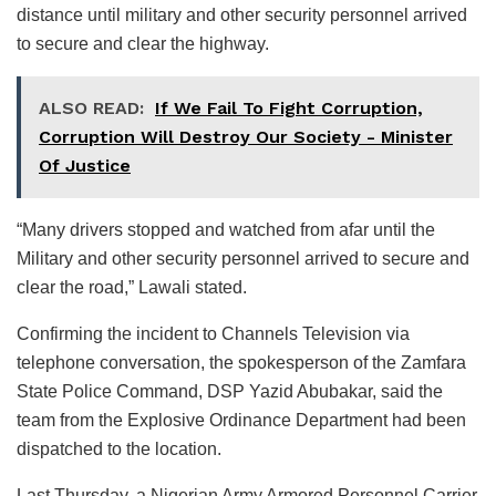
distance until military and other security personnel arrived
to secure and clear the highway.
ALSO READ:
If We Fail To Fight Corruption,
Corruption Will Destroy Our Society - Minister
Of Justice
“Many drivers stopped and watched from afar until the
Military and other security personnel arrived to secure and
clear the road,” Lawali stated.
Confirming the incident to Channels Television via
telephone conversation, the spokesperson of the Zamfara
State Police Command, DSP Yazid Abubakar, said the
team from the Explosive Ordinance Department had been
dispatched to the location.
Last Thursday, a Nigerian Army Armored Personnel Carrier