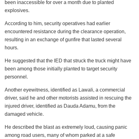
been inaccessible for over a month due to planted
explosives.
According to him, security operatives had earlier
encountered resistance during the clearance operation,
resulting in an exchange of gunfire that lasted several
hours.
He suggested that the IED that struck the truck might have
been among those initially planted to target security
personnel.
Another eyewitness, identified as Lawali, a commercial
driver, said he and other motorists assisted in rescuing the
injured driver, identified as Dauda Adamu, from the
damaged vehicle.
He described the blast as extremely loud, causing panic
among road users, many of whom parked at a safe