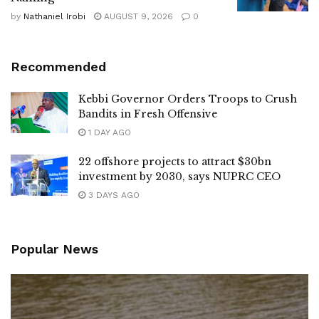
by
Nathaniel Irobi
AUGUST 9, 2026
0
Recommended
Kebbi Governor Orders Troops to Crush
Bandits in Fresh Offensive
1 DAY AGO
22 offshore projects to attract $30bn
investment by 2030, says NUPRC CEO
3 DAYS AGO
Popular News