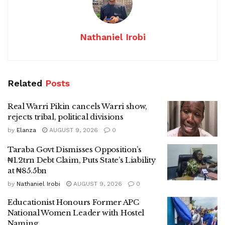
Nathaniel Irobi
Related
Posts
Real Warri Pikin cancels Warri show,
rejects tribal, political divisions
by
Elanza
AUGUST 9, 2026
0
Taraba Govt Dismisses Opposition’s
₦1.2trn Debt Claim, Puts State’s Liability
at ₦85.5bn
by
Nathaniel Irobi
AUGUST 9, 2026
0
Educationist Honours Former APC
National Women Leader with Hostel
Naming