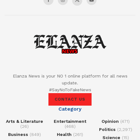
Elanza News is your NO 1 online platform for all news
update.
#SayNoToFakeNews
CONTACT US
Category
Arts & Literature
Entertainment
Opinion
(471)
(26)
(468)
Politics
(2,297)
Business
(849)
Health
(261)
Science
(15)