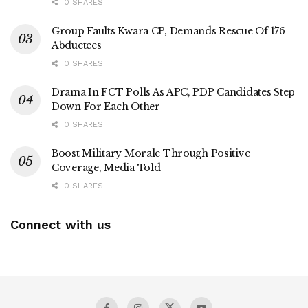
0 SHARES
Group Faults Kwara CP, Demands Rescue Of 176
Abductees
0 SHARES
Drama In FCT Polls As APC, PDP Candidates Step
Down For Each Other
0 SHARES
Boost Military Morale Through Positive
Coverage, Media Told
0 SHARES
Connect with us