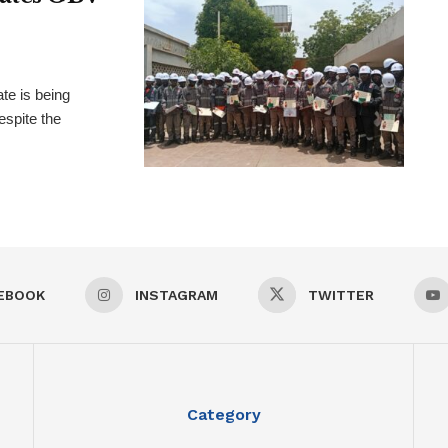
te is being
espite the
EBOOK
INSTAGRAM
TWITTER
Category