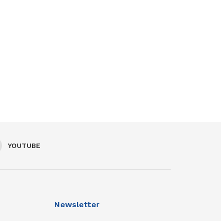
YOUTUBE
Newsletter