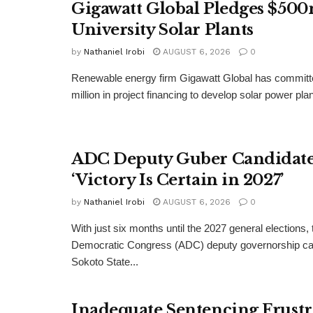
Gigawatt Global Pledges $500
University Solar Plants
by
Nathaniel Irobi
AUGUST 6, 2026
0
Renewable energy firm Gigawatt Global has committ
million in project financing to develop solar power pla
ADC Deputy Guber Candidate 
‘Victory Is Certain in 2027’
by
Nathaniel Irobi
AUGUST 6, 2026
0
With just six months until the 2027 general elections, 
Democratic Congress (ADC) deputy governorship can
Sokoto State...
Inadequate Sentencing Frust