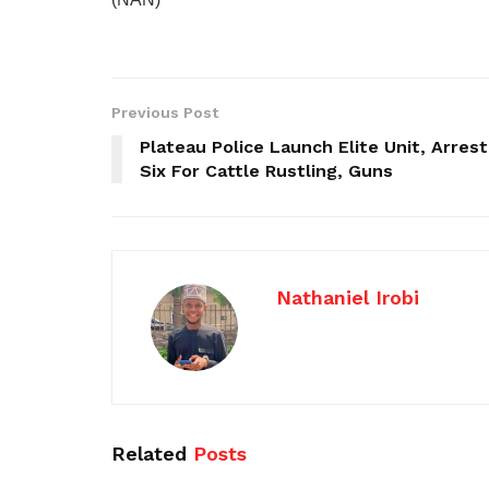
Previous Post
Plateau Police Launch Elite Unit, Arrest
Six For Cattle Rustling, Guns
Nathaniel Irobi
Related
Posts