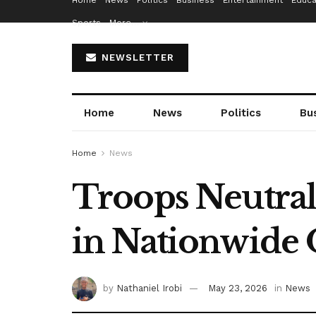
Home
News
Politics
Business
Entertainment
Educa
Sports
More…
NEWSLETTER
Home
News
Politics
Bu
Home
News
Troops Neutral
in Nationwide
by
Nathaniel Irobi
May 23, 2026
in
News