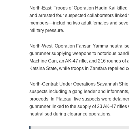
North-East: Troops of Operation Hadin Kai kille
and arrested four suspected collaborators linked t
members—including two adult females and seven
military pressure.
North-West: Operation Fansan Yamma neutralised 
gunrunner supplying weapons to notorious bandi
Machine Gun, an AK-47 rifle, and 216 rounds of 
Katsina State, while troops in Zamfara repelled c
North-Central: Under Operations Savannah Shield
suspects including a gang leader and informants
proceeds. In Plateau, five suspects were detaine
gunrunner linked to the supply of 23 AK-47 rifles
neutralised during clearance operations.