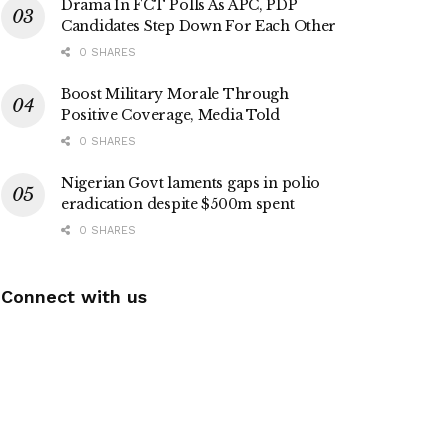
Drama In FCT Polls As APC, PDP
Candidates Step Down For Each Other
0 SHARES
Boost Military Morale Through
Positive Coverage, Media Told
0 SHARES
Nigerian Govt laments gaps in polio
eradication despite $500m spent
0 SHARES
Connect with us