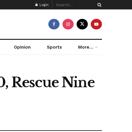
Login
Opinion
Sports
More…
0, Rescue Nine