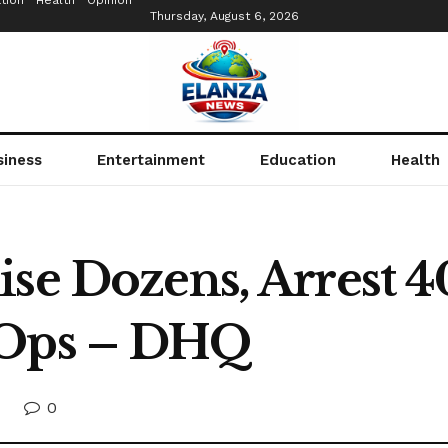
tion
Health
Opinion
Thursday, August 6, 2026
siness
Entertainment
Education
Health
ise Dozens, Arrest 4
 Ops – DHQ
0