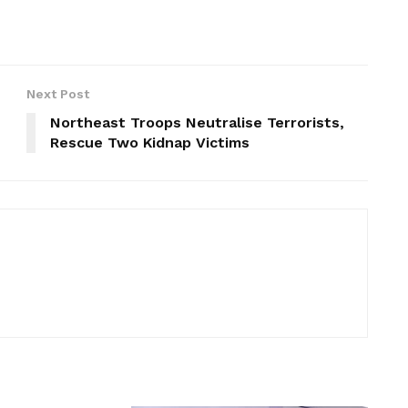
Next Post
Northeast Troops Neutralise Terrorists,
Rescue Two Kidnap Victims