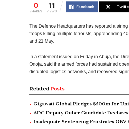
0
11
Facebook
Twitte
SHARES
VIEWS
The Defence Headquarters has reported a string o
troops killing multiple terrorists, apprehending 
and 21 May.
In a statement issued on Friday in Abuja, the Di
Onoja, said the armed forces had sustained ope
disrupted logistics networks, and recovered signif
Related
Posts
Gigawatt Global Pledges $500m for Univ
ADC Deputy Guber Candidate Declares: ‘
Inadequate Sentencing Frustrates GBV 