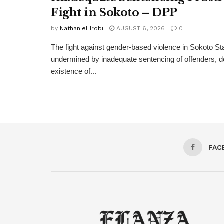
Fight in Sokoto – DPP
by
Nathaniel Irobi
AUGUST 6, 2026
0
The fight against gender-based violence in Sokoto Sta
undermined by inadequate sentencing of offenders, d
existence of...
FAC