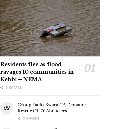
Residents flee as flood
ravages 10 communities in
Kebbi – NEMA
0 SHARES
Group Faults Kwara CP, Demands
Rescue Of 176 Abductees
0 SHARES