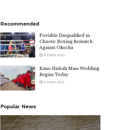
Recommended
Portable Disqualified in
Chaotic Boxing Rematch
Against Okocha
6 DAYS AGO
Kano Hisbah Mass Wedding
Begins Today
4 DAYS AGO
Popular News