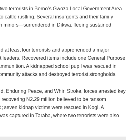
d two terrorists in Borno’s Gwoza Local Government Area
o cattle rustling. Several insurgents and their family
 minors—surrendered in Dikwa, fleeing sustained
at least four terrorists and apprehended a major
t leaders. Recovered items include one General Purpose
ammunition. A kidnapped school pupil was rescued in
ommunity attacks and destroyed terrorist strongholds.
, Enduring Peace, and Whirl Stroke, forces arrested key
, recovering N2.29 million believed to be ransom
d; seven kidnap victims were rescued in Kogi. A
 was captured in Taraba, where two terrorists were also