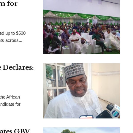
m for
ed up to $500
nts across...
Declares:
the African
didate for
rates GBV