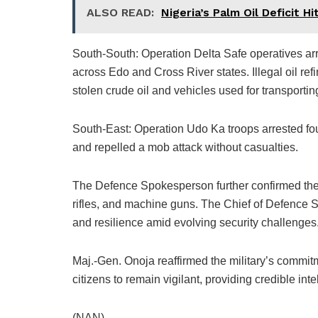
ALSO READ:
Nigeria’s Palm Oil Deficit H
South-South: Operation Delta Safe operatives arr
across Edo and Cross River states. Illegal oil refi
stolen crude oil and vehicles used for transporting
South-East: Operation Udo Ka troops arrested four
and repelled a mob attack without casualties.
The Defence Spokesperson further confirmed the
rifles, and machine guns. The Chief of Defence S
and resilience amid evolving security challenges
Maj.-Gen. Onoja reaffirmed the military’s commit
citizens to remain vigilant, providing credible int
(NAN)