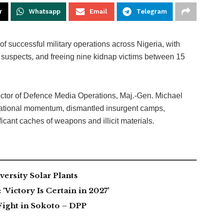
r
Whatsapp
Email
Telegram
f successful military operations across Nigeria, with
40 suspects, and freeing nine kidnap victims between 15
rector of Defence Media Operations, Maj.-Gen. Michael
rational momentum, dismantled insurgent camps,
icant caches of weapons and illicit materials.
ersity Solar Plants
Victory Is Certain in 2027’
Fight in Sokoto – DPP