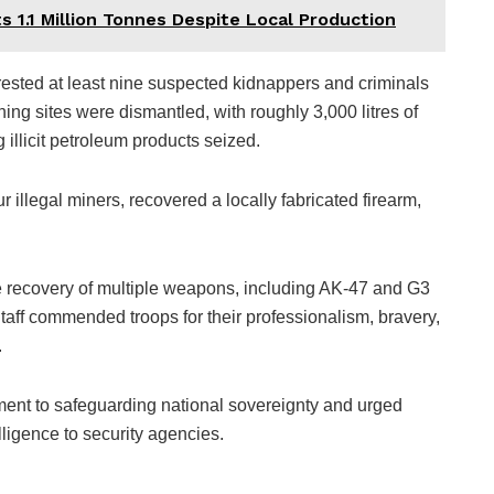
its 1.1 Million Tonnes Despite Local Production
ested at least nine suspected kidnappers and criminals
ning sites were dismantled, with roughly 3,000 litres of
 illicit petroleum products seized.
 illegal miners, recovered a locally fabricated firearm,
 recovery of multiple weapons, including AK-47 and G3
taff commended troops for their professionalism, bravery,
.
ment to safeguarding national sovereignty and urged
elligence to security agencies.