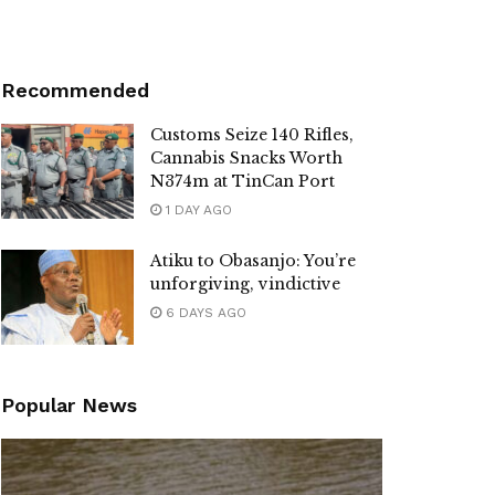
Recommended
Customs Seize 140 Rifles,
Cannabis Snacks Worth
N374m at TinCan Port
1 DAY AGO
Atiku to Obasanjo: You’re
unforgiving, vindictive
6 DAYS AGO
Popular News