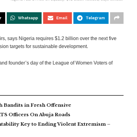
r
Whatsapp
Email
Telegram
, says Nigeria requires $1.2 billion over the next five
usion targets for sustainable development.
 and founder’s day of the League of Women Voters of
 Bandits in Fresh Offensive
TS Officers On Abuja Roads
tability Key to Ending Violent Extremism –