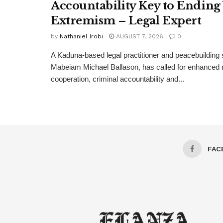
Accountability Key to Ending
Extremism – Legal Expert
by
Nathaniel Irobi
AUGUST 7, 2026
0
A Kaduna-based legal practitioner and peacebuilding s
Mabeiam Michael Ballason, has called for enhanced 
cooperation, criminal accountability and...
FAC