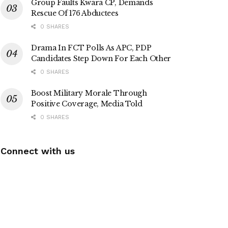
Group Faults Kwara CP, Demands
Rescue Of 176 Abductees
0 SHARES
Drama In FCT Polls As APC, PDP
Candidates Step Down For Each Other
0 SHARES
Boost Military Morale Through
Positive Coverage, Media Told
0 SHARES
Connect with us