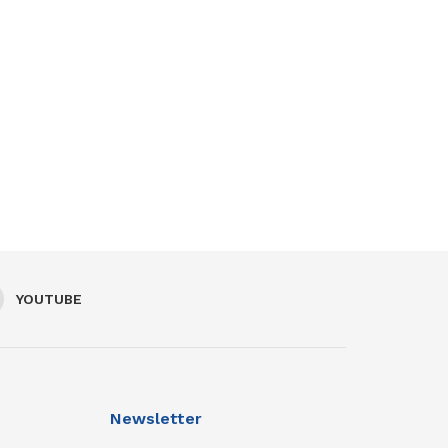
YOUTUBE
Newsletter