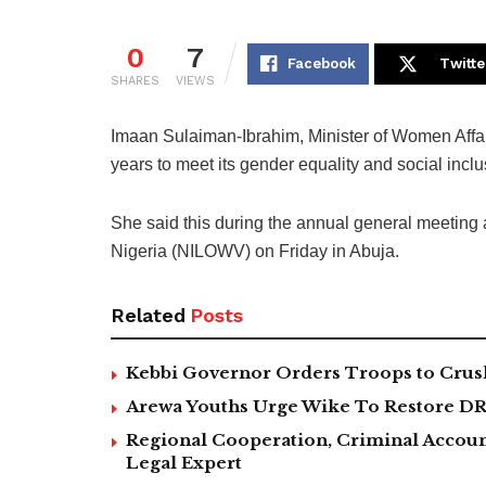
0
7
Facebook
Twitte
SHARES
VIEWS
Imaan Sulaiman-Ibrahim, Minister of Women Affairs
years to meet its gender equality and social incl
She said this during the annual general meeting
Nigeria (NILOWV) on Friday in Abuja.
Related
Posts
Kebbi Governor Orders Troops to Crush
Arewa Youths Urge Wike To Restore DR
Regional Cooperation, Criminal Accoun
Legal Expert