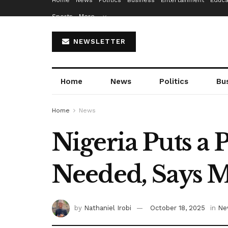
Home
News
Politics
Business
Entertainment
Educa
Sports
More…
NEWSLETTER
Home
News
Politics
Bu
Home
News
Nigeria Puts a P
Needed, Says M
by
Nathaniel Irobi
October 18, 2025
in
Ne