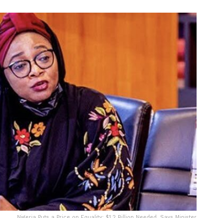
Nigeria Puts a Price on Equality: $1.2 Billion Needed, Says Minister