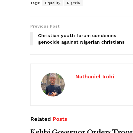
Tags:
Equality
Nigeria
Previous Post
Christian youth forum condemns
genocide against Nigerian christians
Nathaniel Irobi
Related
Posts
Kebbi Governor Orders Troop