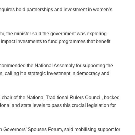
 requires bold partnerships and investment in women’s
mi, the minister said the government was exploring
d impact investments to fund programmes that benefit
 commended the National Assembly for supporting the
, calling it a strategic investment in democracy and
hair of the National Traditional Rulers Council, backed
onal and state levels to pass this crucial legislation for
an Governors’ Spouses Forum, said mobilising support for