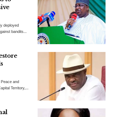
sive
ly deployed
ainst bandits...
estore
s
 Peace and
ital Territory,...
nal