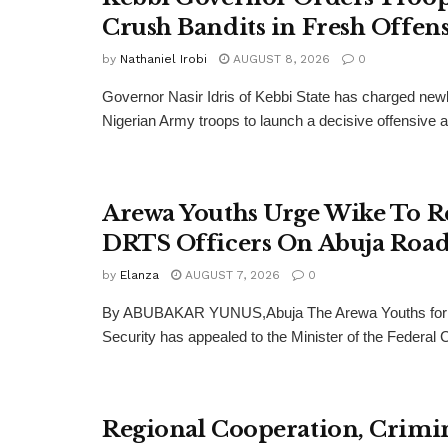
Crush Bandits in Fresh Offen
by
Nathaniel Irobi
AUGUST 8, 2026
0
Governor Nasir Idris of Kebbi State has charged new
Nigerian Army troops to launch a decisive offensive ag
Arewa Youths Urge Wike To R
DRTS Officers On Abuja Road
by
Elanza
AUGUST 7, 2026
0
By ABUBAKAR YUNUS,Abuja The Arewa Youths for
Security has appealed to the Minister of the Federal Cap
Regional Cooperation, Crimi