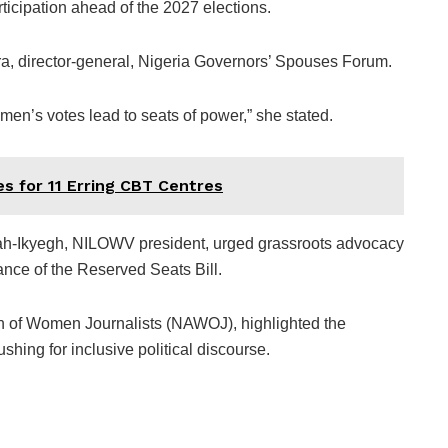
articipation ahead of the 2027 elections.
, director-general, Nigeria Governors’ Spouses Forum.
omen’s votes lead to seats of power,” she stated.
 for 11 Erring CBT Centres
h-Ikyegh, NILOWV president, urged grassroots advocacy
nce of the Reserved Seats Bill.
on of Women Journalists (NAWOJ), highlighted the
hing for inclusive political discourse.