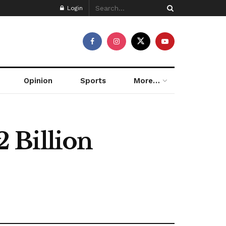
Login
Opinion
Sports
More…
2 Billion