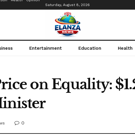
tion
Health
Opinion
Saturday, August 8, 2026
siness
Entertainment
Education
Health
rice on Equality: $1.
inister
0
ws