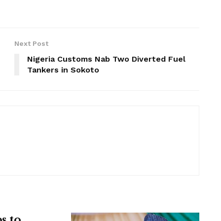
Next Post
Nigeria Customs Nab Two Diverted Fuel
Tankers in Sokoto
s to