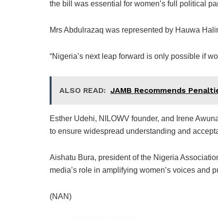
the bill was essential for women’s full political p
Mrs Abdulrazaq was represented by Hauwa Halira
“Nigeria’s next leap forward is only possible if w
ALSO READ:
JAMB Recommends Penalties
Esther Udehi, NILOWV founder, and Irene Awuna
to ensure widespread understanding and accepta
Aishatu Bura, president of the Nigeria Associati
media’s role in amplifying women’s voices and pus
(NAN)