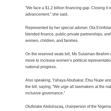
“We face a $1.2 billion financing gap. Closing it
advancement,” she said.
Represented by her special adviser, Ola Erinfola
blended finance, public-private partnerships, an
women, children, and families.
On the reserved seats bill, Ms Sulaiman-Ibrahim
move to increase women’s political representation
national progress.
Also speaking, Yahaya Abubakar, Etsu Nupe and c
the bill, saying, “We urge all lawmakers at the nati
inclusive governance.”
Olufolake Abdulrazaq, chairperson of the Nigeri