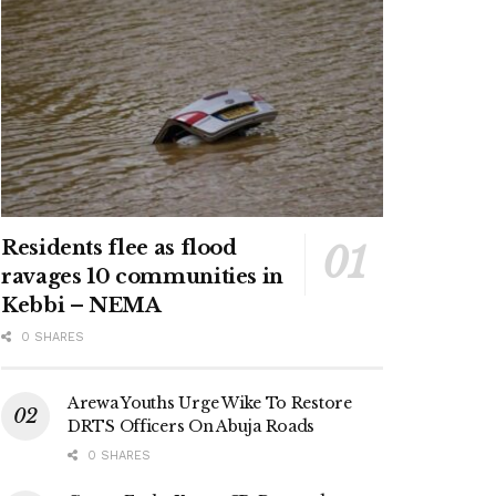
Residents flee as flood
ravages 10 communities in
Kebbi – NEMA
0 SHARES
Arewa Youths Urge Wike To Restore
DRTS Officers On Abuja Roads
0 SHARES