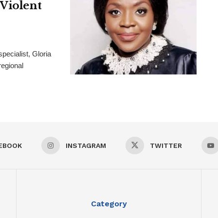
 Violent
pecialist, Gloria
regional
EBOOK
INSTAGRAM
TWITTER
Category