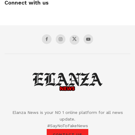
Connect with us
Elanza News is your NO 1 online platform for all news
update.
#SayNoToFakeNews
CONTACT US