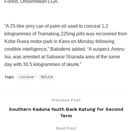
Forest, Orhionmwon LGA.
“A 25-litre jerry can of palm oil used to conceal 1.2
kilogrammes of Tramaking 225mg pills was recovered from
Kofar Ruwa motor park in Kano on Monday following
credible intelligence,” Babafemi added. “A suspect, Aminu
Isa, was arrested at Sabuwar Sharada area of the same
day with 30.5 kilogrammes of skunk.”
Tags:
cocaine
NDLEA
Previous Post
Southern Kaduna Youth Back Katung for Second
Term
Next Post