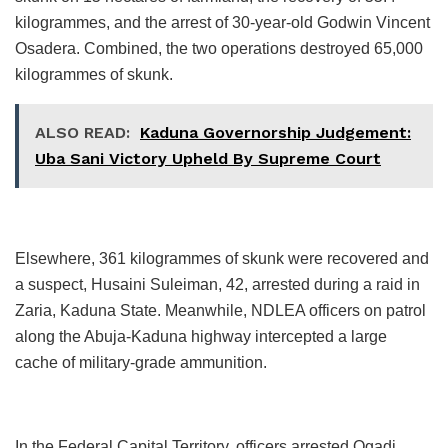
kilogrammes, and the arrest of 30-year-old Godwin Vincent
Osadera. Combined, the two operations destroyed 65,000
kilogrammes of skunk.
ALSO READ:
Kaduna Governorship Judgement:
Uba Sani Victory Upheld By Supreme Court
Elsewhere, 361 kilogrammes of skunk were recovered and
a suspect, Husaini Suleiman, 42, arrested during a raid in
Zaria, Kaduna State. Meanwhile, NDLEA officers on patrol
along the Abuja-Kaduna highway intercepted a large
cache of military-grade ammunition.
In the Federal Capital Territory, officers arrested Ogadi