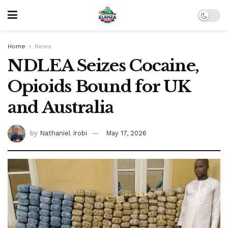
Home
News
NDLEA Seizes Cocaine,
Opioids Bound for UK
and Australia
by
Nathaniel Irobi
May 17, 2026