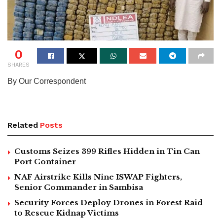
0
SHARES
By Our Correspondent
Related
Posts
Customs Seizes 399 Rifles Hidden in Tin Can
Port Container
NAF Airstrike Kills Nine ISWAP Fighters,
Senior Commander in Sambisa
Security Forces Deploy Drones in Forest Raid
to Rescue Kidnap Victims