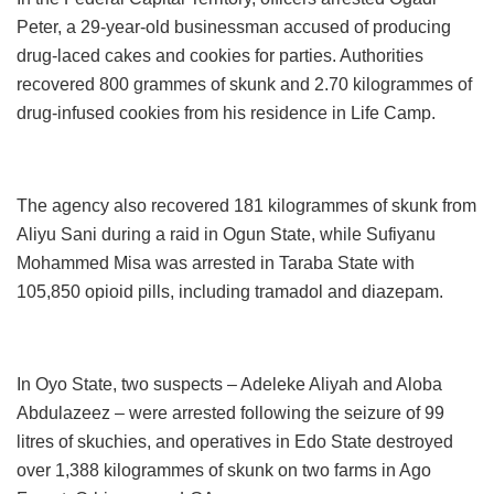
Peter, a 29-year-old businessman accused of producing
drug-laced cakes and cookies for parties. Authorities
recovered 800 grammes of skunk and 2.70 kilogrammes of
drug-infused cookies from his residence in Life Camp.
The agency also recovered 181 kilogrammes of skunk from
Aliyu Sani during a raid in Ogun State, while Sufiyanu
Mohammed Misa was arrested in Taraba State with
105,850 opioid pills, including tramadol and diazepam.
In Oyo State, two suspects – Adeleke Aliyah and Aloba
Abdulazeez – were arrested following the seizure of 99
litres of skuchies, and operatives in Edo State destroyed
over 1,388 kilogrammes of skunk on two farms in Ago