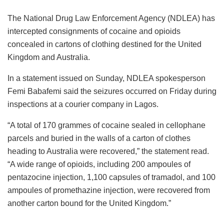
The National Drug Law Enforcement Agency (NDLEA) has
intercepted consignments of cocaine and opioids
concealed in cartons of clothing destined for the United
Kingdom and Australia.
In a statement issued on Sunday, NDLEA spokesperson
Femi Babafemi said the seizures occurred on Friday during
inspections at a courier company in Lagos.
“A total of 170 grammes of cocaine sealed in cellophane
parcels and buried in the walls of a carton of clothes
heading to Australia were recovered,” the statement read.
“A wide range of opioids, including 200 ampoules of
pentazocine injection, 1,100 capsules of tramadol, and 100
ampoules of promethazine injection, were recovered from
another carton bound for the United Kingdom.”