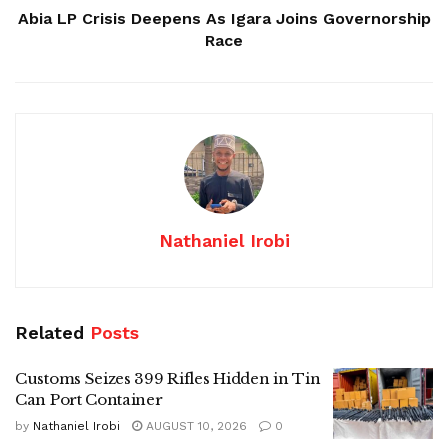
Abia LP Crisis Deepens As Igara Joins Governorship
Race
Nathaniel Irobi
Related
Posts
Customs Seizes 399 Rifles Hidden in Tin
Can Port Container
by
Nathaniel Irobi
AUGUST 10, 2026
0