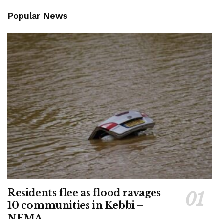
Popular News
Residents flee as flood ravages
10 communities in Kebbi –
NEMA