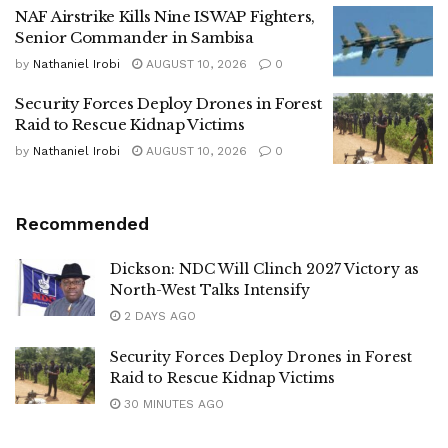
NAF Airstrike Kills Nine ISWAP Fighters,
Senior Commander in Sambisa
by
Nathaniel Irobi
AUGUST 10, 2026
0
Security Forces Deploy Drones in Forest
Raid to Rescue Kidnap Victims
by
Nathaniel Irobi
AUGUST 10, 2026
0
Recommended
Dickson: NDC Will Clinch 2027 Victory as
North-West Talks Intensify
2 DAYS AGO
Security Forces Deploy Drones in Forest
Raid to Rescue Kidnap Victims
30 MINUTES AGO