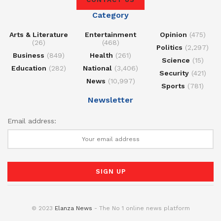
Category
Arts & Literature
Entertainment
Opinion
(475)
(26)
(468)
Politics
(2,297)
Business
(849)
Health
(261)
Science
(15)
Education
(282)
National
(3,406)
Security
(421)
News
(10,997)
Sports
(781)
Newsletter
Email address:
© 2023
Elanza News
- The No 1 online news platform