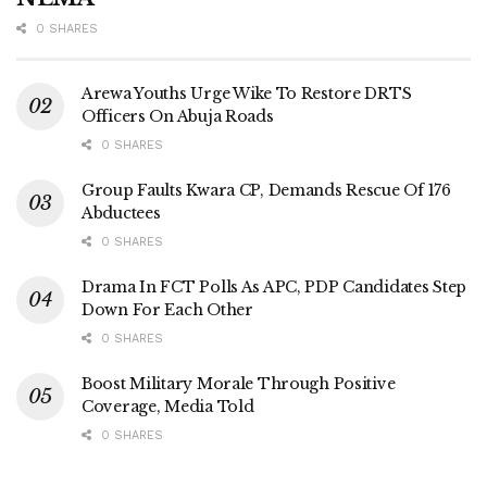
0 SHARES
Arewa Youths Urge Wike To Restore DRTS
Officers On Abuja Roads
0 SHARES
Group Faults Kwara CP, Demands Rescue Of 176
Abductees
0 SHARES
Drama In FCT Polls As APC, PDP Candidates Step
Down For Each Other
0 SHARES
Boost Military Morale Through Positive
Coverage, Media Told
0 SHARES