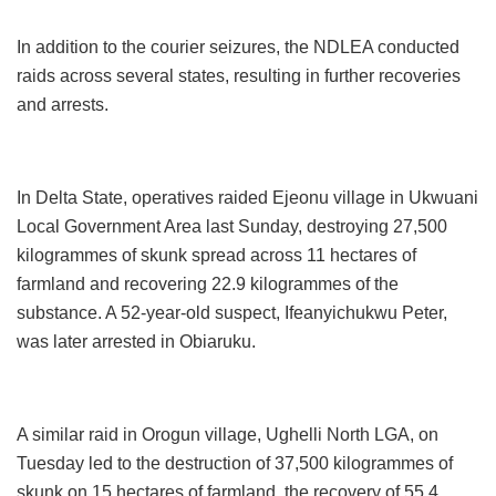
In addition to the courier seizures, the NDLEA conducted
raids across several states, resulting in further recoveries
and arrests.
In Delta State, operatives raided Ejeonu village in Ukwuani
Local Government Area last Sunday, destroying 27,500
kilogrammes of skunk spread across 11 hectares of
farmland and recovering 22.9 kilogrammes of the
substance. A 52-year-old suspect, Ifeanyichukwu Peter,
was later arrested in Obiaruku.
A similar raid in Orogun village, Ughelli North LGA, on
Tuesday led to the destruction of 37,500 kilogrammes of
skunk on 15 hectares of farmland, the recovery of 55.4