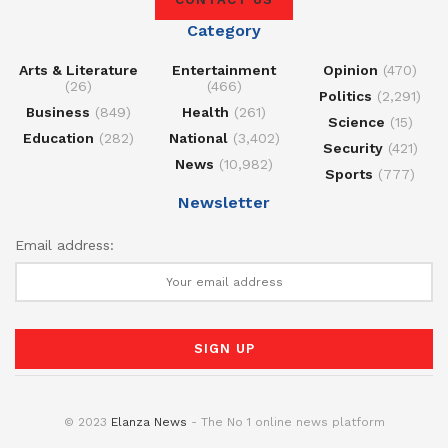
Category
Arts & Literature
Entertainment
Opinion
(470)
(26)
(466)
Politics
(2,291)
Business
(849)
Health
(261)
Science
(15)
Education
(282)
National
(3,402)
Security
(421)
News
(10,982)
Sports
(777)
Newsletter
Email address:
© 2023
Elanza News
- The No 1 online news platform