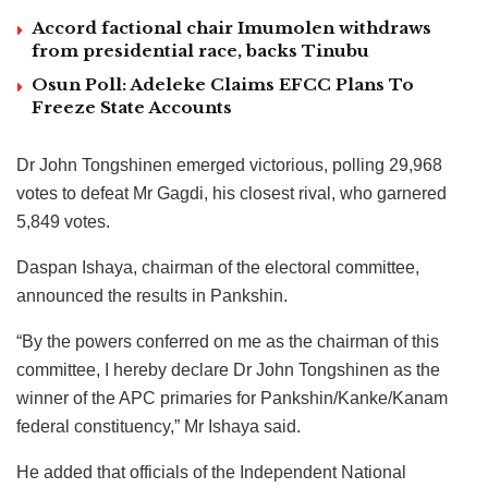
Accord factional chair Imumolen withdraws
from presidential race, backs Tinubu
Osun Poll: Adeleke Claims EFCC Plans To
Freeze State Accounts
Dr John Tongshinen emerged victorious, polling 29,968
votes to defeat Mr Gagdi, his closest rival, who garnered
5,849 votes.
Daspan Ishaya, chairman of the electoral committee,
announced the results in Pankshin.
“By the powers conferred on me as the chairman of this
committee, I hereby declare Dr John Tongshinen as the
winner of the APC primaries for Pankshin/Kanke/Kanam
federal constituency,” Mr Ishaya said.
He added that officials of the Independent National