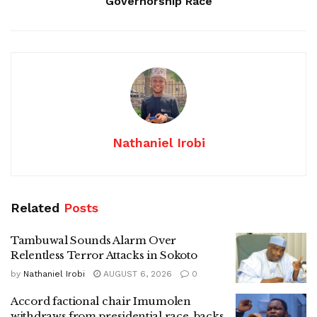
Governorship Race
Nathaniel Irobi
Related
Posts
Tambuwal Sounds Alarm Over
Relentless Terror Attacks in Sokoto
by
Nathaniel Irobi
AUGUST 6, 2026
0
Accord factional chair Imumolen
withdraws from presidential race, backs