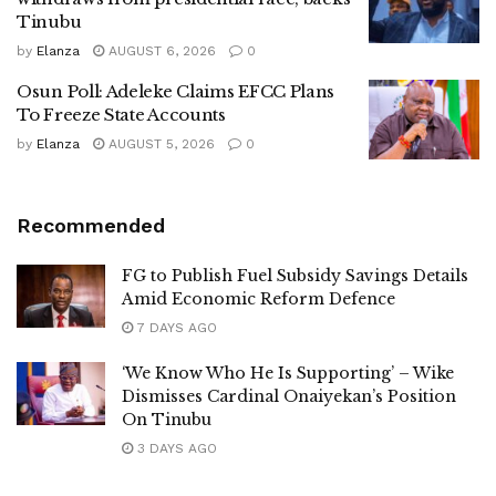
Tinubu
by
Elanza
AUGUST 6, 2026
0
Osun Poll: Adeleke Claims EFCC Plans
To Freeze State Accounts
by
Elanza
AUGUST 5, 2026
0
Recommended
FG to Publish Fuel Subsidy Savings Details
Amid Economic Reform Defence
7 DAYS AGO
‘We Know Who He Is Supporting’ – Wike
Dismisses Cardinal Onaiyekan’s Position
On Tinubu
3 DAYS AGO