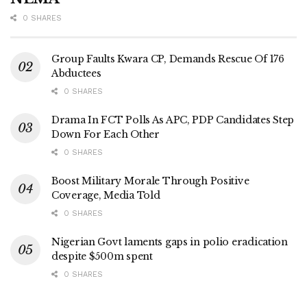
0 SHARES
Group Faults Kwara CP, Demands Rescue Of 176
Abductees
0 SHARES
Drama In FCT Polls As APC, PDP Candidates Step
Down For Each Other
0 SHARES
Boost Military Morale Through Positive
Coverage, Media Told
0 SHARES
Nigerian Govt laments gaps in polio eradication
despite $500m spent
0 SHARES