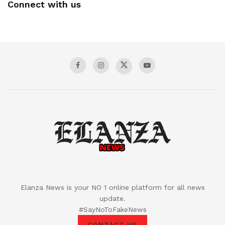
Connect with us
Elanza News is your NO 1 online platform for all news
update.
#SayNoToFakeNews
CONTACT US