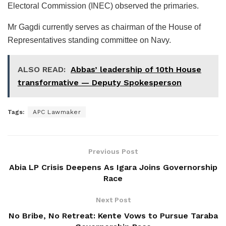
Electoral Commission (INEC) observed the primaries.
Mr Gagdi currently serves as chairman of the House of
Representatives standing committee on Navy.
ALSO READ:
Abbas’ leadership of 10th House
transformative — Deputy Spokesperson
Tags:
APC Lawmaker
Previous Post
Abia LP Crisis Deepens As Igara Joins Governorship
Race
Next Post
No Bribe, No Retreat: Kente Vows to Pursue Taraba