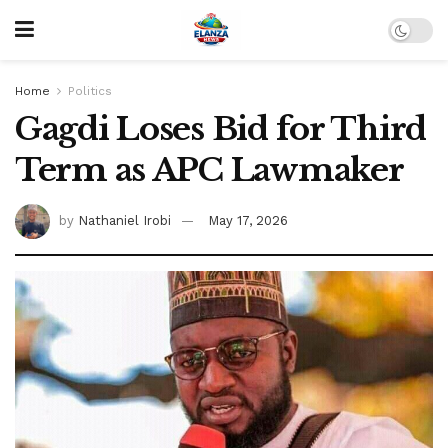
Home
Politics
Gagdi Loses Bid for Third
Term as APC Lawmaker
by
Nathaniel Irobi
May 17, 2026