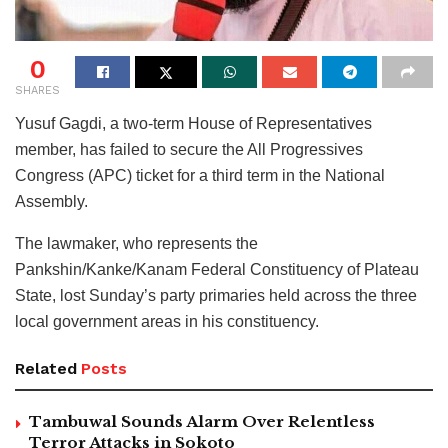
0
SHARES
Yusuf Gagdi, a two-term House of Representatives
member, has failed to secure the All Progressives
Congress (APC) ticket for a third term in the National
Assembly.
The lawmaker, who represents the
Pankshin/Kanke/Kanam Federal Constituency of Plateau
State, lost Sunday’s party primaries held across the three
local government areas in his constituency.
Related
Posts
Tambuwal Sounds Alarm Over Relentless
Terror Attacks in Sokoto