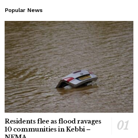
Popular News
Residents flee as flood ravages
10 communities in Kebbi –
NEMA