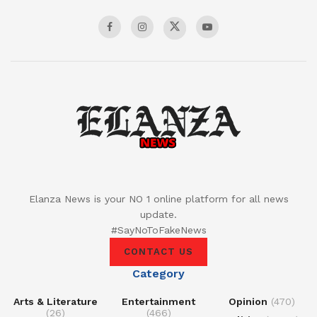
Elanza News is your NO 1 online platform for all news
update.
#SayNoToFakeNews
CONTACT US
Category
Arts & Literature
Entertainment
Opinion
(470)
(26)
(466)