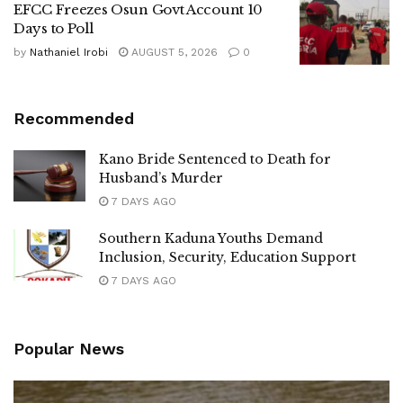
EFCC Freezes Osun Govt Account 10
Days to Poll
by
Nathaniel Irobi
AUGUST 5, 2026
0
Recommended
Kano Bride Sentenced to Death for
Husband’s Murder
7 DAYS AGO
Southern Kaduna Youths Demand
Inclusion, Security, Education Support
7 DAYS AGO
Popular News