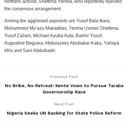
northern activist, Shettima Yerima, who reportedly rejected
the consensus arrangement.
Among the aggrieved aspirants are Yusuf Bala Ikara,
Mohammed Mu’azu Makaddas, Yerima Usman Shettima,
Yusuf Zailani, Michael Ayuba Auta, Bashir Yusuf,
Augustine Beguwa, Abdulazeez Abubakar Kaka, Yahaya
Idris and Sani Abdulkadir.
Previous Post
No Bribe, No Retreat: Kente Vows to Pursue Taraba
Governorship Race
Next Post
Nigeria Seeks UN Backing for State Police Reform