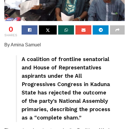
0
SHARES
By Amina Samuel
A coalition of frontline senatorial
and House of Representatives
aspirants under the All
Progressives Congress in Kaduna
State has rejected the outcome
of the party’s National Assembly
primaries, describing the process
as a “complete sham.”