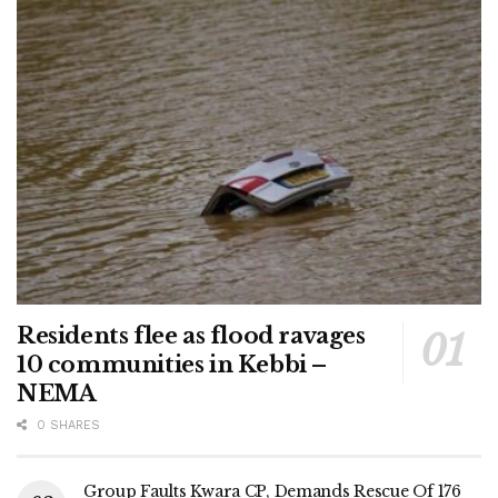
Residents flee as flood ravages
10 communities in Kebbi –
NEMA
0 SHARES
Group Faults Kwara CP, Demands Rescue Of 176