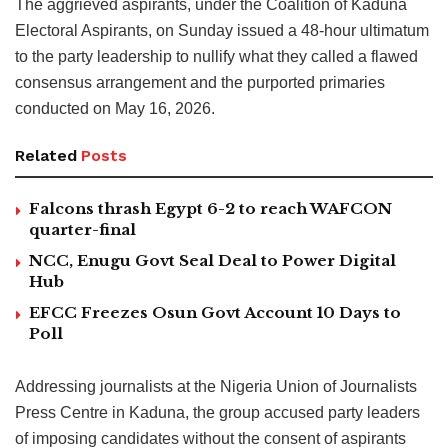
The aggrieved aspirants, under the Coalition of Kaduna
Electoral Aspirants, on Sunday issued a 48-hour ultimatum
to the party leadership to nullify what they called a flawed
consensus arrangement and the purported primaries
conducted on May 16, 2026.
Related
Posts
Falcons thrash Egypt 6-2 to reach WAFCON
quarter-final
NCC, Enugu Govt Seal Deal to Power Digital
Hub
EFCC Freezes Osun Govt Account 10 Days to
Poll
Addressing journalists at the Nigeria Union of Journalists
Press Centre in Kaduna, the group accused party leaders
of imposing candidates without the consent of aspirants