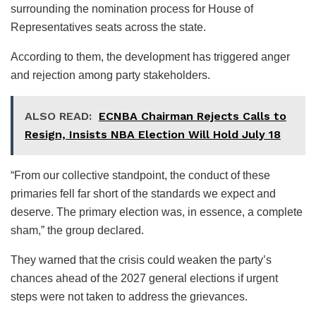
surrounding the nomination process for House of
Representatives seats across the state.
According to them, the development has triggered anger
and rejection among party stakeholders.
ALSO READ:
ECNBA Chairman Rejects Calls to
Resign, Insists NBA Election Will Hold July 18
“From our collective standpoint, the conduct of these
primaries fell far short of the standards we expect and
deserve. The primary election was, in essence, a complete
sham,” the group declared.
They warned that the crisis could weaken the party’s
chances ahead of the 2027 general elections if urgent
steps were not taken to address the grievances.