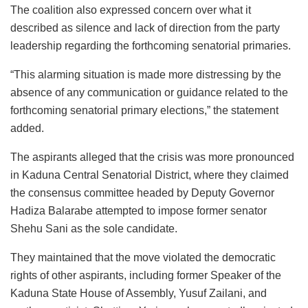
The coalition also expressed concern over what it
described as silence and lack of direction from the party
leadership regarding the forthcoming senatorial primaries.
“This alarming situation is made more distressing by the
absence of any communication or guidance related to the
forthcoming senatorial primary elections,” the statement
added.
The aspirants alleged that the crisis was more pronounced
in Kaduna Central Senatorial District, where they claimed
the consensus committee headed by Deputy Governor
Hadiza Balarabe attempted to impose former senator
Shehu Sani as the sole candidate.
They maintained that the move violated the democratic
rights of other aspirants, including former Speaker of the
Kaduna State House of Assembly, Yusuf Zailani, and