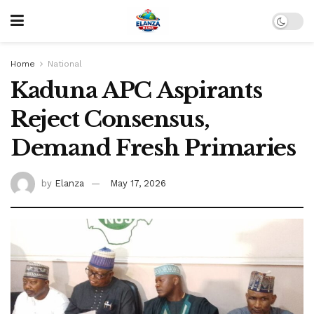
Home
National
Kaduna APC Aspirants
Reject Consensus,
Demand Fresh Primaries
by
Elanza
May 17, 2026