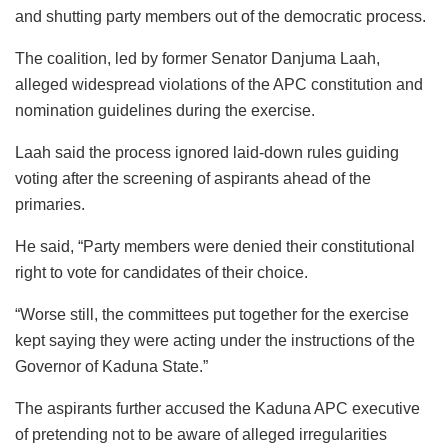
and shutting party members out of the democratic process.
The coalition, led by former Senator Danjuma Laah,
alleged widespread violations of the APC constitution and
nomination guidelines during the exercise.
Laah said the process ignored laid-down rules guiding
voting after the screening of aspirants ahead of the
primaries.
He said, “Party members were denied their constitutional
right to vote for candidates of their choice.
“Worse still, the committees put together for the exercise
kept saying they were acting under the instructions of the
Governor of Kaduna State.”
The aspirants further accused the Kaduna APC executive
of pretending not to be aware of alleged irregularities