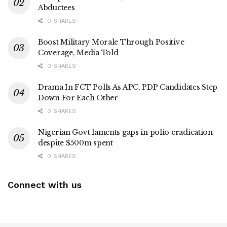
Abductees
0 SHARES
Boost Military Morale Through Positive
Coverage, Media Told
0 SHARES
Drama In FCT Polls As APC, PDP Candidates Step
Down For Each Other
0 SHARES
Nigerian Govt laments gaps in polio eradication
despite $500m spent
0 SHARES
Connect with us