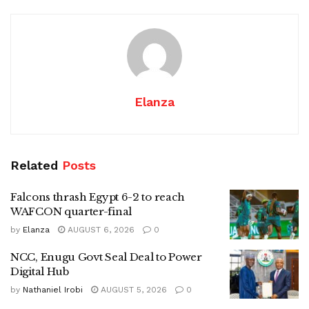
Elanza
Related
Posts
Falcons thrash Egypt 6-2 to reach
WAFCON quarter-final
by
Elanza
AUGUST 6, 2026
0
NCC, Enugu Govt Seal Deal to Power
Digital Hub
by
Nathaniel Irobi
AUGUST 5, 2026
0