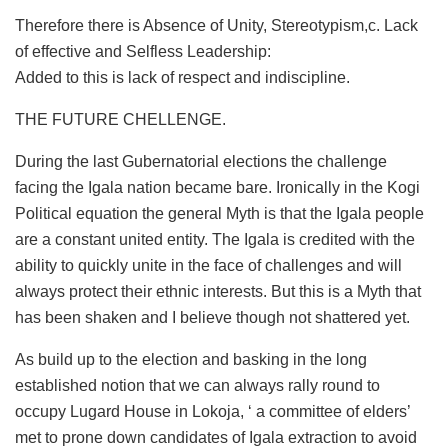
Therefore there is Absence of Unity, Stereotypism,c. Lack
of effective and Selfless Leadership:
Added to this is lack of respect and indiscipline.
THE FUTURE CHELLENGE.
During the last Gubernatorial elections the challenge
facing the Igala nation became bare. Ironically in the Kogi
Political equation the general Myth is that the Igala people
are a constant united entity. The Igala is credited with the
ability to quickly unite in the face of challenges and will
always protect their ethnic interests. But this is a Myth that
has been shaken and I believe though not shattered yet.
As build up to the election and basking in the long
established notion that we can always rally round to
occupy Lugard House in Lokoja, ‘ a committee of elders’
met to prone down candidates of Igala extraction to avoid