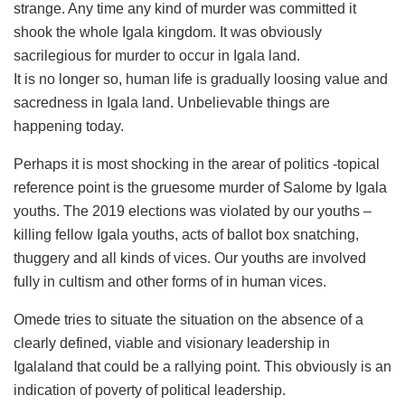
strange. Any time any kind of murder was committed it
shook the whole Igala kingdom. It was obviously
sacrilegious for murder to occur in Igala land.
It is no longer so, human life is gradually loosing value and
sacredness in Igala land. Unbelievable things are
happening today.
Perhaps it is most shocking in the arear of politics -topical
reference point is the gruesome murder of Salome by Igala
youths. The 2019 elections was violated by our youths –
killing fellow Igala youths, acts of ballot box snatching,
thuggery and all kinds of vices. Our youths are involved
fully in cultism and other forms of in human vices.
Omede tries to situate the situation on the absence of a
clearly defined, viable and visionary leadership in
Igalaland that could be a rallying point. This obviously is an
indication of poverty of political leadership.