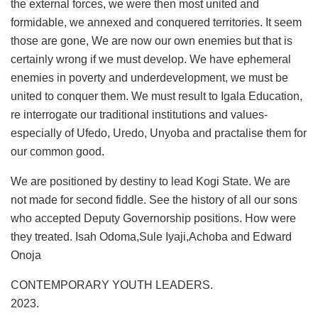
the external forces, we were then most united and
formidable, we annexed and conquered territories. It seem
those are gone, We are now our own enemies but that is
certainly wrong if we must develop. We have ephemeral
enemies in poverty and underdevelopment, we must be
united to conquer them. We must result to Igala Education,
re interrogate our traditional institutions and values-
especially of Ufedo, Uredo, Unyoba and practalise them for
our common good.
We are positioned by destiny to lead Kogi State. We are
not made for second fiddle. See the history of all our sons
who accepted Deputy Governorship positions. How were
they treated. Isah Odoma,Sule Iyaji,Achoba and Edward
Onoja
CONTEMPORARY YOUTH LEADERS.
2023.