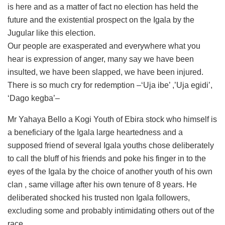
is here and as a matter of fact no election has held the
future and the existential prospect on the Igala by the
Jugular like this election.
Our people are exasperated and everywhere what you
hear is expression of anger, many say we have been
insulted, we have been slapped, we have been injured.
There is so much cry for redemption –‘Uja ibe’ ,’Uja egidi’,
‘Dago kegba’–
Mr Yahaya Bello a Kogi Youth of Ebira stock who himself is
a beneficiary of the Igala large heartedness and a
supposed friend of several Igala youths chose deliberately
to call the bluff of his friends and poke his finger in to the
eyes of the Igala by the choice of another youth of his own
clan , same village after his own tenure of 8 years. He
deliberated shocked his trusted non Igala followers,
excluding some and probably intimidating others out of the
race.