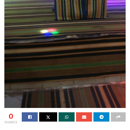
0
SHARES