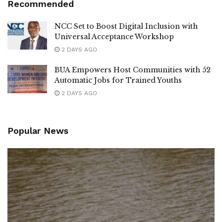
Recommended
NCC Set to Boost Digital Inclusion with
Universal Acceptance Workshop
2 DAYS AGO
BUA Empowers Host Communities with 52
Automatic Jobs for Trained Youths
2 DAYS AGO
Popular News