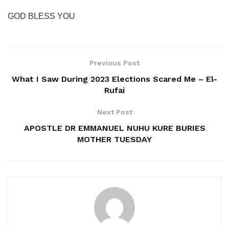
GOD BLESS YOU
Previous Post
What I Saw During 2023 Elections Scared Me – El-
Rufai
Next Post
APOSTLE DR EMMANUEL NUHU KURE BURIES
MOTHER TUESDAY