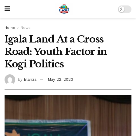
Home
News
Igala Land At a Cross
Road: Youth Factor in
Kogi Politics
by
Elanza
May 22, 2023