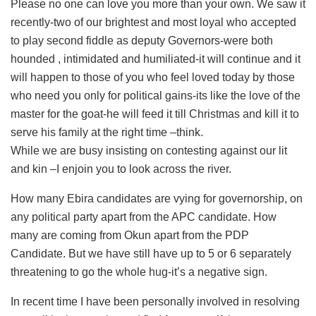
Please no one can love you more than your own. We saw it
recently-two of our brightest and most loyal who accepted
to play second fiddle as deputy Governors-were both
hounded , intimidated and humiliated-it will continue and it
will happen to those of you who feel loved today by those
who need you only for political gains-its like the love of the
master for the goat-he will feed it till Christmas and kill it to
serve his family at the right time –think.
While we are busy insisting on contesting against our lit
and kin –I enjoin you to look across the river.
How many Ebira candidates are vying for governorship, on
any political party apart from the APC candidate. How
many are coming from Okun apart from the PDP
Candidate. But we have still have up to 5 or 6 separately
threatening to go the whole hug-it’s a negative sign.
In recent time I have been personally involved in resolving