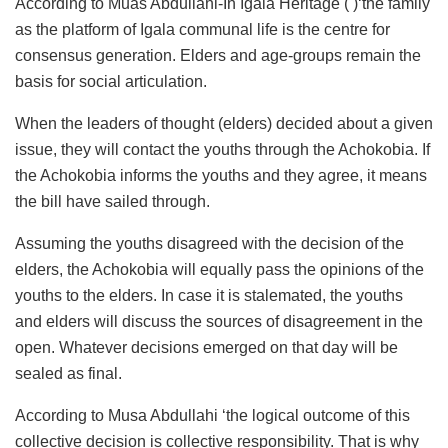
According to Muas Abdullahi-In Igala Heritage ( )‘the family
as the platform of Igala communal life is the centre for
consensus generation. Elders and age-groups remain the
basis for social articulation.
When the leaders of thought (elders) decided about a given
issue, they will contact the youths through the Achokobia. If
the Achokobia informs the youths and they agree, it means
the bill have sailed through.
Assuming the youths disagreed with the decision of the
elders, the Achokobia will equally pass the opinions of the
youths to the elders. In case it is stalemated, the youths
and elders will discuss the sources of disagreement in the
open. Whatever decisions emerged on that day will be
sealed as final.
According to Musa Abdullahi ‘the logical outcome of this
collective decision is collective responsibility. That is why