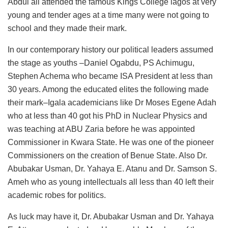
Abdul all attended the famous Kings College lagos at very
young and tender ages at a time many were not going to
school and they made their mark.
In our contemporary history our political leaders assumed
the stage as youths –Daniel Ogabdu, PS Achimugu,
Stephen Achema who became ISA President at less than
30 years. Among the educated elites the following made
their mark–Igala academicians like Dr Moses Egene Adah
who at less than 40 got his PhD in Nuclear Physics and
was teaching at ABU Zaria before he was appointed
Commissioner in Kwara State. He was one of the pioneer
Commissioners on the creation of Benue State. Also Dr.
Abubakar Usman, Dr. Yahaya E. Atanu and Dr. Samson S.
Ameh who as young intellectuals all less than 40 left their
academic robes for politics.
As luck may have it, Dr. Abubakar Usman and Dr. Yahaya