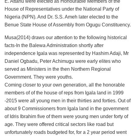
E. Attanu were elected as Honourable Members of the
House of Representatives under the National Party of
Nigeria (NPN). And Dr. S.S. Ameh later elected to the
Benue State House of Assembly from Ogugu Constituency.
Musa(2014) draws our attention to the following historical
facts-In the Balewa Administration shortly after
independence Igala was represented by Hashim Adaji, Mr
Daniel Ogbadu, Peter Achimugu were early elites who
served as Ministers in the then Northern Regional
Government. They were youths.
Coming closer to your own generation, all the honorable
members of of the house of reps from Igala land in 1999
-2015 were all young men in their thirties and forties. Out of
about 9 Commissioners from Igala land in the government
of Idris Ibrahim five of them were young men under forty of
age. They were offered critical sectors like road but
unfortunately roads budgeted for, for a 2 year period went