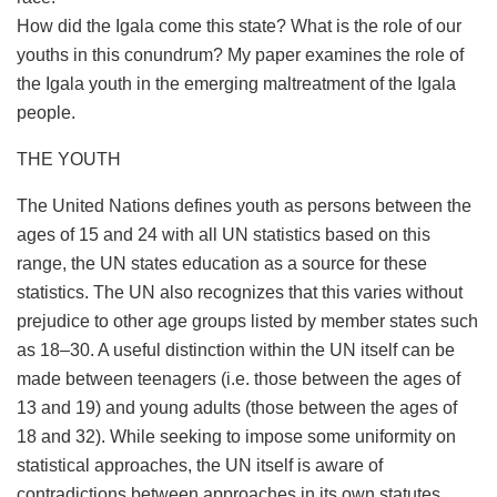
How did the Igala come this state? What is the role of our
youths in this conundrum? My paper examines the role of
the Igala youth in the emerging maltreatment of the Igala
people.
THE YOUTH
The United Nations defines youth as persons between the
ages of 15 and 24 with all UN statistics based on this
range, the UN states education as a source for these
statistics. The UN also recognizes that this varies without
prejudice to other age groups listed by member states such
as 18–30. A useful distinction within the UN itself can be
made between teenagers (i.e. those between the ages of
13 and 19) and young adults (those between the ages of
18 and 32). While seeking to impose some uniformity on
statistical approaches, the UN itself is aware of
contradictions between approaches in its own statutes.