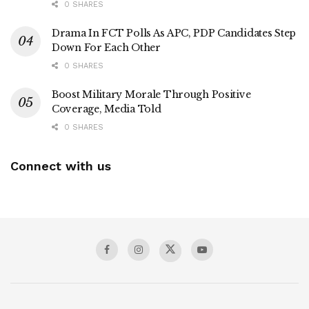
0 SHARES
Drama In FCT Polls As APC, PDP Candidates Step
Down For Each Other
0 SHARES
Boost Military Morale Through Positive
Coverage, Media Told
0 SHARES
Connect with us