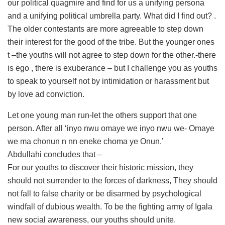
our political quagmire and find for us a unifying persona
and a unifying political umbrella party. What did I find out? .
The older contestants are more agreeable to step down
their interest for the good of the tribe. But the younger ones
t –the youths will not agree to step down for the other.-there
is ego , there is exuberance – but I challenge you as youths
to speak to yourself not by intimidation or harassment but
by love ad conviction.
Let one young man run-let the others support that one
person. After all ‘inyo nwu omaye we inyo nwu we- Omaye
we ma chonun n nn eneke choma ye Onun.’
Abdullahi concludes that –
For our youths to discover their historic mission, they
should not surrender to the forces of darkness, They should
not fall to false charity or be disarmed by psychological
windfall of dubious wealth. To be the fighting army of Igala
new social awareness, our youths should unite.