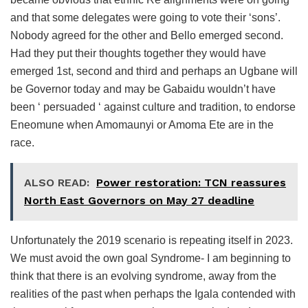
and that some delegates were going to vote their ‘sons’.
Nobody agreed for the other and Bello emerged second.
Had they put their thoughts together they would have
emerged 1st, second and third and perhaps an Ugbane will
be Governor today and may be Gabaidu wouldn’t have
been ‘ persuaded ‘ against culture and tradition, to endorse
Eneomune when Amomaunyi or Amoma Ete are in the
race.
ALSO READ:
Power restoration: TCN reassures
North East Governors on May 27 deadline
Unfortunately the 2019 scenario is repeating itself in 2023.
We must avoid the own goal Syndrome- I am beginning to
think that there is an evolving syndrome, away from the
realities of the past when perhaps the Igala contended with