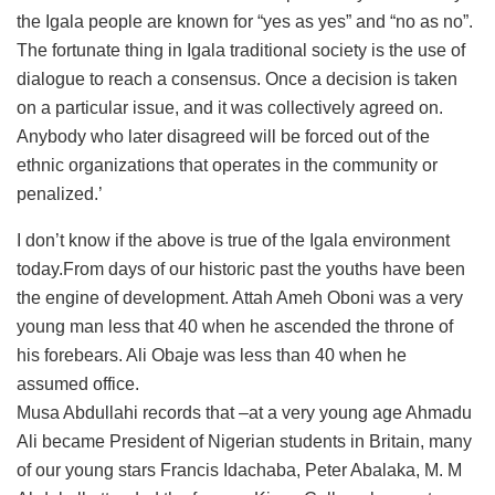
the Igala people are known for “yes as yes” and “no as no”.
The fortunate thing in Igala traditional society is the use of
dialogue to reach a consensus. Once a decision is taken
on a particular issue, and it was collectively agreed on.
Anybody who later disagreed will be forced out of the
ethnic organizations that operates in the community or
penalized.’
I don’t know if the above is true of the Igala environment
today.From days of our historic past the youths have been
the engine of development. Attah Ameh Oboni was a very
young man less that 40 when he ascended the throne of
his forebears. Ali Obaje was less than 40 when he
assumed office.
Musa Abdullahi records that –at a very young age Ahmadu
Ali became President of Nigerian students in Britain, many
of our young stars Francis Idachaba, Peter Abalaka, M. M