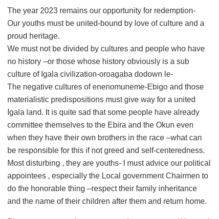
The year 2023 remains our opportunity for redemption-
Our youths must be united-bound by love of culture and a
proud heritage.
We must not be divided by cultures and people who have
no history –or those whose history obviously is a sub
culture of Igala civilization-oroagaba dodown le-
The negative cultures of enenomuneme-Ebigo and those
materialistic predispositions must give way for a united
Igala land. It is quite sad that some people have already
committee themselves to the Ebira and the Okun even
when they have their own brothers in the race –what can
be responsible for this if not greed and self-centeredness.
Most disturbing , they are youths- I must advice our political
appointees , especially the Local government Chairmen to
do the honorable thing –respect their family inheritance
and the name of their children after them and return home.