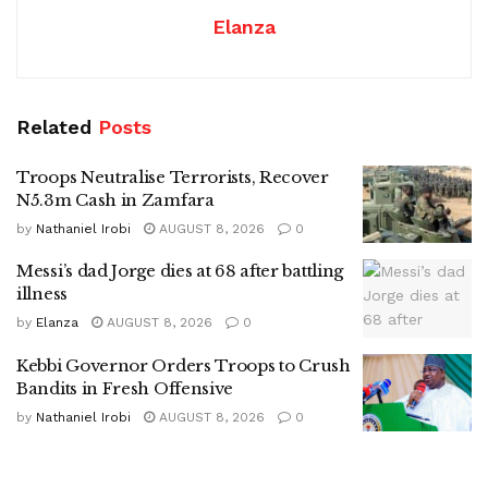
Elanza
Related
Posts
Troops Neutralise Terrorists, Recover
N5.3m Cash in Zamfara
by
Nathaniel Irobi
AUGUST 8, 2026
0
Messi’s dad Jorge dies at 68 after battling
illness
by
Elanza
AUGUST 8, 2026
0
Kebbi Governor Orders Troops to Crush
Bandits in Fresh Offensive
by
Nathaniel Irobi
AUGUST 8, 2026
0