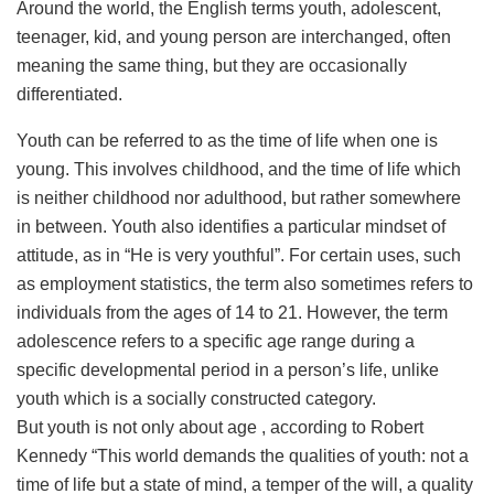
Around the world, the English terms youth, adolescent,
teenager, kid, and young person are interchanged, often
meaning the same thing, but they are occasionally
differentiated.
Youth can be referred to as the time of life when one is
young. This involves childhood, and the time of life which
is neither childhood nor adulthood, but rather somewhere
in between. Youth also identifies a particular mindset of
attitude, as in “He is very youthful”. For certain uses, such
as employment statistics, the term also sometimes refers to
individuals from the ages of 14 to 21. However, the term
adolescence refers to a specific age range during a
specific developmental period in a person’s life, unlike
youth which is a socially constructed category.
But youth is not only about age , according to Robert
Kennedy “This world demands the qualities of youth: not a
time of life but a state of mind, a temper of the will, a quality