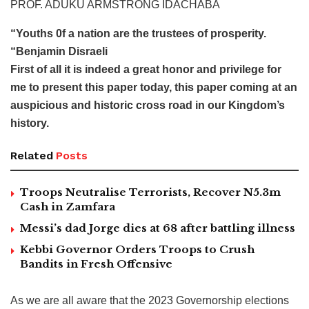
PROF. ADUKU ARMSTRONG IDACHABA
“Youths 0f a nation are the trustees of prosperity.
“Benjamin Disraeli
First of all it is indeed a great honor and privilege for
me to present this paper today, this paper coming at an
auspicious and historic cross road in our Kingdom’s
history.
Related
Posts
Troops Neutralise Terrorists, Recover N5.3m
Cash in Zamfara
Messi’s dad Jorge dies at 68 after battling illness
Kebbi Governor Orders Troops to Crush
Bandits in Fresh Offensive
As we are all aware that the 2023 Governorship elections