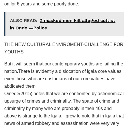
on for 6 years and some poorly done.
ALSO READ:
2 masked men kill alleged cultist
in Ondo —Police
THE NEW CULTURAL ENVIROMENT-CHALLENGE FOR
YOUTHS
But it will seem that our contemporary youths are failing the
nation.There is evidently a dislocation of Igala core values,
even those who are custodians of our core values have
abdicated them.
Omede(2015) notes that we are confronted by astronomical
upsurge of crimes and criminality. The spate of crime and
criminality by many who are probably in their 40s and
above is strange to the Igala. I grew to note that in Igala that
news of armed robbery and assassination were very very