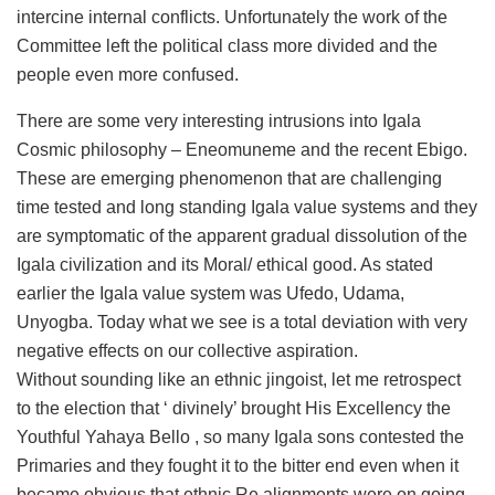
intercine internal conflicts. Unfortunately the work of the
Committee left the political class more divided and the
people even more confused.
There are some very interesting intrusions into Igala
Cosmic philosophy – Eneomuneme and the recent Ebigo.
These are emerging phenomenon that are challenging
time tested and long standing Igala value systems and they
are symptomatic of the apparent gradual dissolution of the
Igala civilization and its Moral/ ethical good. As stated
earlier the Igala value system was Ufedo, Udama,
Unyogba. Today what we see is a total deviation with very
negative effects on our collective aspiration.
Without sounding like an ethnic jingoist, let me retrospect
to the election that ‘ divinely’ brought His Excellency the
Youthful Yahaya Bello , so many Igala sons contested the
Primaries and they fought it to the bitter end even when it
became obvious that ethnic Re alignments were on going