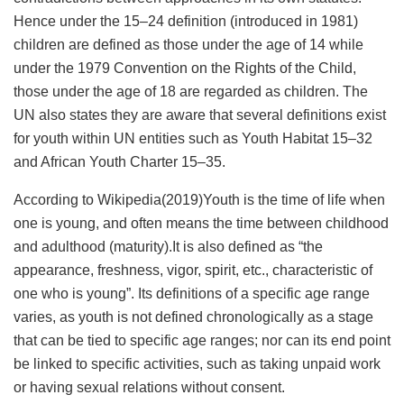
Hence under the 15–24 definition (introduced in 1981)
children are defined as those under the age of 14 while
under the 1979 Convention on the Rights of the Child,
those under the age of 18 are regarded as children. The
UN also states they are aware that several definitions exist
for youth within UN entities such as Youth Habitat 15–32
and African Youth Charter 15–35.
According to Wikipedia(2019)Youth is the time of life when
one is young, and often means the time between childhood
and adulthood (maturity).It is also defined as “the
appearance, freshness, vigor, spirit, etc., characteristic of
one who is young”. Its definitions of a specific age range
varies, as youth is not defined chronologically as a stage
that can be tied to specific age ranges; nor can its end point
be linked to specific activities, such as taking unpaid work
or having sexual relations without consent.