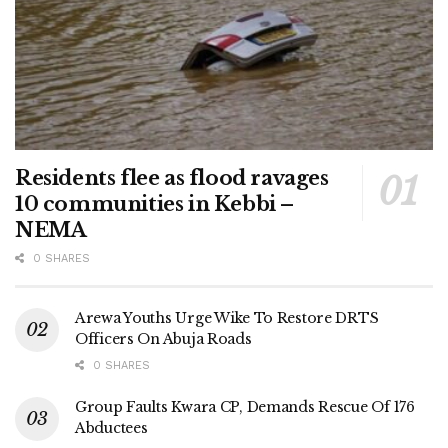
Residents flee as flood ravages
10 communities in Kebbi –
NEMA
0 SHARES
Arewa Youths Urge Wike To Restore DRTS
Officers On Abuja Roads
0 SHARES
Group Faults Kwara CP, Demands Rescue Of 176
Abductees