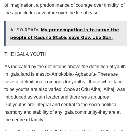
of imagination, a predominance of courage over timidity, of
the appetite for adventure over the life of ease.”
ALSO READ:
My preoccupation is to serve the
people of Kaduna State, says Gov. Uba Sani
THE IGALA YOUTH
As indicated by the definitions above the definition of youth
in Igala land is elastic- Amokobia- Agbadufu- There are
several definitional coinages for youths –those who claim
to be youths are also varied. Once at Odu Alhaji Alhaji was
introduced as youth leader and there was an uproar.
But youths are integral and central to the socio-political
harmony and stability of any Igala community-they are at
the centre of family.