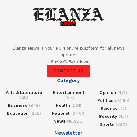
Elanza News is your NO 1 online platform for all news
update.
#SayNoToFakeNews
CONTACT US
Category
Arts & Literature
Entertainment
Opinion
(471)
(26)
(467)
Politics
(2,295)
Business
(849)
Health
(261)
Science
(15)
Education
(282)
National
(3,403)
Security
(421)
News
(10,986)
Sports
(780)
Newsletter