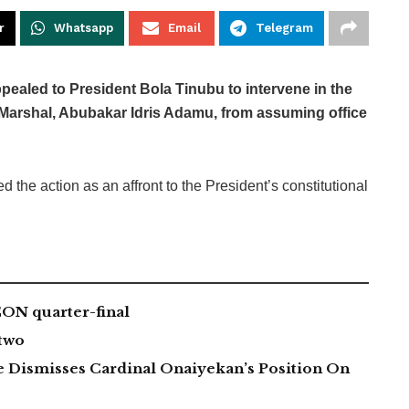
r
Whatsapp
Email
Telegram
pealed to President Bola Tinubu to intervene in the
e Marshal, Abubakar Idris Adamu, from assuming office
ed the action as an affront to the President’s constitutional
CON quarter-final
two
 Dismisses Cardinal Onaiyekan’s Position On