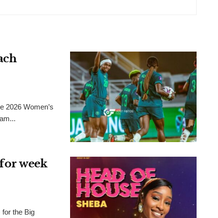
ach
 the 2026 Women’s
am...
for week
for the Big