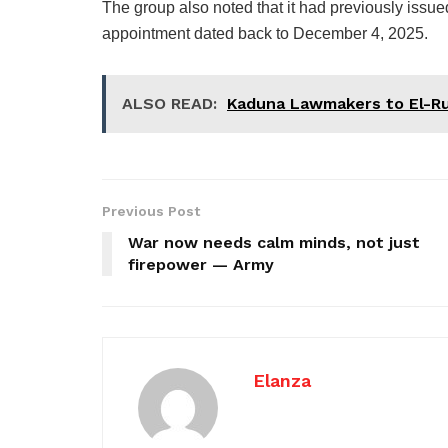
The group also noted that it had previously issu
appointment dated back to December 4, 2025.
ALSO READ:
Kaduna Lawmakers to El-Ru
Previous Post
War now needs calm minds, not just
firepower — Army
Elanza