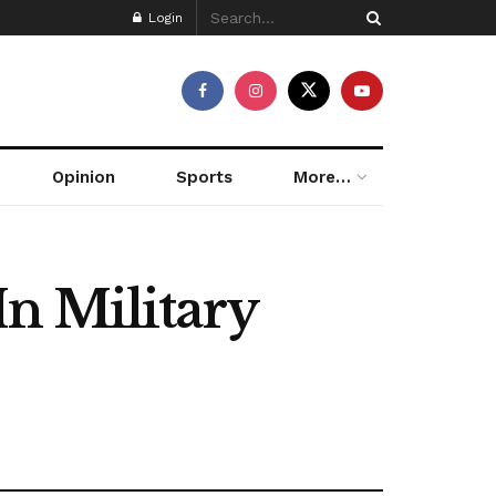
Login
Opinion
Sports
More…
n Military