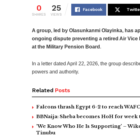
0
25
Facebook
Twitte
SHARES
VIEWS
A group, led by Olasunkanmi Olayinka, has ap
ongoing dispute preventing a retired Air Vic
at the Military Pension Board
.
In a letter dated April 22, 2026, the group describ
powers and authority.
Related
Posts
Falcons thrash Egypt 6-2 to reach WAF
BBNaija: Sheba becomes HoH for week 
‘We Know Who He Is Supporting’ – Wike
Tinubu