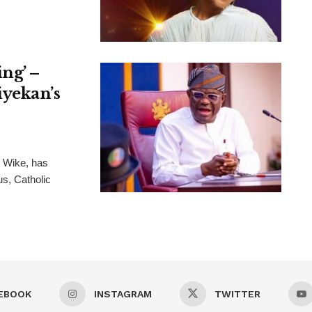
ng’ –
iyekan’s
m Wike, has
s, Catholic
EBOOK
INSTAGRAM
TWITTER