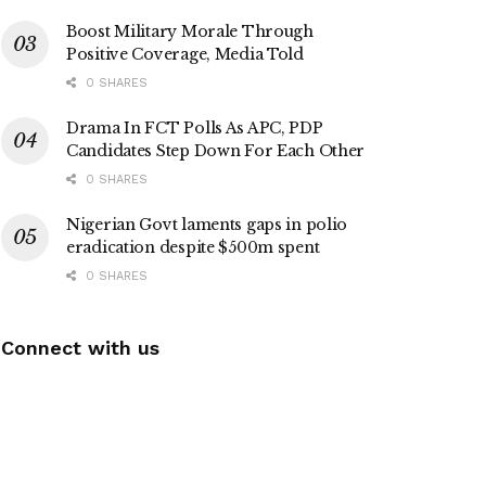
Boost Military Morale Through
Positive Coverage, Media Told
0 SHARES
Drama In FCT Polls As APC, PDP
Candidates Step Down For Each Other
0 SHARES
Nigerian Govt laments gaps in polio
eradication despite $500m spent
0 SHARES
Connect with us