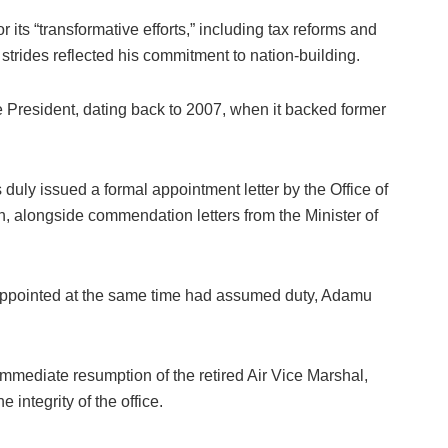
ts “transformative efforts,” including tax reforms and
 strides reflected his commitment to nation-building.
the President, dating back to 2007, when it backed former
duly issued a formal appointment letter by the Office of
n, alongside commendation letters from the Minister of
appointed at the same time had assumed duty, Adamu
e immediate resumption of the retired Air Vice Marshal,
 integrity of the office.