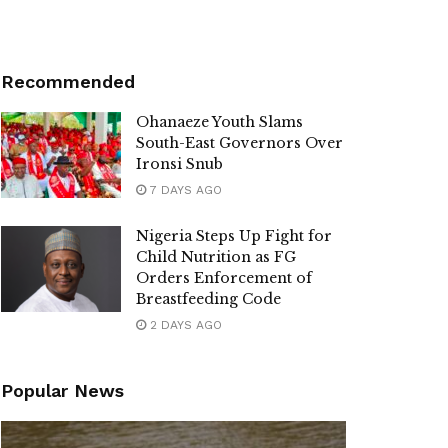
Recommended
Ohanaeze Youth Slams
South-East Governors Over
Ironsi Snub
7 DAYS AGO
Nigeria Steps Up Fight for
Child Nutrition as FG
Orders Enforcement of
Breastfeeding Code
2 DAYS AGO
Popular News