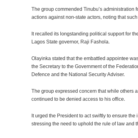
The group commended Tinubu’s administration for i
actions against non-state actors, noting that such
It recalled its longstanding political support for 
Lagos State governor, Raji Fashola.
Olayinka stated that the embattled appointee was 
the Secretary to the Government of the Federatio
Defence and the National Security Adviser.
The group expressed concern that while others 
continued to be denied access to his office.
It urged the President to act swiftly to ensure th
stressing the need to uphold the rule of law and the