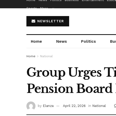
Home
News
Politics
Business
Entertainment
Educa
Sports
More…
NEWSLETTER
Home
News
Politics
Bu
Home
National
Group Urges Ti
Pension Board
by
Elanza
April 22, 2026
in
National