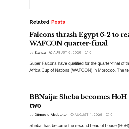
Related
Posts
Falcons thrash Egypt 6-2 to re
WAFCON quarter-final
by
Elanza
AUGUST 6, 2026
0
Super Falcons have qualified for the quarter-final of
Africa Cup of Nations (WAFCON) in Morocco. The te
BBNaija: Sheba becomes HoH 
two
by
Ojimaojo Abubakar
AUGUST 4, 2026
0
Sheba, has become the second head of house (HoH) 