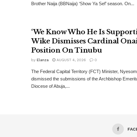
Brother Naija (BBNaija) ‘Show Ya Sef’ season. On...
‘We Know Who He Is Supporti
Wike Dismisses Cardinal Ona
Position On Tinubu
by
Elanza
AUGUST 4, 2026
0
The Federal Capital Territory (FCT) Minister, Nyeso
dismissed the submissions of the Archbishop Emeritu
Diocese of Abuja,...
FAC