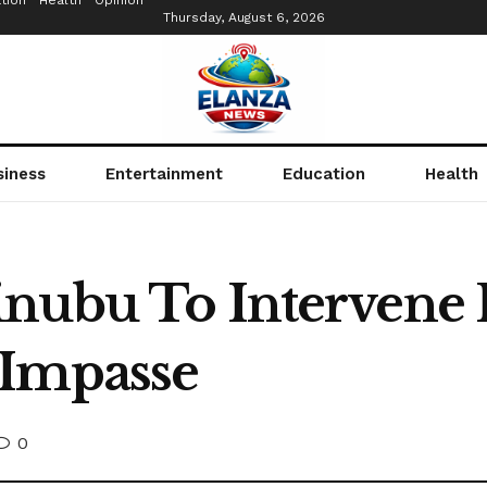
tion
Health
Opinion
Thursday, August 6, 2026
siness
Entertainment
Education
Health
nubu To Intervene I
 Impasse
0