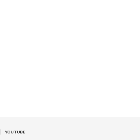
YOUTUBE