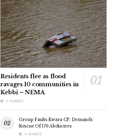
Residents flee as flood
ravages 10 communities in
Kebbi – NEMA
0 SHARES
Group Faults Kwara CP, Demands
Rescue Of 176 Abductees
0 SHARES