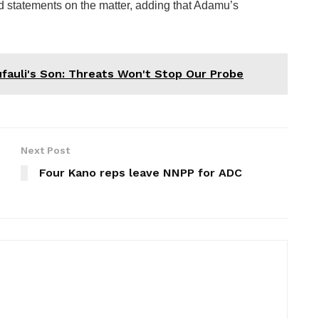
ed statements on the matter, adding that Adamu’s
fauli's Son: Threats Won't Stop Our Probe
Next Post
Four Kano reps leave NNPP for ADC