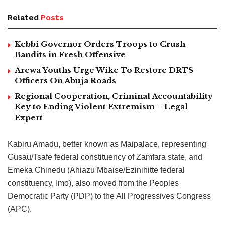
Related
Posts
Kebbi Governor Orders Troops to Crush
Bandits in Fresh Offensive
Arewa Youths Urge Wike To Restore DRTS
Officers On Abuja Roads
Regional Cooperation, Criminal Accountability
Key to Ending Violent Extremism – Legal
Expert
Kabiru Amadu, better known as Maipalace, representing
Gusau/Tsafe federal constituency of Zamfara state, and
Emeka Chinedu (Ahiazu Mbaise/Ezinihitte federal
constituency, Imo), also moved from the Peoples
Democratic Party (PDP) to the All Progressives Congress
(APC).