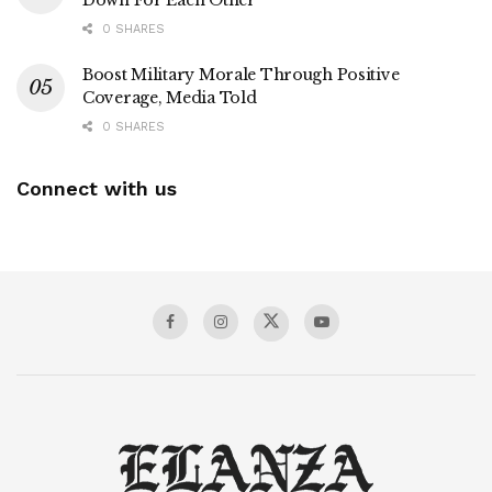
Down For Each Other
0 SHARES
Boost Military Morale Through Positive
Coverage, Media Told
0 SHARES
Connect with us