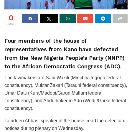
0
SHARES
Four members of the house of
representatives from Kano have defected
from the New Nigeria People’s Party (NNPP)
to the African Democratic Congress (ADC).
The lawmakers are Sani Wakili (Minjibir/Ungogo federal
constituency), Muktar Zakari (Tarauni federal constituency),
Umar Datti (Kura/Madobi/Garun Mallam federal
constituency), and Abdulhakeem Ado (Wudil/Garko federal
constituency).
Tajudeen Abbas, speaker of the house, read the defection
notices during plenary on Wednesday.