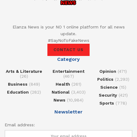
Elanza News is your NO 1 online platform for all news
update.
#SayNoToFakeNews
CONTACT US
Category
Arts & Literature
Entertainment
Opinion
(471)
(26)
(467)
Politics
(2,293)
Business
(849)
Health
(261)
Science
(15)
Education
(282)
National
(3,403)
Security
(421)
News
(10,984)
Sports
(778)
Newsletter
Email address: