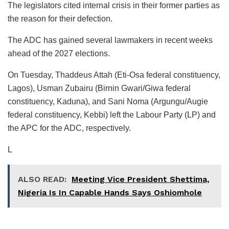
The legislators cited internal crisis in their former parties as
the reason for their defection.
The ADC has gained several lawmakers in recent weeks
ahead of the 2027 elections.
On Tuesday, Thaddeus Attah (Eti-Osa federal constituency,
Lagos), Usman Zubairu (Birnin Gwari/Giwa federal
constituency, Kaduna), and Sani Noma (Argungu/Augie
federal constituency, Kebbi) left the Labour Party (LP) and
the APC for the ADC, respectively.
L
ALSO READ:
Meeting Vice President Shettima,
Nigeria Is In Capable Hands Says Oshiomhole