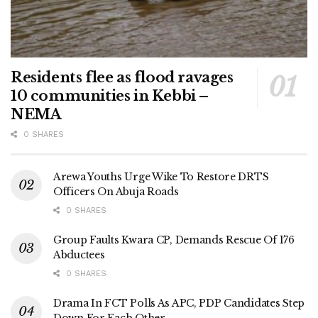
Residents flee as flood ravages
10 communities in Kebbi –
NEMA
0 SHARES
Arewa Youths Urge Wike To Restore DRTS
Officers On Abuja Roads
0 SHARES
Group Faults Kwara CP, Demands Rescue Of 176
Abductees
0 SHARES
Drama In FCT Polls As APC, PDP Candidates Step