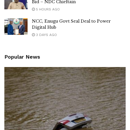
Bid – NDC Chieftain
5 HOURS AGO
NCC, Enugu Govt Seal Deal to Power
Digital Hub
3 DAYS AGO
Popular News