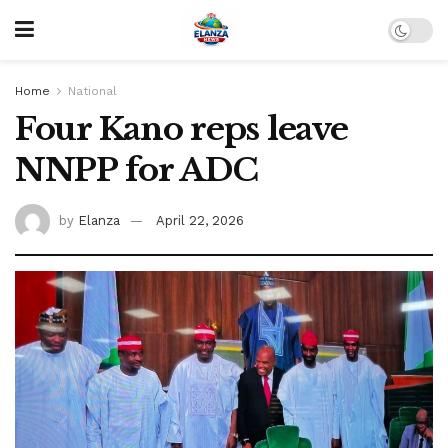
Home
National
Four Kano reps leave
NNPP for ADC
by
Elanza
April 22, 2026