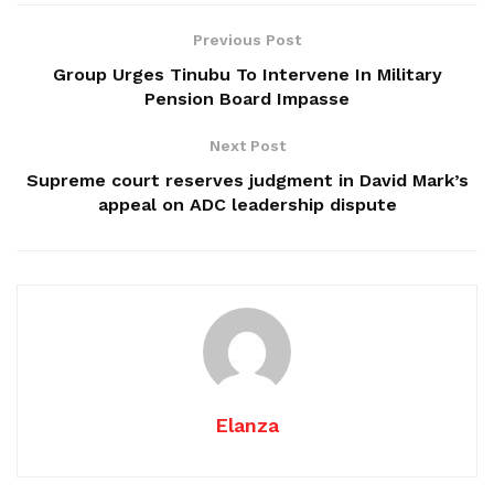
Previous Post
Group Urges Tinubu To Intervene In Military
Pension Board Impasse
Next Post
Supreme court reserves judgment in David Mark’s
appeal on ADC leadership dispute
Elanza