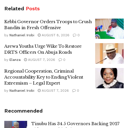
Related
Posts
Kebbi Governor Orders Troops to Crush
Bandits in Fresh Offensive
by
Nathaniel Irobi
AUGUST 8, 2026
0
Arewa Youths Urge Wike To Restore
DRTS Officers On Abuja Roads
by
Elanza
AUGUST 7, 2026
0
Regional Cooperation, Criminal
Accountability Key to Ending Violent
Extremism – Legal Expert
by
Nathaniel Irobi
AUGUST 7, 2026
0
Recommended
Tinubu Has 34.5 Governors Backing 2027