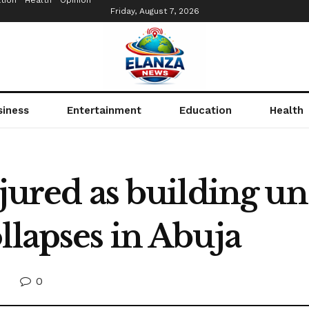
tion
Health
Opinion
Friday, August 7, 2026
siness
Entertainment
Education
Health
njured as building u
llapses in Abuja
0