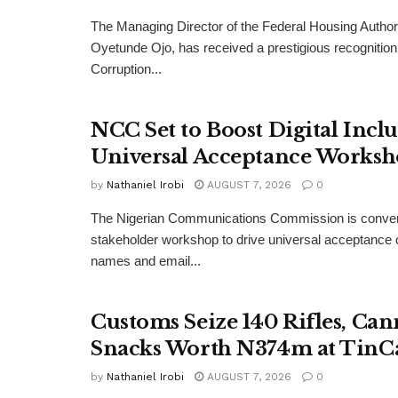
The Managing Director of the Federal Housing Author
Oyetunde Ojo, has received a prestigious recognition 
Corruption...
NCC Set to Boost Digital Incl
Universal Acceptance Works
by
Nathaniel Irobi
AUGUST 7, 2026
0
The Nigerian Communications Commission is convenin
stakeholder workshop to drive universal acceptance o
names and email...
Customs Seize 140 Rifles, Can
Snacks Worth N374m at TinC
by
Nathaniel Irobi
AUGUST 7, 2026
0