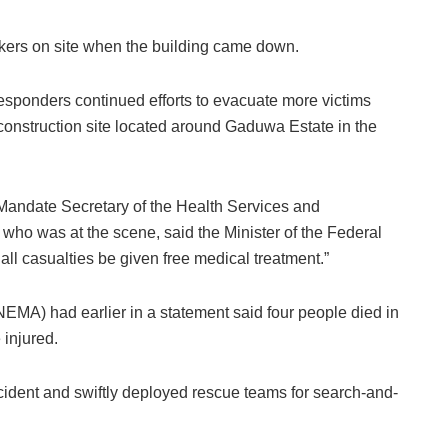
rkers on site when the building came down.
esponders continued efforts to evacuate more victims
 construction site located around Gaduwa Estate in the
 Mandate Secretary of the Health Services and
ho was at the scene, said the Minister of the Federal
all casualties be given free medical treatment.”
A) had earlier in a statement said four people died in
 injured.
incident and swiftly deployed rescue teams for search-and-