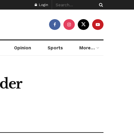
Login
Opinion
Sports
More…
nder