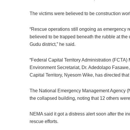
The victims were believed to be construction wo
“Rescue operations still ongoing as emergency r
believed to be trapped beneath the rubble at the
Gudu district,” he said.
“Federal Capital Territory Administration (FCTA)
Environment Secretariat, Dr. Adedolapo Fasawe, w
Capital Territory, Nyesom Wike, has directed that 
The National Emergency Management Agency (NEM
the collapsed building, noting that 12 others were
NEMA said it got a distress alert soon after the 
rescue efforts.