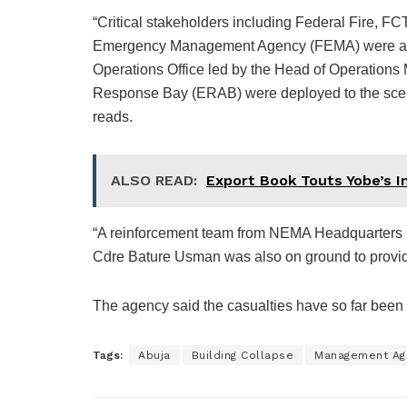
“Critical stakeholders including Federal Fire, 
Emergency Management Agency (FEMA) were acti
Operations Office led by the Head of Operation
Response Bay (ERAB) were deployed to the scene
reads.
ALSO READ:
Export Book Touts Yobe’s 
“A reinforcement team from NEMA Headquarters 
Cdre Bature Usman was also on ground to provi
The agency said the casualties have so far been 
Tags:
Abuja
Building Collapse
Management Ag