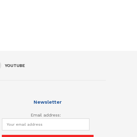
YOUTUBE
Newsletter
Email address: