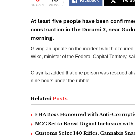
Facebook
Twitte
SHARES
VIEWS
At least five people have been confirme
construction in the Durumi 3, near Gudu
morning.
Giving an update on the incident which occurred
Wike, minister of the Federal Capital Territory, s
Olayinka added that one person was rescued aliv
nine hours under the rubble.
Related
Posts
FHA Boss Honoured with Anti-Corrupt
NCC Set to Boost Digital Inclusion wit
Customs Seize 140 Rifles, Cannabis Sn