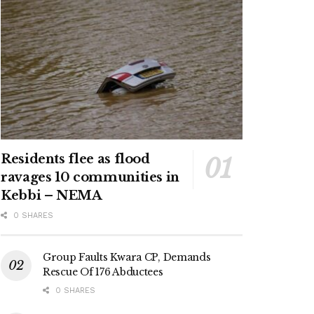
Residents flee as flood
ravages 10 communities in
Kebbi – NEMA
0 SHARES
Group Faults Kwara CP, Demands
Rescue Of 176 Abductees
0 SHARES