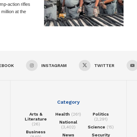
p-action rifles
million at the
EBOOK
INSTAGRAM
TWITTER
Category
Arts &
Health
(261)
Politics
Literature
(2,291)
National
(26)
(3,402)
Science
(15)
Business
News
Security
(849)