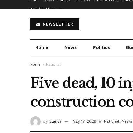
Home
News
Politics
Business
Entertainment
Educa
Sports
More…
NEWSLETTER
Home
News
Politics
Bu
Home
National
Five dead, 10 i
construction co
by
Elanza
May 17, 2026
in
National
,
News