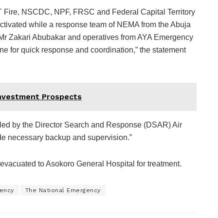
FCT Fire, NSCDC, NPF, FRSC and Federal Capital Territory
vated while a response team of NEMA from the Abuja
s Mr Zakari Abubakar and operatives from AYA Emergency
 for quick response and coordination,” the statement
Investment Prospects
led by the Director Search and Response (DSAR) Air
de necessary backup and supervision.”
evacuated to Asokoro General Hospital for treatment.
ency
The National Emergency