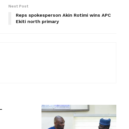
Next Post
Reps spokesperson Akin Rotimi wins APC
Ekiti north primary
-