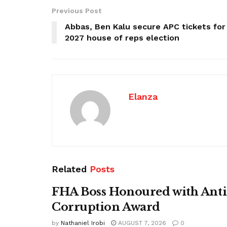
Previous Post
Abbas, Ben Kalu secure APC tickets for
2027 house of reps election
Elanza
Related
Posts
FHA Boss Honoured with Anti
Corruption Award
by
Nathaniel Irobi
AUGUST 7, 2026
0