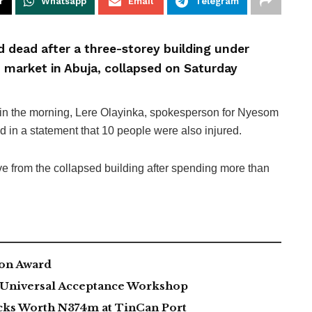
r
Whatsapp
Email
Telegram
d dead after a three-storey building under
 market in Abuja, collapsed on Saturday
 in the morning, Lere Olayinka, spokesperson for Nyesom
aid in a statement that 10 people were also injured.
e from the collapsed building after spending more than
ion Award
h Universal Acceptance Workshop
acks Worth N374m at TinCan Port