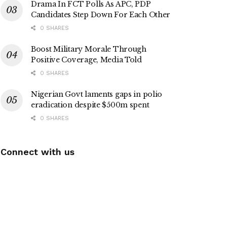
Drama In FCT Polls As APC, PDP
Candidates Step Down For Each Other
0 SHARES
Boost Military Morale Through
Positive Coverage, Media Told
0 SHARES
Nigerian Govt laments gaps in polio
eradication despite $500m spent
0 SHARES
Connect with us