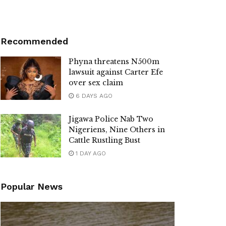
Recommended
Phyna threatens N500m
lawsuit against Carter Efe
over sex claim
6 DAYS AGO
Jigawa Police Nab Two
Nigeriens, Nine Others in
Cattle Rustling Bust
1 DAY AGO
Popular News