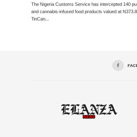
The Nigeria Customs Service has intercepted 140 pum
and cannabis-infused food products valued at N373.8 
TinCan...
FAC