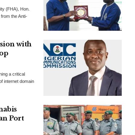
ity (FHA), Hon.
from the Anti-
usion with
hop
g a critical
f internet domain
nabis
an Port