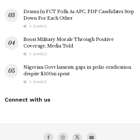
Drama In FCT Polls As APC, PDP Candidates Step
Down For Each Other
0 SHARES
Boost Military Morale Through Positive
Coverage, Media Told
0 SHARES
Nigerian Govt laments gaps in polio eradication
despite $500m spent
0 SHARES
Connect with us