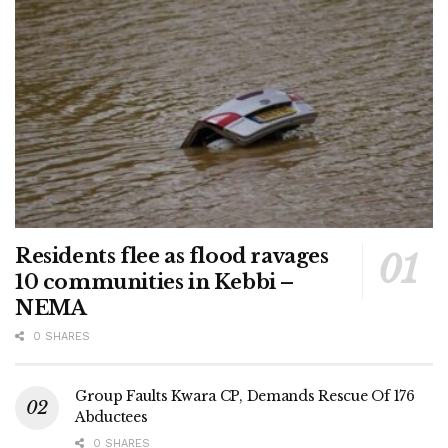
Residents flee as flood ravages
10 communities in Kebbi –
NEMA
0 SHARES
Group Faults Kwara CP, Demands Rescue Of 176
Abductees
0 SHARES