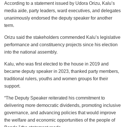
According to a statement issued by Udora Orizu, Kalu’s
media aide, party leaders, ward executives, and delegates
unanimously endorsed the deputy speaker for another
term.
Orizu said the stakeholders commended Kalu’s legislative
performance and constituency projects since his election
into the national assembly.
Kalu, who was first elected to the house in 2019 and
became deputy speaker in 2023, thanked party members,
traditional rulers, youths and women groups for their
support.
“The Deputy Speaker reiterated his commitment to
delivering more democratic dividends, promoting inclusive
governance, and advancing policies that would improve
the welfare and economic opportunities of the people of