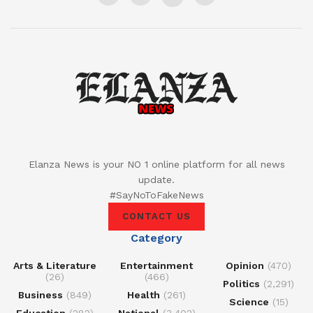
Elanza News is your NO 1 online platform for all news
update.
#SayNoToFakeNews
CONTACT US
Category
Arts & Literature
Entertainment
Opinion
(470)
(26)
(466)
Politics
(2,291)
Business
(849)
Health
(261)
Science
(15)