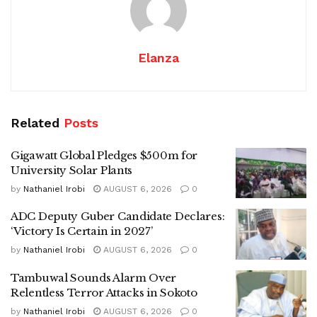
Elanza
Related
Posts
Gigawatt Global Pledges $500m for
University Solar Plants
by
Nathaniel Irobi
AUGUST 6, 2026
0
ADC Deputy Guber Candidate Declares:
‘Victory Is Certain in 2027’
by
Nathaniel Irobi
AUGUST 6, 2026
0
Tambuwal Sounds Alarm Over
Relentless Terror Attacks in Sokoto
by
Nathaniel Irobi
AUGUST 6, 2026
0