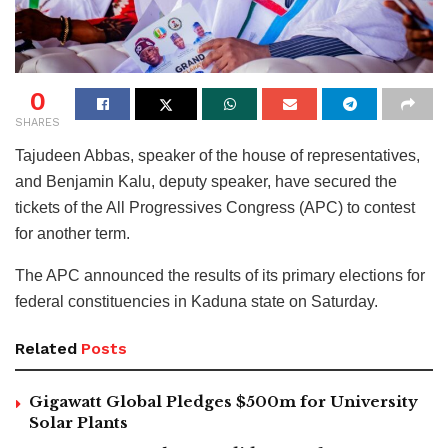
0
SHARES
Tajudeen Abbas, speaker of the house of representatives,
and Benjamin Kalu, deputy speaker, have secured the
tickets of the All Progressives Congress (APC) to contest
for another term.
The APC announced the results of its primary elections for
federal constituencies in Kaduna state on Saturday.
Related
Posts
Gigawatt Global Pledges $500m for University
Solar Plants