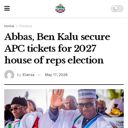
Home
Politics
Abbas, Ben Kalu secure
APC tickets for 2027
house of reps election
by
Elanza
May 17, 2026