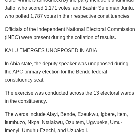
Jallo, who scored 1,171 votes, and Bashir Suleiman Juntu,
who polled 1,787 votes in their respective constituencies.
Officials of the Independent National Electoral Commission
(INEC) were present during the collation of results.
KALU EMERGES UNOPPOSED IN ABIA
In Abia state, the deputy speaker was unopposed during
the APC primary election for the Bende federal
constituency seat.
The exercise was conducted across the 13 electoral wards
in the constituency.
The wards include Alayi, Bende, Ezeukwu, Igbere, Item,
Itumbuzo, Nkpa, Ntalakwu, Ozuitem, Ugwueke, Umu-
Imenyi, Umuhu-Ezechi, and Uzuakoli.