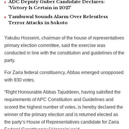
ADC Deputy Guber Candidate Declares:
‘Victory Is Certain in 2027’
Tambuwal Sounds Alarm Over Relentless
Terror Attacks in Sokoto
Yakubu Hosseini, chairman of the house of representatives
primary election committee, said the exercise was
conducted in line with the constitution and guidelines of the
party.
For Zaria federal constituency, Abbas emerged unopposed
with 930 votes.
“Right Honourable Abbas Tajuddeen, having satisfied the
requirements of APC Constitution and Guidelines and
scored the highest number of votes, is hereby declared the
winner of the primary election and is returned elected as
the party’s House of Representatives candidate for Zaria