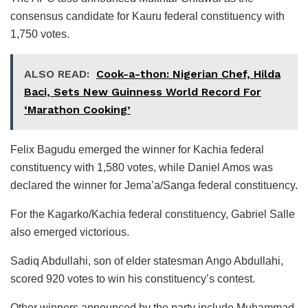
consensus candidate for Kauru federal constituency with
1,750 votes.
ALSO READ:
Cook-a-thon: Nigerian Chef, Hilda
Baci, Sets New Guinness World Record For
‘Marathon Cooking’
Felix Bagudu emerged the winner for Kachia federal
constituency with 1,580 votes, while Daniel Amos was
declared the winner for Jema’a/Sanga federal constituency.
For the Kagarko/Kachia federal constituency, Gabriel Salle
also emerged victorious.
Sadiq Abdullahi, son of elder statesman Ango Abdullahi,
scored 920 votes to win his constituency’s contest.
Other winners announced by the party include Muhammad