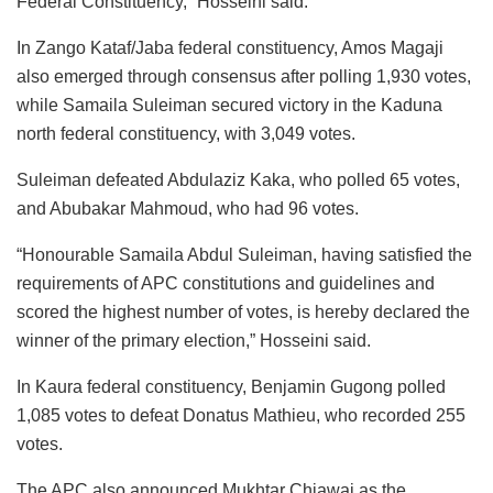
Federal Constituency,” Hosseini said.
In Zango Kataf/Jaba federal constituency, Amos Magaji
also emerged through consensus after polling 1,930 votes,
while Samaila Suleiman secured victory in the Kaduna
north federal constituency, with 3,049 votes.
Suleiman defeated Abdulaziz Kaka, who polled 65 votes,
and Abubakar Mahmoud, who had 96 votes.
“Honourable Samaila Abdul Suleiman, having satisfied the
requirements of APC constitutions and guidelines and
scored the highest number of votes, is hereby declared the
winner of the primary election,” Hosseini said.
In Kaura federal constituency, Benjamin Gugong polled
1,085 votes to defeat Donatus Mathieu, who recorded 255
votes.
The APC also announced Mukhtar Chiawai as the