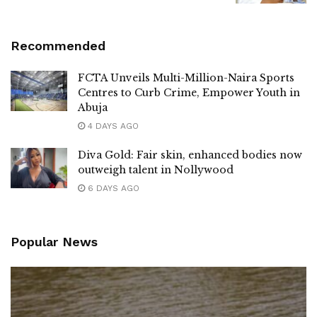
Recommended
FCTA Unveils Multi-Million-Naira Sports
Centres to Curb Crime, Empower Youth in
Abuja
4 DAYS AGO
Diva Gold: Fair skin, enhanced bodies now
outweigh talent in Nollywood
6 DAYS AGO
Popular News