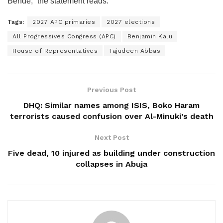
Bende,” the statement reads.
Tags:
2027 APC primaries
2027 elections
All Progressives Congress (APC)
Benjamin Kalu
House of Representatives
Tajudeen Abbas
Previous Post
DHQ: Similar names among ISIS, Boko Haram
terrorists caused confusion over Al-Minuki’s death
Next Post
Five dead, 10 injured as building under construction
collapses in Abuja