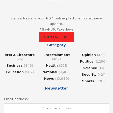
Elanza News is your NO 1 online platform for all news
update.
#SayNoToFakeNews
CONTACT US
Category
Arts & Literature
Entertainment
Opinion
(471)
(26)
(467)
Politics
(2,296)
Business
(849)
Health
(261)
Science
(15)
Education
(282)
National
(3,403)
Security
(421)
News
(10,989)
Sports
(780)
Newsletter
Email address: