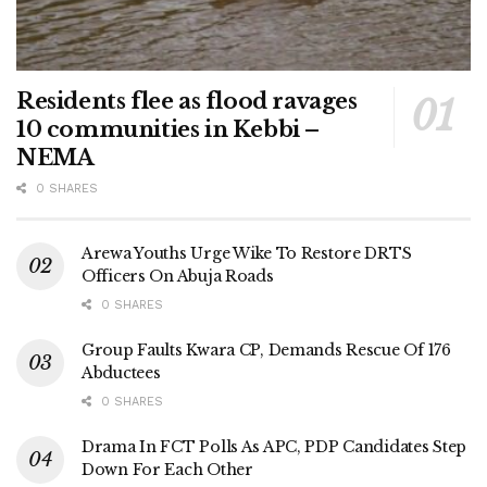
Residents flee as flood ravages
10 communities in Kebbi –
NEMA
0 SHARES
Arewa Youths Urge Wike To Restore DRTS
Officers On Abuja Roads
0 SHARES
Group Faults Kwara CP, Demands Rescue Of 176
Abductees
0 SHARES
Drama In FCT Polls As APC, PDP Candidates Step
Down For Each Other