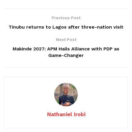
Previous Post
Tinubu returns to Lagos after three-nation visit
Next Post
Makinde 2027: APM Hails Alliance with PDP as
Game-Changer
Nathaniel Irobi