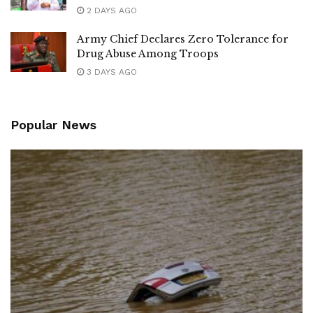
2 DAYS AGO
Army Chief Declares Zero Tolerance for
Drug Abuse Among Troops
3 DAYS AGO
Popular News