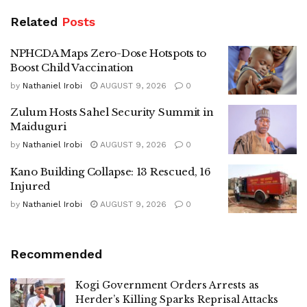
Related
Posts
NPHCDA Maps Zero-Dose Hotspots to
Boost Child Vaccination
by
Nathaniel Irobi
AUGUST 9, 2026
0
Zulum Hosts Sahel Security Summit in
Maiduguri
by
Nathaniel Irobi
AUGUST 9, 2026
0
Kano Building Collapse: 13 Rescued, 16
Injured
by
Nathaniel Irobi
AUGUST 9, 2026
0
Recommended
Kogi Government Orders Arrests as
Herder’s Killing Sparks Reprisal Attacks