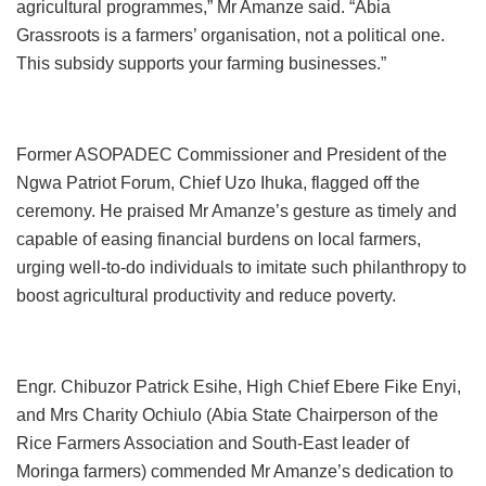
agricultural programmes,” Mr Amanze said. “Abia
Grassroots is a farmers’ organisation, not a political one.
This subsidy supports your farming businesses.”
Former ASOPADEC Commissioner and President of the
Ngwa Patriot Forum, Chief Uzo Ihuka, flagged off the
ceremony. He praised Mr Amanze’s gesture as timely and
capable of easing financial burdens on local farmers,
urging well-to-do individuals to imitate such philanthropy to
boost agricultural productivity and reduce poverty.
Engr. Chibuzor Patrick Esihe, High Chief Ebere Fike Enyi,
and Mrs Charity Ochiulo (Abia State Chairperson of the
Rice Farmers Association and South-East leader of
Moringa farmers) commended Mr Amanze’s dedication to