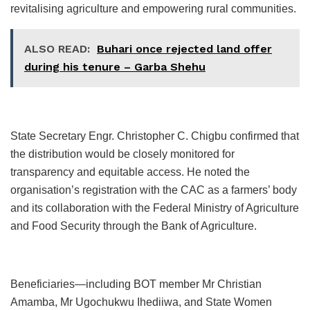
revitalising agriculture and empowering rural communities.
ALSO READ:
Buhari once rejected land offer
during his tenure – Garba Shehu
State Secretary Engr. Christopher C. Chigbu confirmed that
the distribution would be closely monitored for
transparency and equitable access. He noted the
organisation’s registration with the CAC as a farmers’ body
and its collaboration with the Federal Ministry of Agriculture
and Food Security through the Bank of Agriculture.
Beneficiaries—including BOT member Mr Christian
Amamba, Mr Ugochukwu Ihediiwa, and State Women