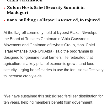
Child Vaccination
Zulum Hosts Sahel Security Summit in
Maiduguri
Kano Building Collapse: 13 Rescued, 16 Injured
At the flag-off ceremony held at Izybest Plaza, Nkwokpu,
the Board of Trustees Chairman of Abia Grassroots
Movement and Chairman of Izybest Group, Hon. Chief
Israel Amanze (Oke Orji Abia), said the programme is
designed for genuine rural farmers. He reiterated that
agriculture is a key pillar of economic growth and food
security, urging beneficiaries to use the fertilisers effectively
to increase crop yields.
“We have sustained this subsidised fertiliser distribution for
ten years, helping members benefit from government