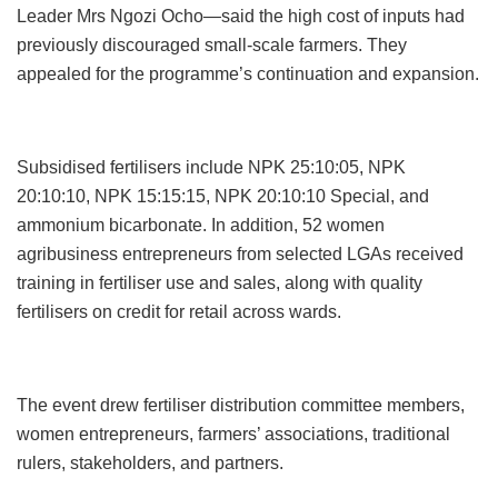
Leader Mrs Ngozi Ocho—said the high cost of inputs had
previously discouraged small-scale farmers. They
appealed for the programme’s continuation and expansion.
Subsidised fertilisers include NPK 25:10:05, NPK
20:10:10, NPK 15:15:15, NPK 20:10:10 Special, and
ammonium bicarbonate. In addition, 52 women
agribusiness entrepreneurs from selected LGAs received
training in fertiliser use and sales, along with quality
fertilisers on credit for retail across wards.
The event drew fertiliser distribution committee members,
women entrepreneurs, farmers’ associations, traditional
rulers, stakeholders, and partners.