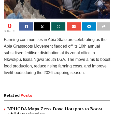
0
SHARES
Farming communities in Abia State are celebrating as the
Abia Grassroots Movement flagged off its 10th annual
subsidised fertiliser distribution at its zonal office in
Nkwokpu, Isiala Ngwa South LGA. The move aims to boost
food production, reduce rising farming costs, and improve
livelihoods during the 2026 cropping season.
Related
Posts
NPHCDA Maps Zero-Dose Hotspots to Boost