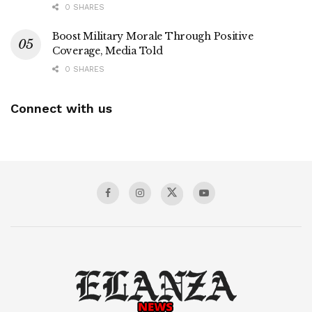
0 SHARES
Boost Military Morale Through Positive
Coverage, Media Told
0 SHARES
Connect with us