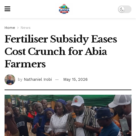
Home
News
Fertiliser Subsidy Eases
Cost Crunch for Abia
Farmers
by
Nathaniel Irobi
May 15, 2026