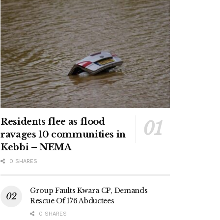
Residents flee as flood
ravages 10 communities in
Kebbi – NEMA
0 SHARES
Group Faults Kwara CP, Demands
Rescue Of 176 Abductees
0 SHARES