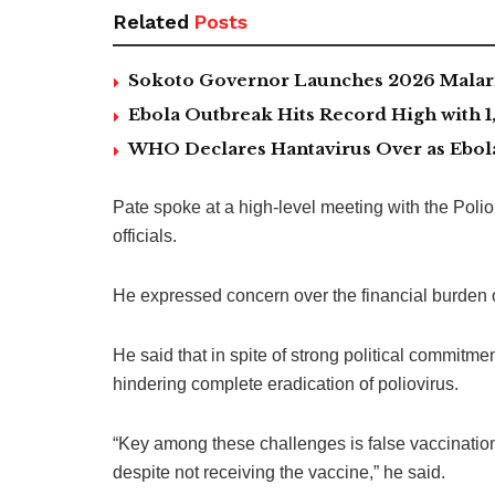
Related
Posts
Sokoto Governor Launches 2026 Malaria
Ebola Outbreak Hits Record High with
WHO Declares Hantavirus Over as Ebol
Pate spoke at a high-level meeting with the Pol
officials.
He expressed concern over the financial burden o
He said that in spite of strong political commitm
hindering complete eradication of poliovirus.
“Key among these challenges is false vaccination
despite not receiving the vaccine,” he said.