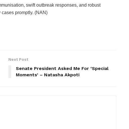
mmunisation, swift outbreak responses, and robust
w cases promptly. (NAN)
Next Post
Senate President Asked Me For ‘Special
Moments’ – Natasha Akpoti