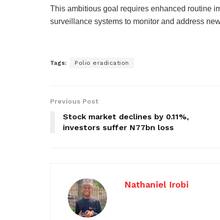
This ambitious goal requires enhanced routine i
surveillance systems to monitor and address ne
Tags:
Polio eradication
Previous Post
Stock market declines by 0.11%,
investors suffer N77bn loss
Nathaniel Irobi