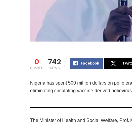
0
742
Facebook
Twit
SHARES
VIEWS
Nigeria has spent 500 million dollars on polio era
eliminating circulating vaccine-derived polioviru
The Minister of Health and Social Welfare, Prof.