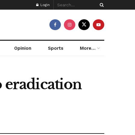
Login
Opinion
Sports
More…
 eradication