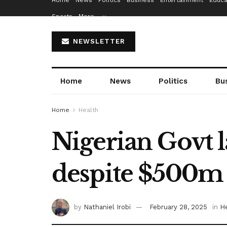
Home
News
Politics
Business
Entertainment
Educa
Sports
More…
NEWSLETTER
Home
News
Politics
Bu
Home
Health
Nigerian Govt l
despite $500m 
by
Nathaniel Irobi
February 28, 2025
in
H