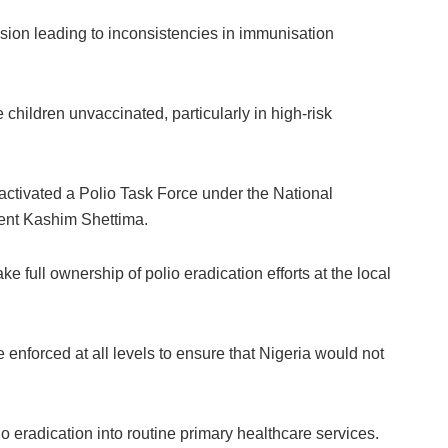
ision leading to inconsistencies in immunisation
children unvaccinated, particularly in high-risk
 activated a Polio Task Force under the National
ent Kashim Shettima.
e full ownership of polio eradication efforts at the local
e enforced at all levels to ensure that Nigeria would not
o eradication into routine primary healthcare services.