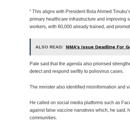
“ This aligns with President Bola Ahmed Tinubu
primary healthcare infrastructure and improving se
workers, with 60,000 already trained, and promot
ALSO READ:
NMA's Issue Deadline For 
Pate said that the agenda also priorised streng
detect and respond swiftly to poliovirus cases.
The minister also identified misinformation and v
He called on social media platforms such as Fac
against false vaccine narratives which, he said,
communities.