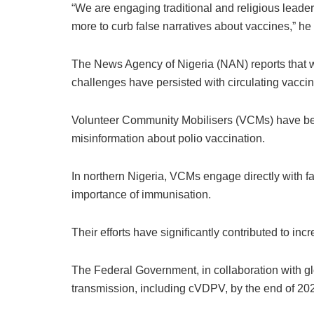
“We are engaging traditional and religious leader
more to curb false narratives about vaccines,” he 
The News Agency of Nigeria (NAN) reports that wh
challenges have persisted with circulating vacci
Volunteer Community Mobilisers (VCMs) have bee
misinformation about polio vaccination.
In northern Nigeria, VCMs engage directly with 
importance of immunisation.
Their efforts have significantly contributed to i
The Federal Government, in collaboration with glob
transmission, including cVDPV, by the end of 20