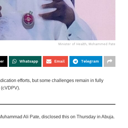
Minister of Health, Mohammed Pate
ter
Whatsapp
Email
Telegram
dication efforts, but some challenges remain in fully
s (cVDPV).
 Muhammad Ali Pate, disclosed this on Thursday in Abuja.