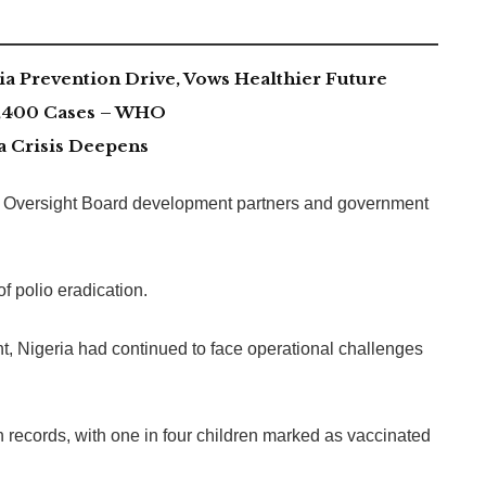
 Prevention Drive, Vows Healthier Future
 1,400 Cases – WHO
a Crisis Deepens
io Oversight Board development partners and government
f polio eradication.
ent, Nigeria had continued to face operational challenges
 records, with one in four children marked as vaccinated