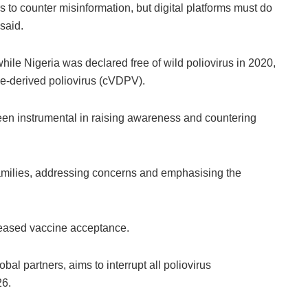
s to counter misinformation, but digital platforms must do
said.
ile Nigeria was declared free of wild poliovirus in 2020,
ne-derived poliovirus (cVDPV).
n instrumental in raising awareness and countering
families, addressing concerns and emphasising the
ncreased vaccine acceptance.
al partners, aims to interrupt all poliovirus
26.