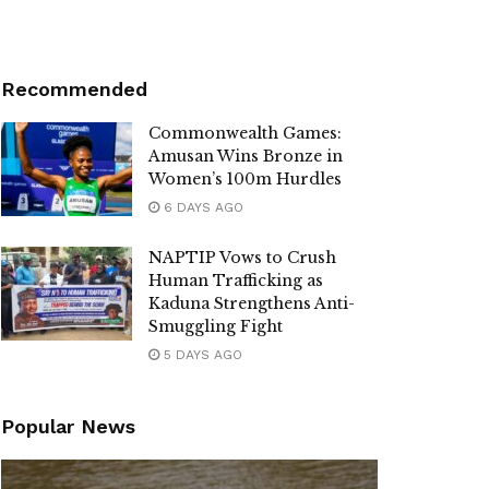
Recommended
Commonwealth Games:
Amusan Wins Bronze in
Women’s 100m Hurdles
6 DAYS AGO
NAPTIP Vows to Crush
Human Trafficking as
Kaduna Strengthens Anti-
Smuggling Fight
5 DAYS AGO
Popular News