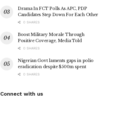
Drama In FCT Polls As APC, PDP
Candidates Step Down For Each Other
0 SHARES
Boost Military Morale Through
Positive Coverage, Media Told
0 SHARES
Nigerian Govt laments gaps in polio
eradication despite $500m spent
0 SHARES
Connect with us