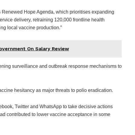
’s Renewed Hope Agenda, which prioritises expanding
rvice delivery, retraining 120,000 frontline health
ing local vaccine production.”
Government On Salary Review
thening surveillance and outbreak response mechanisms to
accine hesitancy as major threats to polio eradication.
ebook, Twitter and WhatsApp to take decisive actions
 had contributed to lower vaccine acceptance in some