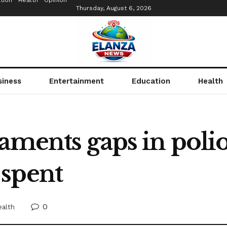
tion
Health
Opinion
Thursday, August 6, 2026
siness
Entertainment
Education
Health
aments gaps in polio
spent
0
ealth