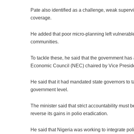
Pate also identified as a challenge, weak superv
coverage.
He added that poor micro-planning left vulnerable 
communities.
To tackle these, he said that the government has
Economic Council (NEC) chaired by Vice Presid
He said that it had mandated state governors to tak
government level.
The minister said that strict accountability must b
reverse its gains in polio eradication.
He said that Nigeria was working to integrate poli