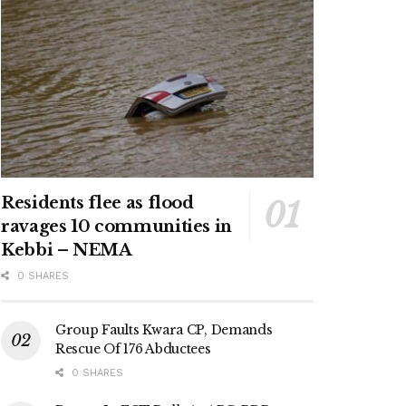
Residents flee as flood
ravages 10 communities in
Kebbi – NEMA
0 SHARES
Group Faults Kwara CP, Demands
Rescue Of 176 Abductees
0 SHARES