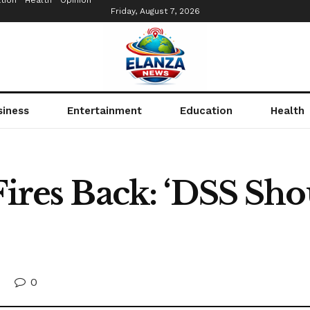
tion
Health
Opinion
Friday, August 7, 2026
siness
Entertainment
Education
Health
Fires Back: ‘DSS Sh
0