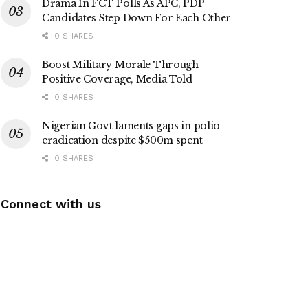
Drama In FCT Polls As APC, PDP
Candidates Step Down For Each Other
0 SHARES
Boost Military Morale Through
Positive Coverage, Media Told
0 SHARES
Nigerian Govt laments gaps in polio
eradication despite $500m spent
0 SHARES
Connect with us