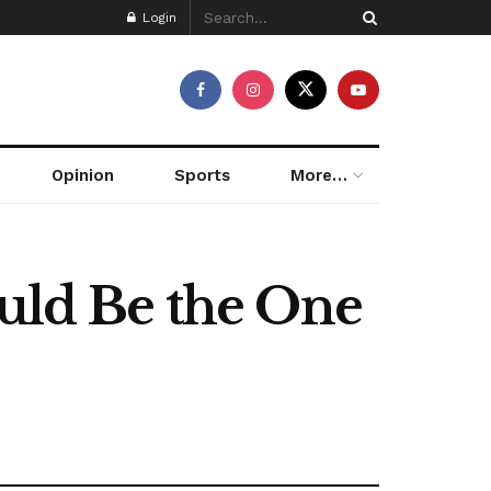
Login
Opinion
Sports
More…
ould Be the One