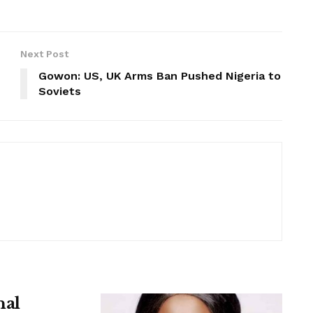
Next Post
Gowon: US, UK Arms Ban Pushed Nigeria to
Soviets
nal