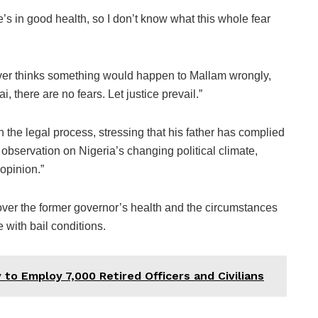
he’s in good health, so I don’t know what this whole fear
ver thinks something would happen to Mallam wrongly,
, there are no fears. Let justice prevail.”
 the legal process, stressing that his father has complied
r observation on Nigeria’s changing political climate,
opinion.”
ver the former governor’s health and the circumstances
 with bail conditions.
ty to Employ 7,000 Retired Officers and Civilians