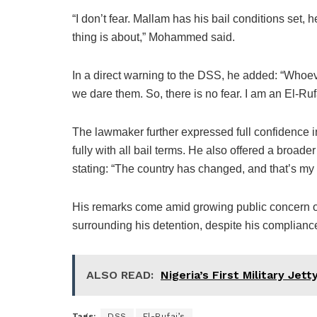
“I don’t fear. Mallam has his bail conditions set, 
thing is about,” Mohammed said.
In a direct warning to the DSS, he added: “Whoe
we dare them. So, there is no fear. I am an El-Rufai
The lawmaker further expressed full confidence in
fully with all bail terms. He also offered a broade
stating: “The country has changed, and that’s my 
His remarks come amid growing public concern o
surrounding his detention, despite his compliance
ALSO READ:
Nigeria’s First Military Jet
Tags:
DSS
El-Rufai’s