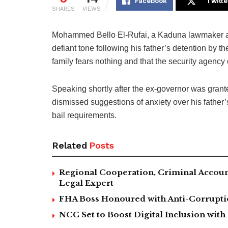
Facebook
Twitte
SHARES
VIEWS
Mohammed Bello El-Rufai, a Kaduna lawmaker and
defiant tone following his father’s detention by t
family fears nothing and that the security agency
Speaking shortly after the ex-governor was grante
dismissed suggestions of anxiety over his father’s
bail requirements.
Related
Posts
Regional Cooperation, Criminal Accoun
Legal Expert
FHA Boss Honoured with Anti-Corrupt
NCC Set to Boost Digital Inclusion wit