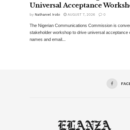
Universal Acceptance Works
by
Nathaniel Irobi
AUGUST 7, 2026
0
The Nigerian Communications Commission is convenin
stakeholder workshop to drive universal acceptance o
names and email...
FAC