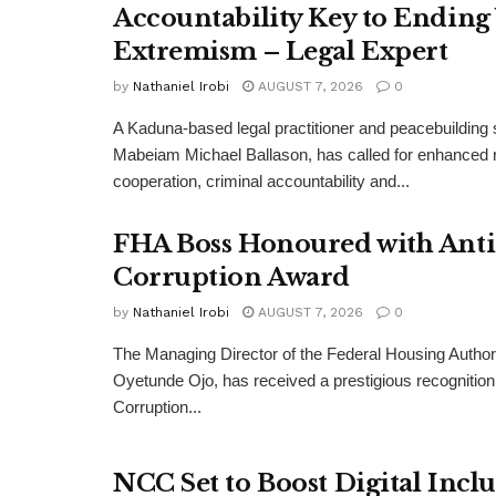
Accountability Key to Ending
Extremism – Legal Expert
by
Nathaniel Irobi
AUGUST 7, 2026
0
A Kaduna-based legal practitioner and peacebuilding s
Mabeiam Michael Ballason, has called for enhanced 
cooperation, criminal accountability and...
FHA Boss Honoured with Anti
Corruption Award
by
Nathaniel Irobi
AUGUST 7, 2026
0
The Managing Director of the Federal Housing Author
Oyetunde Ojo, has received a prestigious recognition 
Corruption...
NCC Set to Boost Digital Incl