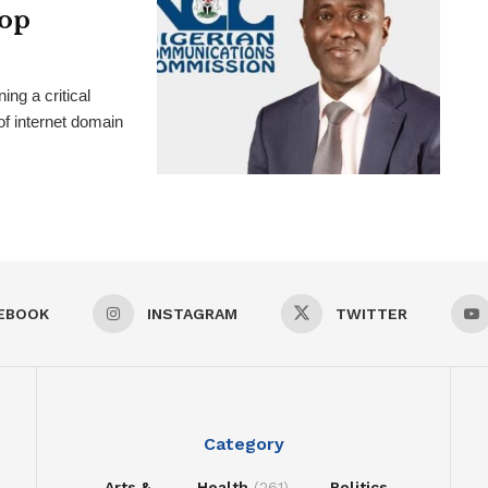
hop
g a critical
f internet domain
EBOOK
INSTAGRAM
TWITTER
Category
Arts &
Health
(261)
Politics