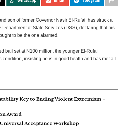
r
Whatsapp
Email
Telegram
 son of former Governor Nasir El-Rufai, has struck a
he Department of State Services (DSS), declaring that his
 ought to be the one alarmed.
d bail set at N100 million, the younger El-Rufai
 condition, insisting he is in good health and has met all
tability Key to Ending Violent Extremism –
ion Award
h Universal Acceptance Workshop