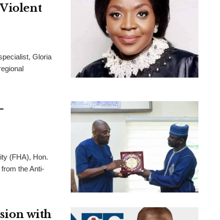
 Violent
pecialist, Gloria
regional
-
ity (FHA), Hon.
from the Anti-
usion with