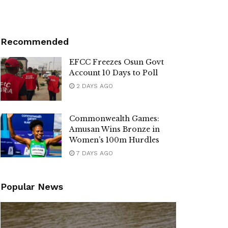
Recommended
EFCC Freezes Osun Govt
Account 10 Days to Poll
2 DAYS AGO
Commonwealth Games:
Amusan Wins Bronze in
Women’s 100m Hurdles
7 DAYS AGO
Popular News