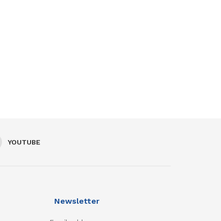
YOUTUBE
Newsletter