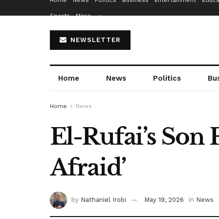
Home
News
Politics
Business
Entertainment
Educa
Sports
More…
NEWSLETTER
Home
News
Politics
Bu
Home
News
El-Rufai’s Son 
Afraid’
by
Nathaniel Irobi
May 19, 2026
in
News