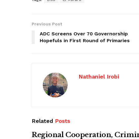
Previous Post
ADC Screens Over 70 Governorship
Hopefuls in First Round of Primaries
Nathaniel Irobi
Related
Posts
Regional Cooperation, Crimi