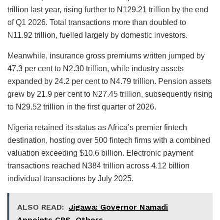
trillion last year, rising further to N129.21 trillion by the end
of Q1 2026. Total transactions more than doubled to
N11.92 trillion, fuelled largely by domestic investors.
Meanwhile, insurance gross premiums written jumped by
47.3 per cent to N2.30 trillion, while industry assets
expanded by 24.2 per cent to N4.79 trillion. Pension assets
grew by 21.9 per cent to N27.45 trillion, subsequently rising
to N29.52 trillion in the first quarter of 2026.
Nigeria retained its status as Africa’s premier fintech
destination, hosting over 500 fintech firms with a combined
valuation exceeding $10.6 billion. Electronic payment
transactions reached N384 trillion across 4.12 billion
individual transactions by July 2025.
ALSO READ:
Jigawa: Governor Namadi
Appoints CPS, Others