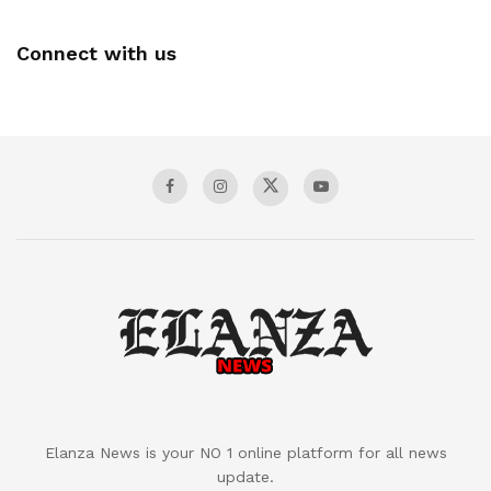
Connect with us
Elanza News is your NO 1 online platform for all news
update.