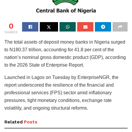
0
SHARES
The total assets of deposit money banks in Nigeria surged
to N180.37 trillion, accounting for 41.8 per cent of the
nation’s nominal gross domestic product (GDP), according
to the 2026 State of Enterprise Report.
Launched in Lagos on Tuesday by EnterpriseNGR, the
report underscored the resilience of the financial and
professional services (FPS) sector amid inflationary
pressures, tight monetary conditions, exchange rate
volatility, and ongoing structural reforms.
Related
Posts