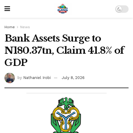
Home
News
Bank Assets Surge to
N180.37tn, Claim 41.8% of
GDP
by
Nathaniel Irobi
July 8, 2026