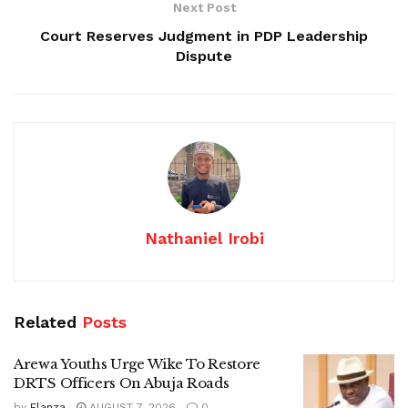
Next Post
Court Reserves Judgment in PDP Leadership
Dispute
Nathaniel Irobi
Related
Posts
Arewa Youths Urge Wike To Restore
DRTS Officers On Abuja Roads
by
Elanza
AUGUST 7, 2026
0