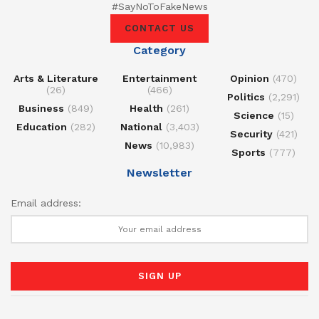
#SayNoToFakeNews
CONTACT US
Category
Arts & Literature
Entertainment
Opinion
(470)
(26)
(466)
Politics
(2,291)
Business
(849)
Health
(261)
Science
(15)
Education
(282)
National
(3,403)
Security
(421)
News
(10,983)
Sports
(777)
Newsletter
Email address: