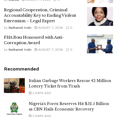
Regional Cooperation, Criminal
Accountability Key to Ending Violent
Extremism – Legal Expert
by
Nathaniel Irobi
AUGUST 7, 2026
0
FHA Boss Honoured with Anti-
Corruption Award
by
Nathaniel Irobi
AUGUST 7, 2026
0
Recommended
Italian Garbage Workers Rescue €1 Million
Lottery Ticket from Trash
2 DAYS AGO
Nigeria’s Forex Reserves Hit $52.5 Billion
as CBN Hails Economic Recovery
3 DAYS AGO