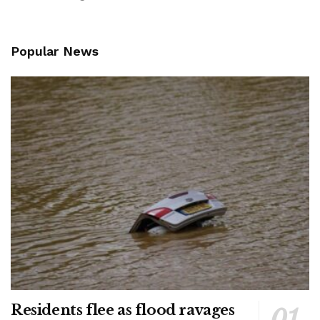
Popular News
Residents flee as flood ravages