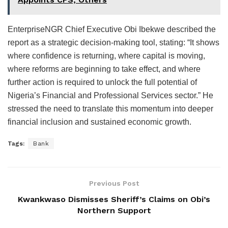
EnterpriseNGR Chief Executive Obi Ibekwe described the
report as a strategic decision-making tool, stating: “It shows
where confidence is returning, where capital is moving,
where reforms are beginning to take effect, and where
further action is required to unlock the full potential of
Nigeria’s Financial and Professional Services sector.” He
stressed the need to translate this momentum into deeper
financial inclusion and sustained economic growth.
Tags:
Bank
Previous Post
Kwankwaso Dismisses Sheriff’s Claims on Obi’s
Northern Support