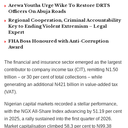
Arewa Youths Urge Wike To Restore DRTS
Officers On Abuja Roads
Regional Cooperation, Criminal Accountability
Key to Ending Violent Extremism – Legal
Expert
FHA Boss Honoured with Anti-Corruption
Award
The financial and insurance sector emerged as the largest
contributor to company income tax (CIT), remitting N1.50
trillion – or 30 per cent of total collections – while
generating an additional N421 billion in value-added tax
(VAT).
Nigerian capital markets recorded a stellar performance,
with the NGX All-Share Index advancing by 51.19 per cent
in 2025, a rally sustained into the first quarter of 2026.
Market capitalisation climbed 58.3 per cent to N99.38