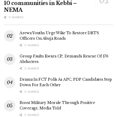
10 communities in Kebbi –
NEMA
0 SHARES
Arewa Youths Urge Wike To Restore DRTS
Officers On Abuja Roads
0 SHARES
Group Faults Kwara CP, Demands Rescue Of 176
Abductees
0 SHARES
Drama In FCT Polls As APC, PDP Candidates Step
Down For Each Other
0 SHARES
Boost Military Morale Through Positive
Coverage, Media Told
0 SHARES