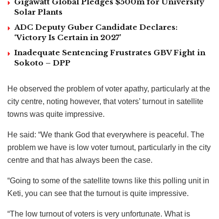
Gigawatt Global Pledges $500m for University
Solar Plants
ADC Deputy Guber Candidate Declares:
‘Victory Is Certain in 2027’
Inadequate Sentencing Frustrates GBV Fight in
Sokoto – DPP
He observed the problem of voter apathy, particularly at the
city centre, noting however, that voters’ turnout in satellite
towns was quite impressive.
He said: “We thank God that everywhere is peaceful. The
problem we have is low voter turnout, particularly in the city
centre and that has always been the case.
“Going to some of the satellite towns like this polling unit in
Keti, you can see that the turnout is quite impressive.
“The low turnout of voters is very unfortunate. What is