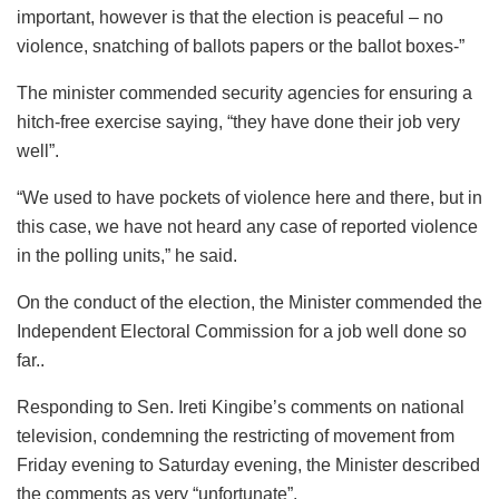
important, however is that the election is peaceful – no
violence, snatching of ballots papers or the ballot boxes-”
The minister commended security agencies for ensuring a
hitch-free exercise saying, “they have done their job very
well”.
“We used to have pockets of violence here and there, but in
this case, we have not heard any case of reported violence
in the polling units,” he said.
On the conduct of the election, the Minister commended the
Independent Electoral Commission for a job well done so
far..
Responding to Sen. Ireti Kingibe’s comments on national
television, condemning the restricting of movement from
Friday evening to Saturday evening, the Minister described
the comments as very “unfortunate”.