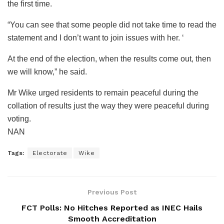
the first time.
“You can see that some people did not take time to read the
statement and I don’t want to join issues with her. ‘
At the end of the election, when the results come out, then
we will know,” he said.
Mr Wike urged residents to remain peaceful during the
collation of results just the way they were peaceful during
voting.
NAN
Tags:
Electorate
Wike
Previous Post
FCT Polls: No Hitches Reported as INEC Hails
Smooth Accreditation