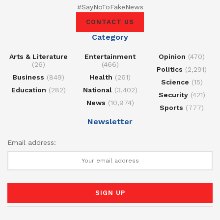
#SayNoToFakeNews
CONTACT US
Category
Arts & Literature
Entertainment
Opinion
(470)
(26)
(466)
Politics
(2,291)
Business
(849)
Health
(261)
Science
(15)
Education
(282)
National
(3,402)
Security
(421)
News
(10,974)
Sports
(777)
Newsletter
Email address: