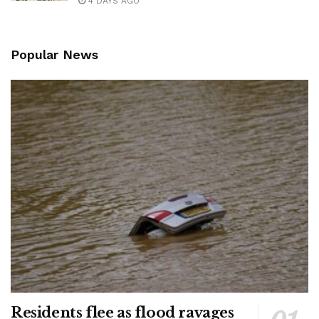
4 DAYS AGO
Popular News
Residents flee as flood ravages