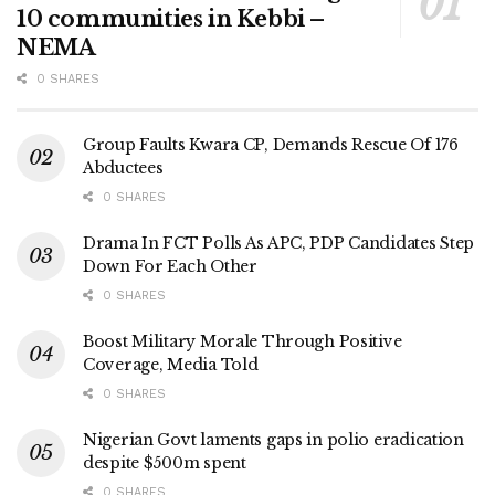
10 communities in Kebbi –
NEMA
0 SHARES
Group Faults Kwara CP, Demands Rescue Of 176
Abductees
0 SHARES
Drama In FCT Polls As APC, PDP Candidates Step
Down For Each Other
0 SHARES
Boost Military Morale Through Positive
Coverage, Media Told
0 SHARES
Nigerian Govt laments gaps in polio eradication
despite $500m spent
0 SHARES