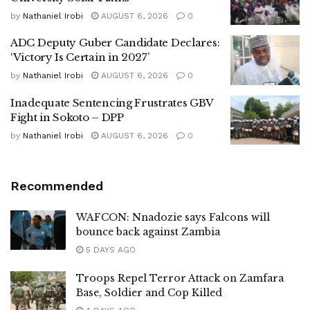
by
Nathaniel Irobi
AUGUST 6, 2026
0
ADC Deputy Guber Candidate Declares:
‘Victory Is Certain in 2027’
by
Nathaniel Irobi
AUGUST 6, 2026
0
Inadequate Sentencing Frustrates GBV
Fight in Sokoto – DPP
by
Nathaniel Irobi
AUGUST 6, 2026
0
Recommended
WAFCON: Nnadozie says Falcons will
bounce back against Zambia
5 DAYS AGO
Troops Repel Terror Attack on Zamfara
Base, Soldier and Cop Killed