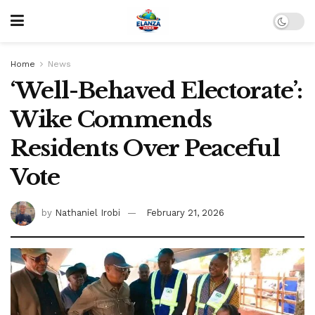
Home
News
‘Well-Behaved Electorate’:
Wike Commends
Residents Over Peaceful
Vote
by
Nathaniel Irobi
February 21, 2026