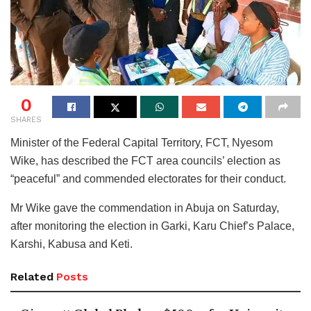
0
SHARES
Minister of the Federal Capital Territory, FCT, Nyesom
Wike, has described the FCT area councils’ election as
“peaceful” and commended electorates for their conduct.
Mr Wike gave the commendation in Abuja on Saturday,
after monitoring the election in Garki, Karu Chief’s Palace,
Karshi, Kabusa and Keti.
Related
Posts