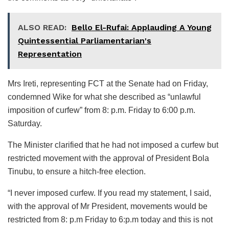
ALSO READ:
Bello El-Rufai: Applauding A Young
Quintessential Parliamentarian's
Representation
Mrs Ireti, representing FCT at the Senate had on Friday,
condemned Wike for what she described as “unlawful
imposition of curfew” from 8: p.m. Friday to 6:00 p.m.
Saturday.
The Minister clarified that he had not imposed a curfew but
restricted movement with the approval of President Bola
Tinubu, to ensure a hitch-free election.
“I never imposed curfew. If you read my statement, I said,
with the approval of Mr President, movements would be
restricted from 8: p.m Friday to 6:p.m today and this is not