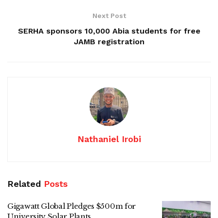
Next Post
SERHA sponsors 10,000 Abia students for free
JAMB registration
Nathaniel Irobi
Related
Posts
Gigawatt Global Pledges $500m for
University Solar Plants