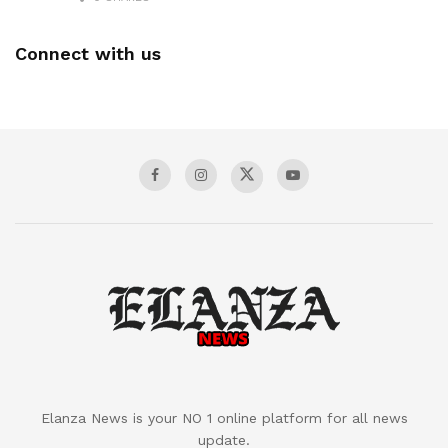
Connect with us
Elanza News is your NO 1 online platform for all news
update.