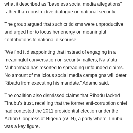
what it described as “baseless social media allegations”
rather than constructive dialogue on national security.
The group argued that such criticisms were unproductive
and urged her to focus her energy on meaningful
contributions to national discourse.
“We find it disappointing that instead of engaging in a
meaningful conversation on security matters, Naja’atu
Muhammad has resorted to spreading unfounded claims.
No amount of malicious social media campaigns will deter
Ribadu from executing his mandate,” Adamu said.
The coalition also dismissed claims that Ribadu lacked
Tinubu’s trust, recalling that the former anti-corruption chief
had contested the 2011 presidential election under the
Action Congress of Nigeria (ACN), a party where Tinubu
was a key figure.