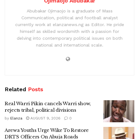
Ojimaojo Abubakar
Abubakar Ojimaojo is a graduate of Mass
Communication, political and football analyst
currently work at elanzanews.ng as Editor. He pride
himself as skilled wordsmith with a passion for
delving into contemporary political issues on both
national and international scale.
Related
Posts
Real Warri Pikin cancels Warri show,
rejects tribal, political divisions
by
Elanza
AUGUST 9, 2026
0
Arewa Youths Urge Wike To Restore
DRTS Officers On Abuja Roads