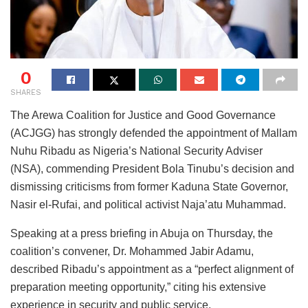
0
SHARES
The Arewa Coalition for Justice and Good Governance
(ACJGG) has strongly defended the appointment of Mallam
Nuhu Ribadu as Nigeria’s National Security Adviser
(NSA), commending President Bola Tinubu’s decision and
dismissing criticisms from former Kaduna State Governor,
Nasir el-Rufai, and political activist Naja’atu Muhammad.
Speaking at a press briefing in Abuja on Thursday, the
coalition’s convener, Dr. Mohammed Jabir Adamu,
described Ribadu’s appointment as a “perfect alignment of
preparation meeting opportunity,” citing his extensive
experience in security and public service.