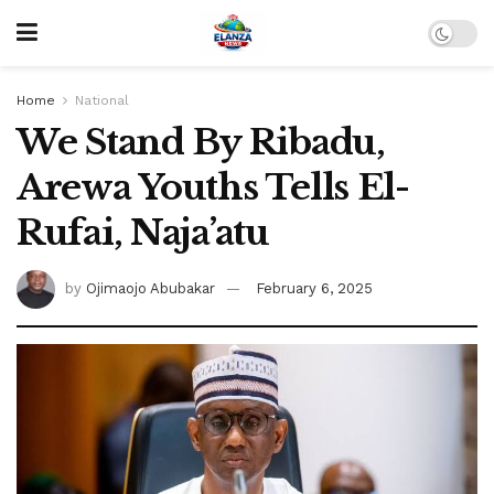
Home
National
We Stand By Ribadu,
Arewa Youths Tells El-
Rufai, Naja’atu
by
Ojimaojo Abubakar
February 6, 2025