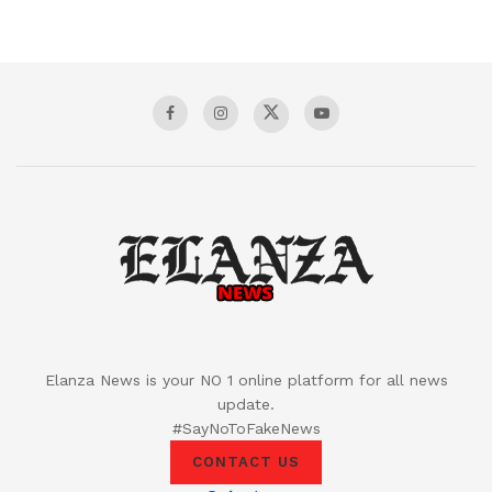
Elanza News is your NO 1 online platform for all news
update.
#SayNoToFakeNews
CONTACT US