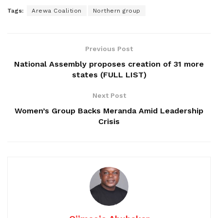
Tags:
Arewa Coalition
Northern group
Previous Post
National Assembly proposes creation of 31 more
states (FULL LIST)
Next Post
Women’s Group Backs Meranda Amid Leadership
Crisis