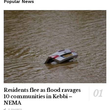
Popular News
Residents flee as flood ravages
10 communities in Kebbi –
NEMA
0 SHARES