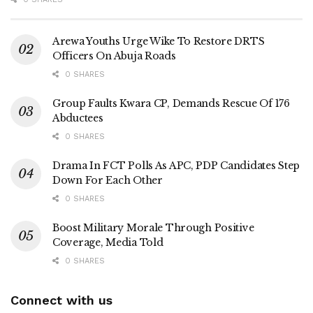
Arewa Youths Urge Wike To Restore DRTS
Officers On Abuja Roads
0 SHARES
Group Faults Kwara CP, Demands Rescue Of 176
Abductees
0 SHARES
Drama In FCT Polls As APC, PDP Candidates Step
Down For Each Other
0 SHARES
Boost Military Morale Through Positive
Coverage, Media Told
0 SHARES
Connect with us