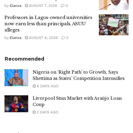
by
Elanza
AUGUST 7, 2026
0
Professors in Lagos-owned universities
now earn less than principals, ASUU
alleges
by
Elanza
AUGUST 6, 2026
0
Recommended
Nigeria on ‘Right Path’ to Growth, Says
Shettima as States’ Competition Intensifies
6 DAYS AGO
Liverpool Stun Market with Araújo Loan
Coup
2 DAYS AGO