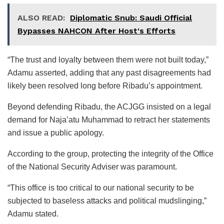
ALSO READ:
Diplomatic Snub: Saudi Official
Bypasses NAHCON After Host's Efforts
“The trust and loyalty between them were not built today,”
Adamu asserted, adding that any past disagreements had
likely been resolved long before Ribadu’s appointment.
Beyond defending Ribadu, the ACJGG insisted on a legal
demand for Naja’atu Muhammad to retract her statements
and issue a public apology.
According to the group, protecting the integrity of the Office
of the National Security Adviser was paramount.
“This office is too critical to our national security to be
subjected to baseless attacks and political mudslinging,”
Adamu stated.