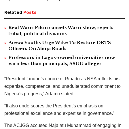
Related
Posts
Real Warri Pikin cancels Warri show, rejects
tribal, political divisions
Arewa Youths Urge Wike To Restore DRTS
Officers On Abuja Roads
Professors in Lagos-owned universities now
earn less than principals, ASUU alleges
“President Tinubu’s choice of Ribadu as NSA reflects his
expertise, competence, and unadulterated commitment to
Nigeria’s progress,” Adamu stated.
“It also underscores the President’s emphasis on
professional excellence and expertise in governance.”
The ACJGG accused Naja’atu Muhammad of engaging in