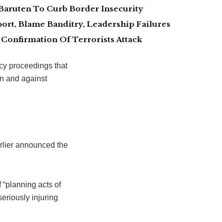
Baruten To Curb Border Insecurity
ort, Blame Banditry, Leadership Failures
Confirmation Of Terrorists Attack
cy proceedings that
 in and against
rlier announced the
 “planning acts of
seriously injuring