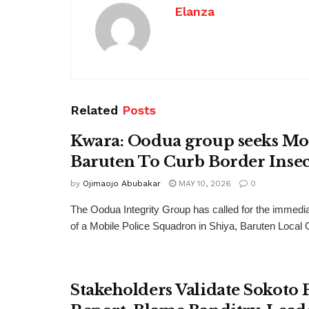
Elanza
Related
Posts
Kwara: Oodua group seeks Mo
Baruten To Curb Border Insec
by
Ojimaojo Abubakar
MAY 10, 2026
0
The Oodua Integrity Group has called for the immedi
of a Mobile Police Squadron in Shiya, Baruten Local
Stakeholders Validate Sokoto 