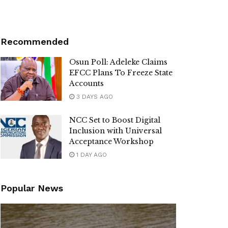
Recommended
Osun Poll: Adeleke Claims
EFCC Plans To Freeze State
Accounts
3 DAYS AGO
NCC Set to Boost Digital
Inclusion with Universal
Acceptance Workshop
1 DAY AGO
Popular News