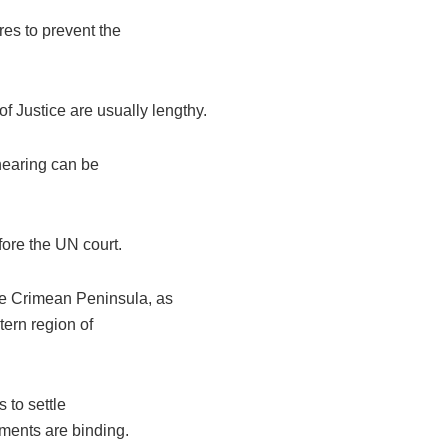
es to prevent the
f Justice are usually lengthy.
 hearing can be
ore the UN court.
he Crimean Peninsula, as
tern region of
s to settle
ements are binding.