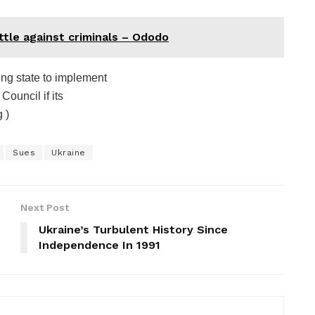
attle against criminals – Ododo
ing state to implement
Council if its
 )
Sues
Ukraine
Next Post
Ukraine’s Turbulent History Since
Independence In 1991