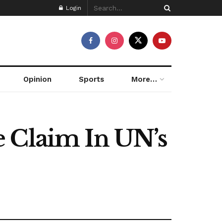
Login
Opinion
Sports
More…
e Claim In UN’s