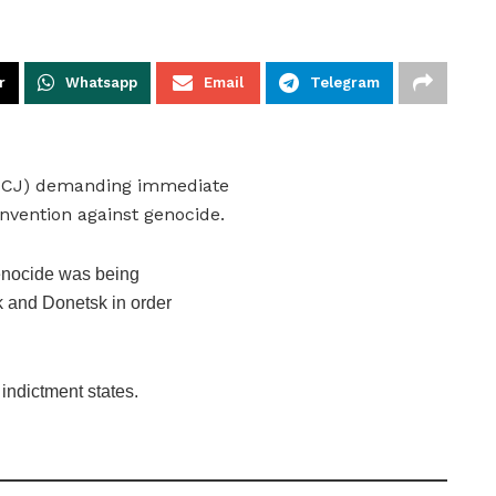
r
Whatsapp
Email
Telegram
e (ICJ) demanding immediate
nvention against genocide.
genocide was being
k and Donetsk in order
 indictment states.