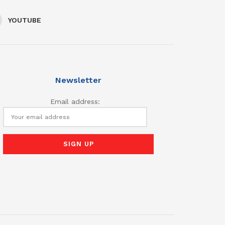
YOUTUBE
Newsletter
Email address: