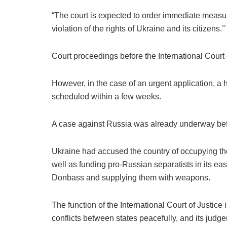
“The court is expected to order immediate measur
violation of the rights of Ukraine and its citizens.’’
Court proceedings before the International Court o
However, in the case of an urgent application, a
scheduled within a few weeks.
A case against Russia was already underway bef
Ukraine had accused the country of occupying t
well as funding pro-Russian separatists in its eas
Donbass and supplying them with weapons.
The function of the International Court of Justice i
conflicts between states peacefully, and its judg