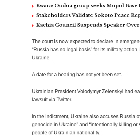
Kwara: Oodua group seeks Mopol Base 
Stakeholders Validate Sokoto Peace Rep
Kachia Council Suspends Speaker Over 
The court is now expected to declare in emergen
“Russia has no legal basis” for its military action
Ukraine.
A date for a hearing has not yet been set.
Ukrainian President Volodymyr Zelenskyi had ea
lawsuit via Twitter.
In the indictment, Ukraine also accuses Russia of
genocide in Ukraine” and “intentionally killing or 
people of Ukrainian nationality.