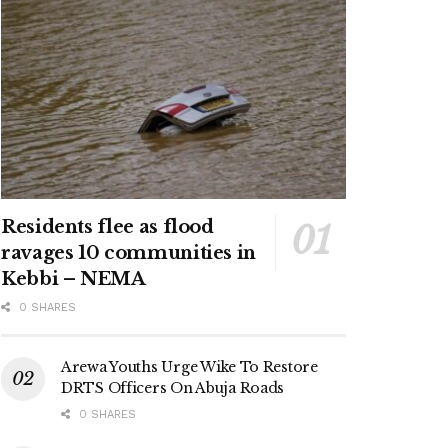
Residents flee as flood
ravages 10 communities in
Kebbi – NEMA
0 SHARES
Arewa Youths Urge Wike To Restore
DRTS Officers On Abuja Roads
0 SHARES