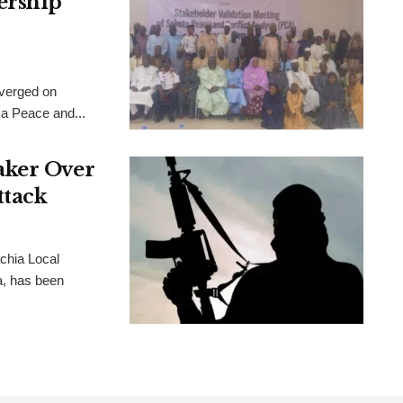
ership
verged on
 a Peace and...
aker Over
ttack
chia Local
, has been