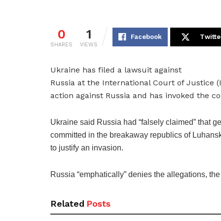
0
1
Facebook
Twitte
SHARES
VIEWS
Ukraine has filed a lawsuit against
Russia at the International Court of Justic
action against Russia and has invoked the co
Ukraine said Russia had “falsely claimed” that 
committed in the breakaway republics of Luhans
to justify an invasion.
Russia “emphatically” denies the allegations, the
Related
Posts