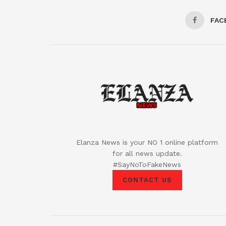
FAC
Elanza News is your NO 1 online platform
for all news update.
#SayNoToFakeNews
CONTACT US