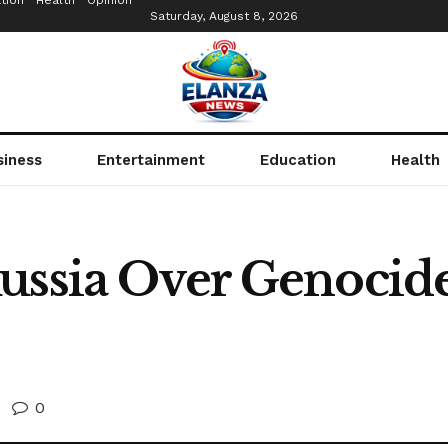
tion
Health
Opinion
Saturday, August 8, 2026
siness
Entertainment
Education
Health
ussia Over Genocid
0