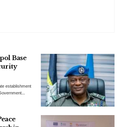
pol Base
urity
ate establishment
 Government...
Peace