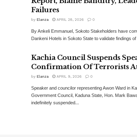
Report, Blame Banditry, Lead
Failures
by
Elanza
APRIL 28, 2026
0
By Ankeli Emmanuel, Sokoto Stakeholders have con
Dankeni Hotels in Sokoto State to validate findings of
Kachia Council Suspends Spe
Confirmation Of Terrorists A
by
Elanza
APRIL 9, 2026
0
Speaker and councilor representing Awon Ward in Ka
Government Council, Kaduna State, Hon. Mark Bawa
indefinitely suspended...