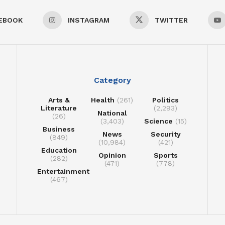
EBOOK
INSTAGRAM
TWITTER
Category
Arts &
Health
(261)
Politics
Literature
(2,293)
National
(26)
(3,403)
Science
(15)
Business
News
Security
(849)
(10,984)
(421)
Education
Opinion
Sports
(282)
(471)
(778)
Entertainment
(467)