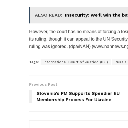
ALSO READ:
Insecurity: We’ll win the b
However, the court has no means of forcing a los
its ruling, though it can appeal to the UN Security 
ruling was ignored. (dpa/NAN) (www.nannews.ng
Tags:
International Court of Justice (ICJ)
Russia
Previous Post
Slovenia’s PM Supports Speedier EU
Membership Process For Ukraine