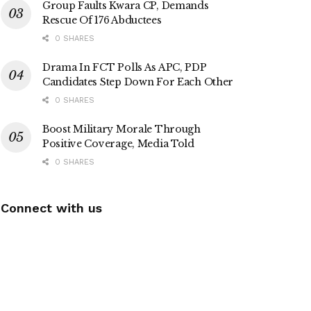
Group Faults Kwara CP, Demands
Rescue Of 176 Abductees
0 SHARES
Drama In FCT Polls As APC, PDP
Candidates Step Down For Each Other
0 SHARES
Boost Military Morale Through
Positive Coverage, Media Told
0 SHARES
Connect with us