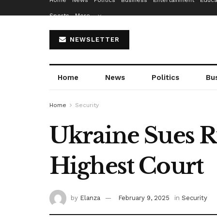
Home
News
Politics
Business
Entertainment
Educa
Sports
More…
NEWSLETTER
Home
News
Politics
Bu
Home
Security
Ukraine Sues R
Highest Court
by
Elanza
February 9, 2025
in
Security