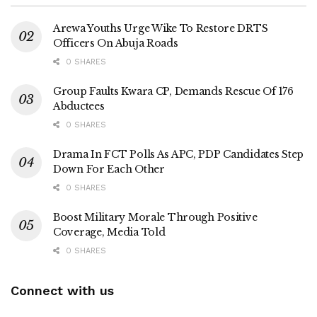
Arewa Youths Urge Wike To Restore DRTS
Officers On Abuja Roads
0 SHARES
Group Faults Kwara CP, Demands Rescue Of 176
Abductees
0 SHARES
Drama In FCT Polls As APC, PDP Candidates Step
Down For Each Other
0 SHARES
Boost Military Morale Through Positive
Coverage, Media Told
0 SHARES
Connect with us