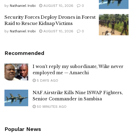
by
Nathaniel Irobi
AUGUST 10, 2026
0
Security Forces Deploy Drones in Forest
Raid to Rescue Kidnap Victims
by
Nathaniel Irobi
AUGUST 10, 2026
0
Recommended
I won’t reply my subordinate, Wike never
employed me — Amaechi
5 DAYS AGO
NAF Airstrike Kills Nine ISWAP Fighters,
Senior Commander in Sambisa
50 MINUTES AGO
Popular News