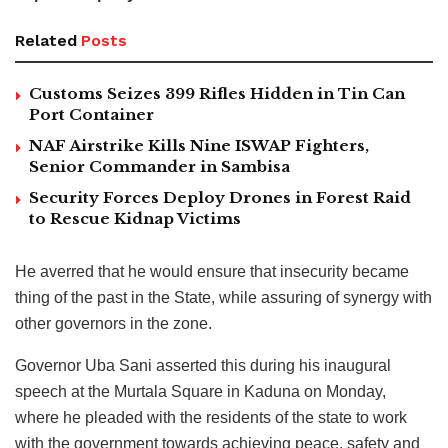
Related
Posts
Customs Seizes 399 Rifles Hidden in Tin Can
Port Container
NAF Airstrike Kills Nine ISWAP Fighters,
Senior Commander in Sambisa
Security Forces Deploy Drones in Forest Raid
to Rescue Kidnap Victims
He averred that he would ensure that insecurity became
thing of the past in the State, while assuring of synergy with
other governors in the zone.
Governor Uba Sani asserted this during his inaugural
speech at the Murtala Square in Kaduna on Monday,
where he pleaded with the residents of the state to work
with the government towards achieving peace, safety and