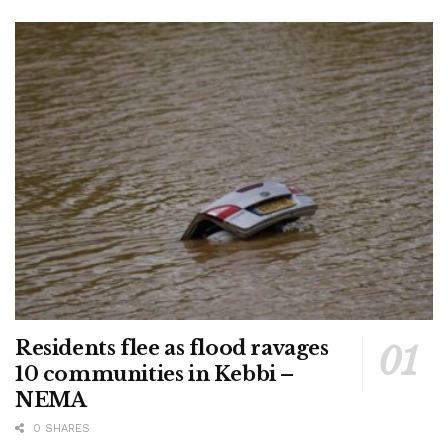
Residents flee as flood ravages
10 communities in Kebbi –
NEMA
0 SHARES