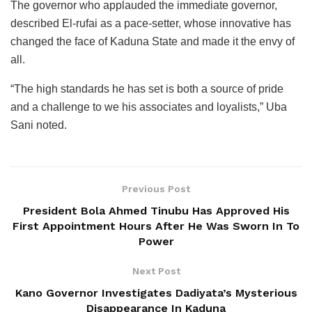
The governor who applauded the immediate governor,
described El-rufai as a pace-setter, whose innovative has
changed the face of Kaduna State and made it the envy of
all.
“The high standards he has set is both a source of pride
and a challenge to we his associates and loyalists,” Uba
Sani noted.
Previous Post
President Bola Ahmed Tinubu Has Approved His
First Appointment Hours After He Was Sworn In To
Power
Next Post
Kano Governor Investigates Dadiyata’s Mysterious
Disappearance In Kaduna