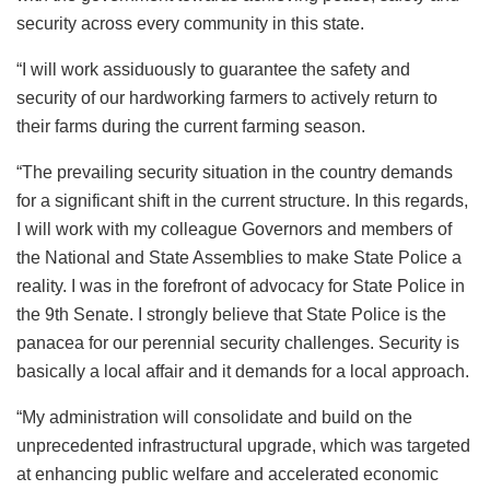
security across every community in this state.
“I will work assiduously to guarantee the safety and
security of our hardworking farmers to actively return to
their farms during the current farming season.
“The prevailing security situation in the country demands
for a significant shift in the current structure. In this regards,
I will work with my colleague Governors and members of
the National and State Assemblies to make State Police a
reality. I was in the forefront of advocacy for State Police in
the 9th Senate. I strongly believe that State Police is the
panacea for our perennial security challenges. Security is
basically a local affair and it demands for a local approach.
“My administration will consolidate and build on the
unprecedented infrastructural upgrade, which was targeted
at enhancing public welfare and accelerated economic