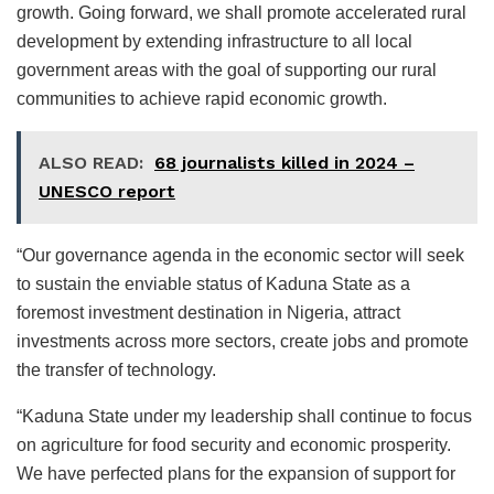
growth. Going forward, we shall promote accelerated rural
development by extending infrastructure to all local
government areas with the goal of supporting our rural
communities to achieve rapid economic growth.
ALSO READ:
68 journalists killed in 2024 –
UNESCO report
“Our governance agenda in the economic sector will seek
to sustain the enviable status of Kaduna State as a
foremost investment destination in Nigeria, attract
investments across more sectors, create jobs and promote
the transfer of technology.
“Kaduna State under my leadership shall continue to focus
on agriculture for food security and economic prosperity.
We have perfected plans for the expansion of support for