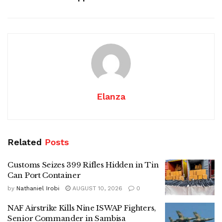
Elanza
Related
Posts
Customs Seizes 399 Rifles Hidden in Tin
Can Port Container
by
Nathaniel Irobi
AUGUST 10, 2026
0
NAF Airstrike Kills Nine ISWAP Fighters,
Senior Commander in Sambisa