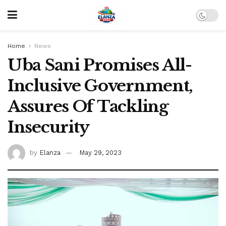
Home
News
Uba Sani Promises All-
Inclusive Government,
Assures Of Tackling
Insecurity
by
Elanza
May 29, 2023