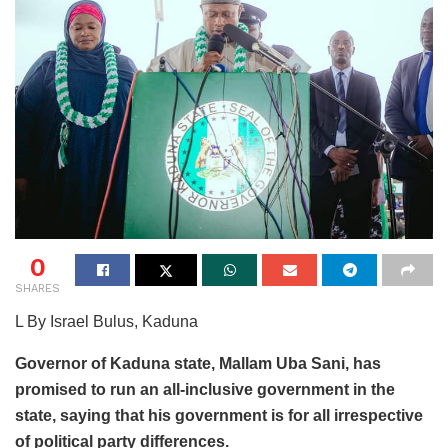
0
SHARES
L By Israel Bulus, Kaduna
Governor of Kaduna state, Mallam Uba Sani, has
promised to run an all-inclusive government in the
state, saying that his government is for all irrespective
of political party differences.