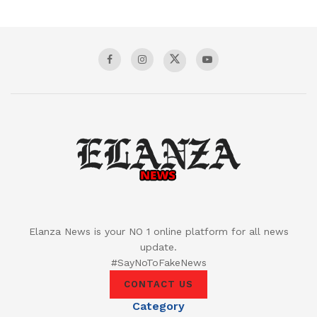
Elanza News is your NO 1 online platform for all news
update.
#SayNoToFakeNews
CONTACT US
Category