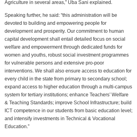
Agriculture in several areas,” Uba Sani explained.
Speaking further, he said: “this administration will be
devoted to building and empowering people for
development and prosperity. Our commitment to human
capital development shall entail detailed focus on social
welfare and empowerment through dedicated funds for
women and youths, robust social investment programmes
for vulnerable persons and extensive pro-poor
interventions. We shall also ensure access to education for
every child in the state from primary to secondary school;
expand access to higher education through a multi-campus
system for tertiary institutions; enhance Teachers’ Welfare
& Teaching Standards; improve School Infrastructure; build
ICT competence in our students from basic education level;
and intensify investments in Technical & Vocational
Education.”