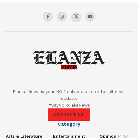
Elanza News is your NO 1 online platform for all news
update.
#SayNoToFakeNews
CONTACT US
Category
Arts & Literature
Entertainment
Opinion
(470)