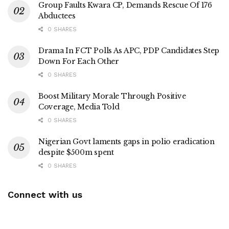
Group Faults Kwara CP, Demands Rescue Of 176
Abductees
0 SHARES
Drama In FCT Polls As APC, PDP Candidates Step
Down For Each Other
0 SHARES
Boost Military Morale Through Positive
Coverage, Media Told
0 SHARES
Nigerian Govt laments gaps in polio eradication
despite $500m spent
0 SHARES
Connect with us