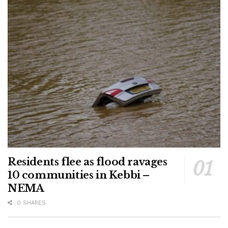
Residents flee as flood ravages
10 communities in Kebbi –
NEMA
0 SHARES