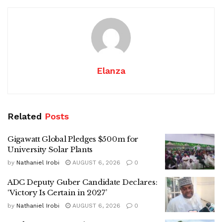
Elanza
Related
Posts
Gigawatt Global Pledges $500m for
University Solar Plants
by
Nathaniel Irobi
AUGUST 6, 2026
0
ADC Deputy Guber Candidate Declares:
‘Victory Is Certain in 2027’
by
Nathaniel Irobi
AUGUST 6, 2026
0