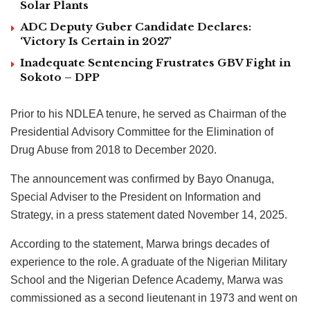
Solar Plants
ADC Deputy Guber Candidate Declares:
‘Victory Is Certain in 2027’
Inadequate Sentencing Frustrates GBV Fight in
Sokoto – DPP
Prior to his NDLEA tenure, he served as Chairman of the
Presidential Advisory Committee for the Elimination of
Drug Abuse from 2018 to December 2020.
The announcement was confirmed by Bayo Onanuga,
Special Adviser to the President on Information and
Strategy, in a press statement dated November 14, 2025.
According to the statement, Marwa brings decades of
experience to the role. A graduate of the Nigerian Military
School and the Nigerian Defence Academy, Marwa was
commissioned as a second lieutenant in 1973 and went on