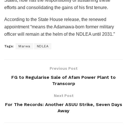
States, now has the responsibility of sustaining these
efforts and consolidating the gains of his first tenure.
According to the State House release, the renewed
appointment “means the Adamawa-born former military
officer will remain at the helm of the NDLEA until 2031.”
Tags:
Marwa
NDLEA
Previous Post
FG to Regularise Sale of Afam Power Plant to
Transcorp
Next Post
For The Records: Another ASUU Strike, Seven Days
Away