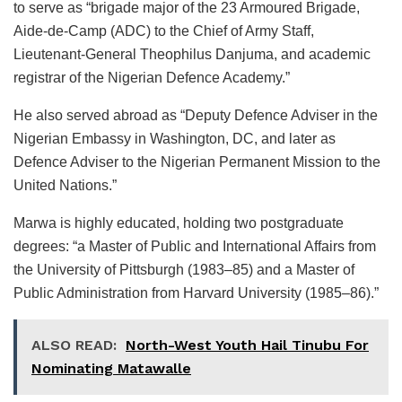
to serve as “brigade major of the 23 Armoured Brigade,
Aide-de-Camp (ADC) to the Chief of Army Staff,
Lieutenant-General Theophilus Danjuma, and academic
registrar of the Nigerian Defence Academy.”
He also served abroad as “Deputy Defence Adviser in the
Nigerian Embassy in Washington, DC, and later as
Defence Adviser to the Nigerian Permanent Mission to the
United Nations.”
Marwa is highly educated, holding two postgraduate
degrees: “a Master of Public and International Affairs from
the University of Pittsburgh (1983–85) and a Master of
Public Administration from Harvard University (1985–86).”
ALSO READ:
North-West Youth Hail Tinubu For
Nominating Matawalle