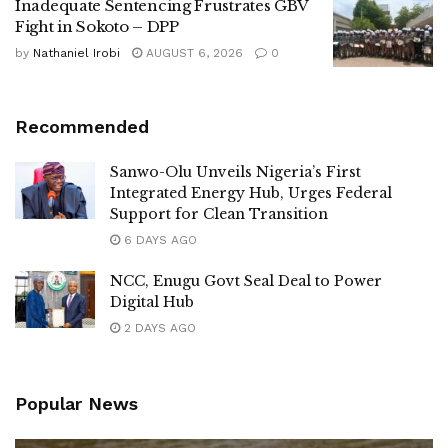
Inadequate Sentencing Frustrates GBV
Fight in Sokoto – DPP
by
Nathaniel Irobi
AUGUST 6, 2026
0
Recommended
Sanwo-Olu Unveils Nigeria’s First
Integrated Energy Hub, Urges Federal
Support for Clean Transition
6 DAYS AGO
NCC, Enugu Govt Seal Deal to Power
Digital Hub
2 DAYS AGO
Popular News