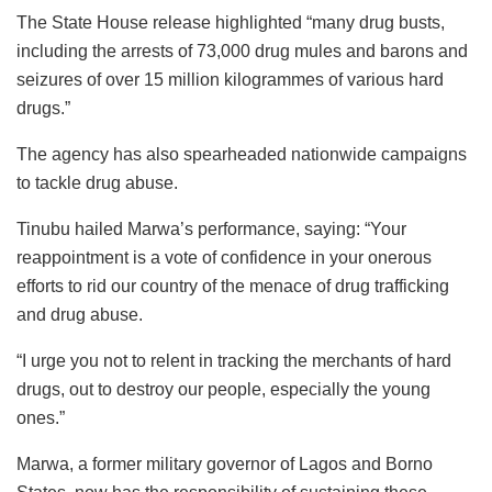
The State House release highlighted “many drug busts,
including the arrests of 73,000 drug mules and barons and
seizures of over 15 million kilogrammes of various hard
drugs.”
The agency has also spearheaded nationwide campaigns
to tackle drug abuse.
Tinubu hailed Marwa’s performance, saying: “Your
reappointment is a vote of confidence in your onerous
efforts to rid our country of the menace of drug trafficking
and drug abuse.
“I urge you not to relent in tracking the merchants of hard
drugs, out to destroy our people, especially the young
ones.”
Marwa, a former military governor of Lagos and Borno