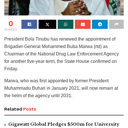
0
SHARES
President Bola Tinubu has renewed the appointment of
Brigadier-General Mohammed Buba Marwa (rtd) as
Chairman of the National Drug Law Enforcement Agency
for another five-year term, the State House confirmed on
Friday.
Marwa, who was first appointed by former President
Muhammadu Buhari in January 2021, will now remain at
the helm of the agency until 2031.
Related
Posts
Gigawatt Global Pledges $500m for University