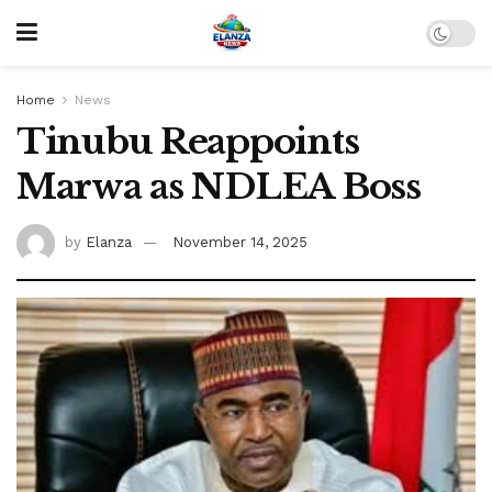
Home
News
Tinubu Reappoints
Marwa as NDLEA Boss
by
Elanza
November 14, 2025