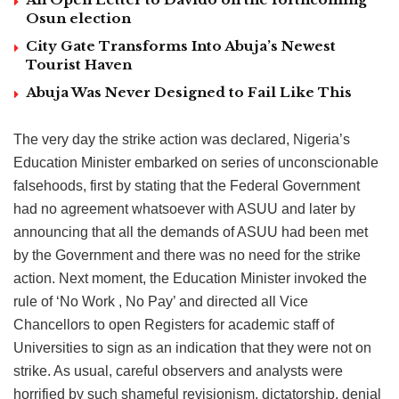
Osun election
City Gate Transforms Into Abuja’s Newest
Tourist Haven
Abuja Was Never Designed to Fail Like This
The very day the strike action was declared, Nigeria’s
Education Minister embarked on series of unconscionable
falsehoods, first by stating that the Federal Government
had no agreement whatsoever with ASUU and later by
announcing that all the demands of ASUU had been met
by the Government and there was no need for the strike
action. Next moment, the Education Minister invoked the
rule of ‘No Work , No Pay’ and directed all Vice
Chancellors to open Registers for academic staff of
Universities to sign as an indication that they were not on
strike. As usual, careful observers and analysts were
horrified by such shameful revisionism, dictatorship, denial