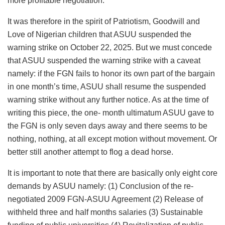
more profitable negotiation.
It was therefore in the spirit of Patriotism, Goodwill and
Love of Nigerian children that ASUU suspended the
warning strike on October 22, 2025. But we must concede
that ASUU suspended the warning strike with a caveat
namely: if the FGN fails to honor its own part of the bargain
in one month’s time, ASUU shall resume the suspended
warning strike without any further notice. As at the time of
writing this piece, the one- month ultimatum ASUU gave to
the FGN is only seven days away and there seems to be
nothing, nothing, at all except motion without movement. Or
better still another attempt to flog a dead horse.
It is important to note that there are basically only eight core
demands by ASUU namely: (1) Conclusion of the re-
negotiated 2009 FGN-ASUU Agreement (2) Release of
withheld three and half months salaries (3) Sustainable