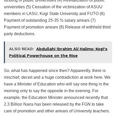
funding of public universities (4) Revitalization of public
universities (5) Cessation of the victimization of ASUU
members in LASU, Kogi State University and FUTO (6)
Payment of outstanding 25-35 % salary arrears (7)
Payment of promotion arrears (8) Release of withheld third
party deductions.
ALSO READ:
Abdullahi Ibrahim Ali Halims: Kogi's
Political Powerhouse on the Rise
So, what has happened since then? Apparently, there is
mischief, deceit and a huge contradiction at work here. We
have a Minister of Education who will say one thing in the
morning only to say the opposite in the evening. For
example, the Education Minister announced recently that
2.3 Billion Naira has been released by the FGN to take
care of promotion and other arrears of University teachers.