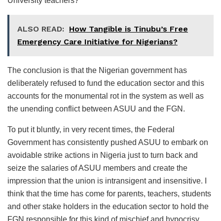
University teachers?
ALSO READ:
How Tangible is Tinubu’s Free
Emergency Care Initiative for Nigerians?
The conclusion is that the Nigerian government has
deliberately refused to fund the education sector and this
accounts for the monumental rot in the system as well as
the unending conflict between ASUU and the FGN.
To put it bluntly, in very recent times, the Federal
Government has consistently pushed ASUU to embark on
avoidable strike actions in Nigeria just to turn back and
seize the salaries of ASUU members and create the
impression that the union is intransigent and insensitive. I
think that the time has come for parents, teachers, students
and other stake holders in the education sector to hold the
FGN responsible for this kind of mischief and hypocrisy