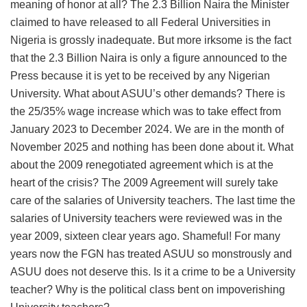
meaning of honor at all? The 2.3 Billion Naira the Minister
claimed to have released to all Federal Universities in
Nigeria is grossly inadequate. But more irksome is the fact
that the 2.3 Billion Naira is only a figure announced to the
Press because it is yet to be received by any Nigerian
University. What about ASUU’s other demands? There is
the 25/35% wage increase which was to take effect from
January 2023 to December 2024. We are in the month of
November 2025 and nothing has been done about it. What
about the 2009 renegotiated agreement which is at the
heart of the crisis? The 2009 Agreement will surely take
care of the salaries of University teachers. The last time the
salaries of University teachers were reviewed was in the
year 2009, sixteen clear years ago. Shameful! For many
years now the FGN has treated ASUU so monstrously and
ASUU does not deserve this. Is it a crime to be a University
teacher? Why is the political class bent on impoverishing