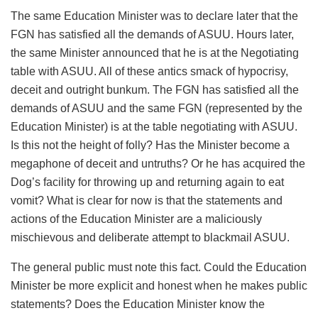
The same Education Minister was to declare later that the
FGN has satisfied all the demands of ASUU. Hours later,
the same Minister announced that he is at the Negotiating
table with ASUU. All of these antics smack of hypocrisy,
deceit and outright bunkum. The FGN has satisfied all the
demands of ASUU and the same FGN (represented by the
Education Minister) is at the table negotiating with ASUU.
Is this not the height of folly? Has the Minister become a
megaphone of deceit and untruths? Or he has acquired the
Dog’s facility for throwing up and returning again to eat
vomit? What is clear for now is that the statements and
actions of the Education Minister are a maliciously
mischievous and deliberate attempt to blackmail ASUU.
The general public must note this fact. Could the Education
Minister be more explicit and honest when he makes public
statements? Does the Education Minister know the