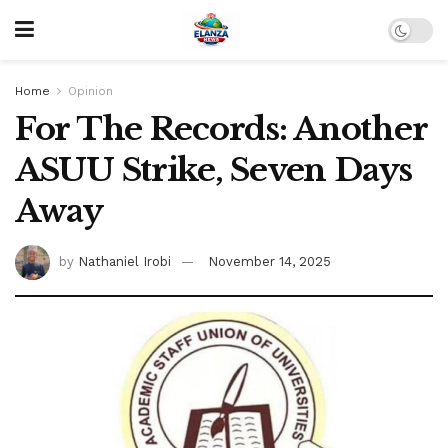
Home
Opinion
For The Records: Another
ASUU Strike, Seven Days
Away
by
Nathaniel Irobi
November 14, 2025