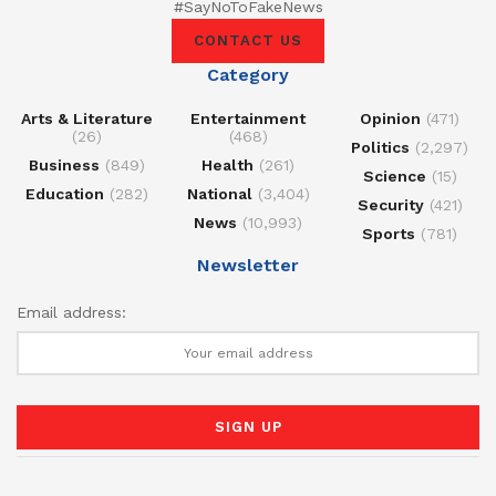
#SayNoToFakeNews
CONTACT US
Category
Arts & Literature
Entertainment
Opinion
(471)
(26)
(468)
Politics
(2,297)
Business
(849)
Health
(261)
Science
(15)
Education
(282)
National
(3,404)
Security
(421)
News
(10,993)
Sports
(781)
Newsletter
Email address: