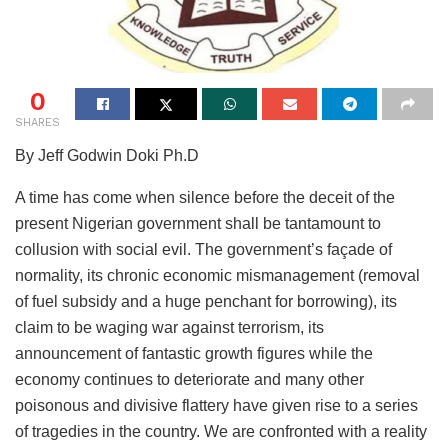
0
SHARES
By Jeff Godwin Doki Ph.D
A time has come when silence before the deceit of the
present Nigerian government shall be tantamount to
collusion with social evil. The government’s façade of
normality, its chronic economic mismanagement (removal
of fuel subsidy and a huge penchant for borrowing), its
claim to be waging war against terrorism, its
announcement of fantastic growth figures while the
economy continues to deteriorate and many other
poisonous and divisive flattery have given rise to a series
of tragedies in the country. We are confronted with a reality