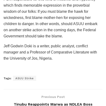
which finds memorable expression in the proverbial
wisdom of our folks: If you must blame the hawk for
wickedness, first blame mother-hen for exposing her
children to danger. In other words, should ASUU embark
on another strike action in the coming days, the Federal
Government should take the blame.
Jeff Godwin Doki is a writer, public analyst, conflict
manager and a Professor of Comparative Literature with
the University of Jos, Nigeria.
Tags:
ASUU Strike
Previous Post
Tinubu Reappoints Marwa as NDLEA Boss