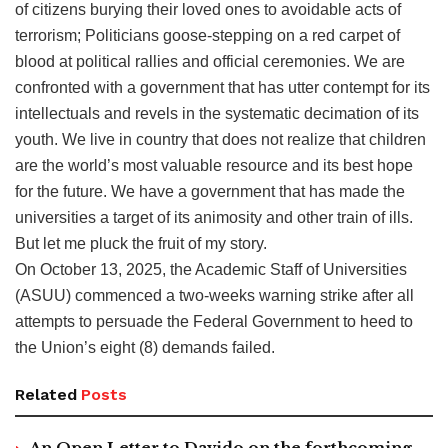
of citizens burying their loved ones to avoidable acts of
terrorism; Politicians goose-stepping on a red carpet of
blood at political rallies and official ceremonies. We are
confronted with a government that has utter contempt for its
intellectuals and revels in the systematic decimation of its
youth. We live in country that does not realize that children
are the world’s most valuable resource and its best hope
for the future. We have a government that has made the
universities a target of its animosity and other train of ills.
But let me pluck the fruit of my story.
On October 13, 2025, the Academic Staff of Universities
(ASUU) commenced a two-weeks warning strike after all
attempts to persuade the Federal Government to heed to
the Union’s eight (8) demands failed.
Related
Posts
An Open Letter to Davido on the forthcoming