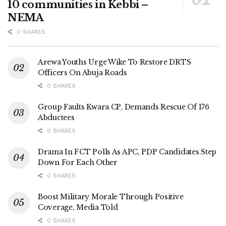
10 communities in Kebbi –
NEMA
0 SHARES
Arewa Youths Urge Wike To Restore DRTS
Officers On Abuja Roads
0 SHARES
Group Faults Kwara CP, Demands Rescue Of 176
Abductees
0 SHARES
Drama In FCT Polls As APC, PDP Candidates Step
Down For Each Other
0 SHARES
Boost Military Morale Through Positive
Coverage, Media Told
0 SHARES