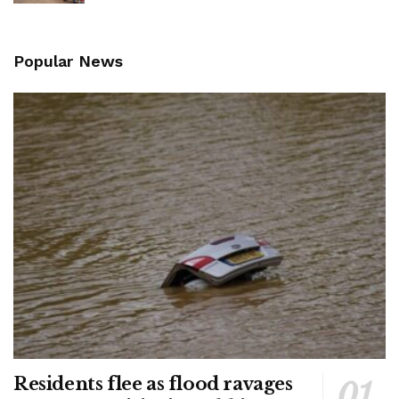
Popular News
Residents flee as flood ravages