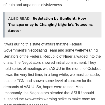
of truth and unpatriotic divisiveness.
ALSO READ:
Regulation by Sunlight: How
Transparency Is Changing Nigeria’s Telecoms
Sector
It was during this state of affairs that the Federal
Government’s Negotiating Team and some well-meaning
Senators of the Federal Republic of Nigeria waded into the
crisis. The Negotiators showed initial commitment. They
held series of meetings with ASUU in the month of October.
It was the very first time, in a long while, we must concede,
that the FGN had shown some level of concern for the
demands of ASUU. So, hopes were raised. Most
importantly, the Negotiators pleaded that ASUU should
suspend the two-weeks warning strike to make room for