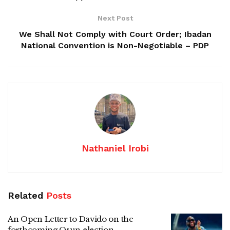
Next Post
We Shall Not Comply with Court Order; Ibadan
National Convention is Non-Negotiable – PDP
Nathaniel Irobi
Related
Posts
An Open Letter to Davido on the
forthcoming Osun election