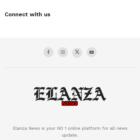
Connect with us
Elanza News is your NO 1 online platform for all news
update.