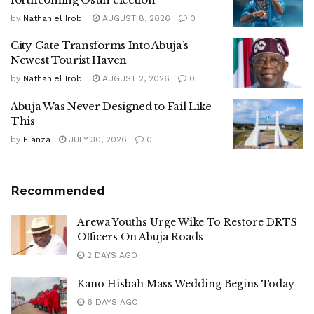
by
Nathaniel Irobi
AUGUST 8, 2026
0
City Gate Transforms Into Abuja’s
Newest Tourist Haven
by
Nathaniel Irobi
AUGUST 2, 2026
0
Abuja Was Never Designed to Fail Like
This
by
Elanza
JULY 30, 2026
0
Recommended
Arewa Youths Urge Wike To Restore DRTS
Officers On Abuja Roads
2 DAYS AGO
Kano Hisbah Mass Wedding Begins Today
6 DAYS AGO