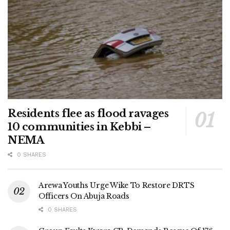
Residents flee as flood ravages
10 communities in Kebbi –
NEMA
0 SHARES
Arewa Youths Urge Wike To Restore DRTS
Officers On Abuja Roads
0 SHARES