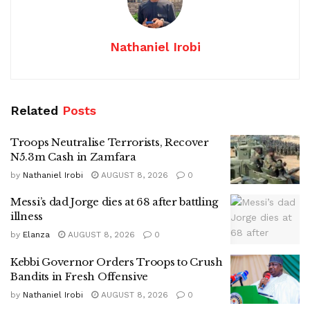
Nathaniel Irobi
Related
Posts
Troops Neutralise Terrorists, Recover
N5.3m Cash in Zamfara
by
Nathaniel Irobi
AUGUST 8, 2026
0
Messi’s dad Jorge dies at 68 after battling
illness
by
Elanza
AUGUST 8, 2026
0
Kebbi Governor Orders Troops to Crush
Bandits in Fresh Offensive
by
Nathaniel Irobi
AUGUST 8, 2026
0