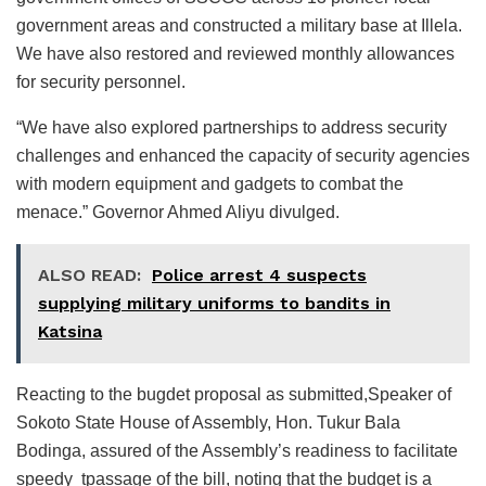
government areas and constructed a military base at Illela.
We have also restored and reviewed monthly allowances
for security personnel.
“We have also explored partnerships to address security
challenges and enhanced the capacity of security agencies
with modern equipment and gadgets to combat the
menace.” Governor Ahmed Aliyu divulged.
ALSO READ:
Police arrest 4 suspects
supplying military uniforms to bandits in
Katsina
Reacting to the bugdet proposal as submitted,Speaker of
Sokoto State House of Assembly, Hon. Tukur Bala
Bodinga, assured of the Assembly’s readiness to facilitate
speedy tpassage of the bill, noting that the budget is a