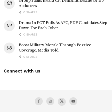
Group Faults Kwara CP, Demands Rescue Of 176
Abductees
0 SHARES
Drama In FCT Polls As APC, PDP Candidates Step
Down For Each Other
0 SHARES
Boost Military Morale Through Positive
Coverage, Media Told
0 SHARES
Connect with us