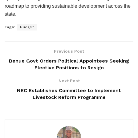
roadmap to providing sustainable development across the
state.
Tags:
Budget
Previous Post
Benue Govt Orders Political Appointees Seeking
Elective Positions to Resign
Next Post
NEC Establishes Committee to Implement
Livestock Reform Programme