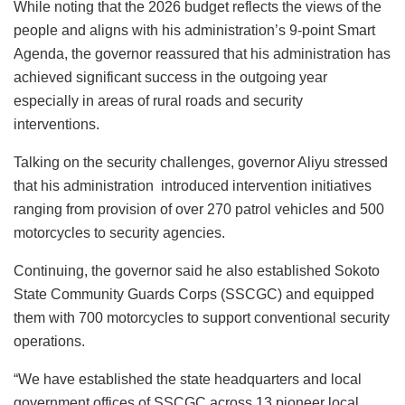
While noting that the 2026 budget reflects the views of the
people and aligns with his administration’s 9-point Smart
Agenda, the governor reassured that his administration has
achieved significant success in the outgoing year
especially in areas of rural roads and security
interventions.
Talking on the security challenges, governor Aliyu stressed
that his administration introduced intervention initiatives
ranging from provision of over 270 patrol vehicles and 500
motorcycles to security agencies.
Continuing, the governor said he also established Sokoto
State Community Guards Corps (SSCGC) and equipped
them with 700 motorcycles to support conventional security
operations.
“We have established the state headquarters and local
government offices of SSCGC across 13 pioneer local