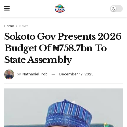
Home
News
Sokoto Gov Presents 2026
Budget Of ₦758.7bn To
State Assembly
by
Nathaniel Irobi
December 17, 2025