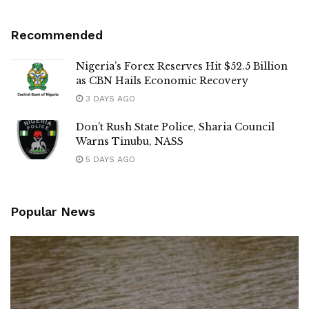
Recommended
Nigeria’s Forex Reserves Hit $52.5 Billion
as CBN Hails Economic Recovery
3 DAYS AGO
Don’t Rush State Police, Sharia Council
Warns Tinubu, NASS
5 DAYS AGO
Popular News