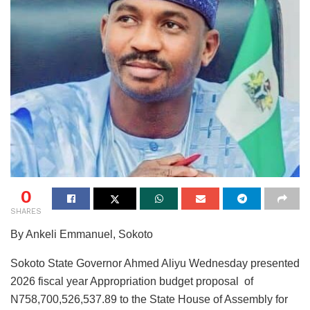
0
SHARES
By Ankeli Emmanuel, Sokoto
Sokoto State Governor Ahmed Aliyu Wednesday presented
2026 fiscal year Appropriation budget proposal of
N758,700,526,537.89 to the State House of Assembly for