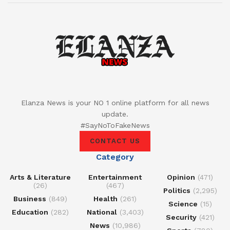
Elanza News is your NO 1 online platform for all news
update.
#SayNoToFakeNews
CONTACT US
Category
Arts & Literature
Entertainment
Opinion
(471)
(26)
(467)
Politics
(2,295)
Business
(849)
Health
(261)
Science
(15)
Education
(282)
National
(3,403)
Security
(421)
News
(10,986)