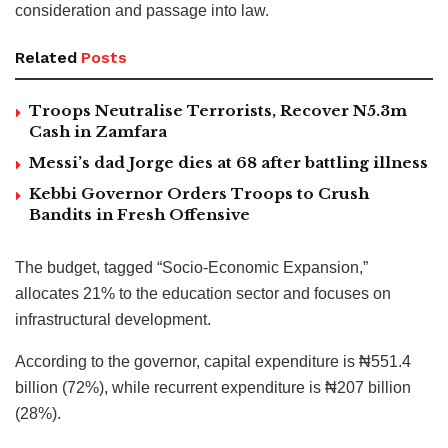
consideration and passage into law.
Related
Posts
Troops Neutralise Terrorists, Recover N5.3m
Cash in Zamfara
Messi’s dad Jorge dies at 68 after battling illness
Kebbi Governor Orders Troops to Crush
Bandits in Fresh Offensive
The budget, tagged “Socio-Economic Expansion,”
allocates 21% to the education sector and focuses on
infrastructural development.
According to the governor, capital expenditure is ₦551.4
billion (72%), while recurrent expenditure is ₦207 billion
(28%).