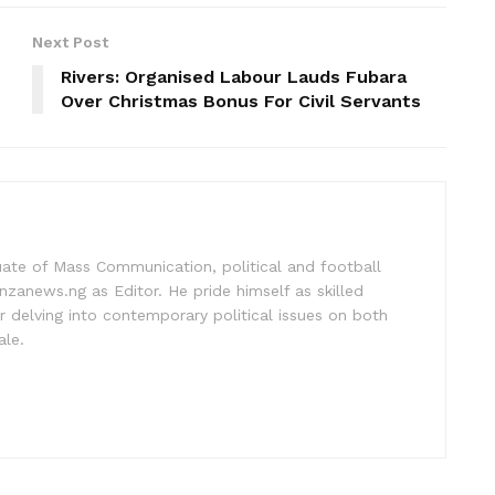
Next Post
Rivers: Organised Labour Lauds Fubara
Over Christmas Bonus For Civil Servants
uate of Mass Communication, political and football
nzanews.ng as Editor. He pride himself as skilled
 delving into contemporary political issues on both
ale.