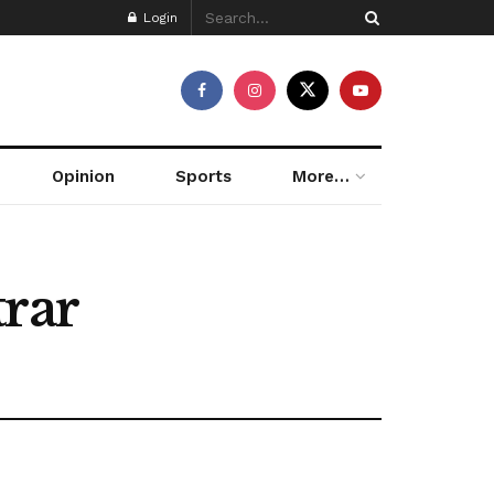
Login
Opinion
Sports
More…
trar