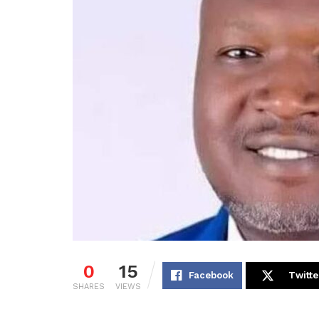
0
15
Facebook
Twitte
SHARES
VIEWS