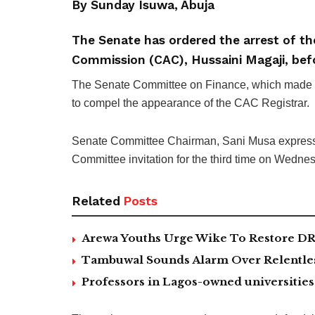
By Sunday Isuwa, Abuja
The Senate has ordered the arrest of th
Commission (CAC), Hussaini Magaji, befo
The Senate Committee on Finance, which made th
to compel the appearance of the CAC Registrar.
Senate Committee Chairman, Sani Musa express
Committee invitation for the third time on Wedne
Related
Posts
Arewa Youths Urge Wike To Restore DR
Tambuwal Sounds Alarm Over Relentless
Professors in Lagos-owned universities 