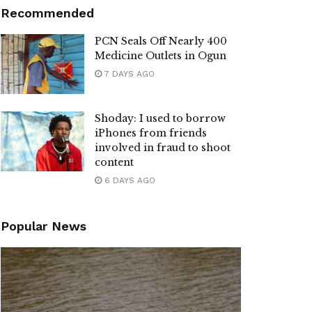
Recommended
PCN Seals Off Nearly 400
Medicine Outlets in Ogun
7 DAYS AGO
Shoday: I used to borrow
iPhones from friends
involved in fraud to shoot
content
6 DAYS AGO
Popular News