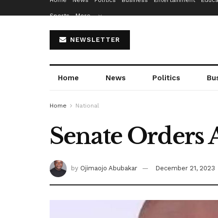
Home
News
Politics
Business
Entertainment
Educa
Sports
More…
NEWSLETTER
Home
News
Politics
Bu
Home
National
Senate Orders 
by
Ojimaojo Abubakar
December 21, 2023