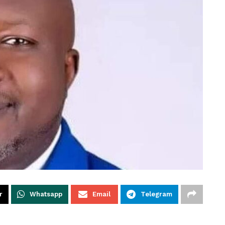
r
Whatsapp
Email
Telegram