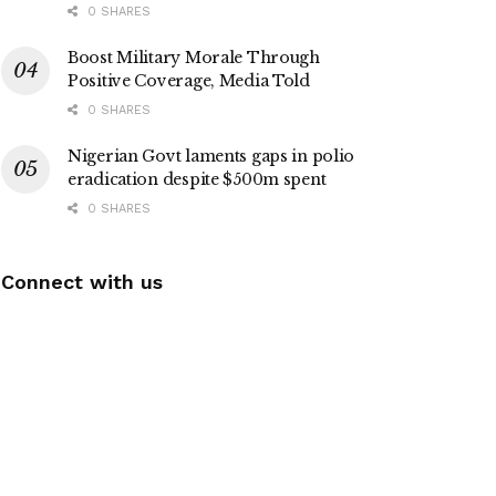
0 SHARES
Boost Military Morale Through
Positive Coverage, Media Told
0 SHARES
Nigerian Govt laments gaps in polio
eradication despite $500m spent
0 SHARES
Connect with us