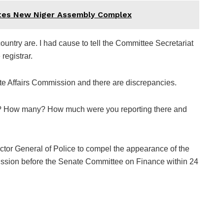
ates New Niger Assembly Complex
ountry are. I had cause to tell the Committee Secretariat
registrar.
ate Affairs Commission and there are discrepancies.
try? How many? How much were you reporting there and
ctor General of Police to compel the appearance of the
ission before the Senate Committee on Finance within 24