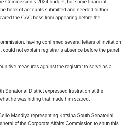
the Commission’s 2024 budget, but some financial
the book of accounts submitted and needed further
scared the CAC boss from appearing before the
 Commission, having confirmed several letters of invitation
 could not explain registrar’s absence before the panel.
punitive measures against the registrar to serve as a
Senatorial District expressed frustration at the
 what he was hiding that made him scared.
Bello Mandiya representing Katsina South Senatorial
ar General of the Corporate Affairs Commission to shun this