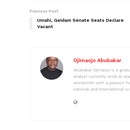
Previous Post
Umahi, Geidam Senate Seats Declare
Vacant
Ojimaojo Abubakar
Abubakar Ojimaojo is a grad
analyst currently work at ela
wordsmith with a passion for
national and international sc