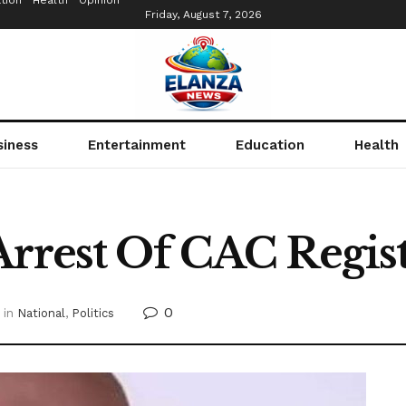
tion
Health
Opinion
Friday, August 7, 2026
siness
Entertainment
Education
Health
Arrest Of CAC Regis
0
in
National
,
Politics