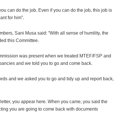
ou can do the job. Even if you can do the job, this job is
ant for him”.
mbers, Sani Musa said: “With all sense of humility, the
ded this Committee.
Commission was present when we treated MTEF/FSP and
pancies and we told you to go and come back.
rds and we asked you to go and tidy up and report back,
 a letter, you appear here. When you came, you said the
pecting you are going to come back with documents