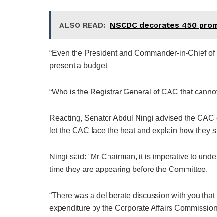
ALSO READ:
NSCDC decorates 450 promo
“Even the President and Commander-in-Chief of t
present a budget.
“Who is the Registrar General of CAC that canno
Reacting, Senator Abdul Ningi advised the CAC of
let the CAC face the heat and explain how they 
Ningi said: “Mr Chairman, it is imperative to under
time they are appearing before the Committee.
“There was a deliberate discussion with you that
expenditure by the Corporate Affairs Commission