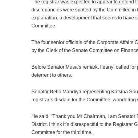
The registrar was expected to appear to defend 
discrepancies were spotted by the Committee in 
explanation, a development that seems to have 
Committee.
The four senior officials of the Corporate Affairs
by the Clerk of the Senate Committee on Finance,
Before Senator Musa’s remark, Ifeanyi called for 
deterrent to others.
Senator Bello Mandiya representing Katsina South 
registrar’s disdain for the Committee, wondering
He said: “Thank you Mr Chairman, I am Senator 
District. I think it’s disrespectful to the Registr
Committee for the third time.