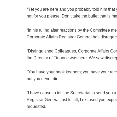
“Yet you are here and you probably told him that y
not for you please. Don’t take the bullet that is me
“In his ruling after reactions by the Committee me
Corporate Affairs Registrar General has disregar
“Distinguished Colleagues, Corporate Affairs 
the Director of Finance was here. We saw discre
“You have your book keepers; you have your reco
but you never did.
“I have cause to tell the Secretariat to send you
Registrar General just felt ill, I excused you ex
requested.