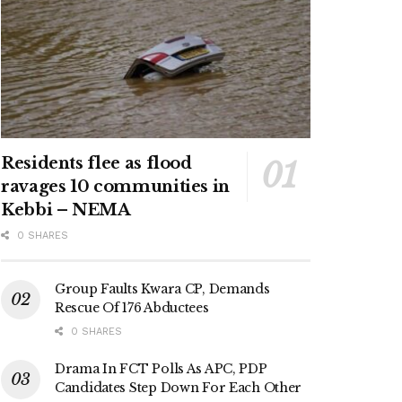
Residents flee as flood
ravages 10 communities in
Kebbi – NEMA
0 SHARES
Group Faults Kwara CP, Demands
Rescue Of 176 Abductees
0 SHARES
Drama In FCT Polls As APC, PDP
Candidates Step Down For Each Other