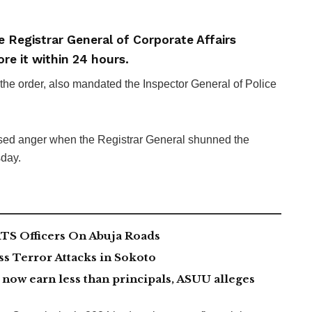
e Registrar General of Corporate Affairs
re it within 24 hours.
e order, also mandated the Inspector General of Police
ed anger when the Registrar General shunned the
sday.
TS Officers On Abuja Roads
 Terror Attacks in Sokoto
now earn less than principals, ASUU alleges