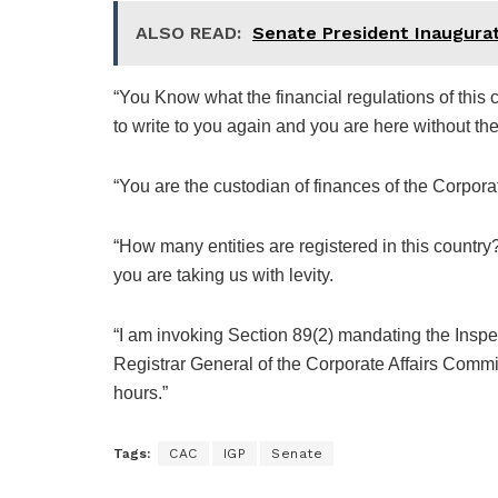
ALSO READ:
Senate President Inaugur
“You Know what the financial regulations of this c
to write to you again and you are here without the 
“You are the custodian of finances of the Corpor
“How many entities are registered in this coun
you are taking us with levity.
“I am invoking Section 89(2) mandating the Inspe
Registrar General of the Corporate Affairs Comm
hours.”
Tags:
CAC
IGP
Senate