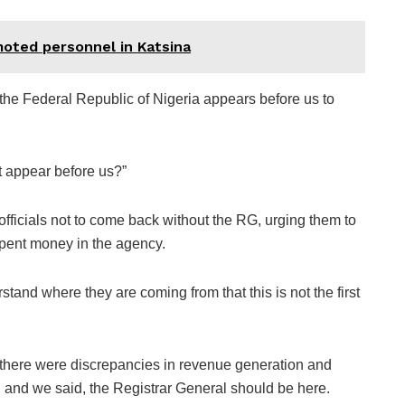
ted personnel in Katsina
he Federal Republic of Nigeria appears before us to
t appear before us?”
ficials not to come back without the RG, urging them to
spent money in the agency.
stand where they are coming from that this is not the first
 there were discrepancies in revenue generation and
 and we said, the Registrar General should be here.