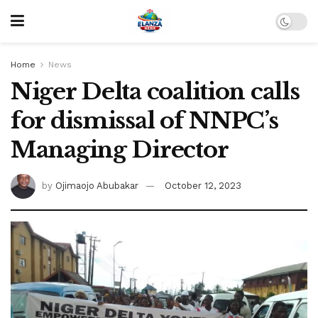
Home
News
Niger Delta coalition calls
for dismissal of NNPC’s
Managing Director
by
Ojimaojo Abubakar
October 12, 2023