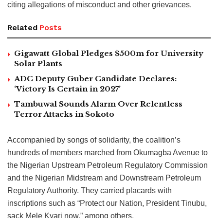
citing allegations of misconduct and other grievances.
Related
Posts
Gigawatt Global Pledges $500m for University
Solar Plants
ADC Deputy Guber Candidate Declares:
‘Victory Is Certain in 2027’
Tambuwal Sounds Alarm Over Relentless
Terror Attacks in Sokoto
Accompanied by songs of solidarity, the coalition’s
hundreds of members marched from Okumagba Avenue to
the Nigerian Upstream Petroleum Regulatory Commission
and the Nigerian Midstream and Downstream Petroleum
Regulatory Authority. They carried placards with
inscriptions such as “Protect our Nation, President Tinubu,
sack Mele Kyari now,” among others.