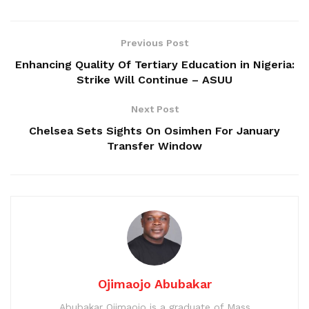
Previous Post
Enhancing Quality Of Tertiary Education in Nigeria:
Strike Will Continue – ASUU
Next Post
Chelsea Sets Sights On Osimhen For January
Transfer Window
Ojimaojo Abubakar
Abubakar Ojimaojo is a graduate of Mass