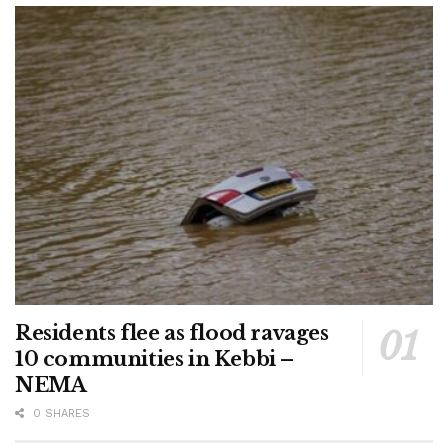
Residents flee as flood ravages
10 communities in Kebbi –
NEMA
0 SHARES