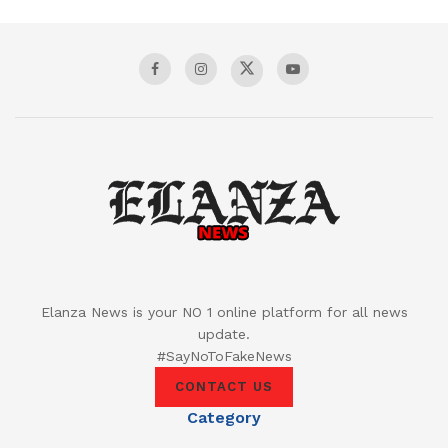
Elanza News is your NO 1 online platform for all news
update.
#SayNoToFakeNews
CONTACT US
Category