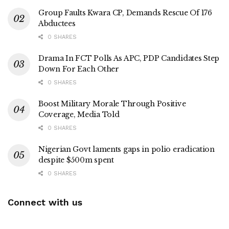
Group Faults Kwara CP, Demands Rescue Of 176
Abductees
0 SHARES
Drama In FCT Polls As APC, PDP Candidates Step
Down For Each Other
0 SHARES
Boost Military Morale Through Positive
Coverage, Media Told
0 SHARES
Nigerian Govt laments gaps in polio eradication
despite $500m spent
0 SHARES
Connect with us