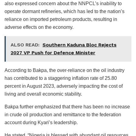
also expressed concern about the NNPCL’s inability to
operate dormant refineries, which has led to the nation’s
reliance on imported petroleum products, resulting in
adverse effects on the economy.
ALSO READ:
Southern Kaduna Bloc Rejects
2027 VP Push for Defence Minister
According to Bakpa, the over-reliance on the oil industry
has contributed to a staggering inflation rate of 25.80
percent in August 2023, adversely impacting the cost of
living and overall economic stability.
Bakpa further emphasized that there has been no increase
in crude oil production and remittance to the federation
account during Kyari’s leadership.
He stated, “Nigeria is blessed with abundant oil resources.