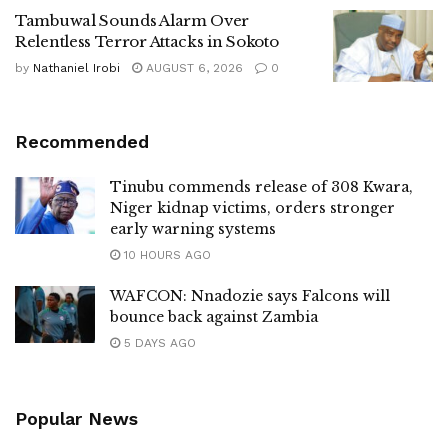
Tambuwal Sounds Alarm Over
Relentless Terror Attacks in Sokoto
by
Nathaniel Irobi
AUGUST 6, 2026
0
Recommended
Tinubu commends release of 308 Kwara,
Niger kidnap victims, orders stronger
early warning systems
10 HOURS AGO
WAFCON: Nnadozie says Falcons will
bounce back against Zambia
5 DAYS AGO
Popular News