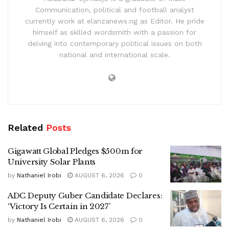
Communication, political and football analyst
currently work at elanzanews.ng as Editor. He pride
himself as skilled wordsmith with a passion for
delving into contemporary political issues on both
national and international scale.
Related
Posts
Gigawatt Global Pledges $500m for
University Solar Plants
by
Nathaniel Irobi
AUGUST 6, 2026
0
ADC Deputy Guber Candidate Declares:
‘Victory Is Certain in 2027’
by
Nathaniel Irobi
AUGUST 6, 2026
0