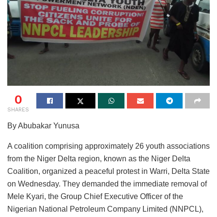
0
SHARES
By Abubakar Yunusa
A coalition comprising approximately 26 youth associations
from the Niger Delta region, known as the Niger Delta
Coalition, organized a peaceful protest in Warri, Delta State
on Wednesday. They demanded the immediate removal of
Mele Kyari, the Group Chief Executive Officer of the
Nigerian National Petroleum Company Limited (NNPCL),