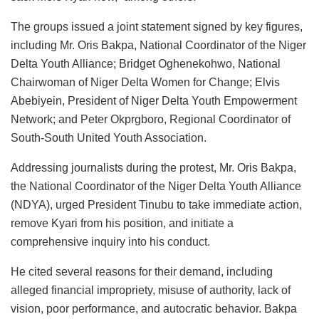
The groups issued a joint statement signed by key figures,
including Mr. Oris Bakpa, National Coordinator of the Niger
Delta Youth Alliance; Bridget Oghenekohwo, National
Chairwoman of Niger Delta Women for Change; Elvis
Abebiyein, President of Niger Delta Youth Empowerment
Network; and Peter Okprgboro, Regional Coordinator of
South-South United Youth Association.
Addressing journalists during the protest, Mr. Oris Bakpa,
the National Coordinator of the Niger Delta Youth Alliance
(NDYA), urged President Tinubu to take immediate action,
remove Kyari from his position, and initiate a
comprehensive inquiry into his conduct.
He cited several reasons for their demand, including
alleged financial impropriety, misuse of authority, lack of
vision, poor performance, and autocratic behavior. Bakpa