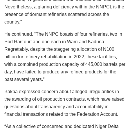
Nevertheless, a glaring deficiency within the NNPCL is the
presence of dormant refineries scattered across the
country.”
He continued, “The NNPC boasts of four refineries, two in
Port Harcourt and one each in Warri and Kaduna.
Regrettably, despite the staggering allocation of N100
billion for refinery rehabilitation in 2022, these facilities,
with a combined production capacity of 445,000 barrels per
day, have failed to produce any refined products for the
past several years.”
Bakpa expressed concern about alleged irregularities in
the awarding of oil production contracts, which have raised
questions about transparency and accountability in
financial transactions related to the Federation Account.
“As a collective of concerned and dedicated Niger Delta