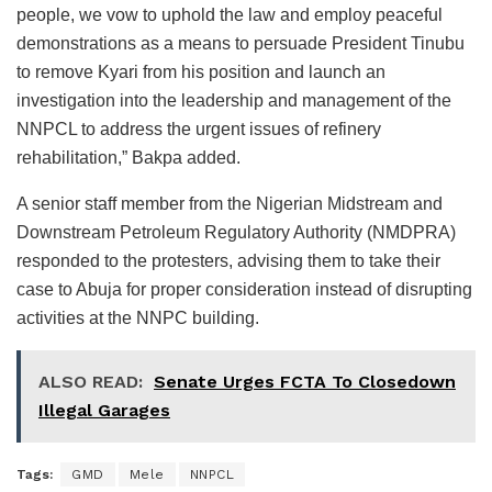
people, we vow to uphold the law and employ peaceful
demonstrations as a means to persuade President Tinubu
to remove Kyari from his position and launch an
investigation into the leadership and management of the
NNPCL to address the urgent issues of refinery
rehabilitation,” Bakpa added.
A senior staff member from the Nigerian Midstream and
Downstream Petroleum Regulatory Authority (NMDPRA)
responded to the protesters, advising them to take their
case to Abuja for proper consideration instead of disrupting
activities at the NNPC building.
ALSO READ:
Senate Urges FCTA To Closedown
Illegal Garages
Tags:
GMD
Mele
NNPCL