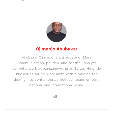
Ojimaojo Abubakar
Abubakar Ojimaojo is a graduate of Mass
Communication, political and football analyst
currently work at elanzanews.ng as Editor. He pride
himself as skilled wordsmith with a passion for
delving into contemporary political issues on both
national and international scale.