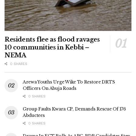
Residents flee as flood ravages
10 communities in Kebbi –
NEMA
0 SHARES
Arewa Youths Urge Wike To Restore DRTS
Officers On Abuja Roads
0 SHARES
Group Faults Kwara CP, Demands Rescue Of 176
Abductees
0 SHARES