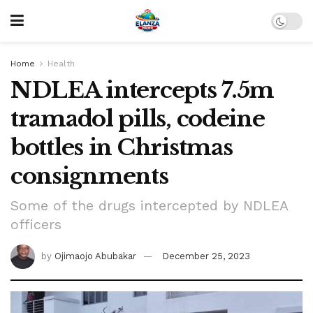
Home
Health
NDLEA intercepts 7.5m
tramadol pills, codeine
bottles in Christmas
consignments
Some of the drugs intercepted by NDLEA
officers
by
Ojimaojo Abubakar
December 25, 2023