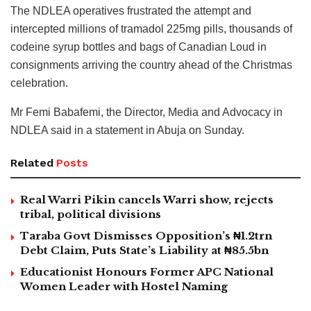
The NDLEA operatives frustrated the attempt and
intercepted millions of tramadol 225mg pills, thousands of
codeine syrup bottles and bags of Canadian Loud in
consignments arriving the country ahead of the Christmas
celebration.
Mr Femi Babafemi, the Director, Media and Advocacy in
NDLEA said in a statement in Abuja on Sunday.
Related
Posts
Real Warri Pikin cancels Warri show, rejects
tribal, political divisions
Taraba Govt Dismisses Opposition’s ₦1.2trn
Debt Claim, Puts State’s Liability at ₦85.5bn
Educationist Honours Former APC National
Women Leader with Hostel Naming