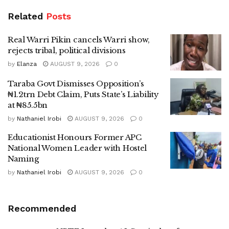
Related
Posts
Real Warri Pikin cancels Warri show,
rejects tribal, political divisions
by
Elanza
AUGUST 9, 2026
0
Taraba Govt Dismisses Opposition’s
₦1.2trn Debt Claim, Puts State’s Liability
at ₦85.5bn
by
Nathaniel Irobi
AUGUST 9, 2026
0
Educationist Honours Former APC
National Women Leader with Hostel
Naming
by
Nathaniel Irobi
AUGUST 9, 2026
0
Recommended