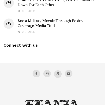
Drama In FCT Polls As APC, PDP Candidates Step
Down For Each Other
0 SHARES
Boost Military Morale Through Positive
Coverage, Media Told
0 SHARES
Connect with us