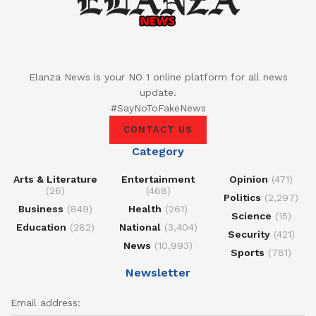
Elanza News is your NO 1 online platform for all news
update.
#SayNoToFakeNews
CONTACT US
Category
Arts & Literature
Entertainment
Opinion
(471)
(26)
(468)
Politics
(2,297)
Business
(849)
Health
(261)
Science
(15)
Education
(282)
National
(3,404)
Security
(421)
News
(10,993)
Sports
(781)
Newsletter
Email address: