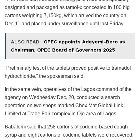
designed and packaged as tamol-x concealed in 100 big
cartons weighing 7,150kg, which arrived the country on
Dec.11 and placed under surveillance until last Friday.
ALSO READ:
OPEC appoints Adeyemi-Bero as
Chairman, OPEC Board of Governors 2025
“Preliminary test of the tablets proved positive to tramadol
hydrochloride,” the spokesman said.
In the same vein, operatives of the Lagos command of the
agency on Wednesday Dec. 20, conducted a search
operation on two shops marked Chex Mat Global Link
Limited at Trade Fair complex in Ojo area of Lagos.
Babafemi said that 258 cartons of codeine-based cough
syrup and eight cartons of codeine tablets were recovered.