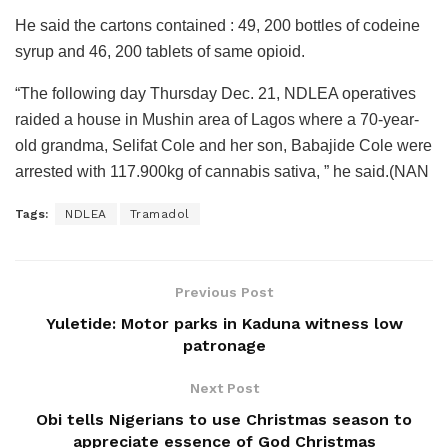
He said the cartons contained : 49, 200 bottles of codeine
syrup and 46, 200 tablets of same opioid.
“The following day Thursday Dec. 21, NDLEA operatives
raided a house in Mushin area of Lagos where a 70-year-
old grandma, Selifat Cole and her son, Babajide Cole were
arrested with 117.900kg of cannabis sativa, ” he said.(NAN
Tags:
NDLEA
Tramadol
Previous Post
Yuletide: Motor parks in Kaduna witness low
patronage
Next Post
Obi tells Nigerians to use Christmas season to
appreciate essence of God Christmas