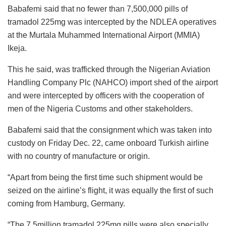
Babafemi said that no fewer than 7,500,000 pills of
tramadol 225mg was intercepted by the NDLEA operatives
at the Murtala Muhammed International Airport (MMIA)
Ikeja.
This he said, was trafficked through the Nigerian Aviation
Handling Company Plc (NAHCO) import shed of the airport
and were intercepted by officers with the cooperation of
men of the Nigeria Customs and other stakeholders.
Babafemi said that the consignment which was taken into
custody on Friday Dec. 22, came onboard Turkish airline
with no country of manufacture or origin.
“Apart from being the first time such shipment would be
seized on the airline’s flight, it was equally the first of such
coming from Hamburg, Germany.
“The 7.5million tramadol 225mg pills were also specially