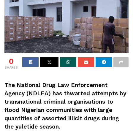
0
SHARES
The National Drug Law Enforcement
Agency (NDLEA) has thwarted attempts by
transnational criminal organisations to
flood Nigerian communities with large
quantities of assorted illicit drugs during
the yuletide season.