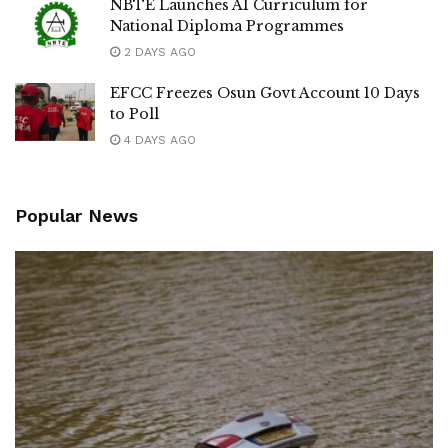
NBTE Launches AI Curriculum for
National Diploma Programmes
2 DAYS AGO
EFCC Freezes Osun Govt Account 10 Days
to Poll
4 DAYS AGO
Popular News