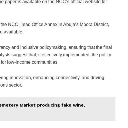
he paper is available on the NCC’s official website for
t the NCC Head Office Annex in Abuja’s Mbora District,
so available.
cy and inclusive policymaking, ensuring that the final
lysts suggest that, if effectively implemented, the policy
ss for low-income communities.
ring innovation, enhancing connectivity, and driving
ons sector.
metery Market producing fake wine,