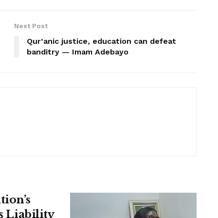
Next Post
Qur’anic justice, education can defeat
banditry — Imam Adebayo
tion’s
s Liability