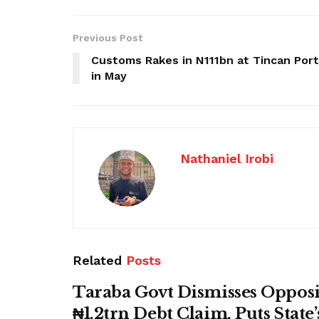
Previous Post
Customs Rakes in N111bn at Tincan Port
in May
Nathaniel Irobi
Related
Posts
Taraba Govt Dismisses Opposi
₦1.2trn Debt Claim, Puts State’