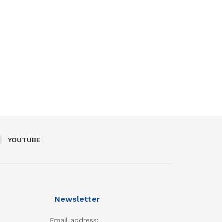
YOUTUBE
Newsletter
Email address: