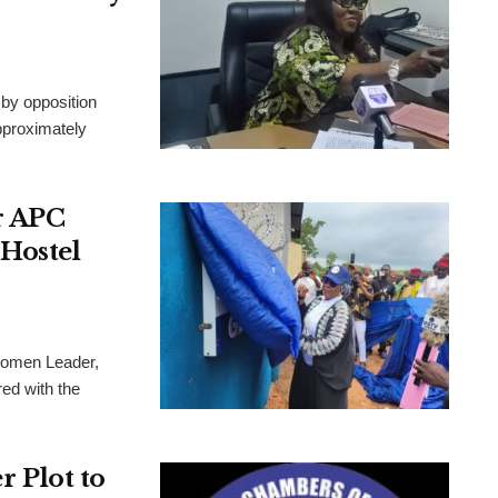
by opposition
approximately
r APC
Hostel
Women Leader,
ed with the
 Plot to