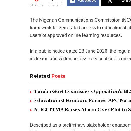
Facebook
Twitte
SHARES
VIEWS
The Nigerian Communications Commission (NCC)
framework for zero-rated access to educational p
users of approved online learning resources.
In a public notice dated 23 June 2026, the regulato
inclusion and widen access to educational content
Related
Posts
Taraba Govt Dismisses Opposition’s ₦1.2t
Educationist Honours Former APC Nat
NDCCITMA Raises Alarm Over Plot to S
Described as a preliminary stakeholder engagemen