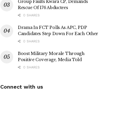
Group Faults Kwara CP, Demands
Rescue Of 176 Abductees
0 SHARES
Drama In FCT Polls As APC, PDP
Candidates Step Down For Each Other
0 SHARES
Boost Military Morale Through
Positive Coverage, Media Told
0 SHARES
Connect with us