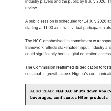
industry players and the public by 9 July 2026. T
review.
A public session is scheduled for 14 July 2026 a
starting at 11:00 a.m., with virtual participation al
The NCC emphasised its commitment to transparen
framework reflects stakeholder input. Industry ana
could significantly boost digital education acce
The Commission reaffirmed its dedication to foste
sustainable growth across Nigeria’s communicati
ALSO READ:
NAFDAC shuts down Aba Ce
beverages, confiscates N5bn products