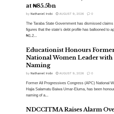
at ₦85.5bn
by
Nathaniel Irobi
AUGUST 9, 2026
0
The Taraba State Government has dismissed claims 
figures that the state's debt profile has ballooned to 
₦1.2...
Educationist Honours Forme
National Women Leader with 
Naming
by
Nathaniel Irobi
AUGUST 9, 2026
0
Former All Progressives Congress (APC) National 
Hajia Salamatu Baiwa Umar-Eluma, has been honour
naming of a...
NDCCITMA Raises Alarm Over