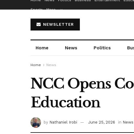
Home
News
Politics
Business
Entertainment
Educa
Sports
More…
NEWSLETTER
Home
News
Politics
Bu
Home
News
NCC Opens Cons
Education
by
Nathaniel Irobi
June 25, 2026
in
News