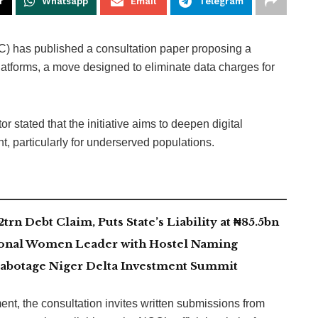
r
Whatsapp
Email
Telegram
 has published a consultation paper proposing a
latforms, a move designed to eliminate data charges for
r stated that the initiative aims to deepen digital
, particularly for underserved populations.
rn Debt Claim, Puts State’s Liability at ₦85.5bn
ional Women Leader with Hostel Naming
abotage Niger Delta Investment Summit
t, the consultation invites written submissions from