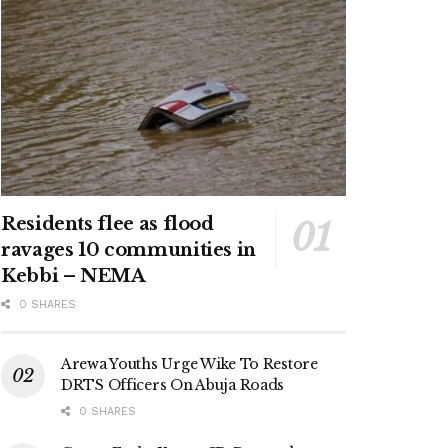
Residents flee as flood
ravages 10 communities in
Kebbi – NEMA
0 SHARES
Arewa Youths Urge Wike To Restore
DRTS Officers On Abuja Roads
0 SHARES