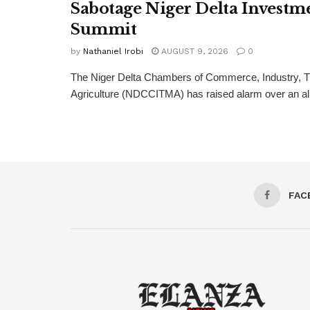
Sabotage Niger Delta Investm
Summit
by
Nathaniel Irobi
AUGUST 9, 2026
0
The Niger Delta Chambers of Commerce, Industry, T
Agriculture (NDCCITMA) has raised alarm over an alle
FAC