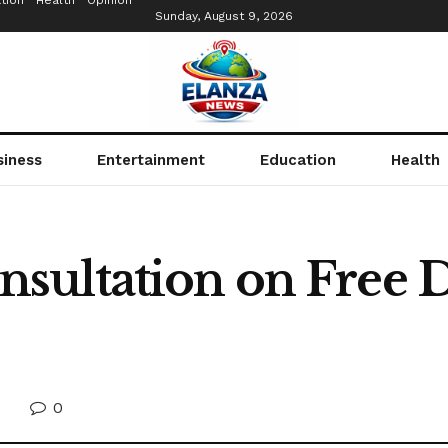
tion
Health
Opinion
Sunday, August 9, 2026
siness
Entertainment
Education
Health
ultation on Free D
0