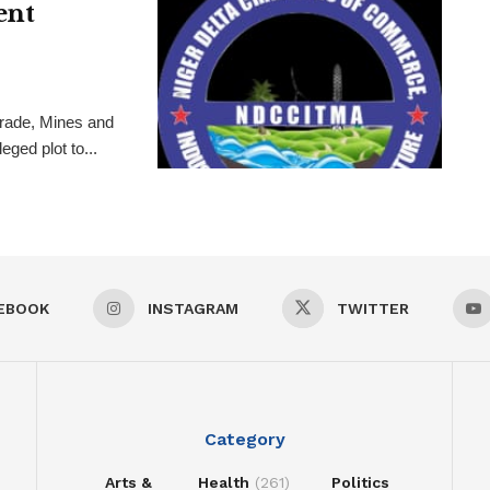
ent
rade, Mines and
ged plot to...
EBOOK
INSTAGRAM
TWITTER
Category
Arts &
Health
(261)
Politics