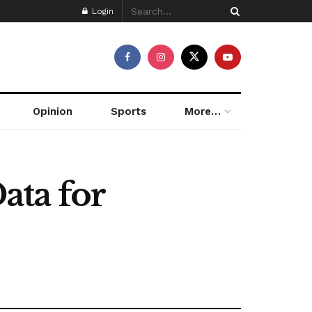
Login
Opinion
Sports
More…
ata for