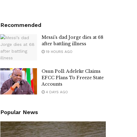
Recommended
Messi’s dad Jorge dies at 68
after battling illness
19 HOURS AGO
Osun Poll: Adeleke Claims
EFCC Plans To Freeze State
Accounts
4 DAYS AGO
Popular News