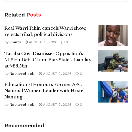
Related
Posts
Real Warri Pikin cancels Warri show,
rejects tribal, political divisions
by
Elanza
AUGUST 9, 2026
0
Taraba Govt Dismisses Opposition’s
₦1.2trn Debt Claim, Puts State’s Liability
at ₦85.5bn
by
Nathaniel Irobi
AUGUST 9, 2026
0
Educationist Honours Former APC
National Women Leader with Hostel
Naming
by
Nathaniel Irobi
AUGUST 9, 2026
0
Recommended