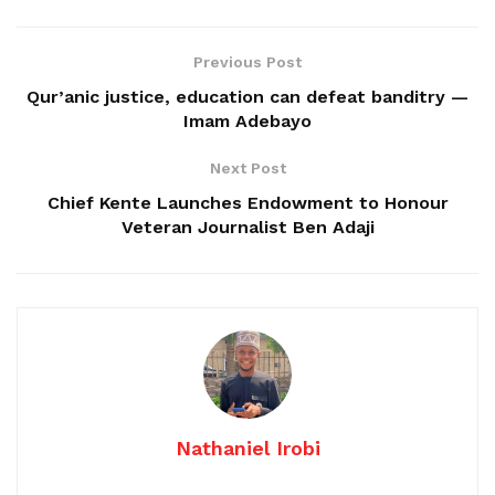
Previous Post
Qur’anic justice, education can defeat banditry —
Imam Adebayo
Next Post
Chief Kente Launches Endowment to Honour
Veteran Journalist Ben Adaji
Nathaniel Irobi