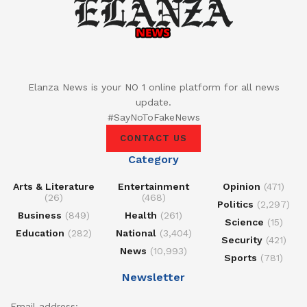
Elanza News is your NO 1 online platform for all news
update.
#SayNoToFakeNews
CONTACT US
Category
Arts & Literature
Entertainment
Opinion
(471)
(26)
(468)
Politics
(2,297)
Business
(849)
Health
(261)
Science
(15)
Education
(282)
National
(3,404)
Security
(421)
News
(10,993)
Sports
(781)
Newsletter
Email address: