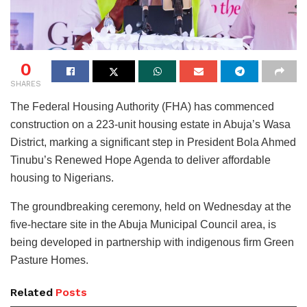
0
SHARES
The Federal Housing Authority (FHA) has commenced
construction on a 223-unit housing estate in Abuja’s Wasa
District, marking a significant step in President Bola Ahmed
Tinubu’s Renewed Hope Agenda to deliver affordable
housing to Nigerians.
The groundbreaking ceremony, held on Wednesday at the
five-hectare site in the Abuja Municipal Council area, is
being developed in partnership with indigenous firm Green
Pasture Homes.
Related
Posts