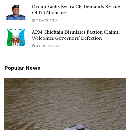
Group Faults Kwara CP, Demands Rescue
Of 176 Abductees
7 DAYS AGO
APM Chieftain Dismisses Faction Claims,
Welcomes Governors’ Defection
3 HOURS AGO
Popular News