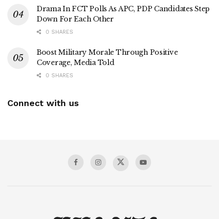
Drama In FCT Polls As APC, PDP Candidates Step
Down For Each Other
0 SHARES
Boost Military Morale Through Positive
Coverage, Media Told
0 SHARES
Connect with us