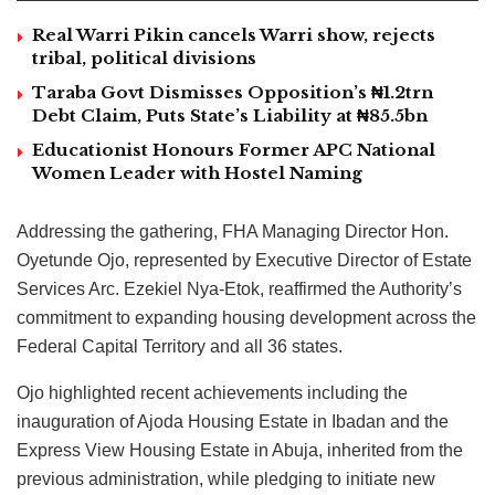
Real Warri Pikin cancels Warri show, rejects
tribal, political divisions
Taraba Govt Dismisses Opposition’s ₦1.2trn
Debt Claim, Puts State’s Liability at ₦85.5bn
Educationist Honours Former APC National
Women Leader with Hostel Naming
Addressing the gathering, FHA Managing Director Hon.
Oyetunde Ojo, represented by Executive Director of Estate
Services Arc. Ezekiel Nya-Etok, reaffirmed the Authority’s
commitment to expanding housing development across the
Federal Capital Territory and all 36 states.
Ojo highlighted recent achievements including the
inauguration of Ajoda Housing Estate in Ibadan and the
Express View Housing Estate in Abuja, inherited from the
previous administration, while pledging to initiate new