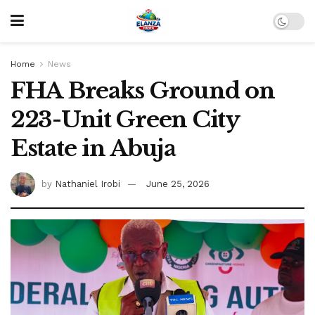
Home
News
FHA Breaks Ground on
223-Unit Green City
Estate in Abuja
by
Nathaniel Irobi
June 25, 2026