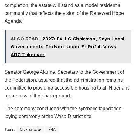
completion, the estate will stand as a model residential
community that reflects the vision of the Renewed Hope
Agenda.”
ALSO READ:
2027: Ex-LG Chairman, Says Local
Governments Thrived Under El-Rufai, Vows
ADC Takeover
Senator George Akume, Secretary to the Government of
the Federation, assured that the administration remains
committed to providing accessible housing to all Nigerians
regardless of their background.
The ceremony concluded with the symbolic foundation-
laying ceremony at the Wasa District site.
Tags:
City Estate
FHA