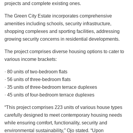
projects and complete existing ones.
The Green City Estate incorporates comprehensive
amenities including schools, security infrastructure,
shopping complexes and sporting facilities, addressing
growing security concerns in residential developments.
The project comprises diverse housing options to cater to
various income brackets:
· 80 units of two-bedroom flats
· 56 units of three-bedroom flats
· 35 units of three-bedroom terrace duplexes
· 45 units of four-bedroom terrace duplexes
“This project comprises 223 units of various house types
carefully designed to meet contemporary housing needs
while ensuring comfort, functionality, security and
environmental sustainability,” Ojo stated. “Upon