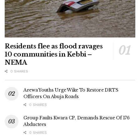
Residents flee as flood ravages
10 communities in Kebbi –
NEMA
0 SHARES
Arewa Youths Urge Wike To Restore DRTS
Officers On Abuja Roads
0 SHARES
Group Faults Kwara CP, Demands Rescue Of 176
Abductees
0 SHARES