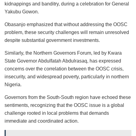
kidnappings and banditry, during a celebration for General
Yakubu Gowon.
Obasanjo emphasized that without addressing the OOSC
problem, these security challenges will remain unresolved
despite substantial government investments.
Similarly, the Northern Governors Forum, led by Kwara
State Governor Abdulfatah Abdulrasaq, has expressed
concerns over the correlation between the OOSC crisis,
insecurity, and widespread poverty, particularly in northern
Nigeria.
Governors from the South-South region have echoed these
sentiments, recognizing that the OOSC issue is a global
challenge rooted in local problems that demands
immediate and coordinated action.