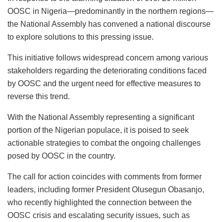
OOSC in Nigeria—predominantly in the northern regions—
the National Assembly has convened a national discourse
to explore solutions to this pressing issue.
This initiative follows widespread concern among various
stakeholders regarding the deteriorating conditions faced
by OOSC and the urgent need for effective measures to
reverse this trend.
With the National Assembly representing a significant
portion of the Nigerian populace, it is poised to seek
actionable strategies to combat the ongoing challenges
posed by OOSC in the country.
The call for action coincides with comments from former
leaders, including former President Olusegun Obasanjo,
who recently highlighted the connection between the
OOSC crisis and escalating security issues, such as