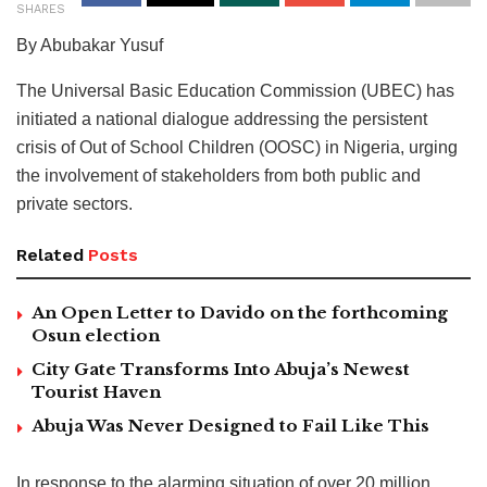
SHARES
By Abubakar Yusuf
The Universal Basic Education Commission (UBEC) has
initiated a national dialogue addressing the persistent
crisis of Out of School Children (OOSC) in Nigeria, urging
the involvement of stakeholders from both public and
private sectors.
Related
Posts
An Open Letter to Davido on the forthcoming
Osun election
City Gate Transforms Into Abuja’s Newest
Tourist Haven
Abuja Was Never Designed to Fail Like This
In response to the alarming situation of over 20 million