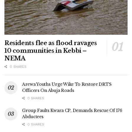
Residents flee as flood ravages
10 communities in Kebbi –
NEMA
0 SHARES
Arewa Youths Urge Wike To Restore DRTS
Officers On Abuja Roads
0 SHARES
Group Faults Kwara CP, Demands Rescue Of 176
Abductees
0 SHARES