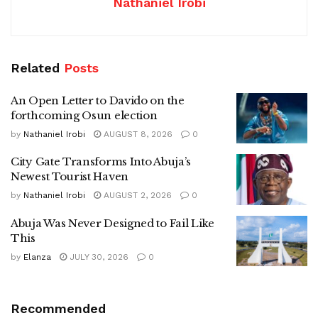
Nathaniel Irobi
Related
Posts
An Open Letter to Davido on the
forthcoming Osun election
by
Nathaniel Irobi
AUGUST 8, 2026
0
City Gate Transforms Into Abuja’s
Newest Tourist Haven
by
Nathaniel Irobi
AUGUST 2, 2026
0
Abuja Was Never Designed to Fail Like
This
by
Elanza
JULY 30, 2026
0
Recommended