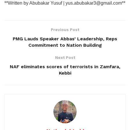
**Written by Abubakar Yusuf | yus.abubakar3@gmail.com**
Previous Post
PMG Lauds Speaker Abbas’ Leadership, Reps
Commitment to Nation Building
Next Post
NAF eliminates scores of terrorists in Zamfara,
Kebbi