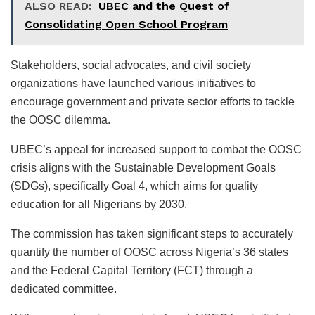
ALSO READ:
UBEC and the Quest of
Consolidating Open School Program
Stakeholders, social advocates, and civil society
organizations have launched various initiatives to
encourage government and private sector efforts to tackle
the OOSC dilemma.
UBEC’s appeal for increased support to combat the OOSC
crisis aligns with the Sustainable Development Goals
(SDGs), specifically Goal 4, which aims for quality
education for all Nigerians by 2030.
The commission has taken significant steps to accurately
quantify the number of OOSC across Nigeria’s 36 states
and the Federal Capital Territory (FCT) through a
dedicated committee.