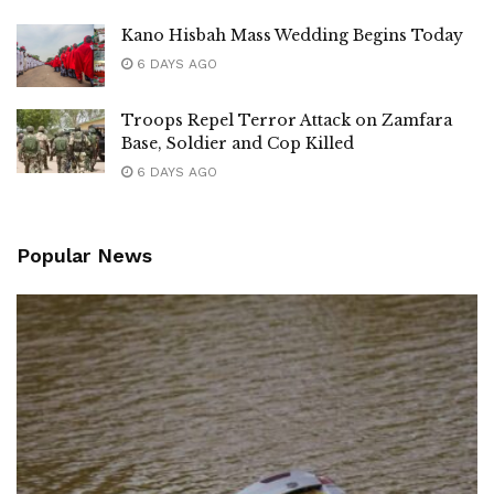
Kano Hisbah Mass Wedding Begins Today
6 DAYS AGO
Troops Repel Terror Attack on Zamfara
Base, Soldier and Cop Killed
6 DAYS AGO
Popular News