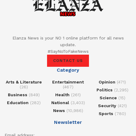
Elanza News is your NO 1 online platform for all news
update.
#SayNoToFakeNews
CONTACT US
Category
Arts & Literature
Entertainment
Opinion
(471)
(26)
(467)
Politics
(2,295)
Business
(849)
Health
(261)
Science
(15)
Education
(282)
National
(3,403)
Security
(421)
News
(10,986)
Sports
(780)
Newsletter
Email address: