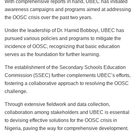
With comprehensive reports in hand, UBEC has initiated
awareness campaigns and programs aimed at addressing
the OOSC crisis over the past two years.
Under the leadership of Dr. Hamid Bobboyi, UBEC has
pursued various policies and programs to mitigate the
incidence of OOSC, recognizing that basic education
serves as the foundation for further learning.
The establishment of the Secondary Schools Education
Commission (SSEC) further complements UBEC’s efforts,
fostering a collaborative approach to resolving the OOSC
challenge.
Through extensive fieldwork and data collection,
collaboration among stakeholders and UBEC is essential
to devising effective solutions for the OOSC crisis in
Nigeria, paving the way for comprehensive development.