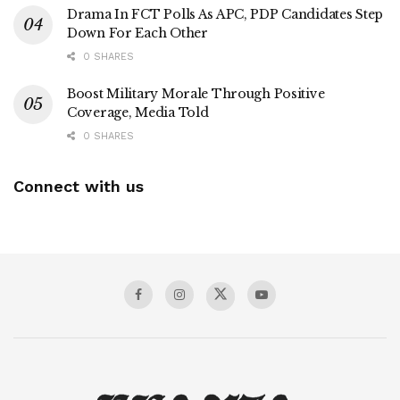
Drama In FCT Polls As APC, PDP Candidates Step
Down For Each Other
0 SHARES
Boost Military Morale Through Positive
Coverage, Media Told
0 SHARES
Connect with us