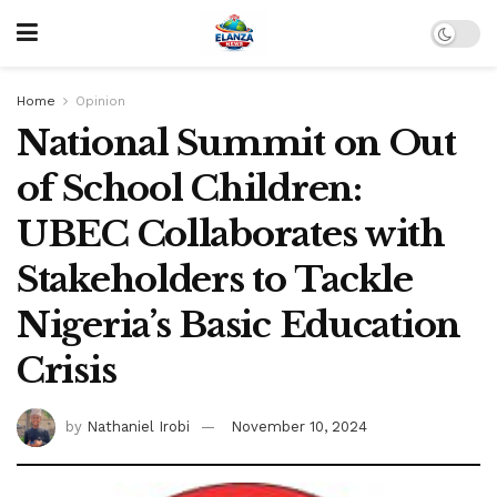
Home
Opinion
National Summit on Out
of School Children:
UBEC Collaborates with
Stakeholders to Tackle
Nigeria’s Basic Education
Crisis
by
Nathaniel Irobi
November 10, 2024