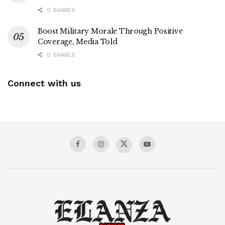
0 SHARES
Boost Military Morale Through Positive
Coverage, Media Told
0 SHARES
Connect with us