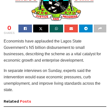
0
SHARES
Economists have applauded the Lagos State
Government’s N5 billion disbursement to small
businesses, describing the scheme as a vital catalyst for
economic growth and enterprise development.
In separate interviews on Sunday, experts said the
intervention would ease economic pressures, curb
unemployment, and improve living standards across the
state.
Related
Posts