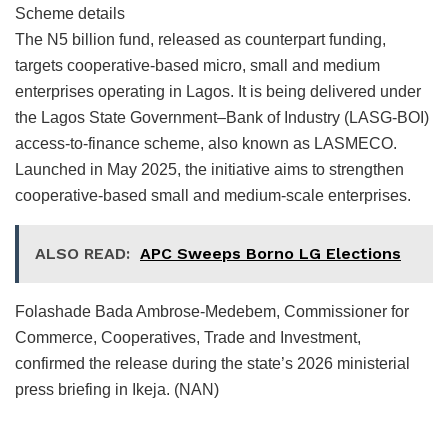
Scheme details
The N5 billion fund, released as counterpart funding,
targets cooperative-based micro, small and medium
enterprises operating in Lagos. It is being delivered under
the Lagos State Government–Bank of Industry (LASG-BOI)
access-to-finance scheme, also known as LASMECO.
Launched in May 2025, the initiative aims to strengthen
cooperative-based small and medium-scale enterprises.
ALSO READ:
APC Sweeps Borno LG Elections
Folashade Bada Ambrose-Medebem, Commissioner for
Commerce, Cooperatives, Trade and Investment,
confirmed the release during the state’s 2026 ministerial
press briefing in Ikeja. (NAN)