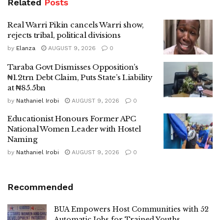
Related
Posts
Real Warri Pikin cancels Warri show,
rejects tribal, political divisions
by
Elanza
AUGUST 9, 2026
0
Taraba Govt Dismisses Opposition’s
₦1.2trn Debt Claim, Puts State’s Liability
at ₦85.5bn
by
Nathaniel Irobi
AUGUST 9, 2026
0
Educationist Honours Former APC
National Women Leader with Hostel
Naming
by
Nathaniel Irobi
AUGUST 9, 2026
0
Recommended
BUA Empowers Host Communities with 52
Automatic Jobs for Trained Youths