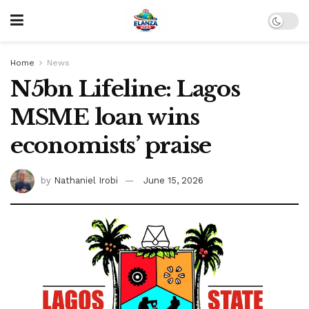
Home
News
N5bn Lifeline: Lagos
MSME loan wins
economists’ praise
by
Nathaniel Irobi
June 15, 2026