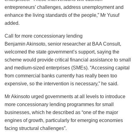
entrepreneurs’ challenges, address unemployment and
enhance the living standards of the people,” Mr Yusuf
added.
Call for more concessionary lending
Benjamin Akinsoto, senior researcher at BAA Consult,
welcomed the state government’s support, saying the
scheme would provide critical financial assistance to small
and medium-sized enterprises (SMEs). “Accessing capital
from commercial banks currently has really been too
expensive, so the intervention is necessary,” he said.
Mr Akinsoto urged governments at all levels to introduce
more concessionary lending programmes for small
businesses, which he described as “one of the major
engines of growth, particularly for emerging economies
facing structural challenges”.