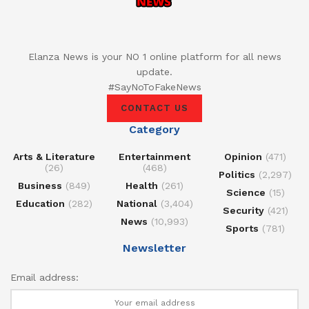
Elanza News is your NO 1 online platform for all news
update.
#SayNoToFakeNews
CONTACT US
Category
Arts & Literature
Entertainment
Opinion
(471)
(26)
(468)
Politics
(2,297)
Business
(849)
Health
(261)
Science
(15)
Education
(282)
National
(3,404)
Security
(421)
News
(10,993)
Sports
(781)
Newsletter
Email address: