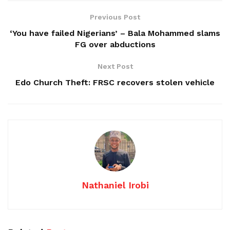
Previous Post
‘You have failed Nigerians’ – Bala Mohammed slams
FG over abductions
Next Post
Edo Church Theft: FRSC recovers stolen vehicle
Nathaniel Irobi