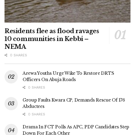
Residents flee as flood ravages
10 communities in Kebbi –
NEMA
0 SHARES
Arewa Youths Urge Wike To Restore DRTS
Officers On Abuja Roads
0 SHARES
Group Faults Kwara CP, Demands Rescue Of 176
Abductees
0 SHARES
Drama In FCT Polls As APC, PDP Candidates Step
Down For Each Other