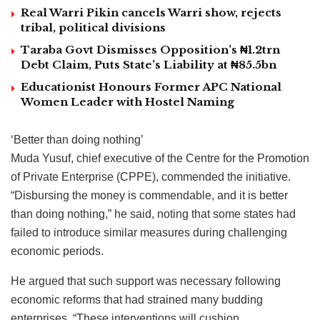
Real Warri Pikin cancels Warri show, rejects
tribal, political divisions
Taraba Govt Dismisses Opposition’s ₦1.2trn
Debt Claim, Puts State’s Liability at ₦85.5bn
Educationist Honours Former APC National
Women Leader with Hostel Naming
‘Better than doing nothing’
Muda Yusuf, chief executive of the Centre for the Promotion
of Private Enterprise (CPPE), commended the initiative.
“Disbursing the money is commendable, and it is better
than doing nothing,” he said, noting that some states had
failed to introduce similar measures during challenging
economic periods.
He argued that such support was necessary following
economic reforms that had strained many budding
enterprises. “These interventions will cushion