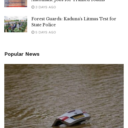
3 DAYS AGO
Forest Guards: Kaduna’s Litmus Test for
State Police
5 DAYS AGO
Popular News