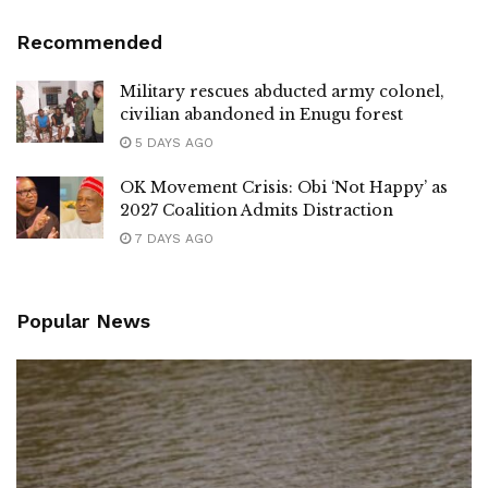
Recommended
Military rescues abducted army colonel,
civilian abandoned in Enugu forest
5 DAYS AGO
OK Movement Crisis: Obi ‘Not Happy’ as
2027 Coalition Admits Distraction
7 DAYS AGO
Popular News