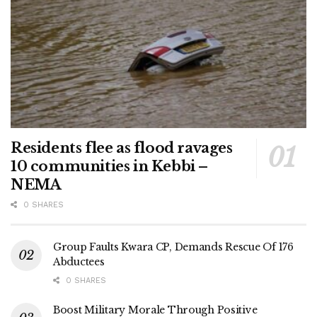
Residents flee as flood ravages
10 communities in Kebbi –
NEMA
0 SHARES
Group Faults Kwara CP, Demands Rescue Of 176
Abductees
0 SHARES
Boost Military Morale Through Positive