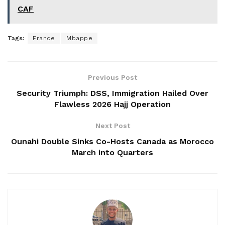
CAF
Tags:
France
Mbappe
Previous Post
Security Triumph: DSS, Immigration Hailed Over
Flawless 2026 Hajj Operation
Next Post
Ounahi Double Sinks Co-Hosts Canada as Morocco
March into Quarters