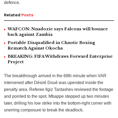
defence.
Related
Posts
WAFCON: Nnadozie says Falcons will bounce
back against Zambia
Portable Disqualified in Chaotic Boxing
Rematch Against Okocha
BREAKING: FIFA Withdraws Forward Enterprise
Project
The breakthrough arrived in the 68th minute when VAR
intervened after Désiré Doué was upended inside the
penalty area. Referee Ilgiz Tantashev reviewed the footage
and pointed to the spot. Mbappe stepped up two minutes
later, drilling his low strike into the bottom-right corner with
unerring composure to break the deadlock.