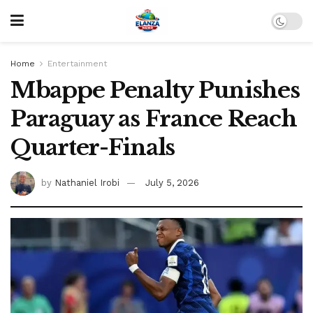
Home
Entertainment
Mbappe Penalty Punishes
Paraguay as France Reach
Quarter-Finals
by
Nathaniel Irobi
July 5, 2026