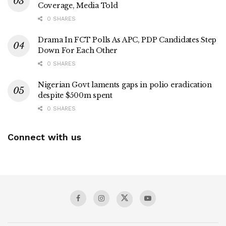
Coverage, Media Told
0 SHARES
Drama In FCT Polls As APC, PDP Candidates Step
Down For Each Other
0 SHARES
Nigerian Govt laments gaps in polio eradication
despite $500m spent
0 SHARES
Connect with us