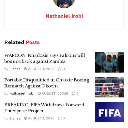
Nathaniel Irobi
Related
Posts
WAFCON: Nnadozie says Falcons will
bounce back against Zambia
by
Elanza
AUGUST 1, 2026
0
Portable Disqualified in Chaotic Boxing
Rematch Against Okocha
by
Nathaniel Irobi
AUGUST 1, 2026
0
BREAKING: FIFA Withdraws Forward
Enterprise Project
by
Elanza
AUGUST 1, 2026
0