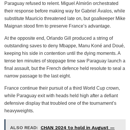
Paraguay refused to relent. Miguel Almirón orchestrated
their response before making way for Gabriel Ávalos, while
substitute Mauricio threatened late on, but goalkeeper Mike
Maignan stood firm to preserve France’s advantage.
At the opposite end, Orlando Gill produced a string of
outstanding saves to deny Mbappe, Manu Koné and Doué,
keeping his side in contention until the dying moments. A
tense ten minutes of stoppage time saw Paraguay launch a
final assault, but the French defence held resolute to seal a
narrow passage to the last eight.
France continue their pursuit of a third World Cup crown,
while Paraguay exit with heads held high after a defiant
defensive display that troubled one of the tournament’s
heavyweights.
ALSO READ:
CHAN 2024 to hold in August —