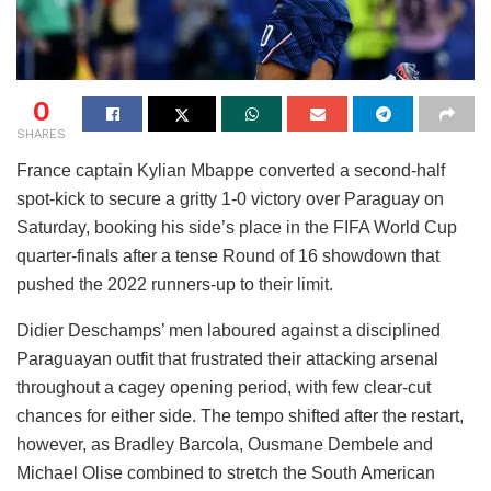
0
SHARES
France captain Kylian Mbappe converted a second-half
spot-kick to secure a gritty 1-0 victory over Paraguay on
Saturday, booking his side’s place in the FIFA World Cup
quarter-finals after a tense Round of 16 showdown that
pushed the 2022 runners-up to their limit.
Didier Deschamps’ men laboured against a disciplined
Paraguayan outfit that frustrated their attacking arsenal
throughout a cagey opening period, with few clear-cut
chances for either side. The tempo shifted after the restart,
however, as Bradley Barcola, Ousmane Dembele and
Michael Olise combined to stretch the South American