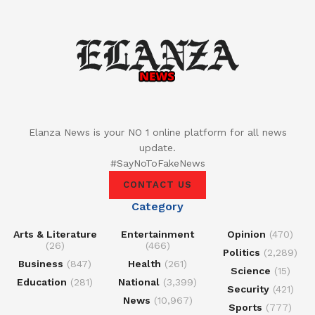
Elanza News is your NO 1 online platform for all news
update.
#SayNoToFakeNews
CONTACT US
Category
Arts & Literature
Entertainment
Opinion
(470)
(26)
(466)
Politics
(2,289)
Business
(847)
Health
(261)
Science
(15)
Education
(281)
National
(3,399)
Security
(421)
News
(10,967)
Sports
(777)