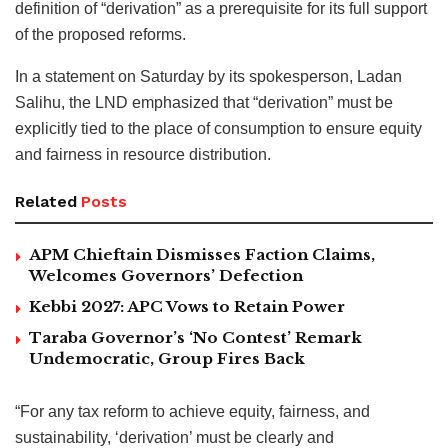
definition of “derivation” as a prerequisite for its full support
of the proposed reforms.
In a statement on Saturday by its spokesperson, Ladan
Salihu, the LND emphasized that “derivation” must be
explicitly tied to the place of consumption to ensure equity
and fairness in resource distribution.
Related
Posts
APM Chieftain Dismisses Faction Claims,
Welcomes Governors’ Defection
Kebbi 2027: APC Vows to Retain Power
Taraba Governor’s ‘No Contest’ Remark
Undemocratic, Group Fires Back
“For any tax reform to achieve equity, fairness, and
sustainability, ‘derivation’ must be clearly and