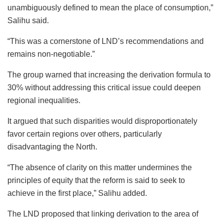
unambiguously defined to mean the place of consumption,”
Salihu said.
“This was a cornerstone of LND’s recommendations and
remains non-negotiable.”
The group warned that increasing the derivation formula to
30% without addressing this critical issue could deepen
regional inequalities.
It argued that such disparities would disproportionately
favor certain regions over others, particularly
disadvantaging the North.
“The absence of clarity on this matter undermines the
principles of equity that the reform is said to seek to
achieve in the first place,” Salihu added.
The LND proposed that linking derivation to the area of