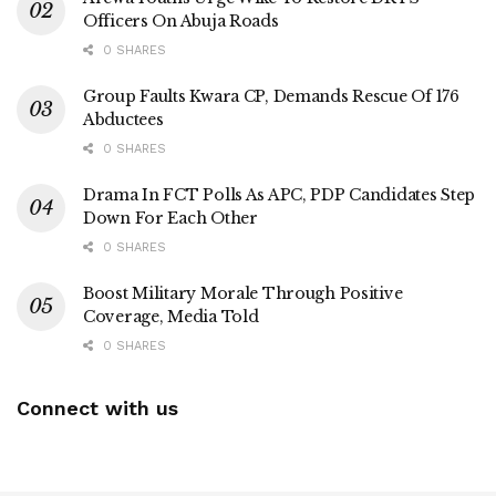
Officers On Abuja Roads
0 SHARES
Group Faults Kwara CP, Demands Rescue Of 176
Abductees
0 SHARES
Drama In FCT Polls As APC, PDP Candidates Step
Down For Each Other
0 SHARES
Boost Military Morale Through Positive
Coverage, Media Told
0 SHARES
Connect with us