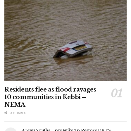
Residents flee as flood ravages
10 communities in Kebbi –
NEMA
0 SHARES
Arewa Youths Urge Wike To Restore DRTS