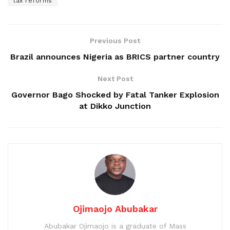
tax reforms
Previous Post
Brazil announces Nigeria as BRICS partner country
Next Post
Governor Bago Shocked by Fatal Tanker Explosion
at Dikko Junction
Ojimaojo Abubakar
Abubakar Ojimaojo is a graduate of Mass