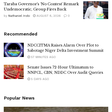
Taraba Governor’s ‘No Contest’ Remark
Undemocratic, Group Fires Back
by
Nathaniel Irobi
AUGUST 8, 2026
0
Recommended
NDCCITMA Raises Alarm Over Plot to
Sabotage Niger Delta Investment Summit
57 MINUTES AGO
Senate Issues 72-Hour Ultimatum to
NNPCL, CBN, NDDC Over Audit Queries
5 DAYS AGO
Popular News