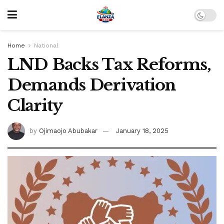
Home
National
LND Backs Tax Reforms,
Demands Derivation
Clarity
by
Ojimaojo Abubakar
January 18, 2025