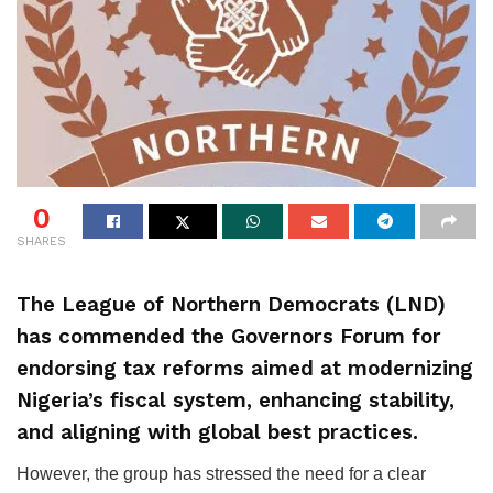
0
SHARES
The League of Northern Democrats (LND)
has commended the Governors Forum for
endorsing tax reforms aimed at modernizing
Nigeria’s fiscal system, enhancing stability,
and aligning with global best practices.
However, the group has stressed the need for a clear