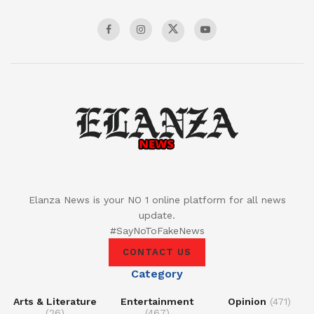
Elanza News is your NO 1 online platform for all news
update.
#SayNoToFakeNews
CONTACT US
Category
Arts & Literature
Entertainment
Opinion
(471)
(26)
(467)