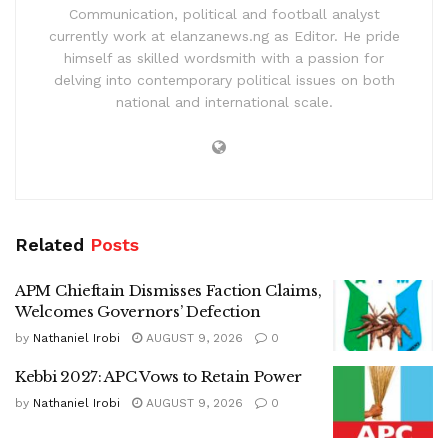
Communication, political and football analyst
currently work at elanzanews.ng as Editor. He pride
himself as skilled wordsmith with a passion for
delving into contemporary political issues on both
national and international scale.
Related
Posts
APM Chieftain Dismisses Faction Claims,
Welcomes Governors’ Defection
by
Nathaniel Irobi
AUGUST 9, 2026
0
Kebbi 2027: APC Vows to Retain Power
by
Nathaniel Irobi
AUGUST 9, 2026
0