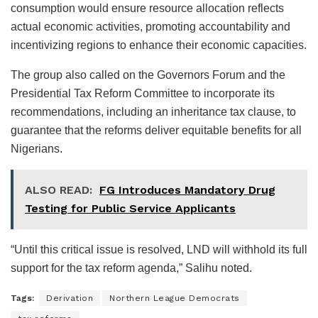
consumption would ensure resource allocation reflects
actual economic activities, promoting accountability and
incentivizing regions to enhance their economic capacities.
The group also called on the Governors Forum and the
Presidential Tax Reform Committee to incorporate its
recommendations, including an inheritance tax clause, to
guarantee that the reforms deliver equitable benefits for all
Nigerians.
ALSO READ:
FG Introduces Mandatory Drug
Testing for Public Service Applicants
“Until this critical issue is resolved, LND will withhold its full
support for the tax reform agenda,” Salihu noted.
Tags:
Derivation
Northern League Democrats