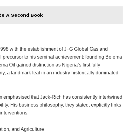
ite A Second Book
998 with the establishment of J+G Global Gas and
ical precursor to his seminal achievement: founding Belema
a Oil gained distinction as Nigeria’s first fully
y, a landmark feat in an industry historically dominated
um emphasised that Jack-Rich has consistently intertwined
ity. His business philosophy, they stated, explicitly links
interventions.
tion, and Agriculture