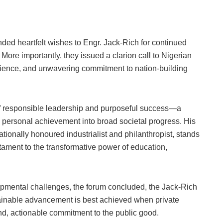
nded heartfelt wishes to Engr. Jack-Rich for continued
More importantly, they issued a clarion call to Nigerian
silience, and unwavering commitment to nation-building
of responsible leadership and purposeful success—a
g personal achievement into broad societal progress. His
ionally honoured industrialist and philanthropist, stands
stament to the transformative power of education,
pmental challenges, the forum concluded, the Jack-Rich
ainable advancement is best achieved when private
nd, actionable commitment to the public good.