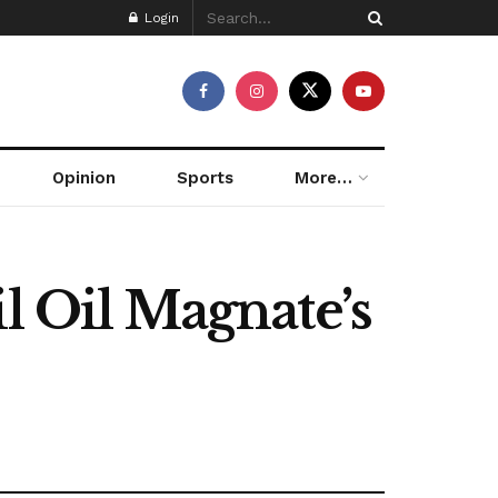
Login
Opinion
Sports
More…
l Oil Magnate’s