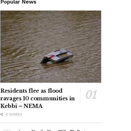
Popular News
Residents flee as flood
ravages 10 communities in
Kebbi – NEMA
0 SHARES