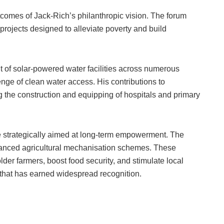
utcomes of Jack-Rich’s philanthropic vision. The forum
 projects designed to alleviate poverty and build
t of solar-powered water facilities across numerous
nge of clean water access. His contributions to
 the construction and equipping of hospitals and primary
are strategically aimed at long-term empowerment. The
anced agricultural mechanisation schemes. These
r farmers, boost food security, and stimulate local
hat has earned widespread recognition.