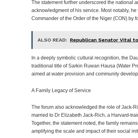
The statement further underscored the national 
acknowledgment of his service. Most notably, he 
Commander of the Order of the Niger (CON) by f
ALSO READ:
Republican Senator Vital to
In a deeply symbolic cultural recognition, the Da
traditional title of Sarkin Ruwan Hausa (Water Prov
aimed at water provision and community develop
A Family Legacy of Service
The forum also acknowledged the role of Jack-Rich’
married to Dr Elizabeth Jack-Rich, a Harvard-trai
Together, the statement noted, the family remain
amplifying the scale and impact of their social ini