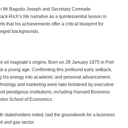
an Mr Bagudu Joseph and Secretary Comrade
k-Rich’s life narrative as a quintessential lesson in
rts that his achievements offer a critical blueprint for
vileged backgrounds.
 oil magnate’s origins. Born on 28 January 1975 in Port
t a young age. Confronting this profound early setback,
ng his energy into academic and personal advancement.
echnology and marketing were later bolstered by executive
t prestigious institutions, including Harvard Business
ondon School of Economics.
h stakeholders noted, laid the groundwork for a business
il and gas sector.