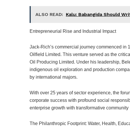
ALSO READ:
Kalu: Babangida Should Wr
Entrepreneurial Rise and Industrial Impact
Jack-Rich’s commercial journey commenced in 1
Oilfield Limited. This venture served as the crit
Oil Producing Limited. Under his leadership, Belem
indigenous oil exploration and production compan
by international majors.
With over 25 years of sector experience, the for
corporate success with profound social responsibil
enterprise growth with transformative community 
The Philanthropic Footprint: Water, Health, Educa