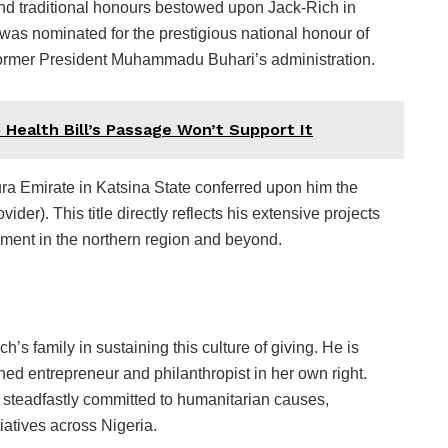
and traditional honours bestowed upon Jack-Rich in
was nominated for the prestigious national honour of
ormer President Muhammadu Buhari’s administration.
 Health Bill’s Passage Won’t Support It
ura Emirate in Katsina State conferred upon him the
ider). This title directly reflects his extensive projects
ment in the northern region and beyond.
s family in sustaining this culture of giving. He is
ned entrepreneur and philanthropist in her own right.
s steadfastly committed to humanitarian causes,
tiatives across Nigeria.