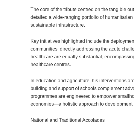
The core of the tribute centred on the tangible o
detailed a wide-ranging portfolio of humanitarian
sustainable infrastructure.
Key initiatives highlighted include the deploymen
communities, directly addressing the acute challe
healthcare are equally substantial, encompassing
healthcare centres.
In education and agriculture, his interventions 
building and support of schools complement adv
programmes are engineered to empower smallholde
economies—a holistic approach to development t
National and Traditional Accolades