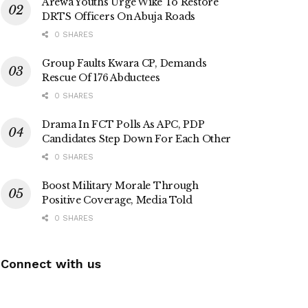
Arewa Youths Urge Wike To Restore
DRTS Officers On Abuja Roads
0 SHARES
Group Faults Kwara CP, Demands
Rescue Of 176 Abductees
0 SHARES
Drama In FCT Polls As APC, PDP
Candidates Step Down For Each Other
0 SHARES
Boost Military Morale Through
Positive Coverage, Media Told
0 SHARES
Connect with us