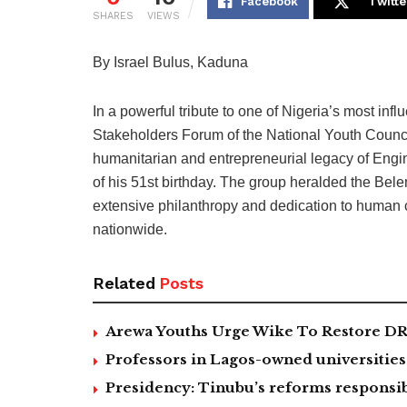
Facebook
Twitte
SHARES
VIEWS
By Israel Bulus, Kaduna
In a powerful tribute to one of Nigeria’s most inf
Stakeholders Forum of the National Youth Counci
humanitarian and entrepreneurial legacy of Engi
of his 51st birthday. The group heralded the Bel
extensive philanthropy and dedication to human 
nationwide.
Related
Posts
Arewa Youths Urge Wike To Restore DR
Professors in Lagos-owned universities 
Presidency: Tinubu’s reforms responsib