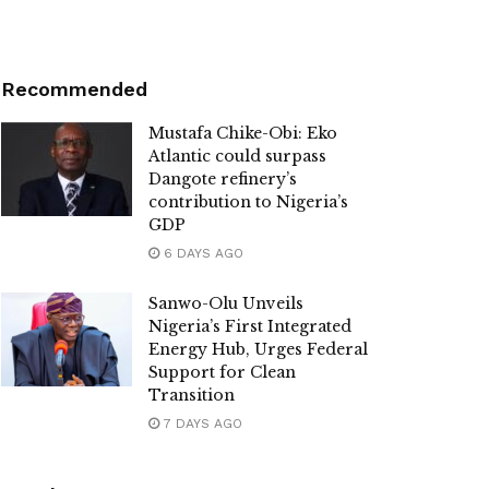
Recommended
Mustafa Chike-Obi: Eko
Atlantic could surpass
Dangote refinery’s
contribution to Nigeria’s
GDP
6 DAYS AGO
Sanwo-Olu Unveils
Nigeria’s First Integrated
Energy Hub, Urges Federal
Support for Clean
Transition
7 DAYS AGO