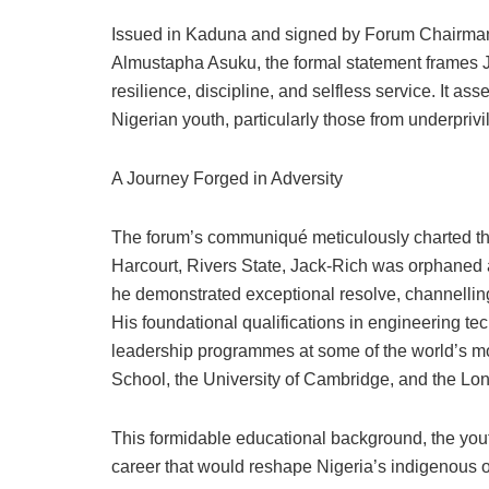
Issued in Kaduna and signed by Forum Chairm
Almustapha Asuku, the formal statement frames Jac
resilience, discipline, and selfless service. It asse
Nigerian youth, particularly those from underpri
A Journey Forged in Adversity
The forum’s communiqué meticulously charted the
Harcourt, Rivers State, Jack-Rich was orphaned a
he demonstrated exceptional resolve, channelli
His foundational qualifications in engineering t
leadership programmes at some of the world’s mos
School, the University of Cambridge, and the L
This formidable educational background, the yout
career that would reshape Nigeria’s indigenous o