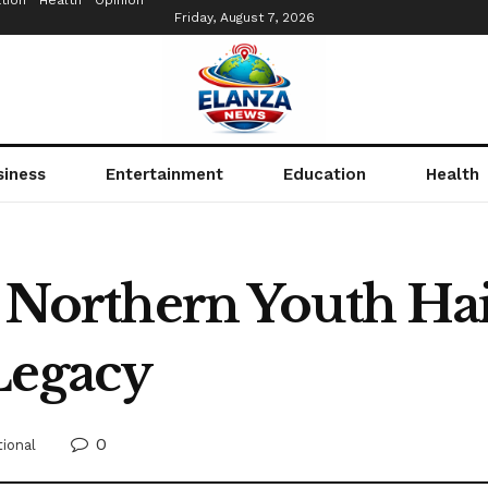
tion
Health
Opinion
Friday, August 7, 2026
siness
Entertainment
Education
Health
: Northern Youth Hai
Legacy
0
ional