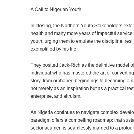
A Call to Nigerian Youth
In closing, the Northern Youth Stakeholders exte
health and many more years of impactful service. 
youth, urging them to emulate the discipline, re
exemplified by his life.
They posited Jack-Rich as the definitive model 
individual who has mastered the art of convertin
story, from orphaned beginnings to becoming a nat
not merely as an inspiration but as a practical te
enterprise, and altruism.
As Nigeria continues to navigate complex develo
paradigm offers a compelling roadmap: that sust
sector acumen is seamlessly married to a profou