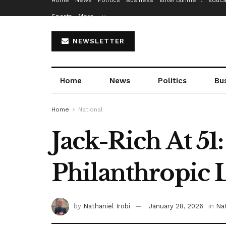
Home
News
Politics
Business
Entertainment
Educa
Sports
More…
NEWSLETTER
Home
News
Politics
Bu
Home
National
Jack-Rich At 51
Philanthropic 
by
Nathaniel Irobi
January 28, 2026
in
Nat