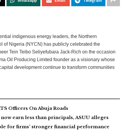
r
Whatsapp
Email
Telegram
luential indigenous energy leaders, the Northern
l of Nigeria (NYCN) has publicly celebrated the
neer Tein Teibo Seliyefubara Jack-Rich on the occasion
ema Oil Producing Limited founder as a visionary whose
capital development continue to transform communities
TS Officers On Abuja Roads
now earn less than principals, ASUU alleges
le for firms’ stronger financial performance