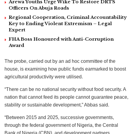
Arewa Youths Urge Wike To Restore DRTS
Officers On Abuja Roads
Regional Cooperation, Criminal Accountability
Key to Ending Violent Extremism – Legal
Expert
FHA Boss Honoured with Anti-Corruption
Award
The probe, carried out by an ad hoc committee of the
house, is examining how public funds earmarked to boost
agricultural productivity were utilised.
“There can be no national security without food security. A
nation that cannot feed its people cannot guarantee peace,
stability or sustainable development,” Abbas said.
“Between 2015 and 2025, successive governments,
through the federal government of Nigeria, the Central
Bank of Nigeria (CBN), and development partners,