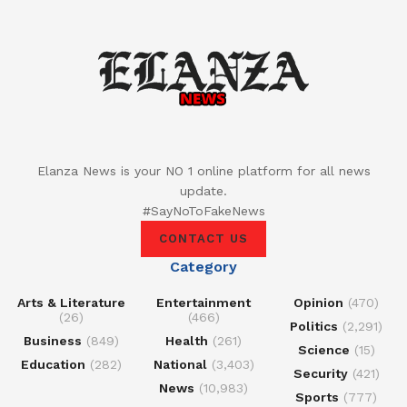
Elanza News is your NO 1 online platform for all news
update.
#SayNoToFakeNews
CONTACT US
Category
Arts & Literature
Entertainment
Opinion
(470)
(26)
(466)
Politics
(2,291)
Business
(849)
Health
(261)
Science
(15)
Education
(282)
National
(3,403)
Security
(421)
News
(10,983)
Sports
(777)