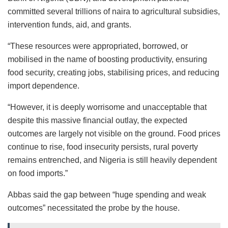
committed several trillions of naira to agricultural subsidies,
intervention funds, aid, and grants.
“These resources were appropriated, borrowed, or
mobilised in the name of boosting productivity, ensuring
food security, creating jobs, stabilising prices, and reducing
import dependence.
“However, it is deeply worrisome and unacceptable that
despite this massive financial outlay, the expected
outcomes are largely not visible on the ground. Food prices
continue to rise, food insecurity persists, rural poverty
remains entrenched, and Nigeria is still heavily dependent
on food imports.”
Abbas said the gap between “huge spending and weak
outcomes” necessitated the probe by the house.