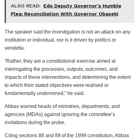
ALSO READ:
Edo Deputy Governor's Humble
Plea: Reconciliation With Governor Obaseki
The speaker said the investigation is not an attack on any
institution or individual, nor is it driven by politics or
vendetta.
“Rather, they are a constitutional exercise aimed at
interrogating the processes, outputs, outcomes, and
impacts of these interventions, and determining the extent
to which their stated objectives were realised or
fundamentally undermined,” he said.
Abbas warned heads of ministries, departments, and
agencies (MDAs) against ignoring the committee’s
invitations during the probe.
Citing sections 88 and 89 of the 1999 constitution, Abbas