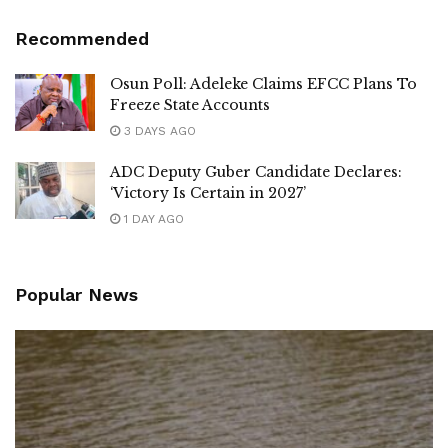
Recommended
Osun Poll: Adeleke Claims EFCC Plans To
Freeze State Accounts
3 DAYS AGO
ADC Deputy Guber Candidate Declares:
‘Victory Is Certain in 2027’
1 DAY AGO
Popular News