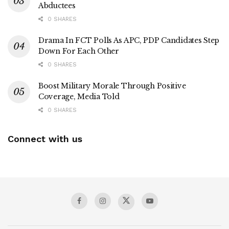
Abductees
0 SHARES
Drama In FCT Polls As APC, PDP Candidates Step
Down For Each Other
0 SHARES
Boost Military Morale Through Positive
Coverage, Media Told
0 SHARES
Connect with us