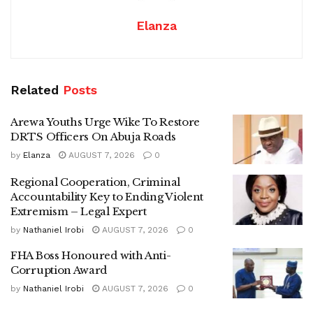
Elanza
Related
Posts
Arewa Youths Urge Wike To Restore
DRTS Officers On Abuja Roads
by
Elanza
AUGUST 7, 2026
0
Regional Cooperation, Criminal
Accountability Key to Ending Violent
Extremism – Legal Expert
by
Nathaniel Irobi
AUGUST 7, 2026
0
FHA Boss Honoured with Anti-
Corruption Award
by
Nathaniel Irobi
AUGUST 7, 2026
0