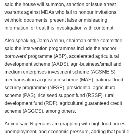
said the house will summon, sanction or issue arrest
warrants against MDAs who fail to honour invitations,
withhold documents, present false or misleading
information, or treat this investigation with contempt.
Also speaking, Jamo Aminu, chairman of the committee,
said the intervention programmes include the anchor
borrowers’ programme (ABP), accelerated agricultural
development scheme (AADS), agri-business/small and
medium enterprises investment scheme (AGSMEIS),
mechanisation acquisition scheme (MAS), national food
security programme (NFSP), presidential agricultural
scheme (PAS), rice seed support fund (RSSF), rural
development fund (RDF), agricultural guaranteed credit
scheme (AGGCS), among others.
Aminu said Nigerians are grappling with high food prices,
unemployment, and economic pressure, adding that public