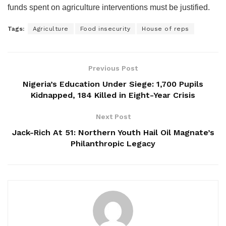
funds spent on agriculture interventions must be justified.
Tags:
Agriculture
Food insecurity
House of reps
Previous Post
Nigeria’s Education Under Siege: 1,700 Pupils
Kidnapped, 184 Killed in Eight-Year Crisis
Next Post
Jack-Rich At 51: Northern Youth Hail Oil Magnate’s
Philanthropic Legacy