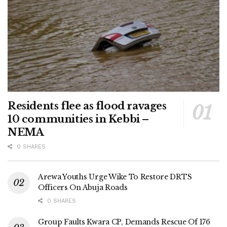
Residents flee as flood ravages
10 communities in Kebbi –
NEMA
0 SHARES
Arewa Youths Urge Wike To Restore DRTS
Officers On Abuja Roads
0 SHARES
Group Faults Kwara CP, Demands Rescue Of 176