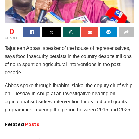
0
SHARES
Tajudeen Abbas, speaker of the house of representatives,
says food insecurity persists in the country despite trillions
of naira spent on agricultural interventions in the past
decade.
Abbas spoke through Ibrahim Isiaka, the deputy chief whip,
on Tuesday in Abuja at an investigative hearing on
agricultural subsidies, intervention funds, aid and grants
programmes covering the period between 2015 and 2025.
Related
Posts