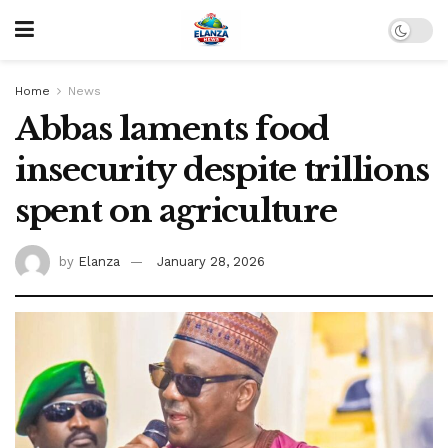
Home
News
Abbas laments food
insecurity despite trillions
spent on agriculture
by
Elanza
January 28, 2026