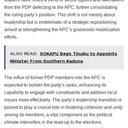
from the PDP defecting to the APC, further consolidating
the ruling party’s position. This shift is not merely about
leadership but is emblematic of a strategic repositioning
aimed at strengthening the APC’s grassroots mobilization
efforts.
ALSO READ:
SOKAPU Begs Tinubu to Appoints
Minister From Southern Kaduna
The influx of former PDP members into the APC is
expected to bolster the party’s ranks, enhancing its
capability to engage with constituents and address local
issues more effectively. The party’s leadership transition is
poised to play a crucial role in fostering cohesion and unity
among its members, a vital component as the political
climate intensifies in the lead-up to the elections.