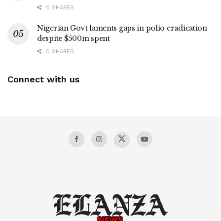
0 SHARES
Nigerian Govt laments gaps in polio eradication
despite $500m spent
0 SHARES
Connect with us