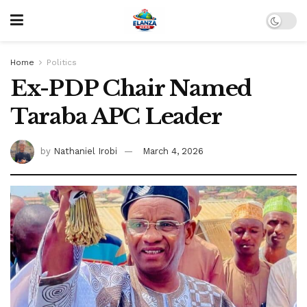
Home
Politics
Ex-PDP Chair Named
Taraba APC Leader
by
Nathaniel Irobi
March 4, 2026