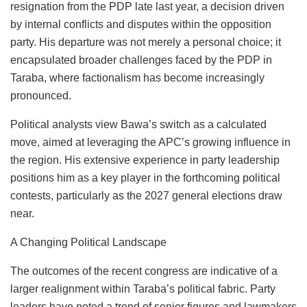
resignation from the PDP late last year, a decision driven
by internal conflicts and disputes within the opposition
party. His departure was not merely a personal choice; it
encapsulated broader challenges faced by the PDP in
Taraba, where factionalism has become increasingly
pronounced.
Political analysts view Bawa’s switch as a calculated
move, aimed at leveraging the APC’s growing influence in
the region. His extensive experience in party leadership
positions him as a key player in the forthcoming political
contests, particularly as the 2027 general elections draw
near.
A Changing Political Landscape
The outcomes of the recent congress are indicative of a
larger realignment within Taraba’s political fabric. Party
leaders have noted a trend of senior figures and lawmakers