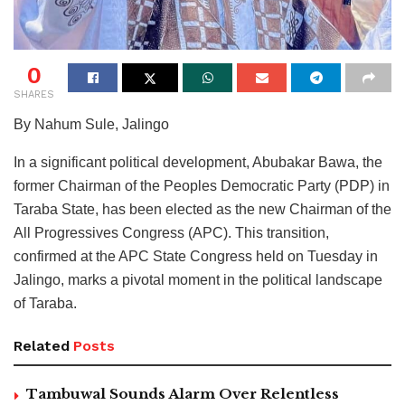
0
SHARES
By Nahum Sule, Jalingo
In a significant political development, Abubakar Bawa, the
former Chairman of the Peoples Democratic Party (PDP) in
Taraba State, has been elected as the new Chairman of the
All Progressives Congress (APC). This transition,
confirmed at the APC State Congress held on Tuesday in
Jalingo, marks a pivotal moment in the political landscape
of Taraba.
Related
Posts
Tambuwal Sounds Alarm Over Relentless