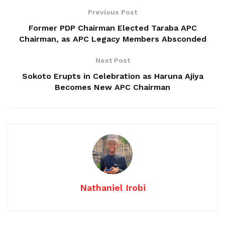
Previous Post
Former PDP Chairman Elected Taraba APC
Chairman, as APC Legacy Members Absconded
Next Post
Sokoto Erupts in Celebration as Haruna Ajiya
Becomes New APC Chairman
Nathaniel Irobi