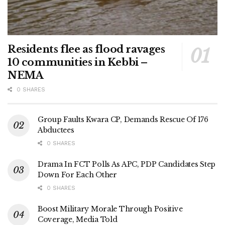
Residents flee as flood ravages
10 communities in Kebbi –
NEMA
0 SHARES
Group Faults Kwara CP, Demands Rescue Of 176
Abductees
0 SHARES
Drama In FCT Polls As APC, PDP Candidates Step
Down For Each Other
0 SHARES
Boost Military Morale Through Positive
Coverage, Media Told