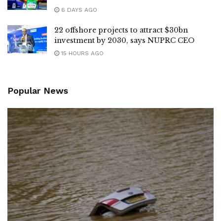
6 DAYS AGO
22 offshore projects to attract $30bn
investment by 2030, says NUPRC CEO
15 HOURS AGO
Popular News