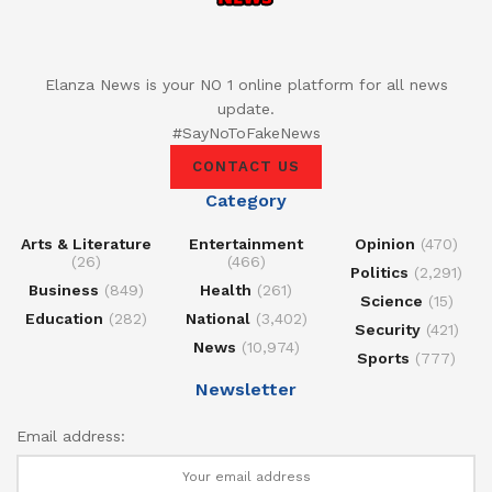
Elanza News is your NO 1 online platform for all news
update.
#SayNoToFakeNews
CONTACT US
Category
Arts & Literature
Entertainment
Opinion
(470)
(26)
(466)
Politics
(2,291)
Business
(849)
Health
(261)
Science
(15)
Education
(282)
National
(3,402)
Security
(421)
News
(10,974)
Sports
(777)
Newsletter
Email address: