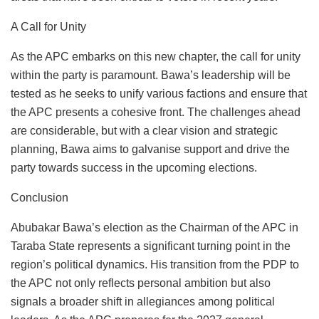
A Call for Unity
As the APC embarks on this new chapter, the call for unity
within the party is paramount. Bawa’s leadership will be
tested as he seeks to unify various factions and ensure that
the APC presents a cohesive front. The challenges ahead
are considerable, but with a clear vision and strategic
planning, Bawa aims to galvanise support and drive the
party towards success in the upcoming elections.
Conclusion
Abubakar Bawa’s election as the Chairman of the APC in
Taraba State represents a significant turning point in the
region’s political dynamics. His transition from the PDP to
the APC not only reflects personal ambition but also
signals a broader shift in allegiances among political