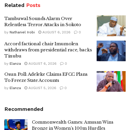
Related
Posts
Tambuwal Sounds Alarm Over
Relentless Terror Attacks in Sokoto
by
Nathaniel Irobi
AUGUST 6, 2026
0
Accord factional chair Imumolen
withdraws from presidential race, backs
Tinubu
by
Elanza
AUGUST 6, 2026
0
Osun Poll: Adeleke Claims EFCC Plans
To Freeze State Accounts
by
Elanza
AUGUST 5, 2026
0
Recommended
Commonwealth Games: Amusan Wins
Bronze in Women’s 100m Hurdles