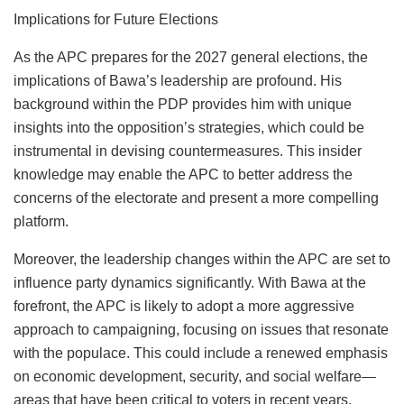
Implications for Future Elections
As the APC prepares for the 2027 general elections, the
implications of Bawa’s leadership are profound. His
background within the PDP provides him with unique
insights into the opposition’s strategies, which could be
instrumental in devising countermeasures. This insider
knowledge may enable the APC to better address the
concerns of the electorate and present a more compelling
platform.
Moreover, the leadership changes within the APC are set to
influence party dynamics significantly. With Bawa at the
forefront, the APC is likely to adopt a more aggressive
approach to campaigning, focusing on issues that resonate
with the populace. This could include a renewed emphasis
on economic development, security, and social welfare—
areas that have been critical to voters in recent years.