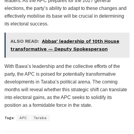
leaders. As the APC prepares for the 2027 general
elections, the party’s ability to adapt to these changes and
effectively mobilise its base will be crucial in determining
its electoral success.
ALSO READ:
Abbas’ leadership of 10th House
transformative — Deputy Spokesperson
With Bawa’s leadership and the collective efforts of the
party, the APC is poised for potentially transformative
developments in Taraba’s political arena. The coming
months will reveal whether this strategic shift can translate
into electoral gains, as the APC seeks to solidify its
position as a formidable force in the state.
Tags:
APC
Taraba