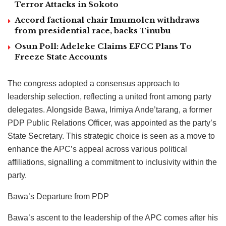
Terror Attacks in Sokoto
Accord factional chair Imumolen withdraws
from presidential race, backs Tinubu
Osun Poll: Adeleke Claims EFCC Plans To
Freeze State Accounts
The congress adopted a consensus approach to
leadership selection, reflecting a united front among party
delegates. Alongside Bawa, Irimiya Ande’tarang, a former
PDP Public Relations Officer, was appointed as the party’s
State Secretary. This strategic choice is seen as a move to
enhance the APC’s appeal across various political
affiliations, signalling a commitment to inclusivity within the
party.
Bawa’s Departure from PDP
Bawa’s ascent to the leadership of the APC comes after his