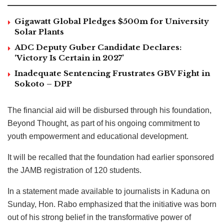
Gigawatt Global Pledges $500m for University
Solar Plants
ADC Deputy Guber Candidate Declares:
‘Victory Is Certain in 2027’
Inadequate Sentencing Frustrates GBV Fight in
Sokoto – DPP
The financial aid will be disbursed through his foundation,
Beyond Thought, as part of his ongoing commitment to
youth empowerment and educational development.
It will be recalled that the foundation had earlier sponsored
the JAMB registration of 120 students.
In a statement made available to journalists in Kaduna on
Sunday, Hon. Rabo emphasized that the initiative was born
out of his strong belief in the transformative power of