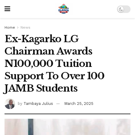
Home
News
Ex-Kagarko LG
Chairman Awards
N100,000 Tuition
Support To Over 100
JAMB Students
by
Tambaya Julius
March 25, 2025