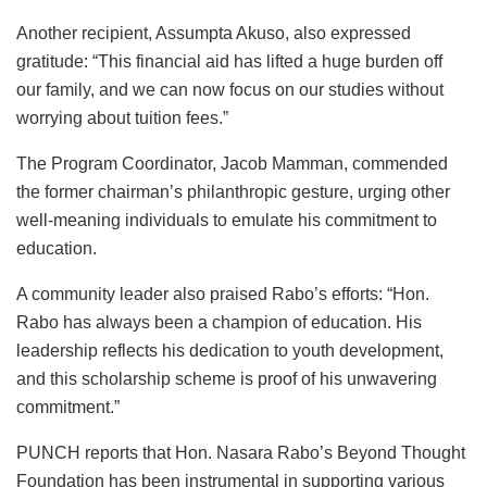
Another recipient, Assumpta Akuso, also expressed
gratitude: “This financial aid has lifted a huge burden off
our family, and we can now focus on our studies without
worrying about tuition fees.”
The Program Coordinator, Jacob Mamman, commended
the former chairman’s philanthropic gesture, urging other
well-meaning individuals to emulate his commitment to
education.
A community leader also praised Rabo’s efforts: “Hon.
Rabo has always been a champion of education. His
leadership reflects his dedication to youth development,
and this scholarship scheme is proof of his unwavering
commitment.”
PUNCH reports that Hon. Nasara Rabo’s Beyond Thought
Foundation has been instrumental in supporting various