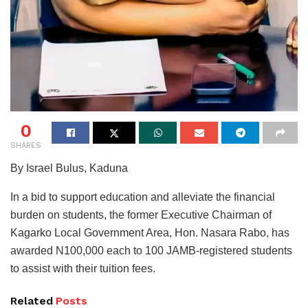
0
SHARES
By Israel Bulus, Kaduna
In a bid to support education and alleviate the financial
burden on students, the former Executive Chairman of
Kagarko Local Government Area, Hon. Nasara Rabo, has
awarded N100,000 each to 100 JAMB-registered students
to assist with their tuition fees.
Related
Posts