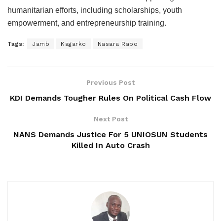
humanitarian efforts, including scholarships, youth
empowerment, and entrepreneurship training.
Tags:
Jamb
Kagarko
Nasara Rabo
Previous Post
KDI Demands Tougher Rules On Political Cash Flow
Next Post
NANS Demands Justice For 5 UNIOSUN Students
Killed In Auto Crash