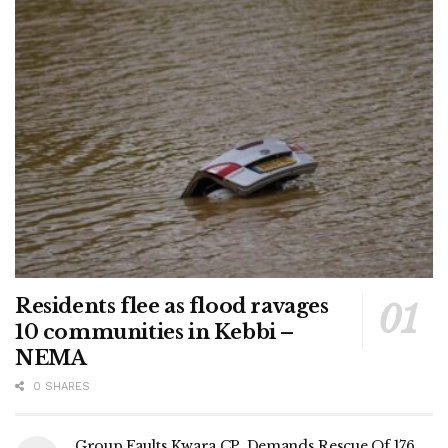
Residents flee as flood ravages
10 communities in Kebbi –
NEMA
0 SHARES
Group Faults Kwara CP, Demands Rescue Of 176