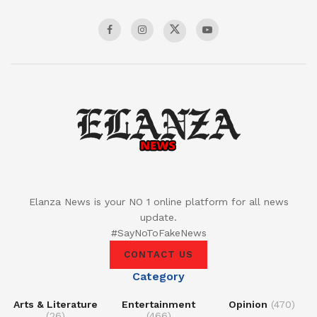
Elanza News is your NO 1 online platform for all news
update.
#SayNoToFakeNews
CONTACT US
Category
Arts & Literature
Entertainment
Opinion
(470)
(26)
(466)