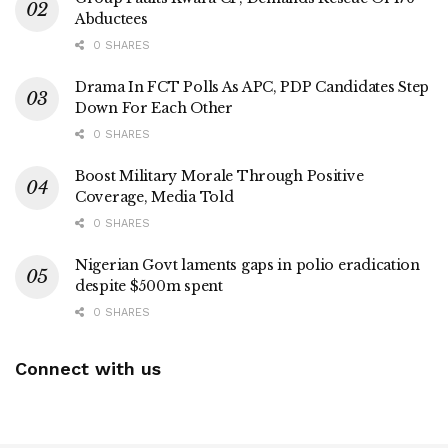
Abductees
0 SHARES
Drama In FCT Polls As APC, PDP Candidates Step
Down For Each Other
0 SHARES
Boost Military Morale Through Positive
Coverage, Media Told
0 SHARES
Nigerian Govt laments gaps in polio eradication
despite $500m spent
0 SHARES
Connect with us