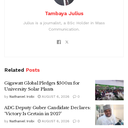
Tambaya Julius
Julius is a journalist, a BSc Holder in Mass
Communication.
Related
Posts
Gigawatt Global Pledges $500m for
University Solar Plants
by
Nathaniel Irobi
AUGUST 6, 2026
0
ADC Deputy Guber Candidate Declares:
‘Victory Is Certain in 2027’
by
Nathaniel Irobi
AUGUST 6, 2026
0