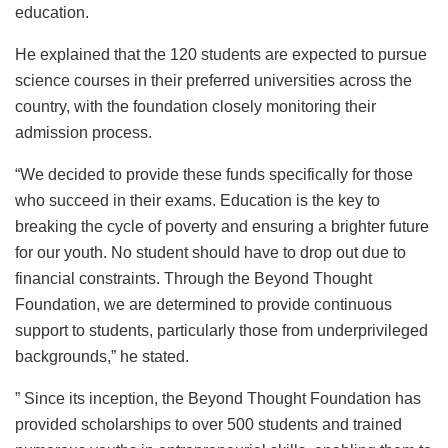
education.
He explained that the 120 students are expected to pursue
science courses in their preferred universities across the
country, with the foundation closely monitoring their
admission process.
“We decided to provide these funds specifically for those
who succeed in their exams. Education is the key to
breaking the cycle of poverty and ensuring a brighter future
for our youth. No student should have to drop out due to
financial constraints. Through the Beyond Thought
Foundation, we are determined to provide continuous
support to students, particularly those from underprivileged
backgrounds,” he stated.
” Since its inception, the Beyond Thought Foundation has
provided scholarships to over 500 students and trained