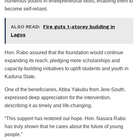
numerous youths in entrepreneurial skills, enabling them to
become self-reliant.
ALSO READ:
Fire guts 1-storey building in
Lagos
Hon. Rabo assured that the foundation would continue
expanding its reach, pledging more scholarships and
capacity-building initiatives to uplift students and youth in
Kaduna State.
One of the beneficiaries, Abba Yakubu from Jere-South,
expressed deep appreciation for the intervention,
describing it as timely and life-changing.
“This support has restored our hope. Hon. Nasara Rabo
has truly shown that he cares about the future of young
people.”