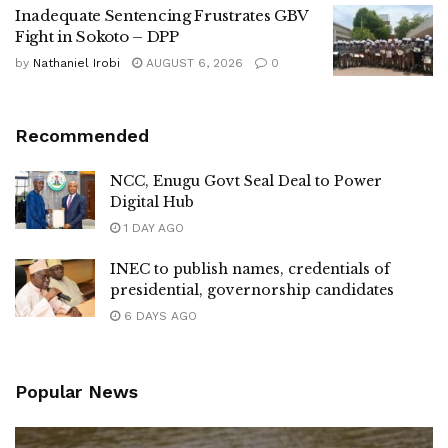
Inadequate Sentencing Frustrates GBV
Fight in Sokoto – DPP
by
Nathaniel Irobi
AUGUST 6, 2026
0
Recommended
NCC, Enugu Govt Seal Deal to Power
Digital Hub
1 DAY AGO
INEC to publish names, credentials of
presidential, governorship candidates
6 DAYS AGO
Popular News