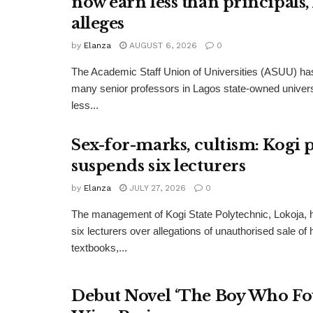
now earn less than principals
alleges
by
Elanza
AUGUST 6, 2026
0
The Academic Staff Union of Universities (ASUU) has
many senior professors in Lagos state-owned univers
less...
Sex-for-marks, cultism: Kogi 
suspends six lecturers
by
Elanza
JULY 27, 2026
0
The management of Kogi State Polytechnic, Lokoja,
six lecturers over allegations of unauthorised sale of
textbooks,...
Debut Novel ‘The Boy Who Fo