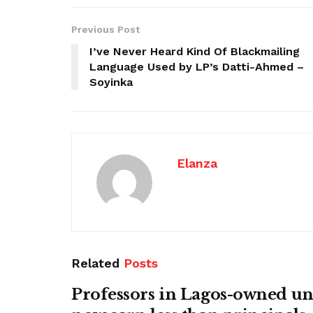
Previous Post
I’ve Never Heard Kind Of Blackmailing
Language Used by LP’s Datti-Ahmed –
Soyinka
Elanza
Related
Posts
Professors in Lagos-owned uni