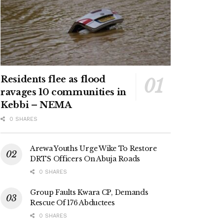
Residents flee as flood
ravages 10 communities in
Kebbi – NEMA
0 SHARES
Arewa Youths Urge Wike To Restore
DRTS Officers On Abuja Roads
0 SHARES
Group Faults Kwara CP, Demands
Rescue Of 176 Abductees
0 SHARES