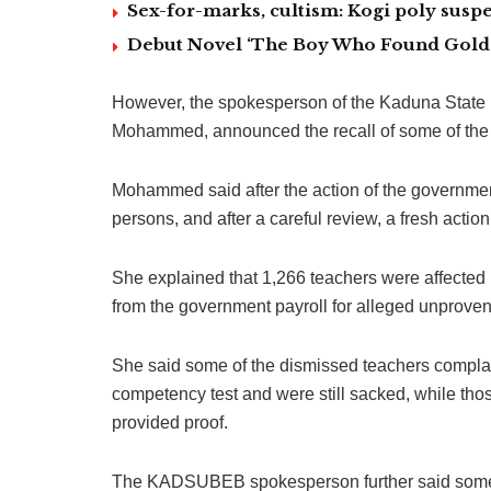
Sex-for-marks, cultism: Kogi poly suspe
Debut Novel ‘The Boy Who Found Gold’
However, the spokesperson of the Kaduna Stat
Mohammed, announced the recall of some of the
Mohammed said after the action of the governmen
persons, and after a careful review, a fresh actio
She explained that 1,266 teachers were affected
from the government payroll for alleged unproven
She said some of the dismissed teachers complai
competency test and were still sacked, while thos
provided proof.
The KADSUBEB spokesperson further said some t