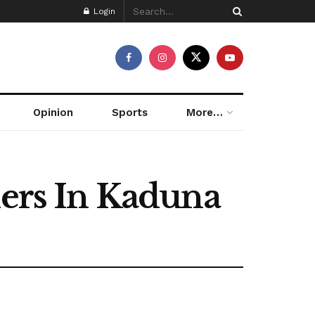
Login
Opinion
Sports
More…
hers In Kaduna