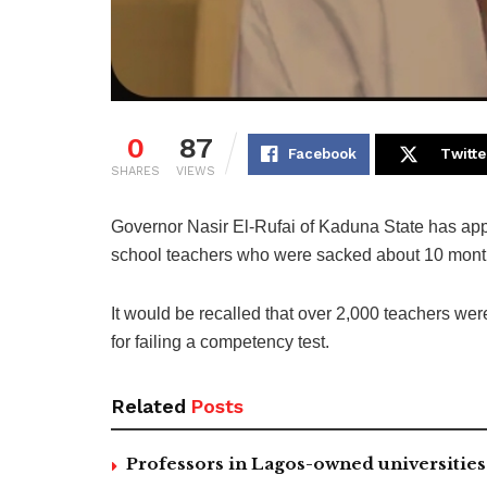
0
87
Facebook
Twitte
SHARES
VIEWS
Governor Nasir El-Rufai of Kaduna State has app
school teachers who were sacked about 10 mont
It would be recalled that over 2,000 teachers w
for failing a competency test.
Related
Posts
Professors in Lagos-owned universities 