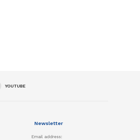
YOUTUBE
Newsletter
Email address: