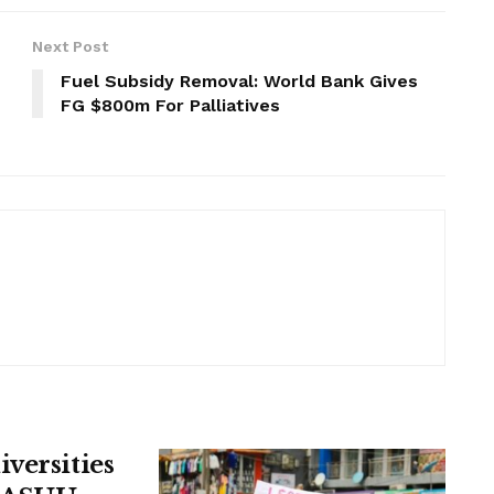
Next Post
Fuel Subsidy Removal: World Bank Gives
FG $800m For Palliatives
versities