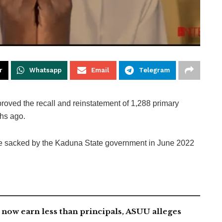
r
Whatsapp
Email
Telegram
roved the recall and reinstatement of 1,288 primary
hs ago.
ere sacked by the Kaduna State government in June 2022
now earn less than principals, ASUU alleges