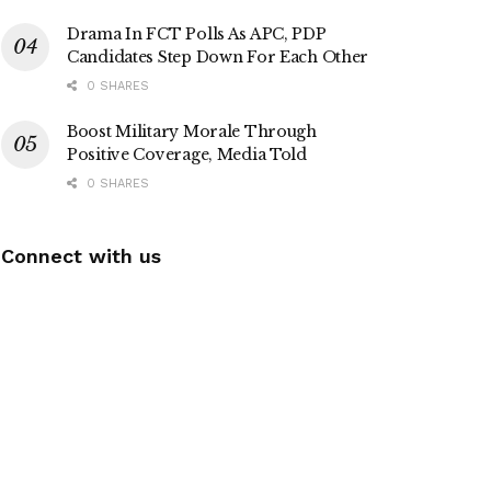
Drama In FCT Polls As APC, PDP
Candidates Step Down For Each Other
0 SHARES
Boost Military Morale Through
Positive Coverage, Media Told
0 SHARES
Connect with us