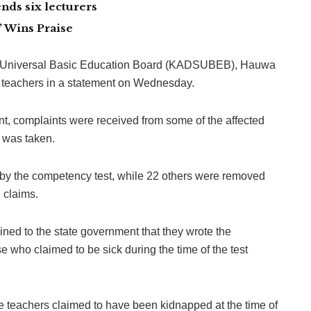
nds six lecturers
 Wins Praise
e Universal Basic Education Board (KADSUBEB), Hauwa
 teachers in a statement on Wednesday.
t, complaints were received from some of the affected
n was taken.
 by the competency test, while 22 others were removed
 claims.
ned to the state government that they wrote the
e who claimed to be sick during the time of the test
eachers claimed to have been kidnapped at the time of