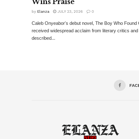
Wins Praise
by
Elanza
JULY 23, 2026
0
Caleb Onyeabor's debut novel, The Boy Who Found 
received widespread acclaim from literary critics a
described...
FAC