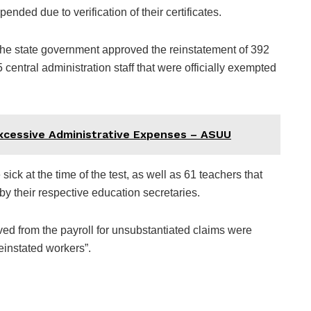
nded due to verification of their certificates.
the state government approved the reinstatement of 392
central administration staff that were officially exempted
Excessive Administrative Expenses – ASUU
ick at the time of the test, as well as 61 teachers that
by their respective education secretaries.
ed from the payroll for unsubstantiated claims were
reinstated workers”.