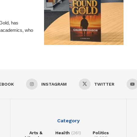
Gold, has
nd academics, who
EBOOK
INSTAGRAM
TWITTER
Category
Arts &
Health
(261)
Politics