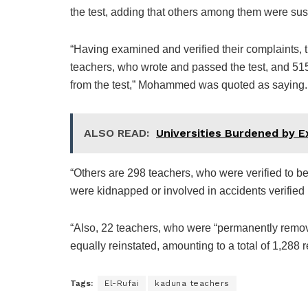
the test, adding that others among them were suspe
“Having examined and verified their complaints, 
teachers, who wrote and passed the test, and 515 
from the test,” Mohammed was quoted as saying.
ALSO READ:
Universities Burdened by 
“Others are 298 teachers, who were verified to be s
were kidnapped or involved in accidents verified 
“Also, 22 teachers, who were “permanently remov
equally reinstated, amounting to a total of 1,288 
Tags:
El-Rufai
kaduna teachers