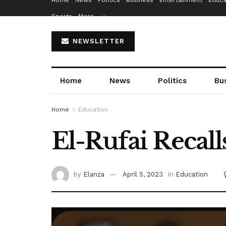
Home
News
Politics
Business
Entertainment
Educa
Sports
More…
NEWSLETTER
Home
News
Politics
Bu
Home
Education
El-Rufai Recall
by
Elanza
April 5, 2023
in
Education