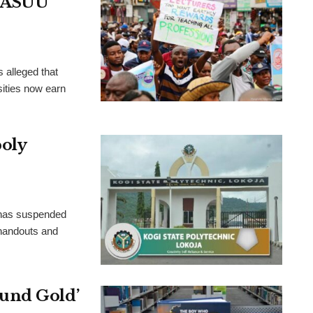
, ASUU
 alleged that
ities now earn
poly
 has suspended
 handouts and
und Gold’