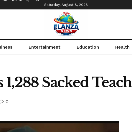
tion
Health
Opinion
Saturday, August 8, 2026
siness
Entertainment
Education
Health
s 1,288 Sacked Teac
0