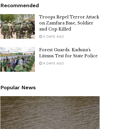
Recommended
Troops Repel Terror Attack
on Zamfara Base, Soldier
and Cop Killed
5 DAYS AGO
Forest Guards: Kaduna’s
Litmus Test for State Police
4 DAYS AGO
Popular News