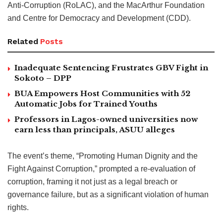
Anti-Corruption (RoLAC), and the MacArthur Foundation
and Centre for Democracy and Development (CDD).
Related
Posts
Inadequate Sentencing Frustrates GBV Fight in
Sokoto – DPP
BUA Empowers Host Communities with 52
Automatic Jobs for Trained Youths
Professors in Lagos-owned universities now
earn less than principals, ASUU alleges
The event’s theme, “Promoting Human Dignity and the
Fight Against Corruption,” prompted a re-evaluation of
corruption, framing it not just as a legal breach or
governance failure, but as a significant violation of human
rights.