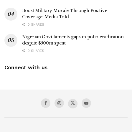
Boost Military Morale Through Positive
Coverage, Media Told
0 SHARES
Nigerian Govt laments gaps in polio eradication
despite $500m spent
0 SHARES
Connect with us