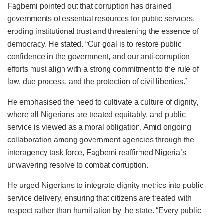
Fagbemi pointed out that corruption has drained
governments of essential resources for public services,
eroding institutional trust and threatening the essence of
democracy. He stated, “Our goal is to restore public
confidence in the government, and our anti-corruption
efforts must align with a strong commitment to the rule of
law, due process, and the protection of civil liberties.”
He emphasised the need to cultivate a culture of dignity,
where all Nigerians are treated equitably, and public
service is viewed as a moral obligation. Amid ongoing
collaboration among government agencies through the
interagency task force, Fagbemi reaffirmed Nigeria’s
unwavering resolve to combat corruption.
He urged Nigerians to integrate dignity metrics into public
service delivery, ensuring that citizens are treated with
respect rather than humiliation by the state. “Every public