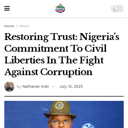
Home
News
Restoring Trust: Nigeria’s
Commitment To Civil
Liberties In The Fight
Against Corruption
by
Nathaniel Irobi
July 12, 2025