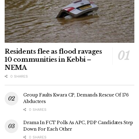
Residents flee as flood ravages
10 communities in Kebbi –
NEMA
0 SHARES
Group Faults Kwara CP, Demands Rescue Of 176
Abductees
0 SHARES
Drama In FCT Polls As APC, PDP Candidates Step
Down For Each Other
0 SHARES