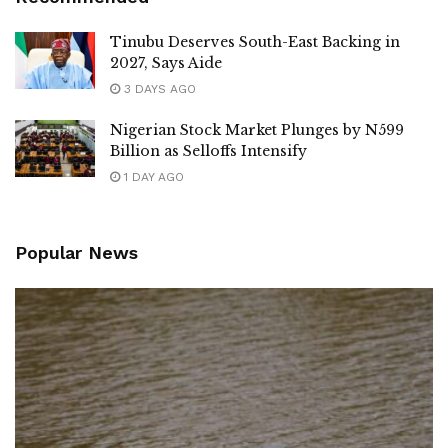
Tinubu Deserves South-East Backing in
2027, Says Aide
3 DAYS AGO
Nigerian Stock Market Plunges by N599
Billion as Selloffs Intensify
1 DAY AGO
Popular News