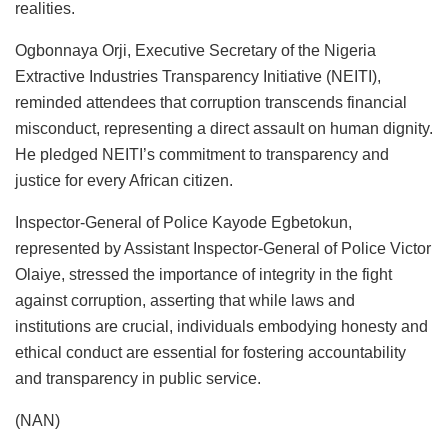
realities.
Ogbonnaya Orji, Executive Secretary of the Nigeria
Extractive Industries Transparency Initiative (NEITI),
reminded attendees that corruption transcends financial
misconduct, representing a direct assault on human dignity.
He pledged NEITI’s commitment to transparency and
justice for every African citizen.
Inspector-General of Police Kayode Egbetokun,
represented by Assistant Inspector-General of Police Victor
Olaiye, stressed the importance of integrity in the fight
against corruption, asserting that while laws and
institutions are crucial, individuals embodying honesty and
ethical conduct are essential for fostering accountability
and transparency in public service.
(NAN)