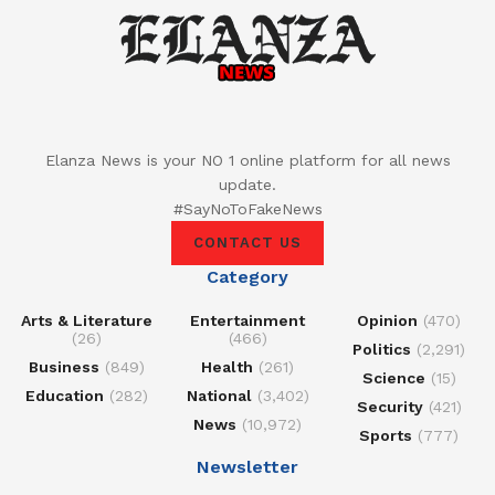
Elanza News is your NO 1 online platform for all news
update.
#SayNoToFakeNews
CONTACT US
Category
Arts & Literature
Entertainment
Opinion
(470)
(26)
(466)
Politics
(2,291)
Business
(849)
Health
(261)
Science
(15)
Education
(282)
National
(3,402)
Security
(421)
News
(10,972)
Sports
(777)
Newsletter