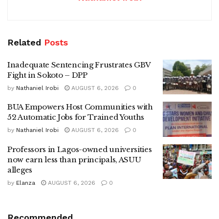
Related
Posts
Inadequate Sentencing Frustrates GBV
Fight in Sokoto – DPP
by
Nathaniel Irobi
AUGUST 6, 2026
0
BUA Empowers Host Communities with
52 Automatic Jobs for Trained Youths
by
Nathaniel Irobi
AUGUST 6, 2026
0
Professors in Lagos-owned universities
now earn less than principals, ASUU
alleges
by
Elanza
AUGUST 6, 2026
0
Recommended