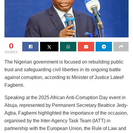
0
SHARES
The Nigerian government is focused on rebuilding public
trust and safeguarding civil liberties in its ongoing battle
against corruption, according to Minister of Justice Lateef
Fagbemi.
Speaking at the 2025 African Anti-Corruption Day event in
Abuja, represented by Permanent Secretary Beatrice Jedy-
Agba, Fagbemi highlighted the importance of the occasion,
organised by the Inter-Agency Task Team (IATT) in
partnership with the European Union, the Rule of Law and