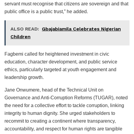
servant must recognise that citizens are sovereign and that
public office is a public trust,” he added.
ALSO READ:
Gbajabiamila Celebrates Nigerian
Children
Fagbemi called for heightened investment in civic
education, character development, and public service
ethics, particularly targeted at youth engagement and
leadership growth.
Jane Onwumere, head of the Technical Unit on
Governance and Anti-Corruption Reforms (TUGAR), noted
the need for a collective effort to tackle corruption, linking
integrity to human dignity. She urged stakeholders to
recommit to creating a continent where transparency,
accountability, and respect for human rights are tangible