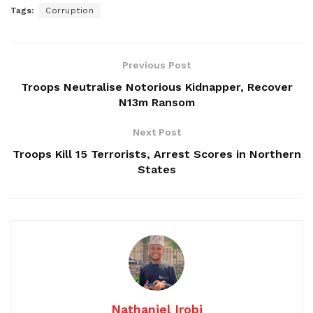
Tags:
Corruption
Previous Post
Troops Neutralise Notorious Kidnapper, Recover
N13m Ransom
Next Post
Troops Kill 15 Terrorists, Arrest Scores in Northern
States
Nathaniel Irobi