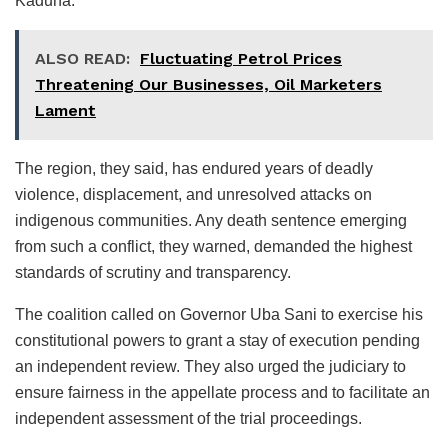
Kaduna.
ALSO READ:
Fluctuating Petrol Prices
Threatening Our Businesses, Oil Marketers
Lament
The region, they said, has endured years of deadly
violence, displacement, and unresolved attacks on
indigenous communities. Any death sentence emerging
from such a conflict, they warned, demanded the highest
standards of scrutiny and transparency.
The coalition called on Governor Uba Sani to exercise his
constitutional powers to grant a stay of execution pending
an independent review. They also urged the judiciary to
ensure fairness in the appellate process and to facilitate an
independent assessment of the trial proceedings.