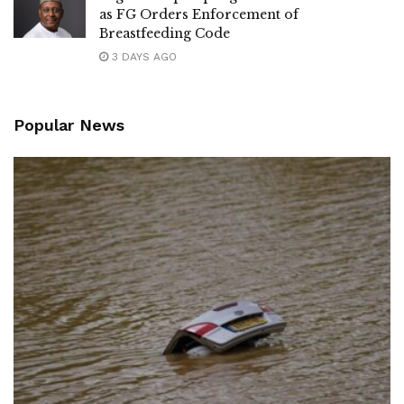
as FG Orders Enforcement of
Breastfeeding Code
3 DAYS AGO
Popular News