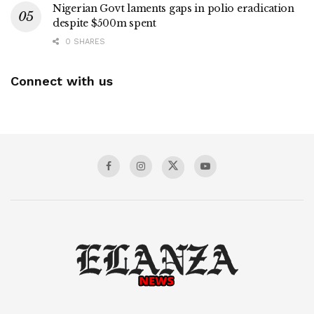
Nigerian Govt laments gaps in polio eradication
despite $500m spent
0 SHARES
Connect with us