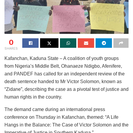
0
SHARES
Kafanchan, Kaduna State – A coalition of youth groups
from Nigeria’s Middle Belt, Ohanaeze Ndigbo, Afenifere,
and PANDEF has called for an independent review of the
death sentence handed to Mr Victor Solomon, known as
“Zidane”, describing the case as a pivotal test of justice and
human rights in the country.
The demand came during an international press
conference on Thursday in Kafanchan, themed: “A Life
Hangs in the Balance: The Case of Victor Solomon and the
Imperative of Justice in Southern Kaduna.”