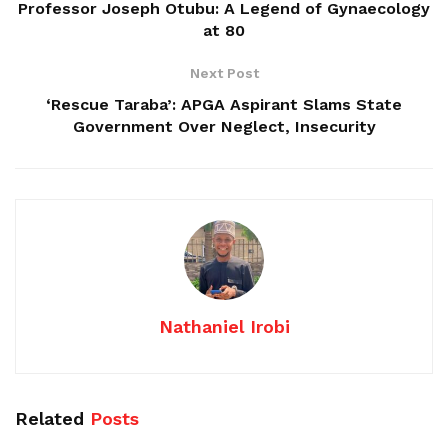
Professor Joseph Otubu: A Legend of Gynaecology
at 80
Next Post
‘Rescue Taraba’: APGA Aspirant Slams State
Government Over Neglect, Insecurity
Nathaniel Irobi
Related
Posts