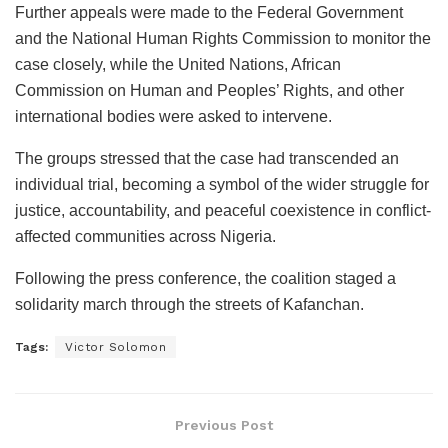
Further appeals were made to the Federal Government
and the National Human Rights Commission to monitor the
case closely, while the United Nations, African
Commission on Human and Peoples’ Rights, and other
international bodies were asked to intervene.
The groups stressed that the case had transcended an
individual trial, becoming a symbol of the wider struggle for
justice, accountability, and peaceful coexistence in conflict-
affected communities across Nigeria.
Following the press conference, the coalition staged a
solidarity march through the streets of Kafanchan.
Tags:
Victor Solomon
Previous Post