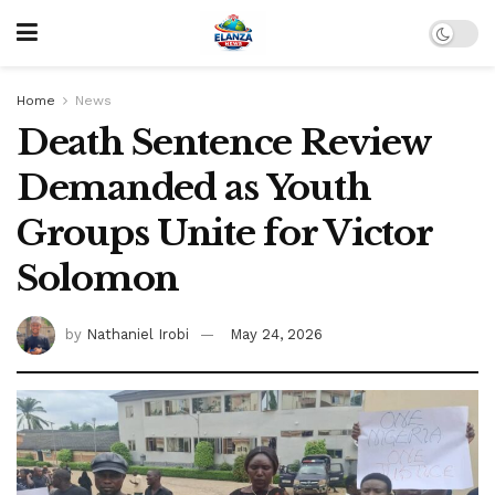
Home
News
Death Sentence Review
Demanded as Youth
Groups Unite for Victor
Solomon
by
Nathaniel Irobi
May 24, 2026