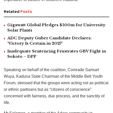
Related
Posts
Gigawatt Global Pledges $500m for University
Solar Plants
ADC Deputy Guber Candidate Declares:
‘Victory Is Certain in 2027’
Inadequate Sentencing Frustrates GBV Fight in
Sokoto – DPP
Speaking on behalf of the coalition, Comrade Samuel
Wuya, Kaduna State Chairman of the Middle Belt Youth
Forum, stressed that the groups were acting not as political
or ethnic partisans but as “citizens of conscience”
concerned with fairness, due process, and the sanctity of
life.