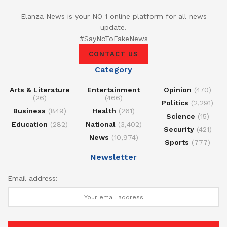
Elanza News is your NO 1 online platform for all news
update.
#SayNoToFakeNews
CONTACT US
Category
Arts & Literature
Entertainment
Opinion
(470)
(26)
(466)
Politics
(2,291)
Business
(849)
Health
(261)
Science
(15)
Education
(282)
National
(3,402)
Security
(421)
News
(10,974)
Sports
(777)
Newsletter
Email address: