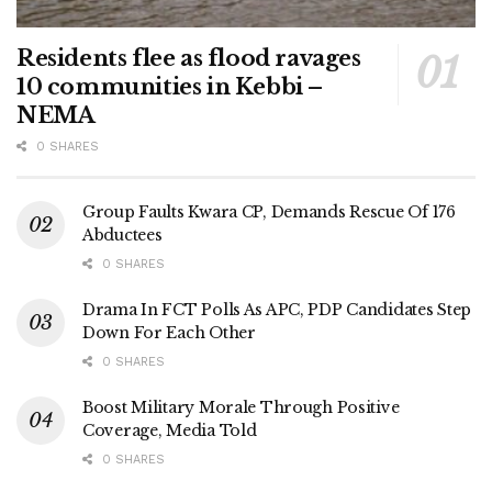
Residents flee as flood ravages
10 communities in Kebbi –
NEMA
0 SHARES
Group Faults Kwara CP, Demands Rescue Of 176
Abductees
0 SHARES
Drama In FCT Polls As APC, PDP Candidates Step
Down For Each Other
0 SHARES
Boost Military Morale Through Positive
Coverage, Media Told
0 SHARES