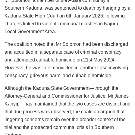
Mr Solomon, a member of the Adara community in
Southern Kaduna, was sentenced to death by hanging by a
Kaduna State High Court on 6th January 2026, following
charges linked to violent communal clashes in Kajuru
Local Government Area.
The coalition noted that Mr Solomon had been discharged
and acquitted in a separate case of criminal conspiracy
and attempted culpable homicide on 21st May 2024.
However, he was later convicted in another case involving
conspiracy, grievous harm, and culpable homicide.
Although the Kaduna State Government—through the
Attorney-General and Commissioner for Justice, Mr James
Kanyip—has maintained that the two cases are distinct and
that due process was observed, the coalition argued that
lingering concerns remain over the broader context of the
trial and the protracted communal crisis in Southern