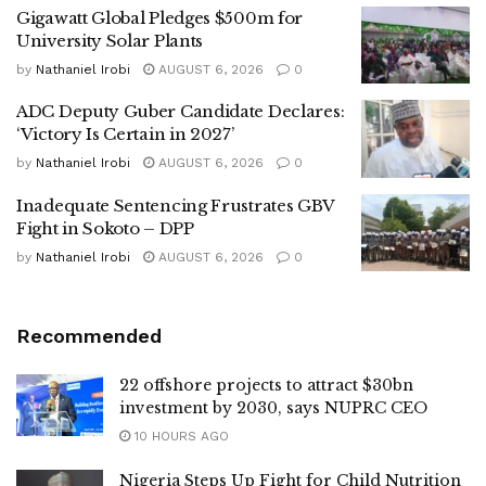
Gigawatt Global Pledges $500m for
University Solar Plants
by
Nathaniel Irobi
AUGUST 6, 2026
0
ADC Deputy Guber Candidate Declares:
‘Victory Is Certain in 2027’
by
Nathaniel Irobi
AUGUST 6, 2026
0
Inadequate Sentencing Frustrates GBV
Fight in Sokoto – DPP
by
Nathaniel Irobi
AUGUST 6, 2026
0
Recommended
22 offshore projects to attract $30bn
investment by 2030, says NUPRC CEO
10 HOURS AGO
Nigeria Steps Up Fight for Child Nutrition