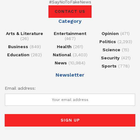
#SayNoToFakeNews
CONTACT US
Category
Arts & Literature
Entertainment
Opinion
(471)
(26)
(467)
Politics
(2,293)
Business
(849)
Health
(261)
Science
(15)
Education
(282)
National
(3,403)
Security
(421)
News
(10,984)
Sports
(778)
Newsletter
Email address: