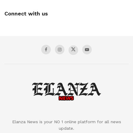
Connect with us
Elanza News is your NO 1 online platform for all news
update.