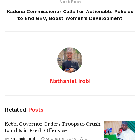
Next Post
Kaduna Commissioner Calls for Actionable Policies
to End GBV, Boost Women’s Development
Nathaniel Irobi
Related
Posts
Kebbi Governor Orders Troops to Crush
Bandits in Fresh Offensive
by
Nathaniel Irobi
AUGUST 8, 2026
0