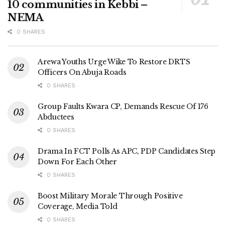
10 communities in Kebbi –
NEMA
0 SHARES
Arewa Youths Urge Wike To Restore DRTS
Officers On Abuja Roads
0 SHARES
Group Faults Kwara CP, Demands Rescue Of 176
Abductees
0 SHARES
Drama In FCT Polls As APC, PDP Candidates Step
Down For Each Other
0 SHARES
Boost Military Morale Through Positive
Coverage, Media Told
0 SHARES