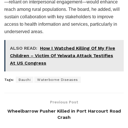
—reliant on interpersonal engagement—would enhance
reach among rural populations. The board, he added, will
sustain collaboration with key stakeholders to improve
access to health information and services, particularly in
underserved areas.
ALSO READ:
How I Watched Killing Of My Five
Children – Victim Of Yelwata Attack Testifies
At US Congress
Tags:
Bauchi
Waterborne Diseases
Previous Post
Wheelbarrow Pusher Killed in Port Harcourt Road
Crash