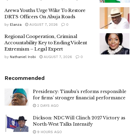
Arewa Youths Urge Wike To Restore
DRTS Officers On Abuja Roads
by
Elanza
AUGUST 7, 2026
0
Regional Cooperation, Criminal
Accountability Key to Ending Violent
Extremism – Legal Expert
by
Nathaniel Irobi
AUGUST 7, 2026
0
Recommended
Presidency: Tinubu’s reforms responsible
for firms’ stronger financial performance
2 DAYS AGO
Dickson: NDC Will Clinch 2027 Victory as
North-West Talks Intensify
9 HOURS AGO