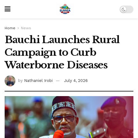
Home
News
Bauchi Launches Rural
Campaign to Curb
Waterborne Diseases
by
Nathaniel Irobi
July 4, 2026