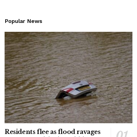
Popular News
Residents flee as flood ravages