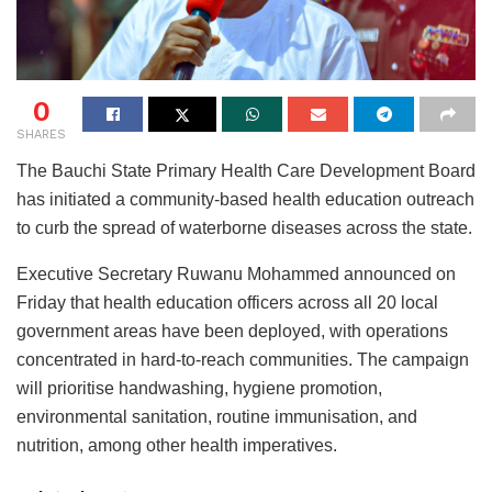
0
SHARES
The Bauchi State Primary Health Care Development Board
has initiated a community-based health education outreach
to curb the spread of waterborne diseases across the state.
Executive Secretary Ruwanu Mohammed announced on
Friday that health education officers across all 20 local
government areas have been deployed, with operations
concentrated in hard-to-reach communities. The campaign
will prioritise handwashing, hygiene promotion,
environmental sanitation, routine immunisation, and
nutrition, among other health imperatives.