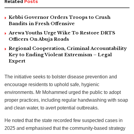
Related
Posts
Kebbi Governor Orders Troops to Crush
Bandits in Fresh Offensive
Arewa Youths Urge Wike To Restore DRTS
Officers On Abuja Roads
Regional Cooperation, Criminal Accountability
Key to Ending Violent Extremism – Legal
Expert
The initiative seeks to bolster disease prevention and
encourage residents to uphold safe, hygienic
environments. Mr Mohammed urged the public to adopt
proper practices, including regular handwashing with soap
and clean water, to avert potential outbreaks.
He noted that the state recorded few suspected cases in
2025 and emphasised that the community-based strategy